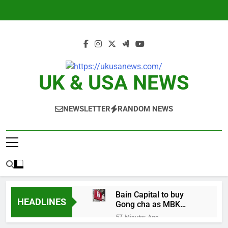
Skip
to
content
UK & USA NEWS
NEWSLETTER
RANDOM NEWS
Bain Capital to buy
HEADLINES
Gong cha as MBK
grapples with
57 Minutes Ago
regulatory pressure