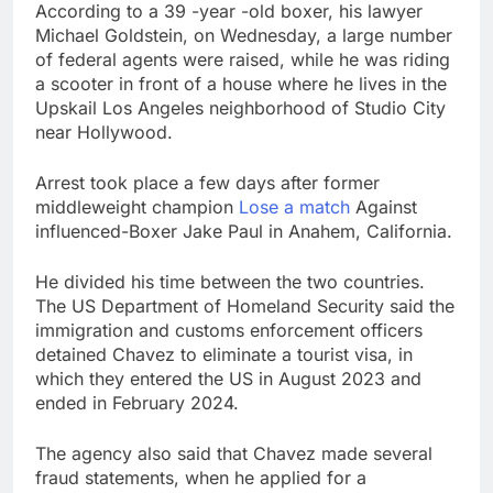
According to a 39 -year -old boxer, his lawyer
Michael Goldstein, on Wednesday, a large number
of federal agents were raised, while he was riding
a scooter in front of a house where he lives in the
Upskail Los Angeles neighborhood of Studio City
near Hollywood.
Arrest took place a few days after former
middleweight champion
Lose a match
Against
influenced-Boxer Jake Paul in Anahem, California.
He divided his time between the two countries.
The US Department of Homeland Security said the
immigration and customs enforcement officers
detained Chavez to eliminate a tourist visa, in
which they entered the US in August 2023 and
ended in February 2024.
The agency also said that Chavez made several
fraud statements, when he applied for a