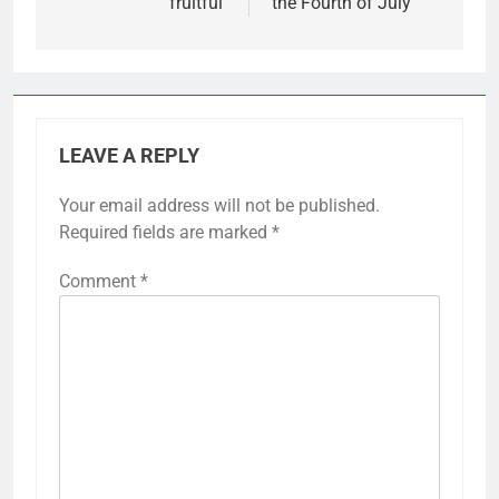
fruitful'
the Fourth of July
LEAVE A REPLY
Your email address will not be published.
Required fields are marked
*
Comment
*