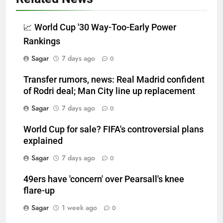
📈 World Cup '30 Way-Too-Early Power
Rankings
Sagar
7 days ago
0
Transfer rumors, news: Real Madrid confident
of Rodri deal; Man City line up replacement
Sagar
7 days ago
0
World Cup for sale? FIFA's controversial plans
explained
Sagar
7 days ago
0
49ers have 'concern' over Pearsall's knee
flare-up
Sagar
1 week ago
0