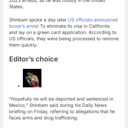
2023 arrests, as he was mostly in the United
E.l.f. Beauty (ELF)
States.
Q1 2027 earnings
9 Hours Ago
Shinbam spoke a day later
US officials announced
Online marketplace
boxer’s arrest
To eliminate its visa in California
cutting 12% of staff
and lay on a green card application. According to
10 Hours Ago
US officials, they were being processed to remove
them quickly.
Editor’s choice
“Hopefully he will be deported and sentenced in
Mexico,” Shinbam said during his Daily News
briefing on Friday, referring to allegations that he
faces arms and drug trafficking.