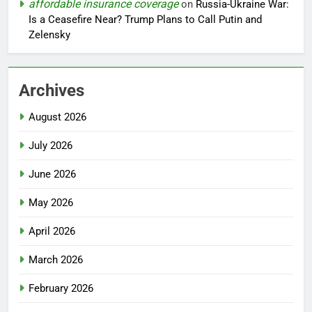
affordable insurance coverage
on
Russia-Ukraine War:
Is a Ceasefire Near? Trump Plans to Call Putin and
Zelensky
Archives
August 2026
July 2026
June 2026
May 2026
April 2026
March 2026
February 2026