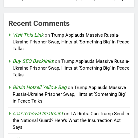
Recent Comments
Visit This Link
on
Trump Applauds Massive Russia-
Ukraine Prisoner Swap, Hints at ‘Something Big’ in Peace
Talks
Buy SEO Backlinks
on
Trump Applauds Massive Russia-
Ukraine Prisoner Swap, Hints at ‘Something Big’ in Peace
Talks
Birkin Hotsell Yellow Bag
on
Trump Applauds Massive
Russia-Ukraine Prisoner Swap, Hints at ‘Something Big’
in Peace Talks
scar removal treatment
on
LA Riots: Can Trump Send in
the National Guard? Here’s What the Insurrection Act
Says