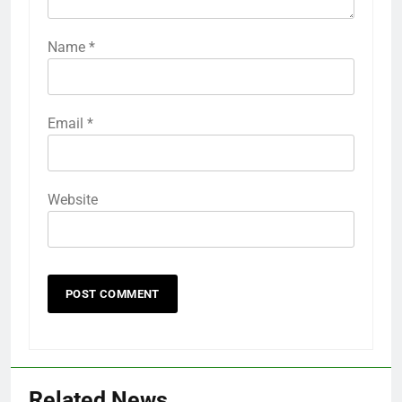
Name
*
Email
*
Website
Related News