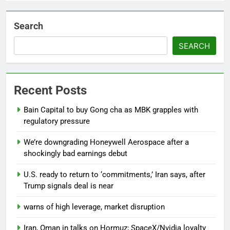
Search
SEARCH
Recent Posts
Bain Capital to buy Gong cha as MBK grapples with
regulatory pressure
We’re downgrading Honeywell Aerospace after a
shockingly bad earnings debut
U.S. ready to return to ‘commitments,’ Iran says, after
Trump signals deal is near
warns of high leverage, market disruption
Iran, Oman in talks on Hormuz; SpaceX/Nvidia loyalty