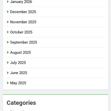
January 2026
December 2025
November 2025
October 2025
September 2025
August 2025
July 2025
June 2025
May 2025
Categories