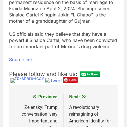
permanent residence on the basis of marriage to
Fraida Munoz on April 2, 2024. She imprisoned
Sinaloa Cartel Kingpin Jokin “L Chapo” is the
mother of a granddaughter of Gujman.
US officials said they believe that they have a
powerful Sinaloa Cartel, who have been convicted
for an important part of Mexico’s drug violence.
Source link
Please follow and like us:
Previous:
Next:
Post
navigation
Zelensky: Trump
A revolutionary
conversation 'very
reimagining of
important and
American identity for