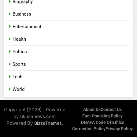
Biography
Business
Entertainment
Health
Poltics
Sports
Tech
World
Copyright [2026] | Powered
About Us
Contect Us
by ukusanews.com
Fact Checking Policy
DNAPA Code Of Ethics
Powered By
.
BlazeThemes
Correction Policy
Privacy Policy