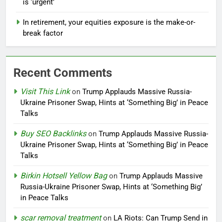
is ‘urgent’
In retirement, your equities exposure is the make-or-
break factor
Recent Comments
Visit This Link
on
Trump Applauds Massive Russia-
Ukraine Prisoner Swap, Hints at ‘Something Big’ in Peace
Talks
Buy SEO Backlinks
on
Trump Applauds Massive Russia-
Ukraine Prisoner Swap, Hints at ‘Something Big’ in Peace
Talks
Birkin Hotsell Yellow Bag
on
Trump Applauds Massive
Russia-Ukraine Prisoner Swap, Hints at ‘Something Big’
in Peace Talks
scar removal treatment
on
LA Riots: Can Trump Send in