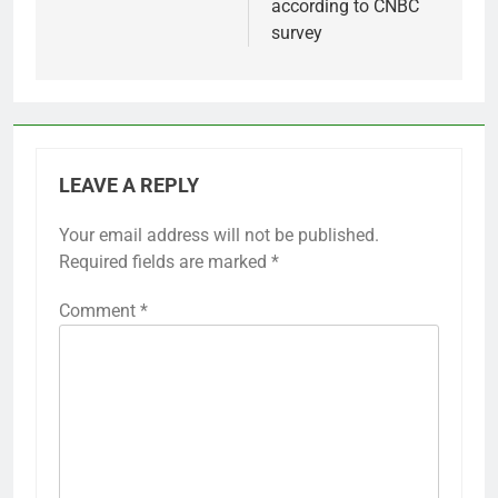
according to CNBC
survey
LEAVE A REPLY
Your email address will not be published.
Required fields are marked
*
Comment
*