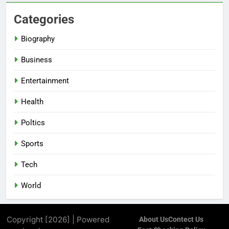
Categories
Biography
Business
Entertainment
Health
Poltics
Sports
Tech
World
Copyright [2026] | Powered
About Us
Contect Us