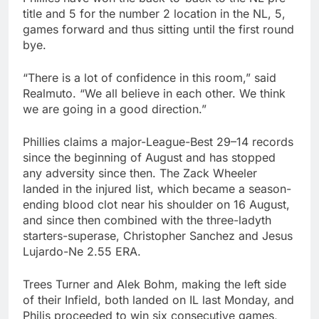
title and 5 for the number 2 location in the NL, 5,
games forward and thus sitting until the first round
bye.
“There is a lot of confidence in this room,” said
Realmuto. “We all believe in each other. We think
we are going in a good direction.”
Phillies claims a major-League-Best 29–14 records
since the beginning of August and has stopped
any adversity since then. The Zack Wheeler
landed in the injured list, which became a season-
ending blood clot near his shoulder on 16 August,
and since then combined with the three-ladyth
starters-superase, Christopher Sanchez and Jesus
Lujardo-Ne 2.55 ERA.
Trees Turner and Alek Bohm, making the left side
of their Infield, both landed on IL last Monday, and
Philis proceeded to win six consecutive games,