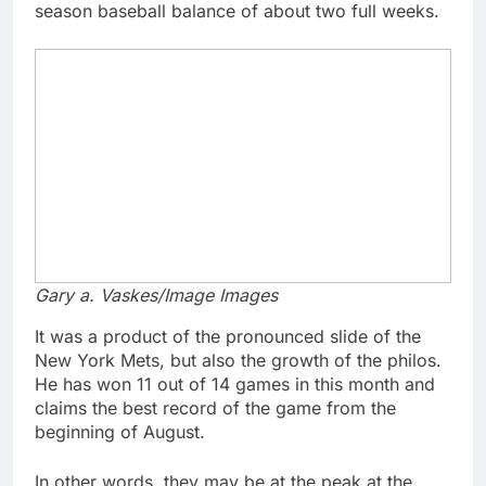
season baseball balance of about two full weeks.
Gary a. Vaskes/Image Images
It was a product of the pronounced slide of the
New York Mets, but also the growth of the philos.
He has won 11 out of 14 games in this month and
claims the best record of the game from the
beginning of August.
In other words, they may be at the peak at the