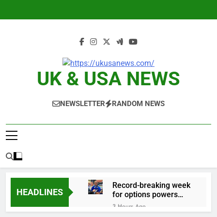
Skip
to
content
UK & USA NEWS
NEWSLETTER
RANDOM NEWS
Record-breaking week
HEADLINES
for options powers
S&P 500 surge
3 Hours Ago