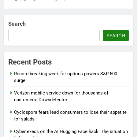
Search
SEARCH
Recent Posts
Record-breaking week for options powers S&P 500
surge
Verizon mobile service down for thousands of
customers: Downdetector
Cyclospora fears lead consumers to lose their appetite
for salads
Cyber execs on the AI Hugging Face hack: The situation