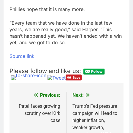
Phillies hope that it is many more.
“Every team that we have done in the last few
years, we are really good,” said Harper. “This
hasn’t happened yet. We haven’t ended with a win
yet, and we got to do so.
Source link
Please follow and like us:
Previous:
Next:
Post
navigation
Patel faces growing
Trump’s Fed pressure
scrutiny over Kirk
campaign will lead to
case
higher inflation,
weaker growth,