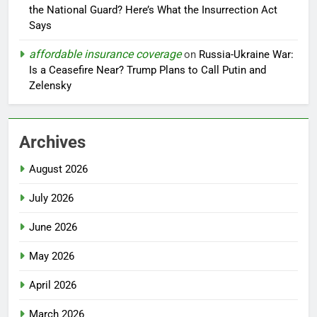
the National Guard? Here’s What the Insurrection Act
Says
affordable insurance coverage
on
Russia-Ukraine War:
Is a Ceasefire Near? Trump Plans to Call Putin and
Zelensky
Archives
August 2026
July 2026
June 2026
May 2026
April 2026
March 2026