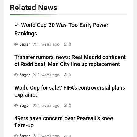
Related News
📈 World Cup '30 Way-Too-Early Power
Rankings
Sagar
1 week ago
0
Transfer rumors, news: Real Madrid confident
of Rodri deal; Man City line up replacement
Sagar
1 week ago
0
World Cup for sale? FIFA's controversial plans
explained
Sagar
1 week ago
0
49ers have 'concern' over Pearsall's knee
flare-up
Sagar
1 week ago
0