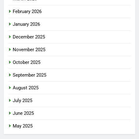
February 2026
January 2026
December 2025
November 2025
October 2025
September 2025
August 2025
July 2025
June 2025
May 2025