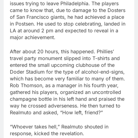
issues trying to leave Philadelphia. The players
came to know that, due to damage to the Dosters
of San Francisco giants, he had achieved a place
in Postsen. He used to stop celebrating, landed in
LA at around 2 pm and expected to reveal in a
major achievement.
After about 20 hours, this happened. Phillies’
travel party monument slipped into T-shirts and
entered the small upcoming clubhouse of the
Doder Stadium for the type of alcohol-end-signs,
which has become very familiar to many of them.
Rob Thomson, as a manager in his fourth year,
gathered his players, organized an uncontrolled
champagne bottle in his left hand and praised the
way he crossed adverseness. He then turned to
Realmuto and asked, “How left, friend?”
“Whoever takes hell,” Realmuto shouted in
response, kicked the revelation.