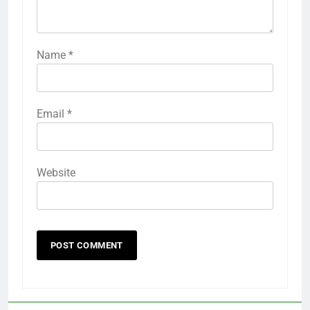
Name
*
Email
*
Website