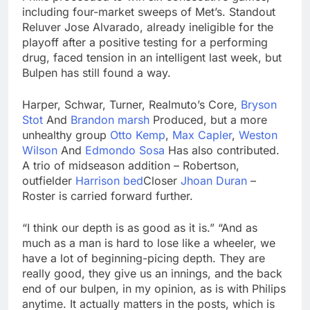
including four-market sweeps of Met’s. Standout
Reluver Jose Alvarado, already ineligible for the
playoff after a positive testing for a performing
drug, faced tension in an intelligent last week, but
Bulpen has still found a way.
Harper, Schwar, Turner, Realmuto’s Core,
Bryson
Stot
And
Brandon marsh
Produced, but a more
unhealthy group
Otto Kemp
,
Max Capler
,
Weston
Wilson
And
Edmondo Sosa
Has also contributed.
A trio of midseason addition – Robertson,
outfielder
Harrison bed
Closer
Jhoan Duran
–
Roster is carried forward further.
“I think our depth is as good as it is.” “And as
much as a man is hard to lose like a wheeler, we
have a lot of beginning-picing depth. They are
really good, they give us an innings, and the back
end of our bulpen, in my opinion, as is with Philips
anytime. It actually matters in the posts, which is