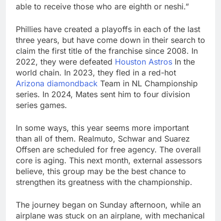
able to receive those who are eighth or neshi.”
Phillies have created a playoffs in each of the last
three years, but have come down in their search to
claim the first title of the franchise since 2008. In
2022, they were defeated
Houston Astros
In the
world chain. In 2023, they fled in a red-hot
Arizona diamondback
Team in NL Championship
series. In 2024, Mates sent him to four division
series games.
In some ways, this year seems more important
than all of them. Realmuto, Schwar and Suarez
Offsen are scheduled for free agency. The overall
core is aging. This next month, external assessors
believe, this group may be the best chance to
strengthen its greatness with the championship.
The journey began on Sunday afternoon, while an
airplane was stuck on an airplane, with mechanical