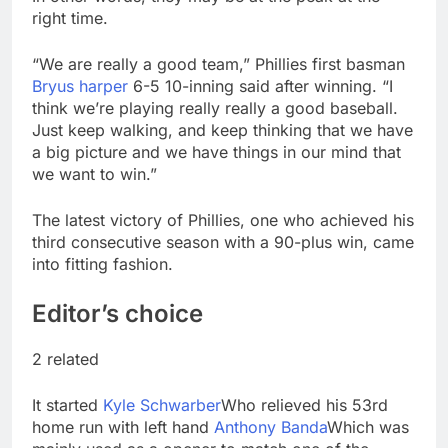
right time.
“We are really a good team,” Phillies first basman
Bryus harper
6-5 10-inning said after winning. “I
think we’re playing really really a good baseball.
Just keep walking, and keep thinking that we have
a big picture and we have things in our mind that
we want to win.”
The latest victory of Phillies, one who achieved his
third consecutive season with a 90-plus win, came
into fitting fashion.
Editor’s choice
2 related
It started
Kyle Schwarber
Who relieved his 53rd
home run with left hand
Anthony Banda
Which was