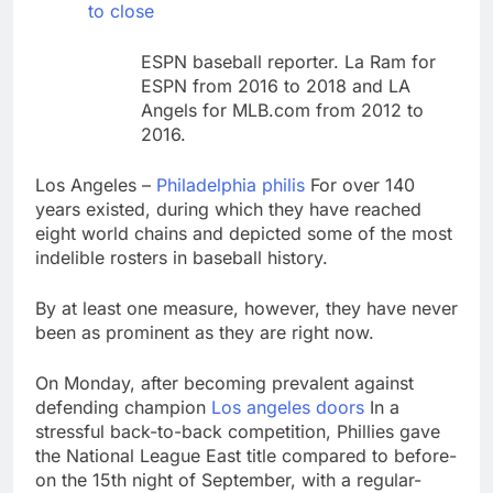
debilitating’
to close
Elevator giant Otis is
trying to win back
Wall Street
ESPN baseball reporter. La Ram for
11 Hours Ago
ESPN from 2016 to 2018 and LA
UAE says ship targeted
Angels for MLB.com from 2012 to
by missile amid
heightened U.S.-Iran
2016.
12 Hours Ago
tensions
Los Angeles –
Philadelphia philis
For over 140
years existed, during which they have reached
eight world chains and depicted some of the most
indelible rosters in baseball history.
By at least one measure, however, they have never
been as prominent as they are right now.
On Monday, after becoming prevalent against
defending champion
Los angeles doors
In a
stressful back-to-back competition, Phillies gave
the National League East title compared to before-
on the 15th night of September, with a regular-