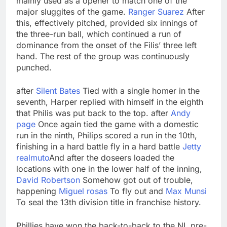
mainly used as a opener to match one of the
major sluggites of the game.
Ranger Suarez
After
this, effectively pitched, provided six innings of
the three-run ball, which continued a run of
dominance from the onset of the Filis’ three left
hand. The rest of the group was continuously
punched.
after
Silent Bates
Tied with a single homer in the
seventh, Harper replied with himself in the eighth
that Philis was put back to the top. after
Andy
page
Once again tied the game with a domestic
run in the ninth, Philips scored a run in the 10th,
finishing in a hard battle fly in a hard battle
Jetty
realmuto
And after the doseers loaded the
locations with one in the lower half of the inning,
David Robertson
Somehow got out of trouble,
happening
Miguel rosas
To fly out and
Max Munsi
To seal the 13th division title in franchise history.
Phillies have won the back-to-back to the NL pre-