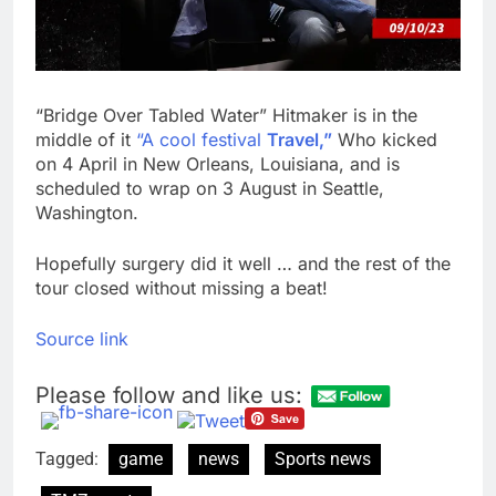
“Bridge Over Tabled Water” Hitmaker is in the
middle of it
“A cool festival
Travel,”
Who kicked
on 4 April in New Orleans, Louisiana, and is
scheduled to wrap on 3 August in Seattle,
Washington.
Hopefully surgery did it well … and the rest of the
tour closed without missing a beat!
Source link
Please follow and like us:
Tagged:
game
news
Sports news