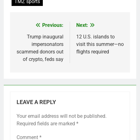
TMZ sports
Previous:
Next:
Post
navigation
Trump inaugural
12 U.S. islands to
impersonators
visit this summer—no
scammed donors out
flights required
of crypto, feds say
LEAVE A REPLY
Your email address will not be published.
Required fields are marked
*
Comment
*