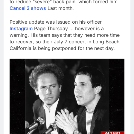
to reduce “severe” back pain, which forced him
Cancel 2 shows
Last month.
Positive update was issued on his officer
Instagram
Page Thursday … however is a
warning. His team says that they need more time
to recover, so their July 7 concert in Long Beach,
California is being postponed for the next day.