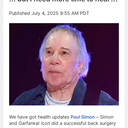
Rate uncertainty
sparking demand for
Published
July 4, 2025 9:55 AM PDT
CLO exposure among
17 Hours Ago
ETFs: VettaFi
Hunter Biden says Joe
Biden’s cancer has
spread, is ‘very
18 Hours Ago
debilitating’
We have got health updates
Paul Simon
– Simon
and Garfankal icon did a successful back surgery