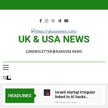
Skip
to
content
UK & USA NEWS
NEWSLETTER
RANDOM NEWS
Israeli startup Irregular
HEADLINES
linked to AI hacks
OpenAI, Anthropic,
29 Seconds Ago
Meta