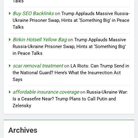
Talks
Buy SEO Backlinks
on
Trump Applauds Massive Russia-
Ukraine Prisoner Swap, Hints at ‘Something Big’ in Peace
Talks
Birkin Hotsell Yellow Bag
on
Trump Applauds Massive
Russia-Ukraine Prisoner Swap, Hints at ‘Something Big’
in Peace Talks
scar removal treatment
on
LA Riots: Can Trump Send in
the National Guard? Here’s What the Insurrection Act
Says
affordable insurance coverage
on
Russia-Ukraine War:
Is a Ceasefire Near? Trump Plans to Call Putin and
Zelensky
Archives