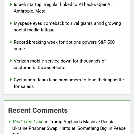
Israeli startup Irregular linked to AI hacks OpenAI,
Anthropic, Meta
Myspace eyes comeback to rival giants amid growing
social media fatigue
Record-breaking week for options powers S&P 500
surge
Verizon mobile service down for thousands of
customers: Downdetector
Cyclospora fears lead consumers to lose their appetite
for salads
Recent Comments
Visit This Link
on
Trump Applauds Massive Russia-
Ukraine Prisoner Swap, Hints at ‘Something Big’ in Peace