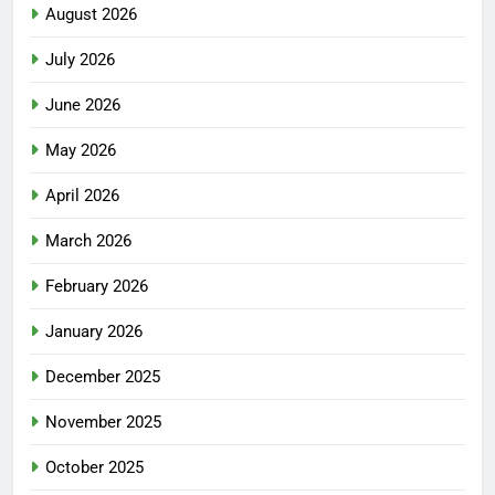
August 2026
July 2026
June 2026
May 2026
April 2026
March 2026
February 2026
January 2026
December 2025
November 2025
October 2025