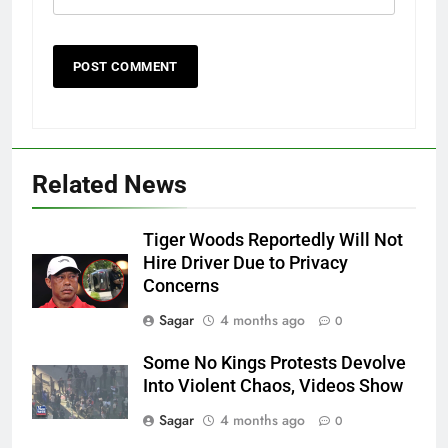
Related News
Tiger Woods Reportedly Will Not
Hire Driver Due to Privacy
Concerns
Sagar
4 months ago
0
Some No Kings Protests Devolve
Into Violent Chaos, Videos Show
Sagar
4 months ago
0