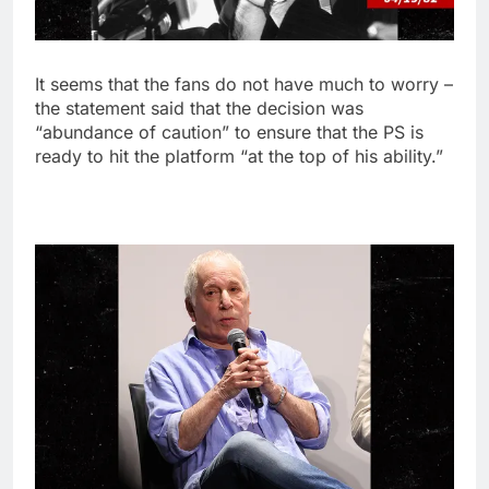
It seems that the fans do not have much to worry –
the statement said that the decision was
“abundance of caution” to ensure that the PS is
ready to hit the platform “at the top of his ability.”