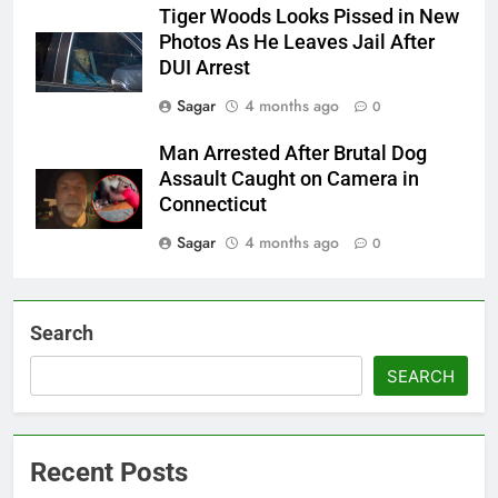
Tiger Woods Looks Pissed in New
Photos As He Leaves Jail After
DUI Arrest
Sagar
4 months ago
0
Man Arrested After Brutal Dog
Assault Caught on Camera in
Connecticut
Sagar
4 months ago
0
Search
SEARCH
Recent Posts