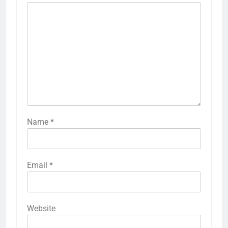
Name
*
Email
*
Website