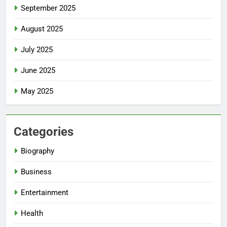
September 2025
August 2025
July 2025
June 2025
May 2025
Categories
Biography
Business
Entertainment
Health