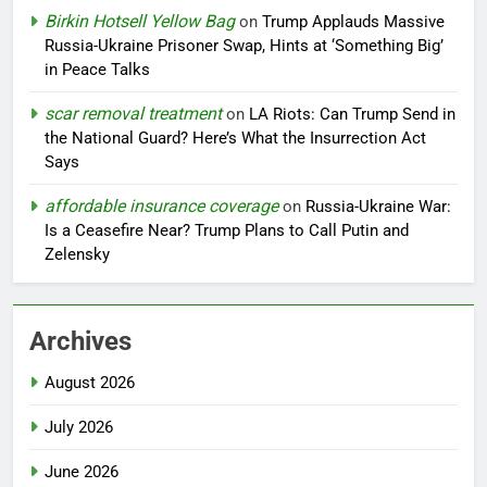
Birkin Hotsell Yellow Bag
on
Trump Applauds Massive
Russia-Ukraine Prisoner Swap, Hints at ‘Something Big’
in Peace Talks
scar removal treatment
on
LA Riots: Can Trump Send in
the National Guard? Here’s What the Insurrection Act
Says
affordable insurance coverage
on
Russia-Ukraine War:
Is a Ceasefire Near? Trump Plans to Call Putin and
Zelensky
Archives
August 2026
July 2026
June 2026