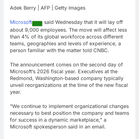
through Senate
Jobs report July
Adek Berry | AFP | Getty Images
2026:
8 Hours Ago
Microsoft
said Wednesday that it will lay off
Here are three key
about 9,000 employees. The move will affect less
takeaways from the
than 4% of its global workforce across different
disappointing July jobs
9 Hours Ago
report
teams, geographies and levels of experience, a
person familiar with the matter told CNBC.
The announcement comes on the second day of
Microsoft’s 2026 fiscal year. Executives at the
Redmond, Washington-based company typically
unveil reorganizations at the time of the new fiscal
year.
“We continue to implement organizational changes
necessary to best position the company and teams
for success in a dynamic marketplace,” a
Microsoft spokesperson said in an email.