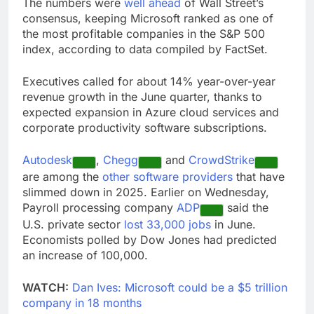
The numbers were
well ahead
of Wall Street’s
consensus, keeping Microsoft ranked as one of
the most profitable companies in the S&P 500
index, according to data compiled by FactSet.
Executives called for about 14% year-over-year
revenue growth in the June quarter, thanks to
expected expansion in Azure cloud services and
corporate productivity software subscriptions.
Autodesk
,
Chegg
and
CrowdStrike
are among the
other software providers
that have
slimmed down in 2025. Earlier on Wednesday,
Payroll processing company
ADP
said the
U.S. private sector
lost 33,000 jobs
in June.
Economists polled by Dow Jones had predicted
an increase of 100,000.
WATCH:
Dan Ives: Microsoft could be a $5 trillion
company in 18 months