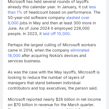
Microsoft has held several rounds of layoffs
already this calendar year. In January, it cut
less
than 1%
of headcount based on performance. The
50-year-old software company
slashed over
6,000
jobs in May and then at least 300 more in
June. As of June 2024 it employed 228,000
people. In 2023, it
laid off 10,000
.
Perhaps the largest culling of Microsoft workers
came in 2014, when the company
eliminated
18,000
after acquiring Nokia’s devices and
services business.
As was the case with the May layoffs, Microsoft is
looking to reduce the number of layers of
managers that stand between individual
contributors and top executives, the person said.
Microsoft reported nearly $26 billion in net income
on $70 billion in revenue for the March quarter.