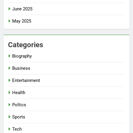
June 2025
May 2025
Categories
Biography
Business
Entertainment
Health
Poltics
Sports
Tech