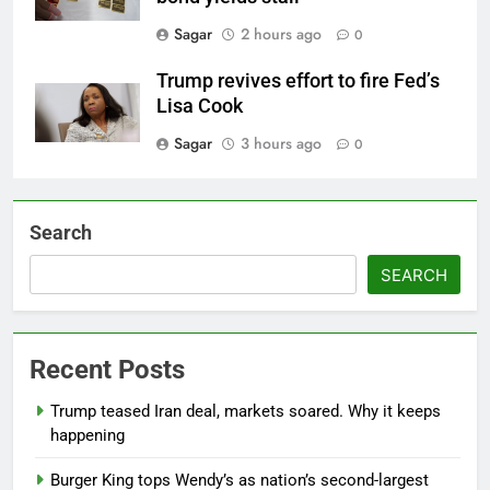
Sagar
2 hours ago
0
Trump revives effort to fire Fed’s
Lisa Cook
Sagar
3 hours ago
0
Search
SEARCH
Recent Posts
Trump teased Iran deal, markets soared. Why it keeps
happening
Burger King tops Wendy’s as nation’s second-largest