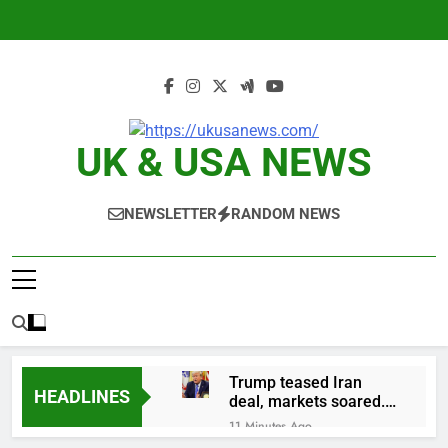
Skip
to
content
UK & USA NEWS
NEWSLETTER
RANDOM NEWS
Trump teased Iran
HEADLINES
deal, markets soared.
Why it keeps
11 Minutes Ago
happening