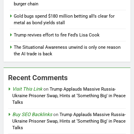
burger chain
Gold bugs spend $180 million betting all’s clear for
metal as bond yields stall
Trump revives effort to fire Fed’s Lisa Cook
The Situational Awareness unwind is only one reason
the AI trade is back
Recent Comments
Visit This Link
on
Trump Applauds Massive Russia-
Ukraine Prisoner Swap, Hints at ‘Something Big’ in Peace
Talks
Buy SEO Backlinks
on
Trump Applauds Massive Russia-
Ukraine Prisoner Swap, Hints at ‘Something Big’ in Peace
Talks