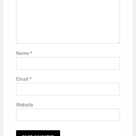
Name
*
Email
*
Website