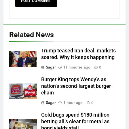
Related News
Trump teased Iran deal, markets
soared. Why it keeps happening
Sagar
11 minutes ago
0
Burger King tops Wendy’s as
nation’s second-largest burger
chain
Sagar
1 hour ago
0
Gold bugs spend $180 million
betting all’s clear for metal as
bond yields stall