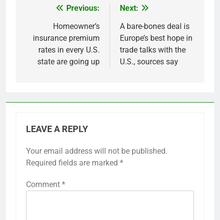
Previous:
Next:
Post
navigation
Homeowner’s
A bare-bones deal is
insurance premium
Europe’s best hope in
rates in every U.S.
trade talks with the
state are going up
U.S., sources say
LEAVE A REPLY
Your email address will not be published.
Required fields are marked
*
Comment
*