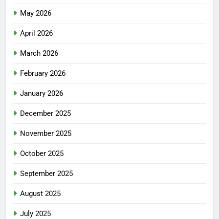
May 2026
April 2026
March 2026
February 2026
January 2026
December 2025
November 2025
October 2025
September 2025
August 2025
July 2025