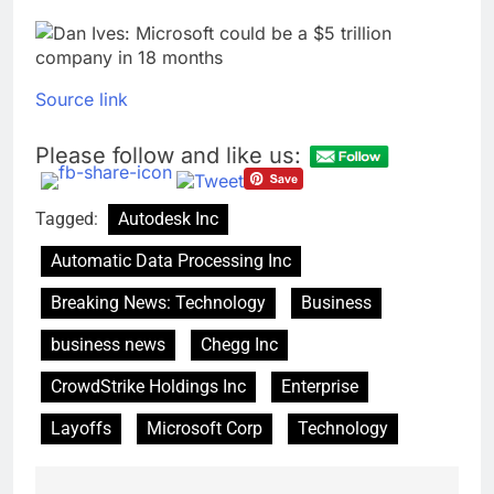
Source link
Please follow and like us:
Tagged:
Autodesk Inc
Automatic Data Processing Inc
Breaking News: Technology
Business
business news
Chegg Inc
CrowdStrike Holdings Inc
Enterprise
Layoffs
Microsoft Corp
Technology