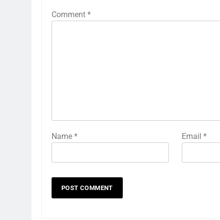
Comment
*
Name
*
Email
*