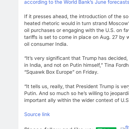
according to the World Bank’s June forecast
If it presses ahead, the introduction of the s
heated rhetoric would in turn strand Moscow
oil purchases or engaging with the U.S. on fa
tariffs is set to come in place on Aug. 27 by
oil consumer India.
“It’s very significant that Trump has decided
in India, and not on Putin himself,” Tina For
“Squawk Box Europe” on Friday.
“It tells us, really, that President Trump is ve
Putin. And so much so he’s willing to jeopardi
important ally within the wider context of U.S
Source link