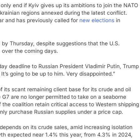
nly end if Kyiv gives up its ambitions to join the NATO
krainian regions annexed during the latest conflict.
ar and has previously called for
new elections
in
by Thursday, despite suggestions that the U.S.
t over the coming days.
ay deadline to Russian President Vladimir Putin, Trump
It’s going to be up to him. Very disappointed.”
of its scant remaining client base for its crude and oil
 G7 are no longer permitted to take on a seaborne
the coalition retain critical access to Western shipping
ly purchase Russian supplies under a price cap.
epends on its crude sales, amid increasing isolation
wth expected near 1.4% this year, from 4.3% in 2024,