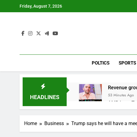
Skip
Friday, August 7, 2026
to
content
POLTICS
SPORTS
Revenue grow
53 Minutes Ago
HEADLINES
AMD buys Taal
2 Hours Ago
Sweetgreen cu
Home
Business
Trump says he will have a meeti
3 Hours Ago
AppLovin sto