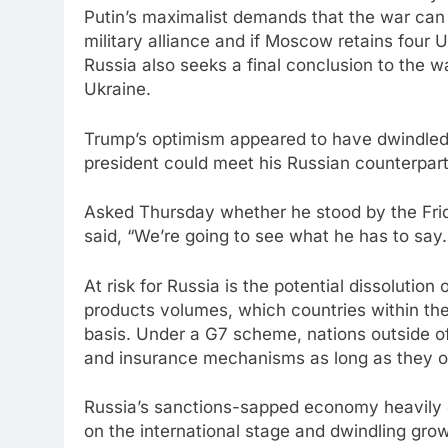
Putin’s maximalist demands that the war can o
military alliance and if Moscow retains four U
Russia also seeks a final conclusion to the w
Ukraine.
Trump’s optimism appeared to have dwindled 
president could meet his Russian counterpar
Asked Thursday whether he stood by the Frid
said, “We’re going to see what he has to say. 
At risk for Russia is the potential dissolution 
products volumes, which countries within the
basis. Under a G7 scheme, nations outside of 
and insurance mechanisms as long as they on
Russia’s sanctions-sapped economy heavily d
on the international stage and dwindling gro