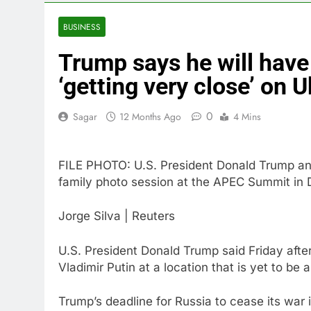
4 Hours Ago
Trump blocks 
BUSINESS
5 Hours Ago
Trump says he will have
United Whole
6 Hours Ago
‘getting very close’ on 
Eli Lilly, No
7 Hours Ago
0
Sagar
12 Months Ago
4 Mins
Warner Bros.
8 Hours Ago
FILE PHOTO: U.S. President Donald Trump and 
Family office
family photo session at the APEC Summit in
10 Hours Ago
Jorge Silva | Reuters
U.S. President Donald Trump said Friday afte
Vladimir Putin at a location that is yet to be
Trump’s deadline for Russia to cease its war