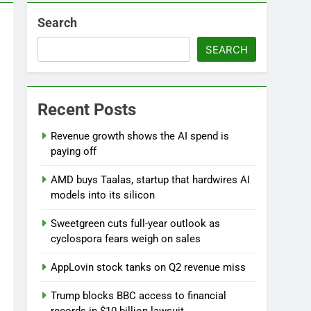
Search
SEARCH
Recent Posts
Versant (VSNT) earnings Q2 2026
Revenue growth shows the AI spend is
9 Hours Ago
paying off
AMD buys Taalas, startup that hardwires AI
models into its silicon
Sweetgreen cuts full-year outlook as
cyclospora fears weigh on sales
AppLovin stock tanks on Q2 revenue miss
Trump blocks BBC access to financial