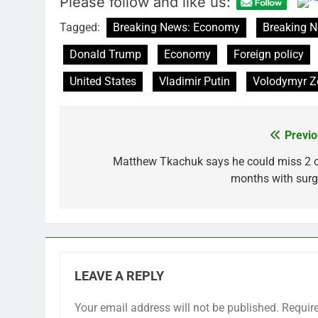
Please follow and like us:
Tagged:
Breaking News: Economy
Breaking N
Donald Trump
Economy
Foreign policy
United States
Vladimir Putin
Volodymyr Z
Previo
Post
navigation
Matthew Tkachuk says he could miss 2 o
months with surg
LEAVE A REPLY
Your email address will not be published.
Requir