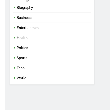
Biography
Business
Entertainment
Health
Poltics
Sports
Tech
World