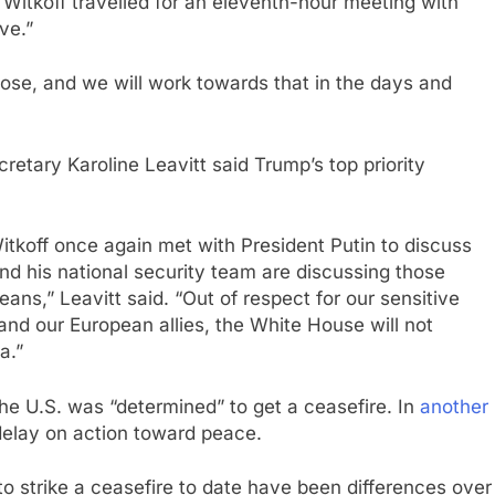
 Witkoff travelled for an eleventh-hour meeting with
ve.”
ose, and we will work towards that in the days and
etary Karoline Leavitt said Trump’s top priority
Witkoff once again met with President Putin to discuss
nd his national security team are discussing those
ans,” Leavitt said. “Out of respect for our sensitive
and our European allies, the White House will not
a.”
he U.S. was “determined” to get a ceasefire. In
another
delay on action toward peace.
 to strike a ceasefire to date have been differences over