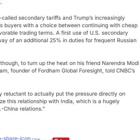
s
.
o-called secondary tariffs and Trump’s increasingly
’s buyers with a choice between continuing with cheap
vorable trading terms. A first use of U.S. secondary
 way of an additional 25% in duties for frequent Russian
, though, to turn up the heat on his friend Narendra Modi
dham, founder of Fordham Global Foresight, told CNBC’s
ry reluctant to actually put the pressure directly on
ze this relationship with India, which is a hugely
.-China relations.”