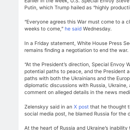
Earlier in the week, U.S. Special Envoy Steve
Putin, which Trump hailed as “highly producti
“Everyone agrees this War must come to a cl
weeks to come,”
he said
Wednesday.
In a Friday statement, White House Press Secr
remains finding a negotiation to end the war.
“At the President’s direction, Special Envoy 
potential paths to peace, and the President a
paths with both the Ukrainians and the Europe
diplomatic discussions with Russia, Ukraine, 
comment on alleged details in the news medi
Zelenskyy said in an
X post
that he thought t
social media post, he blamed Russia for the 
At the heart of Russia and Ukraine’s inability