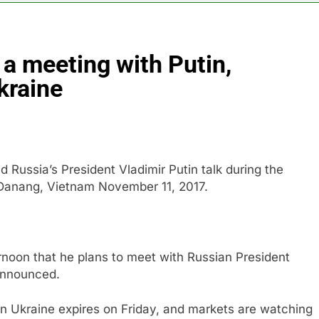
BBC access to financial records in $10 billion lawsuit
 a meeting with Putin,
sale Mortgage plunges 40%; suspends dividend, raises capital
Ukraine
vo Nordisk earnings show widening divide in GLP-1 market
 Discovery reports 10% jump in streaming revenue
Russia’s President Vladimir Putin talk during the
s back sustainability startups in July
 Danang, Vietnam November 11, 2017.
rnoon that he plans to meet with Russian President
 announced.
 in Ukraine expires on Friday, and markets are watching