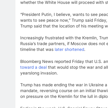
whether the White House will proceed with st
“President Putin, I believe, wants to see pe
wants to see peace now,” Trump said Friday,
Trump said that the location of his meeting w
Increasingly frustrated with the Kremlin, Tru
Russia’s trade partners, if Moscow does not en
timeline that was
later shortened
.
Bloomberg News reported Friday that U.S. and 
toward a deal
that would stop the war and allo
yearslong invasion.
Trump has made ending the war in Ukraine a k
mandate, reversing course on an initial thaw
on pressure on the Kremlin for the lull in dip