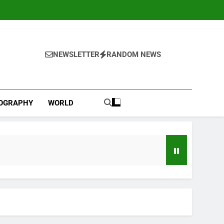
NEWSLETTER
RANDOM NEWS
IOGRAPHY
WORLD