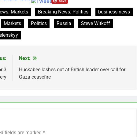
ews: Markets
Breaking News: Politics
business news
Markets
Politics
Russia
Steve Witkoff
elenskyy
us:
Next:
r 3
Huckabee lashes out at British leader over call for
ery
Gaza ceasefire
ed fields are marked
*