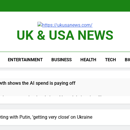
UK & USA NEWS
ENTERTAINMENT
BUSINESS
HEALTH
TECH
B
th shows the AI spend is paying off
as, startup that hardwires AI models into its silicon
ts full-year outlook as cyclospora fears weigh on sales
ng with Putin, ‘getting very close’ on Ukraine
ck tanks on Q2 revenue miss