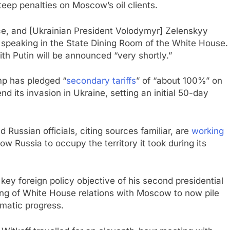
eep penalties on Moscow’s oil clients.
ace, and [Ukrainian President Volodymyr] Zelenskyy
 speaking in the State Dining Room of the White House.
ith Putin will be announced “very shortly.”
mp has pledged “
secondary tariffs
” of “about 100%” on
d its invasion in Ukraine, setting an initial 50-day
Russian officials, citing sources familiar, are
working
w Russia to occupy the territory it took during its
ey foreign policy objective of his second presidential
ing of White House relations with Moscow to now pile
lomatic progress.