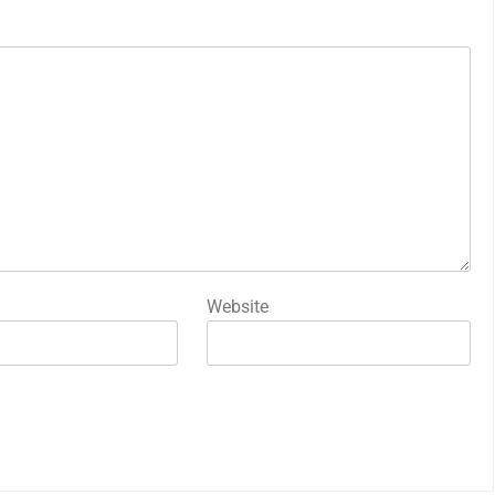
Website