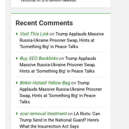
records in $10 billion lawsuit
Recent Comments
Visit This Link
on
Trump Applauds Massive
Russia-Ukraine Prisoner Swap, Hints at
‘Something Big’ in Peace Talks
Buy SEO Backlinks
on
Trump Applauds
Massive Russia-Ukraine Prisoner Swap,
Hints at ‘Something Big’ in Peace Talks
Birkin Hotsell Yellow Bag
on
Trump
Applauds Massive Russia-Ukraine Prisoner
Swap, Hints at ‘Something Big’ in Peace
Talks
scar removal treatment
on
LA Riots: Can
Trump Send in the National Guard? Here’s
What the Insurrection Act Says