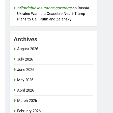
affordable insurance coverage
on
Russia-
Ukraine War: Is a Ceasefire Near? Trump
Plans to Call Putin and Zelensky
Archives
August 2026
July 2026
June 2026
May 2026
April 2026
March 2026
February 2026