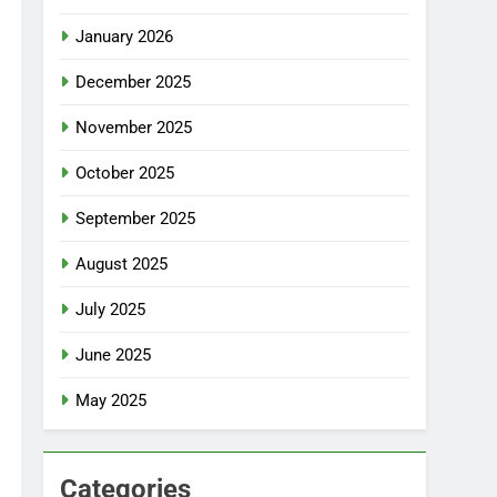
January 2026
December 2025
November 2025
October 2025
September 2025
August 2025
July 2025
June 2025
May 2025
Categories