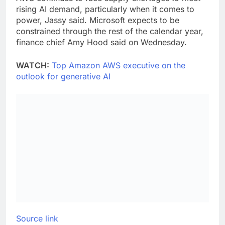
rising AI demand, particularly when it comes to
power, Jassy said. Microsoft expects to be
constrained through the rest of the calendar year,
finance chief Amy Hood said on Wednesday.
WATCH:
Top Amazon AWS executive on the
outlook for generative AI
Source link