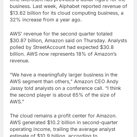
business. Last week, Alphabet reported revenue of
$13.62 billion for its cloud computing business, a
32% increase from a year ago.
AWS’ revenue for the second quarter totaled
$30.87 billion, Amazon said on Thursday. Analysts
polled by StreetAccount had expected $30.8
billion. AWS now represents 18% of Amazon’s
revenue.
“We have a meaningfully larger business in the
AWS segment than others,” Amazon CEO Andy
Jassy told analysts on a conference call. “I think
the second player is about 65% of the size of
AWS.”
The cloud remains a profit center for Amazon.
AWS generated $10.2 billion in second-quarter
operating income, trailing the average analyst
estimate of $10.9 billion, according to