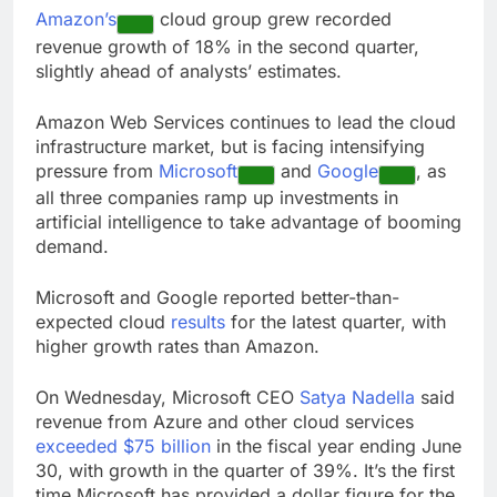
E.l.f. Beauty (ELF)
Amazon’s
cloud group grew recorded
Q1 2027 earnings
revenue growth of 18% in the second quarter,
9 Hours Ago
slightly ahead of analysts’ estimates.
Online marketplace
cutting 12% of staff
Amazon Web Services continues to lead the cloud
10 Hours Ago
infrastructure market, but is facing intensifying
pressure from
Microsoft
and
Google
, as
all three companies ramp up investments in
artificial intelligence to take advantage of booming
demand.
Microsoft and Google reported better-than-
expected cloud
results
for the latest quarter, with
higher growth rates than Amazon.
On Wednesday, Microsoft CEO
Satya Nadella
said
revenue from Azure and other cloud services
exceeded $75 billion
in the fiscal year ending June
30, with growth in the quarter of 39%. It’s the first
time Microsoft has provided a dollar figure for the