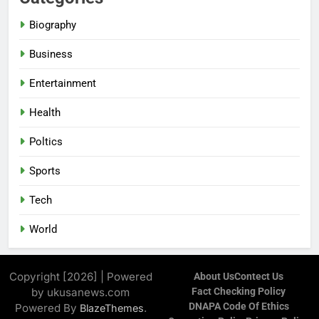
Biography
Business
Entertainment
Health
Poltics
Sports
Tech
World
Copyright [2026] | Powered
About Us
Contect Us
by ukusanews.com
Fact Checking Policy
DNAPA Code Of Ethics
Powered By
.
BlazeThemes