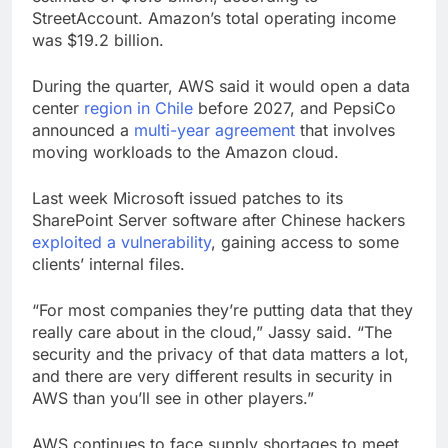
StreetAccount. Amazon’s total operating income
was $19.2 billion.
During the quarter, AWS said it would open a data
center
region in Chile
before 2027, and PepsiCo
announced a
multi-year agreement
that involves
moving workloads to the Amazon cloud.
Last week Microsoft issued patches to its
SharePoint Server software after Chinese hackers
exploited a vulnerability
, gaining access to some
clients’ internal files.
“For most companies they’re putting data that they
really care about in the cloud,” Jassy said. “The
security and the privacy of that data matters a lot,
and there are very different results in security in
AWS than you’ll see in other players.”
AWS continues to face supply shortages to meet