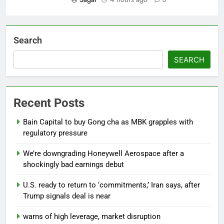
Search
SEARCH
Recent Posts
Bain Capital to buy Gong cha as MBK grapples with
regulatory pressure
We’re downgrading Honeywell Aerospace after a
shockingly bad earnings debut
U.S. ready to return to ‘commitments,’ Iran says, after
Trump signals deal is near
warns of high leverage, market disruption