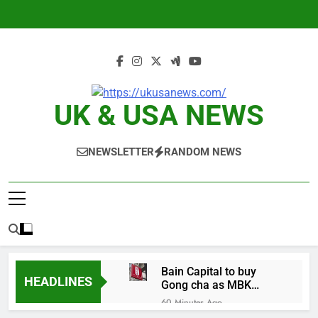
Skip
to
content
UK & USA NEWS
NEWSLETTER
RANDOM NEWS
Bain Capital to buy
HEADLINES
Gong cha as MBK
grapples with
60 Minutes Ago
regulatory pressure