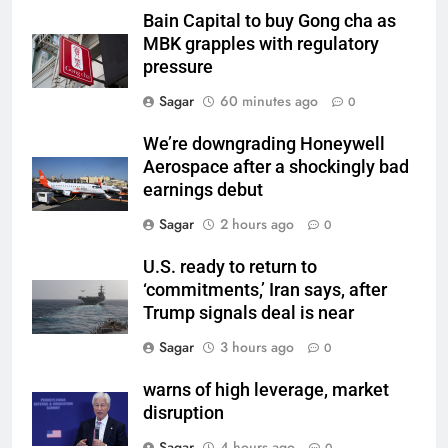
Bain Capital to buy Gong cha as
MBK grapples with regulatory
pressure
Sagar
60 minutes ago
0
We’re downgrading Honeywell
Aerospace after a shockingly bad
earnings debut
Sagar
2 hours ago
0
U.S. ready to return to
‘commitments,’ Iran says, after
Trump signals deal is near
Sagar
3 hours ago
0
warns of high leverage, market
disruption
Sagar
4 hours ago
0