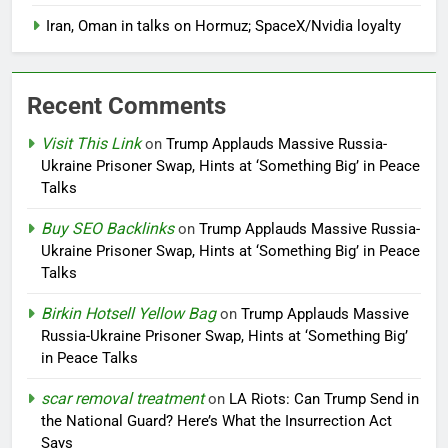
Iran, Oman in talks on Hormuz; SpaceX/Nvidia loyalty
Recent Comments
Visit This Link
on
Trump Applauds Massive Russia-
Ukraine Prisoner Swap, Hints at ‘Something Big’ in Peace
Talks
Buy SEO Backlinks
on
Trump Applauds Massive Russia-
Ukraine Prisoner Swap, Hints at ‘Something Big’ in Peace
Talks
Birkin Hotsell Yellow Bag
on
Trump Applauds Massive
Russia-Ukraine Prisoner Swap, Hints at ‘Something Big’
in Peace Talks
scar removal treatment
on
LA Riots: Can Trump Send in
the National Guard? Here’s What the Insurrection Act
Says