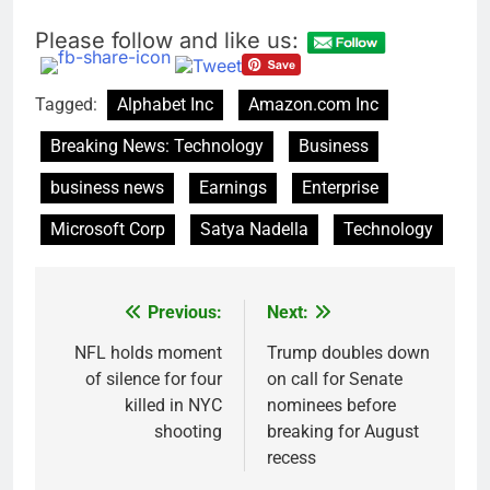
Please follow and like us:
Tagged:
Alphabet Inc
Amazon.com Inc
Breaking News: Technology
Business
business news
Earnings
Enterprise
Microsoft Corp
Satya Nadella
Technology
Previous:
Next:
Post
navigation
NFL holds moment
Trump doubles down
of silence for four
on call for Senate
killed in NYC
nominees before
shooting
breaking for August
recess