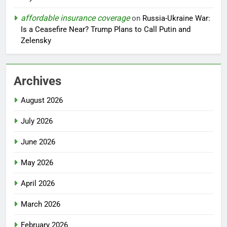
affordable insurance coverage
on
Russia-Ukraine War:
Is a Ceasefire Near? Trump Plans to Call Putin and
Zelensky
Archives
August 2026
July 2026
June 2026
May 2026
April 2026
March 2026
February 2026