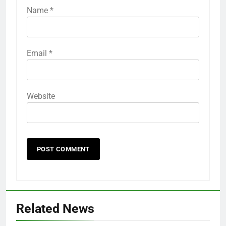
Name
*
Email
*
Website
Related News