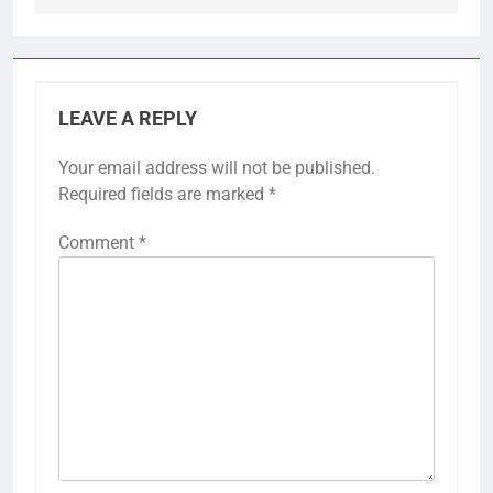
LEAVE A REPLY
Your email address will not be published.
Required fields are marked
*
Comment
*