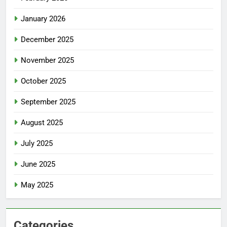
January 2026
December 2025
November 2025
October 2025
September 2025
August 2025
July 2025
June 2025
May 2025
Categories