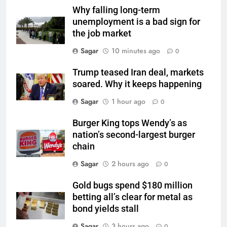
Why falling long-term
unemployment is a bad sign for
the job market
Sagar
10 minutes ago
0
Trump teased Iran deal, markets
soared. Why it keeps happening
Sagar
1 hour ago
0
Burger King tops Wendy’s as
nation’s second-largest burger
chain
Sagar
2 hours ago
0
Gold bugs spend $180 million
betting all’s clear for metal as
bond yields stall
Sagar
3 hours ago
0