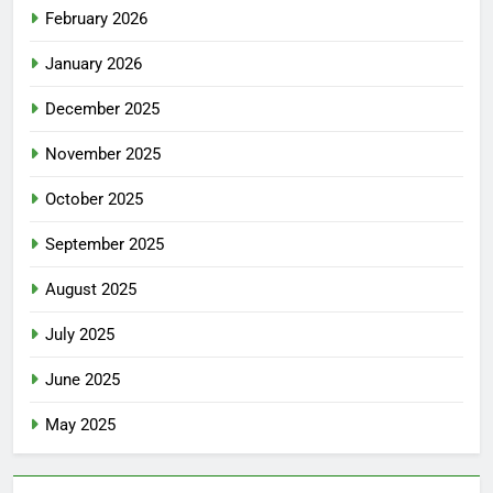
February 2026
January 2026
December 2025
November 2025
October 2025
September 2025
August 2025
July 2025
June 2025
May 2025