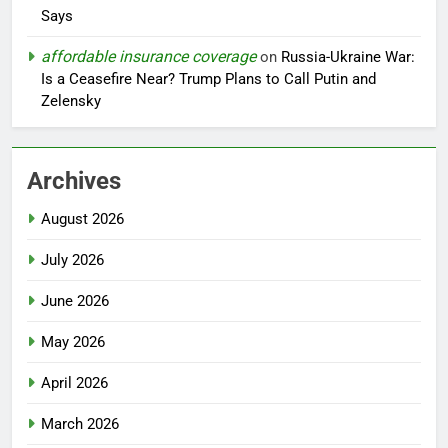
Says
affordable insurance coverage
on
Russia-Ukraine War:
Is a Ceasefire Near? Trump Plans to Call Putin and
Zelensky
Archives
August 2026
July 2026
June 2026
May 2026
April 2026
March 2026