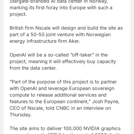
Stargate-branded AI data center in Norway,
wildly
Russia sanctions bill
marking its first foray into Europe with such a
honoring Lindsey
project.
Graham breezes
8 Hours Ago
through Senate
Jobs report July
British firm Nscale will design and build the site as
2026:
part of a 50-50 joint venture with Norwegian
9 Hours Ago
energy infrastructure firm Aker.
OpenAI will be a so-called “off-taker” in the
project, meaning it will effectively buy capacity
from the data center.
“Part of the purpose of this project is to partner
with OpenAI and leverage European sovereign
compute to release additional services and
features to the European continent,” Josh Payne,
CEO of Nscale, told CNBC in an interview on
Thursday.
The site aims to deliver 100,000 NVIDIA graphics