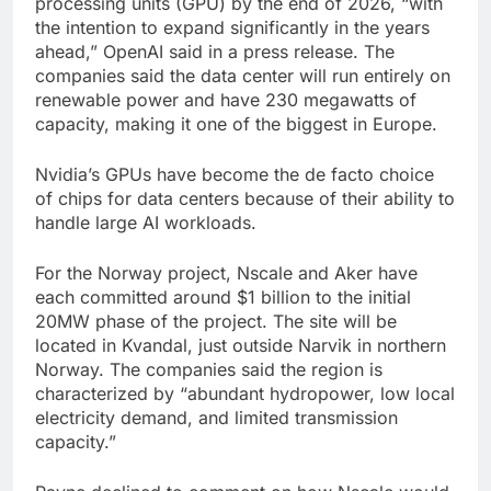
processing units (GPU) by the end of 2026, “with
the intention to expand significantly in the years
ahead,” OpenAI said in a press release. The
companies said the data center will run entirely on
renewable power and have 230 megawatts of
capacity, making it one of the biggest in Europe.
Nvidia’s GPUs have become the de facto choice
of chips for data centers because of their ability to
handle large AI workloads.
For the Norway project, Nscale and Aker have
each committed around $1 billion to the initial
20MW phase of the project. The site will be
located in Kvandal, just outside Narvik in northern
Norway. The companies said the region is
characterized by “abundant hydropower, low local
electricity demand, and limited transmission
capacity.”