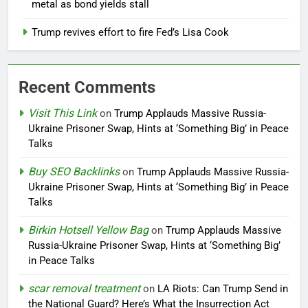
metal as bond yields stall
Trump revives effort to fire Fed’s Lisa Cook
Recent Comments
Visit This Link
on
Trump Applauds Massive Russia-
Ukraine Prisoner Swap, Hints at ‘Something Big’ in Peace
Talks
Buy SEO Backlinks
on
Trump Applauds Massive Russia-
Ukraine Prisoner Swap, Hints at ‘Something Big’ in Peace
Talks
Birkin Hotsell Yellow Bag
on
Trump Applauds Massive
Russia-Ukraine Prisoner Swap, Hints at ‘Something Big’
in Peace Talks
scar removal treatment
on
LA Riots: Can Trump Send in
the National Guard? Here’s What the Insurrection Act