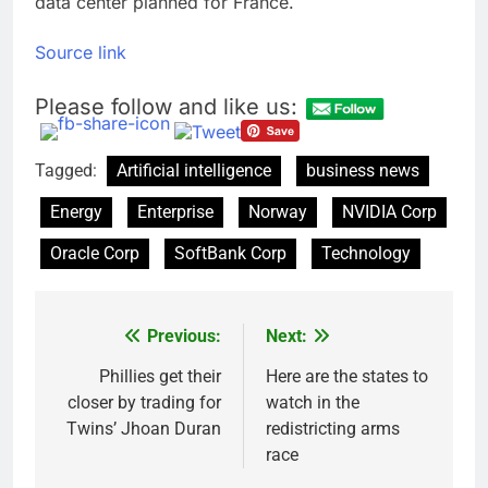
data center planned for France.
Source link
Please follow and like us:
Tagged:
Artificial intelligence
business news
Energy
Enterprise
Norway
NVIDIA Corp
Oracle Corp
SoftBank Corp
Technology
Previous:
Next:
Post
navigation
Phillies get their
Here are the states to
closer by trading for
watch in the
Twins’ Jhoan Duran
redistricting arms
race