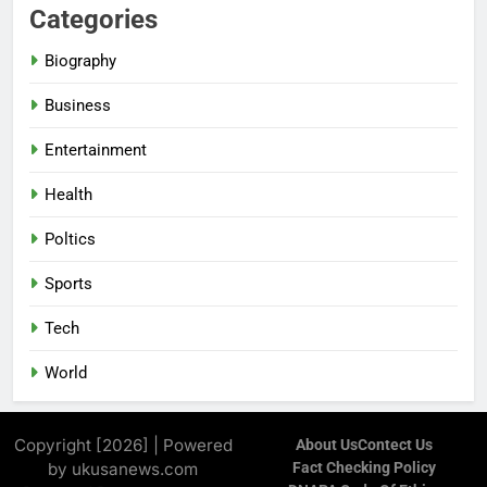
Categories
Biography
Business
Entertainment
Health
Poltics
Sports
Tech
World
Copyright [2026] | Powered
About Us
Contect Us
by ukusanews.com
Fact Checking Policy