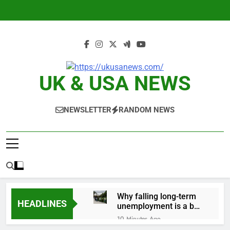
Skip
to
content
UK & USA NEWS
NEWSLETTER
RANDOM NEWS
Why falling long-term
HEADLINES
unemployment is a bad
sign for the job market
10 Minutes Ago