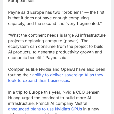
European soil.
Payne said Europe has two “problems” — the first
is that it does not have enough computing
capacity, and the second it is “very fragmented.”
“What the continent needs is large AI infrastructure
projects deploying compute [power]. The
ecosystem can consume from the project to build
AI products, to generate productivity growth and
economic benefit,” Payne said.
Companies like Nvidia and OpenAI have also been
touting their
ability to deliver sovereign AI as they
look to expand their businesses
.
In a trip to Europe this year, Nvidia CEO Jensen
Huang urged the continent to build more AI
infrastructure. French AI company Mistral
announced plans to use Nvidia’s GPUs
in a new