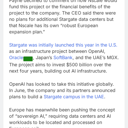
Payne declined to comment on how Nscale would
fund this project or the financial benefits of the
project to the company. The CEO said there were
no plans for additional Stargate data centers but
that Nscale has its own “robust European
expansion plan.”
Stargate was initially launched this year in the U.S.
as an infrastructure project between OpenAI,
Oracle
, Japan’s
SoftBank
, and the UAE’s MGX.
The project aims to invest $500 billion over the
next four years, building out AI infrastructure.
OpenAI has looked to take this initiative globally.
In June, the company and its partners announced
plans to build a
Stargate campus in the UAE
.
Europe has meanwhile been pushing the concept
of “sovereign AI,” requiring data centers and AI
workloads to be located and processed on