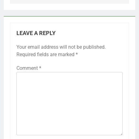
LEAVE A REPLY
Your email address will not be published.
Required fields are marked
*
Comment
*