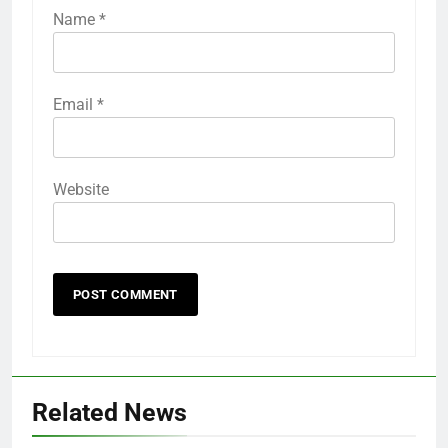
Name
*
Email
*
Website
Related News