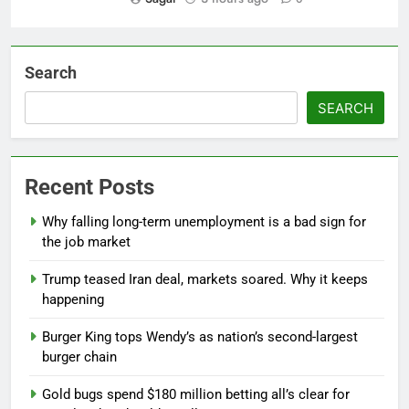
Search
SEARCH
Recent Posts
Why falling long-term unemployment is a bad sign for
the job market
Trump teased Iran deal, markets soared. Why it keeps
happening
Burger King tops Wendy’s as nation’s second-largest
burger chain
Gold bugs spend $180 million betting all’s clear for