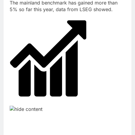
The mainland benchmark has gained more than
5% so far this year, data from LSEG showed.