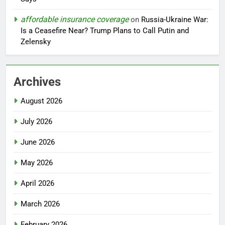
affordable insurance coverage
on
Russia-Ukraine War:
Is a Ceasefire Near? Trump Plans to Call Putin and
Zelensky
Archives
August 2026
July 2026
June 2026
May 2026
April 2026
March 2026
February 2026