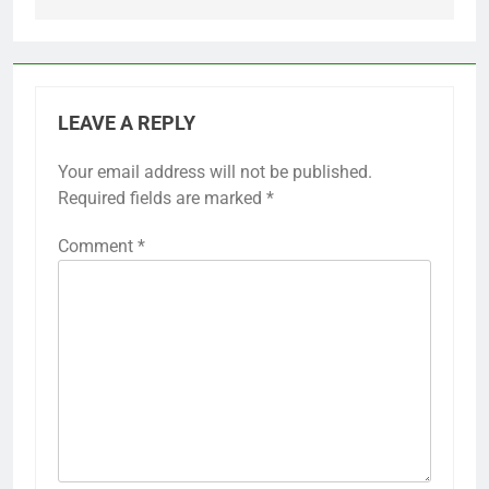
LEAVE A REPLY
Your email address will not be published.
Required fields are marked
*
Comment
*