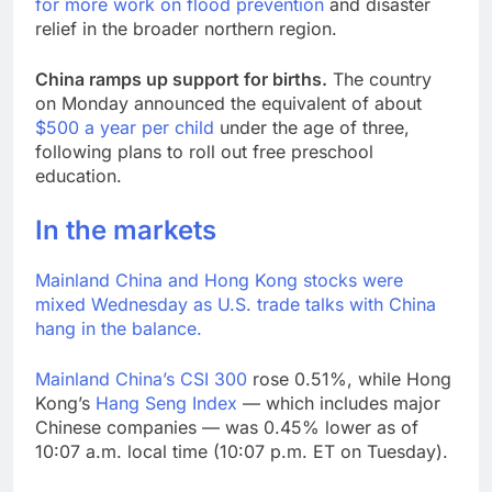
for more work on flood prevention
and disaster
relief in the broader northern region.
China ramps up support for births.
The country
on Monday announced the equivalent of about
$500 a year per child
under the age of three,
following plans to roll out free preschool
education.
In the markets
Mainland China and Hong Kong stocks were
mixed Wednesday as U.S. trade talks with China
hang in the balance.
Mainland China’s
CSI 300
rose 0.51%, while Hong
Kong’s
Hang Seng Index
— which includes major
Chinese companies — was 0.45% lower as of
10:07 a.m. local time (10:07 p.m. ET on Tuesday).