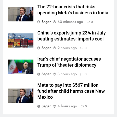
The 72-hour crisis that risks
upending Meta’s business in India
Sagar
60 minutes ago
0
China’s exports jump 23% in July,
beating estimates; imports cool
Sagar
2 hours ago
0
Iran’s chief negotiator accuses
Trump of ‘theater diplomacy’
Sagar
3 hours ago
0
Meta to pay into $567 million
fund after child harms case New
Mexico
Sagar
4 hours ago
0