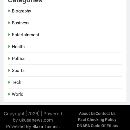
Biography
Business
Entertainment
Health
Poltics
Sports
Tech
World
Copyright [2026] | Powered
About Us
Contect Us
by ukusanews.com
Fact Checking Policy
DNAPA Code Of Ethics
Powered By
.
BlazeThemes