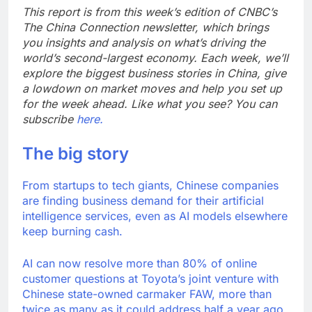
on sales
AppLovin stock tanks
This report is from this week’s edition of CNBC’s
on Q2 revenue miss
The China Connection newsletter, which brings
9 Hours Ago
you insights and analysis on what’s driving the
Trump blocks BBC
world’s second-largest economy. Each week, we’ll
access to financial
explore the biggest business stories in China, give
records in $10 billion
10 Hours Ago
a lowdown on market moves and help you set up
lawsuit
for the week ahead. Like what you see? You can
subscribe
here.
The big story
From startups to tech giants, Chinese companies
are finding business demand for their artificial
intelligence services, even as AI models elsewhere
keep burning cash.
AI can now resolve more than 80% of online
customer questions at Toyota’s joint venture with
Chinese state-owned carmaker FAW, more than
twice as many as it could address half a year ago,