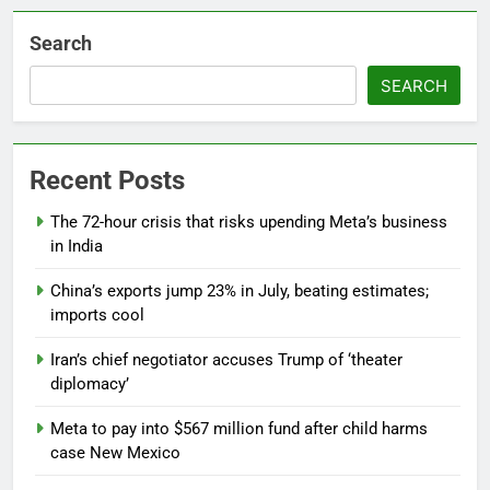
Search
SEARCH
Recent Posts
The 72-hour crisis that risks upending Meta’s business
in India
China’s exports jump 23% in July, beating estimates;
imports cool
Iran’s chief negotiator accuses Trump of ‘theater
diplomacy’
Meta to pay into $567 million fund after child harms
case New Mexico