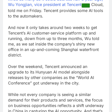
Wu Yongjian, vice president at
Tencent
Cloud,
told me on Friday. Tencent provides some AI tools
to the automakers.
And now it only takes around two weeks to get
Tencent’s AI customer-service platform up and
running, down from up to three months, Wu told
me, as we sat inside the company’s shiny new
office in an up-and-coming Shanghai waterfront
district.
Over the weekend, Tencent announced an
upgrade to its Hunyuan AI model alongside
releases by other companies as the “World AI
Conference” got underway in the city.
While not every company is seeing a similar
demand for their products and services, the focus
on business opportunities reflects a shift underway
in China in capturing the AI opportunity. And that’s