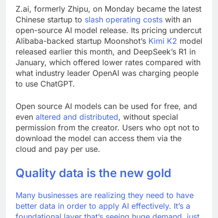
Z.ai, formerly Zhipu, on Monday became the latest
Chinese startup to
slash operating costs
with an
open-source AI model release. Its pricing undercut
Alibaba-backed startup Moonshot’s
Kimi K2
model
released earlier this month, and DeepSeek’s R1 in
January, which offered lower rates compared with
what industry leader OpenAI was charging people
to use ChatGPT.
Open source AI models can be used for free, and
even
altered and distributed
, without special
permission from the creator. Users who opt not to
download the model can access them via the
cloud and pay per use.
Quality data is the new gold
Many businesses are realizing they need to have
better data in order to apply AI effectively. It’s a
foundational layer that’s seeing huge demand, just