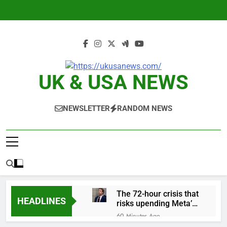
Skip
to
content
UK & USA NEWS
NEWSLETTER
RANDOM NEWS
The 72-hour crisis that
HEADLINES
risks upending Meta’s
business in India
60 Minutes Ago