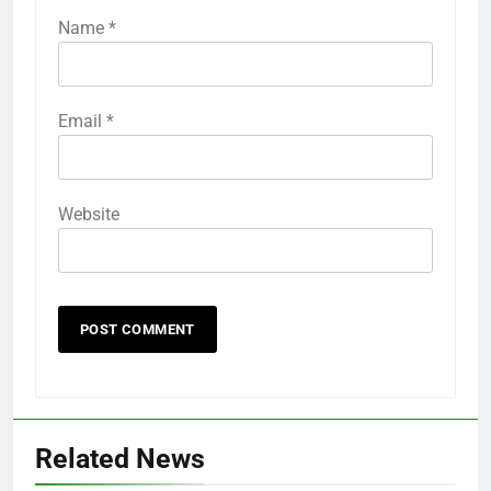
Name
*
Email
*
Website
Related News