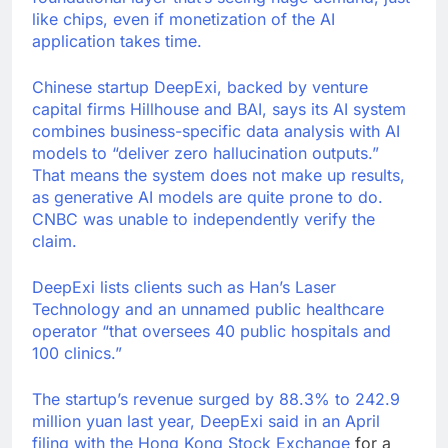
like chips, even if monetization of the AI
application takes time.
Chinese startup DeepExi, backed by venture
capital firms Hillhouse and BAI, says its AI system
combines business-specific data analysis with AI
models to “deliver zero hallucination outputs.”
That means the system does not make up results,
as generative AI models are quite prone to do.
CNBC was unable to independently verify the
claim.
DeepExi lists clients such as Han’s Laser
Technology and an unnamed public healthcare
operator “that oversees 40 public hospitals and
100 clinics.”
The startup’s revenue surged by 88.3% to 242.9
million yuan last year, DeepExi said in an April
filing with the Hong Kong Stock Exchange
for a