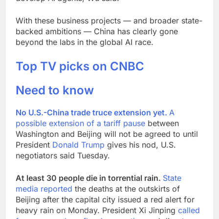
With these business projects — and broader state-
backed ambitions — China has clearly gone
beyond the labs in the global AI race.
Top TV picks on CNBC
Need to know
No U.S.-China trade truce extension yet.
A
possible extension of a
tariff pause
between
Washington and Beijing will not be agreed to until
President
Donald Trump
gives his nod, U.S.
negotiators said Tuesday.
At least 30 people die in torrential rain.
State
media reported
the deaths at the outskirts of
Beijing after the capital city issued a red alert for
heavy rain on Monday. President Xi Jinping
called