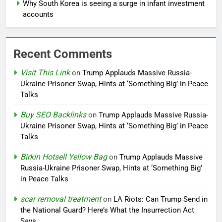
Why South Korea is seeing a surge in infant investment
accounts
Recent Comments
Visit This Link
on
Trump Applauds Massive Russia-
Ukraine Prisoner Swap, Hints at ‘Something Big’ in Peace
Talks
Buy SEO Backlinks
on
Trump Applauds Massive Russia-
Ukraine Prisoner Swap, Hints at ‘Something Big’ in Peace
Talks
Birkin Hotsell Yellow Bag
on
Trump Applauds Massive
Russia-Ukraine Prisoner Swap, Hints at ‘Something Big’
in Peace Talks
scar removal treatment
on
LA Riots: Can Trump Send in
the National Guard? Here’s What the Insurrection Act
Says