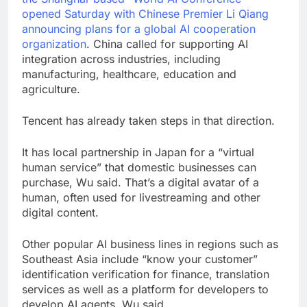
opened Saturday with Chinese Premier Li Qiang
announcing plans for a
global AI cooperation
organization
. China called for supporting AI
integration across industries, including
manufacturing, healthcare, education and
agriculture.
Tencent has already taken steps in that direction.
It has local partnership in Japan for a “virtual
human service” that domestic businesses can
purchase, Wu said. That’s a digital avatar of a
human, often used for livestreaming and other
digital content.
Other popular AI business lines in regions such as
Southeast Asia include “know your customer”
identification verification for finance, translation
services as well as a platform for developers to
develop AI agents, Wu said.