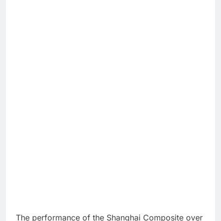
The performance of the Shanghai Composite over