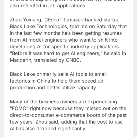
also reflected in job applications.
Zhou Yuxiang, CEO of Temasek-backed startup
Black Lake Technologies, told me on Saturday that
in the last few months he’s been getting resumes
from AI model engineers who want to shift into
developing AI for specific industry applications.
“Before it was hard to get AI engineers,” he said in
Mandarin, translated by CNBC.
Black Lake primarily sells AI tools to small
factories in China to help them speed up
production and better utilize capacity.
Many of the business owners are experiencing
“FOMO” right now because they missed out on the
direct-to-consumer e-commerce boom of the past
few years, Zhou said, adding that the cost to use
AI has also dropped significantly.