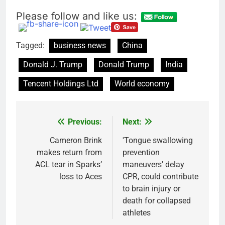
Please follow and like us:
Tagged:
business news
China
Donald J. Trump
Donald Trump
India
Tencent Holdings Ltd
World economy
Previous:
Next:
Post
navigation
Cameron Brink
'Tongue swallowing
makes return from
prevention
ACL tear in Sparks’
maneuvers' delay
loss to Aces
CPR, could contribute
to brain injury or
death for collapsed
athletes