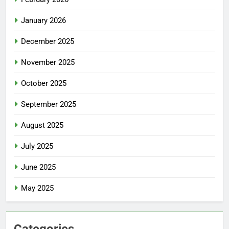
January 2026
December 2025
November 2025
October 2025
September 2025
August 2025
July 2025
June 2025
May 2025
Categories