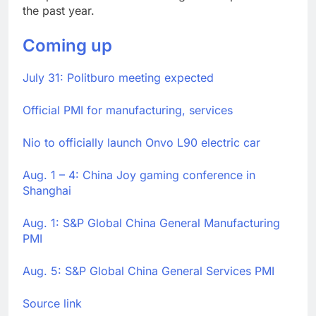
the past year.
Coming up
July 31: Politburo meeting expected
Official PMI for manufacturing, services
Nio to officially launch Onvo L90 electric car
Aug. 1 – 4: China Joy gaming conference in
Shanghai
Aug. 1: S&P Global China General Manufacturing
PMI
Aug. 5: S&P Global China General Services PMI
Source link