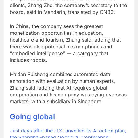
clients, Zhang Zhe, the company’s secretary to the
board, said in Mandarin, translated by CNBC.
In China, the company sees the greatest
monetization opportunities in education,
healthcare and tourism, Zhang said, adding that
there was also potential in smartphones and
“embodied intelligence” — a category that
includes robots.
Haitian Ruisheng combines automated data
annotation with evaluation by human experts,
Zhang said, adding that AI requires global
cooperation and his company was eying overseas
markets, with a subsidiary in Singapore.
Going global
Just days after the U.S. unveiled its AI action plan,
the Shanghai-based “World AI Conference”