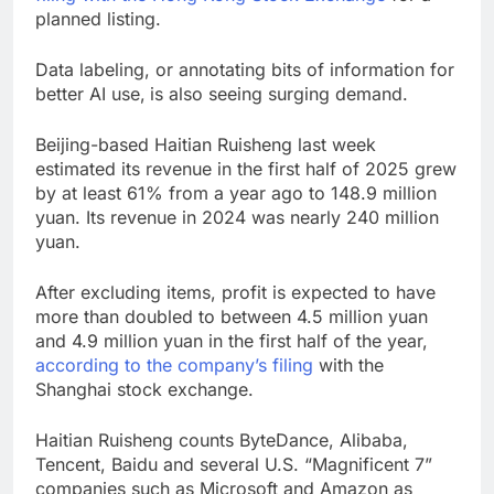
planned listing.
Data labeling, or annotating bits of information for
better AI use,
is also seeing surging demand.
Beijing-based Haitian Ruisheng last week
estimated its revenue in the first half of 2025 grew
by at least 61% from a year ago to 148.9 million
yuan. Its revenue in 2024 was nearly 240 million
yuan.
After excluding items, profit is expected to have
more than doubled to between 4.5 million yuan
and 4.9 million yuan in the first half of the year,
according to the company’s filing
with the
Shanghai stock exchange.
Haitian Ruisheng counts ByteDance, Alibaba,
Tencent, Baidu and several U.S. “Magnificent 7”
companies such as Microsoft and Amazon as