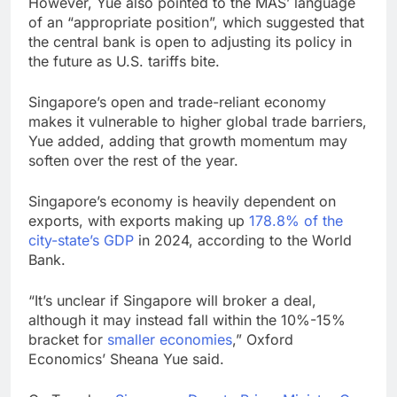
However, Yue also pointed to the MAS’ language
of an “appropriate position”, which suggested that
the central bank is open to adjusting its policy in
the future as U.S. tariffs bite.
Singapore’s open and trade-reliant economy
makes it vulnerable to higher global trade barriers,
Yue added, adding that growth momentum may
soften over the rest of the year.
Singapore’s economy is heavily dependent on
exports, with exports making up
178.8% of the
city-state’s GDP
in 2024, according to the World
Bank.
“It’s unclear if Singapore will broker a deal,
although it may instead fall within the 10%-15%
bracket for
smaller economies
,” Oxford
Economics’ Sheana Yue said.