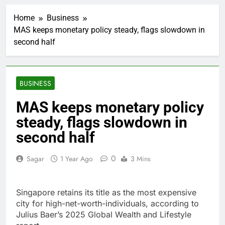
Record-breaking week
for options powers
Home
Business
S&P 500 surge
7 Hours Ago
MAS keeps monetary policy steady, flags slowdown in
Verizon mobile service
second half
down for thousands of
customers:
8 Hours Ago
Downdetector
Cyclospora fears lead
consumers to lose
BUSINESS
their appetite for
9 Hours Ago
salads
Cyber execs on the AI
MAS keeps monetary policy
Hugging Face hack:
steady, flags slowdown in
The situation is
10 Hours Ago
‘urgent’
In retirement, your
second half
equities exposure is
the make-or-break
11 Hours Ago
0
Sagar
1 Year Ago
3 Mins
factor
Using the viral trend
to save, budget, build
wealth
12 Hours Ago
Singapore retains its title as the most expensive
Rate uncertainty
city for high-net-worth-individuals, according to
sparking demand for
Julius Baer’s 2025 Global Wealth and Lifestyle
CLO exposure among
13 Hours Ago