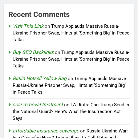
Recent Comments
Visit This Link
on
Trump Applauds Massive Russia-
Ukraine Prisoner Swap, Hints at ‘Something Big’ in Peace
Talks
Buy SEO Backlinks
on
Trump Applauds Massive Russia-
Ukraine Prisoner Swap, Hints at ‘Something Big’ in Peace
Talks
Birkin Hotsell Yellow Bag
on
Trump Applauds Massive
Russia-Ukraine Prisoner Swap, Hints at ‘Something Big’
in Peace Talks
scar removal treatment
on
LA Riots: Can Trump Send in
the National Guard? Here’s What the Insurrection Act
Says
affordable insurance coverage
on
Russia-Ukraine War:
Is a Ceasefire Near? Trump Plans to Call Putin and