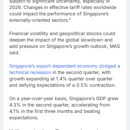
subject to significant uncertainty, especially in
2026. Changes in effective tariff rates worldwide
could impact the performance of Singapore’s
externally-oriented sectors.”
Financial volatility and geopolitical shocks could
deepen the impact of the global slowdown and
add pressure on Singapore’s growth outlook, MAS
said.
Singapore’s export-dependent economy dodged a
technical recession
in the second quarter, with
growth expanding at 1.4% quarter over quarter
and defying expectations of a 0.5% contraction.
On a year-over-year basis, Singapore’s GDP grew
4.3% in the second quarter, accelerating from
4.1% in the first three months and beating
expectations.