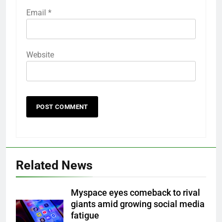
Email
*
Website
Related News
Myspace eyes comeback to rival
giants amid growing social media
fatigue