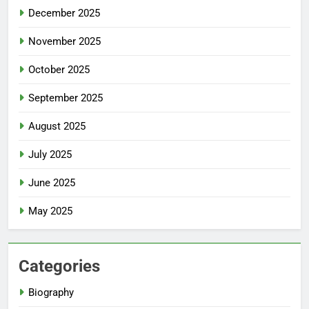
December 2025
November 2025
October 2025
September 2025
August 2025
July 2025
June 2025
May 2025
Categories
Biography