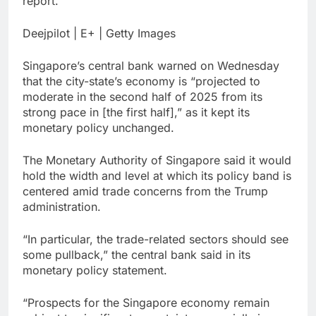
report.
ETFs: VettaFi
Hunter Biden says Joe
Biden’s cancer has
Deejpilot | E+ | Getty Images
spread, is ‘very
14 Hours Ago
debilitating’
Elevator giant Otis is
Singapore’s central bank warned on Wednesday
trying to win back
that the city-state’s economy is “projected to
Wall Street
15 Hours Ago
moderate in the second half of 2025 from its
strong pace in [the first half],” as it kept its
monetary policy unchanged.
The Monetary Authority of Singapore said it would
hold the width and level at which its policy band is
centered amid trade concerns from the Trump
administration.
“In particular, the trade-related sectors should see
some pullback,” the central bank said in its
monetary policy statement.
“Prospects for the Singapore economy remain