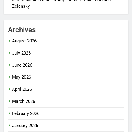
Zelensky
Archives
August 2026
July 2026
June 2026
May 2026
April 2026
March 2026
February 2026
January 2026