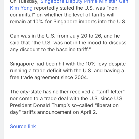
On Tuesday,
Singapore Deputy Prime Minister Gan
Kim Yong
reportedly stated the U.S. was “non-
committal” on whether the level of tariffs will
remain at 10% for Singapore imports into the U.S.
Gan was in the U.S. from July 20 to 26, and he
said that “the U.S. was not in the mood to discuss
any discount to the baseline tariff.”
Singapore had been hit with the 10% levy despite
running a trade deficit with the U.S. and having a
free trade agreement since 2004.
The city-state has neither received a “tariff letter”
nor come to a trade deal with the U.S. since U.S.
President Donald Trump’s so-called “liberation
day” tariffs announcement on April 2.
Source link