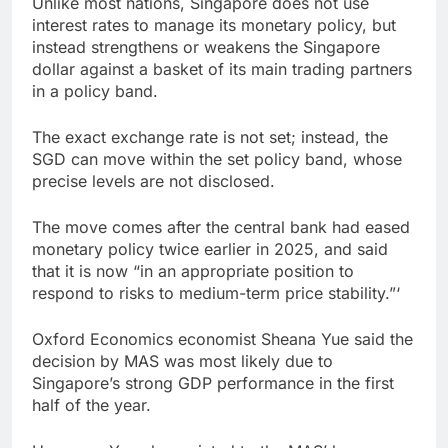
Unlike most nations, Singapore does not use
interest rates to manage its monetary policy, but
instead strengthens or weakens the Singapore
dollar against a basket of its main trading partners
in a policy band.
The exact exchange rate is not set; instead, the
SGD can move within the set policy band, whose
precise levels are not disclosed.
The move comes after the central bank had eased
monetary policy twice earlier in 2025, and said
that it is now “in an appropriate position to
respond to risks to medium-term price stability.”‘
Oxford Economics economist Sheana Yue said the
decision by MAS was most likely due to
Singapore’s strong GDP performance in the first
half of the year.