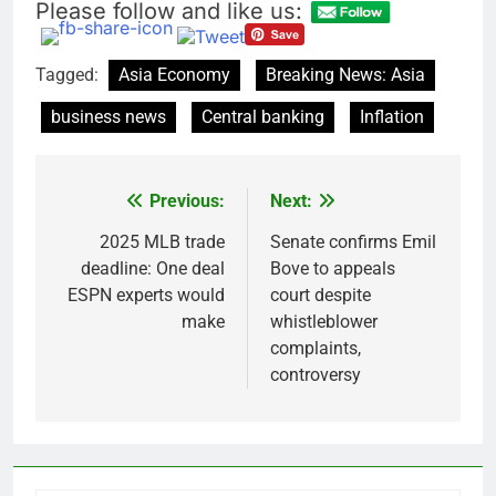
Please follow and like us:
Tagged:
Asia Economy
Breaking News: Asia
business news
Central banking
Inflation
Previous:
Next:
Post
navigation
2025 MLB trade
Senate confirms Emil
deadline: One deal
Bove to appeals
ESPN experts would
court despite
make
whistleblower
complaints,
controversy