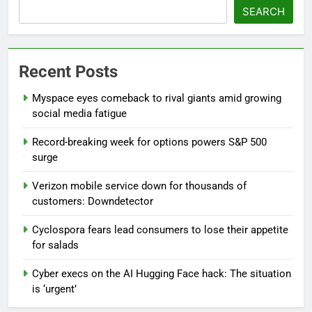
SEARCH
Recent Posts
Myspace eyes comeback to rival giants amid growing
social media fatigue
Record-breaking week for options powers S&P 500
surge
Verizon mobile service down for thousands of
customers: Downdetector
Cyclospora fears lead consumers to lose their appetite
for salads
Cyber execs on the AI Hugging Face hack: The situation
is ‘urgent’