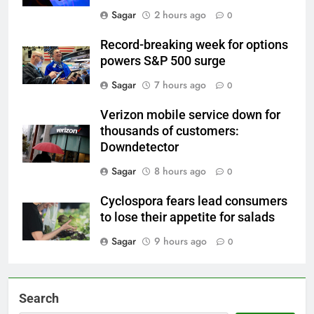
Sagar
2 hours ago
0
Record-breaking week for options
powers S&P 500 surge
Sagar
7 hours ago
0
Verizon mobile service down for
thousands of customers:
Downdetector
Sagar
8 hours ago
0
Cyclospora fears lead consumers
to lose their appetite for salads
Sagar
9 hours ago
0
Search