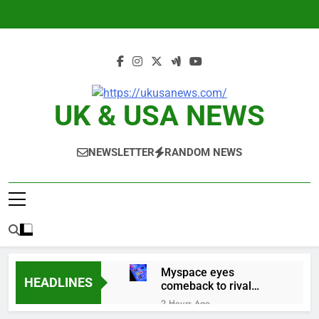
Skip
to
content
UK & USA NEWS
NEWSLETTER
RANDOM NEWS
Myspace eyes
HEADLINES
comeback to rival
giants amid growing
2 Hours Ago
social media fatigue