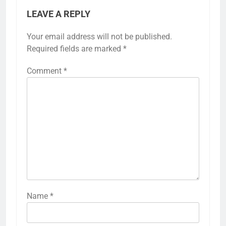
LEAVE A REPLY
Your email address will not be published.
Required fields are marked
*
Comment
*
Name
*