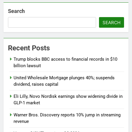
Search
SEARCH
Recent Posts
Trump blocks BBC access to financial records in $10
billion lawsuit
United Wholesale Mortgage plunges 40%; suspends
dividend, raises capital
Eli Lilly, Novo Nordisk earnings show widening divide in
GLP-1 market
Warner Bros. Discovery reports 10% jump in streaming
revenue