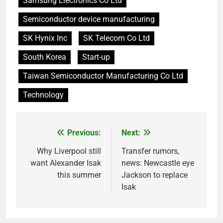
Samsung Electronics Co Ltd
Semiconductor device manufacturing
SK Hynix Inc
SK Telecom Co Ltd
South Korea
Start-up
Taiwan Semiconductor Manufacturing Co Ltd
Technology
Previous:
Next:
Post
navigation
Why Liverpool still
Transfer rumors,
want Alexander Isak
news: Newcastle eye
this summer
Jackson to replace
Isak