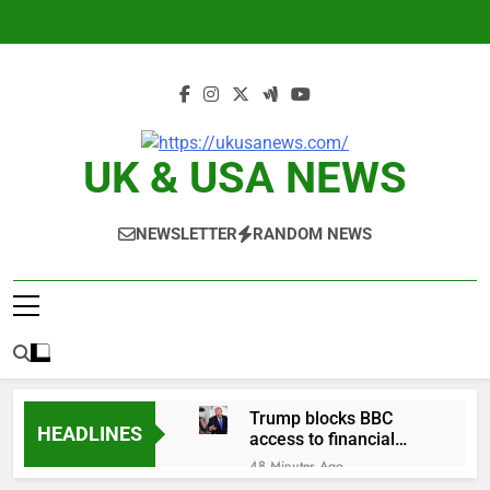
Skip
to
content
UK & USA NEWS
NEWSLETTER
RANDOM NEWS
Trump blocks BBC
HEADLINES
access to financial
records in $10 billion
48 Minutes Ago
lawsuit