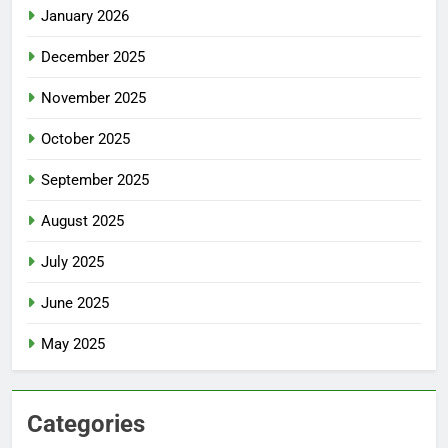
January 2026
December 2025
November 2025
October 2025
September 2025
August 2025
July 2025
June 2025
May 2025
Categories