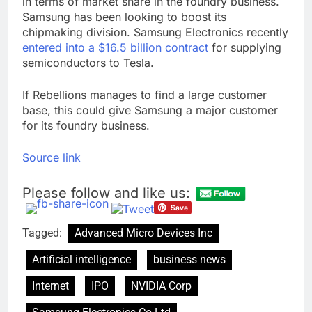
in terms of market share in the foundry business.
Samsung has been looking to boost its
chipmaking division. Samsung Electronics recently
entered into a $16.5 billion contract
for supplying
semiconductors to Tesla.
If Rebellions manages to find a large customer
base, this could give Samsung a major customer
for its foundry business.
Source link
Please follow and like us:
Tagged:
Advanced Micro Devices Inc
Artificial intelligence
business news
Internet
IPO
NVIDIA Corp