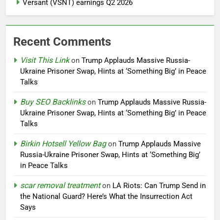
Versant (VSNT) earnings Q2 2026
Recent Comments
Visit This Link
on
Trump Applauds Massive Russia-
Ukraine Prisoner Swap, Hints at ‘Something Big’ in Peace
Talks
Buy SEO Backlinks
on
Trump Applauds Massive Russia-
Ukraine Prisoner Swap, Hints at ‘Something Big’ in Peace
Talks
Birkin Hotsell Yellow Bag
on
Trump Applauds Massive
Russia-Ukraine Prisoner Swap, Hints at ‘Something Big’
in Peace Talks
scar removal treatment
on
LA Riots: Can Trump Send in
the National Guard? Here’s What the Insurrection Act
Says