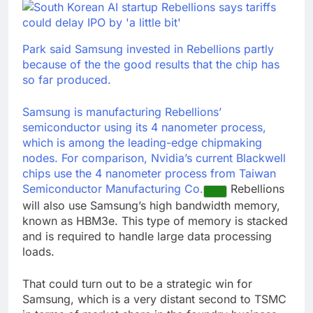
Park said Samsung invested in Rebellions partly
because of the the good results that the chip has
so far produced.
Samsung is manufacturing Rebellions’
semiconductor using its 4 nanometer process,
which is among the leading-edge chipmaking
nodes. For comparison, Nvidia’s current Blackwell
chips use the 4 nanometer process from
Taiwan
Semiconductor Manufacturing Co.
Rebellions
will also use Samsung’s high bandwidth memory,
known as HBM3e. This type of memory is stacked
and is required to handle large data processing
loads.
That could turn out to be a strategic win for
Samsung, which is a very distant second to TSMC