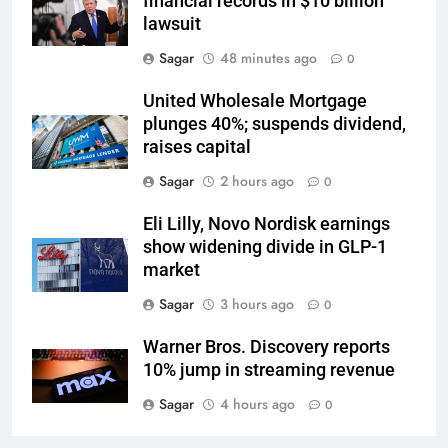
financial records in $10 billion
lawsuit
Sagar
48 minutes ago
0
United Wholesale Mortgage
plunges 40%; suspends dividend,
raises capital
Sagar
2 hours ago
0
Eli Lilly, Novo Nordisk earnings
show widening divide in GLP-1
market
Sagar
3 hours ago
0
Warner Bros. Discovery reports
10% jump in streaming revenue
Sagar
4 hours ago
0