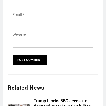
Email
*
Website
Related News
Trump blocks BBC access to