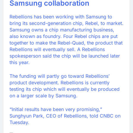
Samsung collaboration
Rebellions has been working with Samsung to
bring its second-generation chip, Rebel, to market.
Samsung owns a chip manufacturing business,
also known as foundry. Four Rebel chips are put
together to make the Rebel-Quad, the product that
Rebellions will eventually sell. A Rebellions
spokesperson said the chip will be launched later
this year.
The funding will partly go toward Rebellions’
product development. Rebellions is currently
testing its chip which will eventually be produced
on a larger scale by Samsung.
“Initial results have been very promising,”
Sunghyun Park, CEO of Rebellions, told CNBC on
Tuesday.