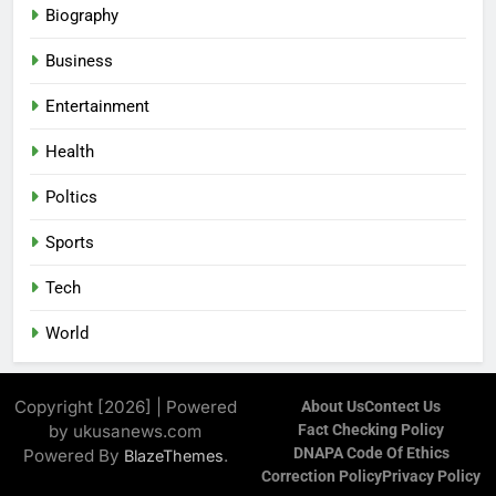
Biography
Business
Entertainment
Health
Poltics
Sports
Tech
World
Copyright [2026] | Powered
About Us
Contect Us
by ukusanews.com
Fact Checking Policy
DNAPA Code Of Ethics
Powered By
.
BlazeThemes
Correction Policy
Privacy Policy