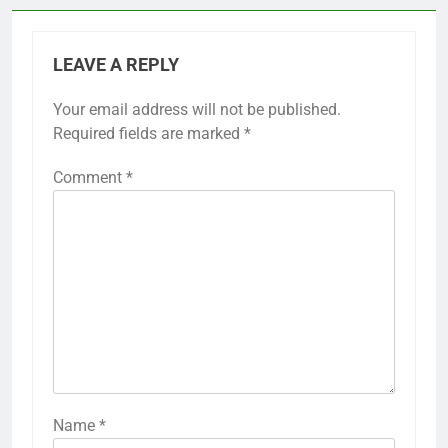
LEAVE A REPLY
Your email address will not be published.
Required fields are marked
*
Comment
*
Name
*