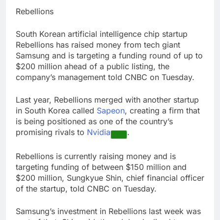
Hadrian hits $8 billion
Rebellions
as defense tech
spending craze
9 Hours Ago
South Korean artificial intelligence chip startup
endures
Ukraine hits one of
Rebellions has raised money from tech giant
Russia’s biggest oil
Samsung and is targeting a funding round of up to
refineries in drone
10 Hours Ago
$200 million ahead of a public listing, the
attack
company’s management told CNBC on Tuesday.
Last year, Rebellions merged with another startup
in South Korea called
Sapeon
, creating a firm that
is being positioned as one of the country’s
promising rivals to
Nvidia
.
Rebellions is currently raising money and is
targeting funding of between $150 million and
$200 million, Sungkyue Shin, chief financial officer
of the startup, told CNBC on Tuesday.
Samsung’s investment in Rebellions last week was