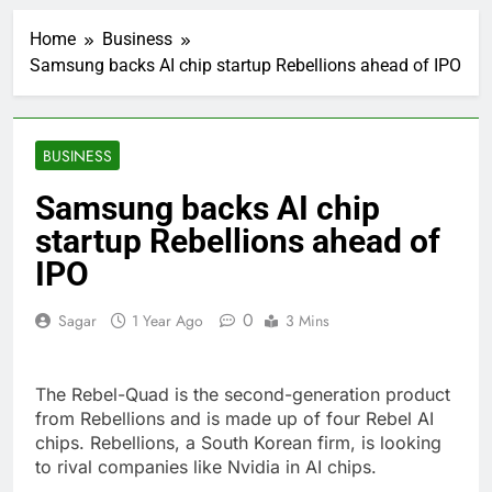
United Wholesale
Mortgage plunges 40%;
Home
Business
suspends dividend,
2 Hours Ago
raises capital
Samsung backs AI chip startup Rebellions ahead of IPO
Eli Lilly, Novo Nordisk
earnings show
widening divide in GLP-
3 Hours Ago
1 market
Warner Bros.
BUSINESS
Discovery reports 10%
jump in streaming
4 Hours Ago
Samsung backs AI chip
revenue
Versant (VSNT)
startup Rebellions ahead of
earnings Q2 2026
IPO
5 Hours Ago
Family offices back
sustainability startups
0
Sagar
1 Year Ago
3 Mins
in July
6 Hours Ago
What to know before
selling, renting or
The Rebel-Quad is the second-generation product
keeping it
7 Hours Ago
from Rebellions and is made up of four Rebel AI
Peloton (PTON) Q4
chips. Rebellions, a South Korean firm, is looking
2026 earnings
to rival companies like Nvidia in AI chips.
8 Hours Ago