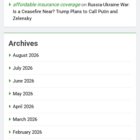
affordable insurance coverage
on
Russia-Ukraine War:
Is a Ceasefire Near? Trump Plans to Call Putin and
Zelensky
Archives
August 2026
July 2026
June 2026
May 2026
April 2026
March 2026
February 2026