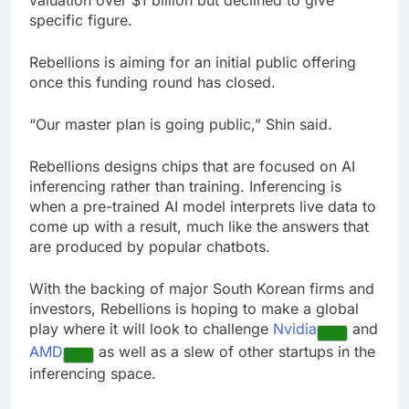
valuation over $1 billion but declined to give
specific figure.
Rebellions is aiming for an initial public offering
once this funding round has closed.
“Our master plan is going public,” Shin said.
Rebellions designs chips that are focused on AI
inferencing rather than training. Inferencing is
when a pre-trained AI model interprets live data to
come up with a result, much like the answers that
are produced by popular chatbots.
With the backing of major South Korean firms and
investors, Rebellions is hoping to make a global
play where it will look to challenge
Nvidia
and
AMD
as well as a slew of other startups in the
inferencing space.