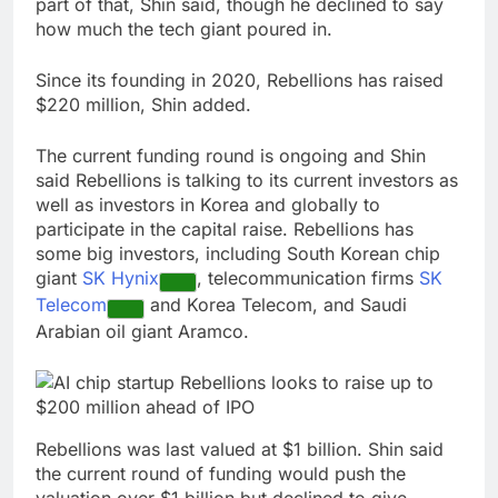
part of that, Shin said, though he declined to say
how much the tech giant poured in.
Since its founding in 2020, Rebellions has raised
$220 million, Shin added.
The current funding round is ongoing and Shin
said Rebellions is talking to its current investors as
well as investors in Korea and globally to
participate in the capital raise. Rebellions has
some big investors, including South Korean chip
giant
SK Hynix
, telecommunication firms
SK
Telecom
and Korea Telecom, and Saudi
Arabian oil giant Aramco.
Rebellions was last valued at $1 billion. Shin said
the current round of funding would push the