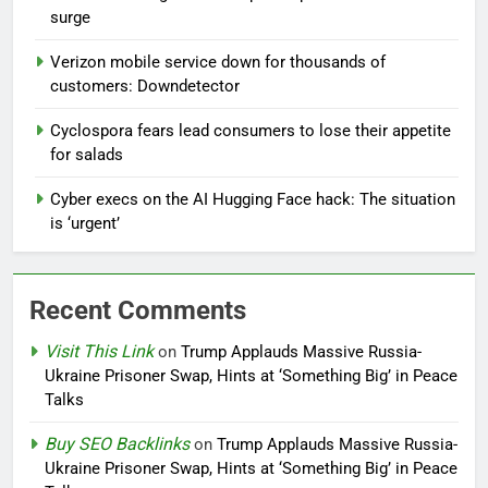
surge
Verizon mobile service down for thousands of
customers: Downdetector
Cyclospora fears lead consumers to lose their appetite
for salads
Cyber execs on the AI Hugging Face hack: The situation
is ‘urgent’
Recent Comments
Visit This Link
on
Trump Applauds Massive Russia-
Ukraine Prisoner Swap, Hints at ‘Something Big’ in Peace
Talks
Buy SEO Backlinks
on
Trump Applauds Massive Russia-
Ukraine Prisoner Swap, Hints at ‘Something Big’ in Peace