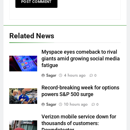
Related News
Myspace eyes comeback to rival
giants amid growing social media
fatigue
Sagar
4 hours ago
0
Record-breaking week for options
powers S&P 500 surge
Sagar
10 hours ago
0
Verizon mobile service down for
thousands of customers:
Downdetector