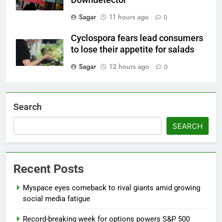
Sagar
11 hours ago
0
Cyclospora fears lead consumers
to lose their appetite for salads
Sagar
12 hours ago
0
Search
SEARCH
Recent Posts
Myspace eyes comeback to rival giants amid growing
social media fatigue
Record-breaking week for options powers S&P 500