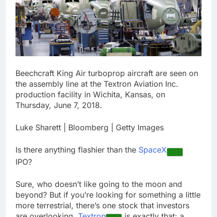
ETFs: VettaFi
Hunter Biden says Joe
Biden’s cancer has
spread, is ‘very
17 Hours Ago
debilitating’
Elevator giant Otis is
trying to win back
Wall Street
18 Hours Ago
Beechcraft King Air turboprop aircraft are seen on
the assembly line at the Textron Aviation Inc.
production facility in Wichita, Kansas, on
Thursday, June 7, 2018.
Luke Sharett | Bloomberg | Getty Images
Is there anything flashier than the
SpaceX
IPO?
Sure, who doesn’t like going to the moon and
beyond? But if you’re looking for something a little
more terrestrial, there’s one stock that investors
are overlooking.
Textron
is exactly that: a