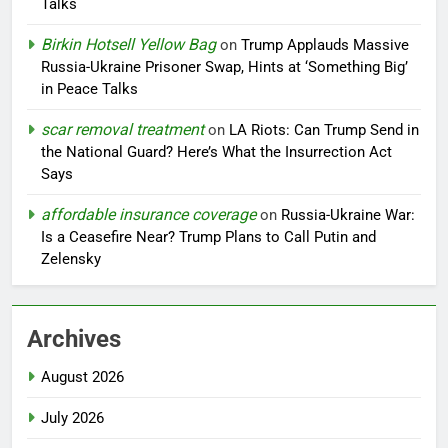
Talks
Birkin Hotsell Yellow Bag
on
Trump Applauds Massive
Russia-Ukraine Prisoner Swap, Hints at ‘Something Big’
in Peace Talks
scar removal treatment
on
LA Riots: Can Trump Send in
the National Guard? Here’s What the Insurrection Act
Says
affordable insurance coverage
on
Russia-Ukraine War:
Is a Ceasefire Near? Trump Plans to Call Putin and
Zelensky
Archives
August 2026
July 2026