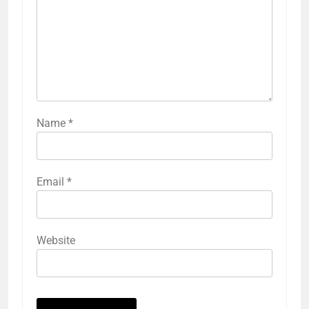
Name
*
Email
*
Website