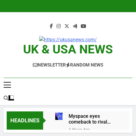
Skip
to
content
UK & USA NEWS
NEWSLETTER
RANDOM NEWS
Myspace eyes
HEADLINES
comeback to rival
giants amid growing
4 Hours Ago
social media fatigue