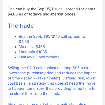
One can buy the Sep 95/110 call spread for about
$4.65 as of today’s mid-market prices.
The trade
Buy the Sept. $95/$110 call spread for
$4.65
Max loss $465
Max gain $1035
Skill level: Intermediate
Selling the $110 call against the long $95 strike
lowers the purchase price and reduces the impact
of time decay — (aka “theta”). Defined risk, lower
cost basis…a strategy that doesn’t need the move
to happen tomorrow, thus providing some time for
the street to re-rate the stock.
My guess is the market will eventually notice