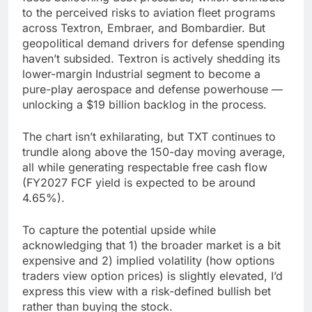
to the perceived risks to aviation fleet programs
across Textron, Embraer, and Bombardier. But
geopolitical demand drivers for defense spending
haven’t subsided. Textron is actively shedding its
lower-margin Industrial segment to become a
pure-play aerospace and defense powerhouse —
unlocking a $19 billion backlog in the process.
The chart isn’t exhilarating, but TXT continues to
trundle along above the 150-day moving average,
all while generating respectable free cash flow
(FY2027 FCF yield is expected to be around
4.65%).
To capture the potential upside while
acknowledging that 1) the broader market is a bit
expensive and 2) implied volatility (how options
traders view option prices) is slightly elevated, I’d
express this view with a risk-defined bullish bet
rather than buying the stock.