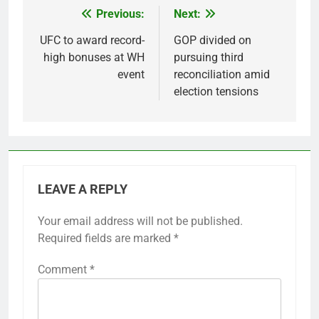
Previous:
Next:
Post
navigation
UFC to award record-
GOP divided on
high bonuses at WH
pursuing third
event
reconciliation amid
election tensions
LEAVE A REPLY
Your email address will not be published.
Required fields are marked
*
Comment
*