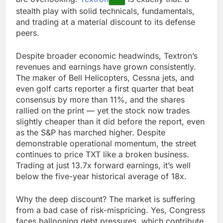
stealth play with solid technicals, fundamentals,
and trading at a material discount to its defense
peers.
Despite broader economic headwinds, Textron’s
revenues and earnings have grown consistently.
The maker of Bell Helicopters, Cessna jets, and
even golf carts reporter a first quarter that beat
consensus by more than 11%, and the shares
rallied on the print — yet the stock now trades
slightly cheaper than it did before the report, even
as the S&P has marched higher. Despite
demonstrable operational momentum, the street
continues to price TXT like a broken business.
Trading at just 13.7x forward earnings, it’s well
below the five-year historical average of 18x.
Why the deep discount? The market is suffering
from a bad case of risk-mispricing. Yes, Congress
faces ballooning debt pressures, which contribute