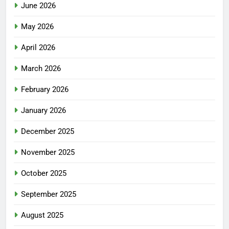
June 2026
May 2026
April 2026
March 2026
February 2026
January 2026
December 2025
November 2025
October 2025
September 2025
August 2025