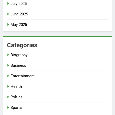
July 2025
June 2025
May 2025
Categories
Biography
Business
Entertainment
Health
Poltics
Sports