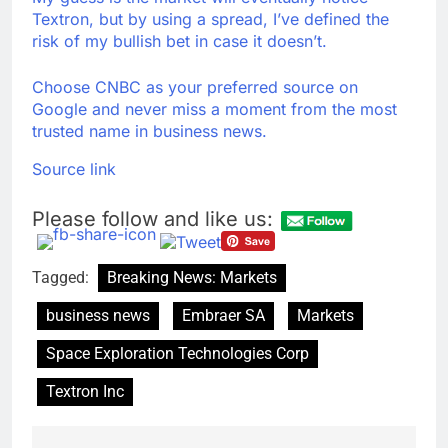
Textron, but by using a spread, I’ve defined the
risk of my bullish bet in case it doesn’t.
Choose CNBC as your preferred source on
Google and never miss a moment from the most
trusted name in business news.
Source link
Please follow and like us:
Tagged:
Breaking News: Markets
business news
Embraer SA
Markets
Space Exploration Technologies Corp
Textron Inc