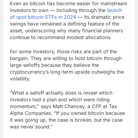
Even as bitcoin has become easier for mainstream
investors to own — including through the
launch
of spot bitcoin ETFs in 2024
— its dramatic price
swings have remained a defining feature of the
asset, underscoring why many financial planners
continue to recommend modest allocations.
For some investors, those risks are part of the
bargain. They are willing to hold bitcoin through
large selloffs because they believe the
cryptocurrency’s long-term upside outweighs the
volatility.
“What a selloff actually does is reveal which
investors had a plan and which were riding
momentum,” says Matt Chancey, a CFP at Tax
Alpha Companies. “If you owned bitcoin because
it was going up, the case is broken, but the case
was never sound.”