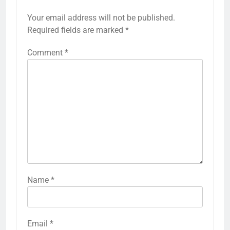
Your email address will not be published.
Required fields are marked
*
Comment
*
Name
*
Email
*