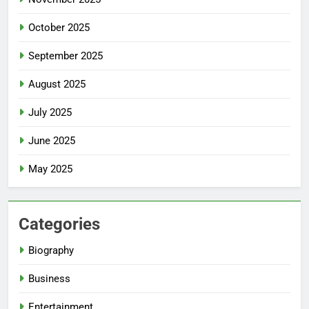
October 2025
September 2025
August 2025
July 2025
June 2025
May 2025
Categories
Biography
Business
Entertainment