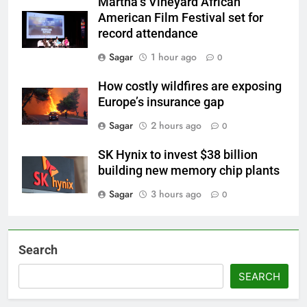
Martha’s Vineyard African
American Film Festival set for
record attendance
Sagar
1 hour ago
0
How costly wildfires are exposing
Europe’s insurance gap
Sagar
2 hours ago
0
SK Hynix to invest $38 billion
building new memory chip plants
Sagar
3 hours ago
0
Search
SEARCH