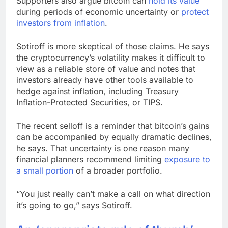
Supporters also argue bitcoin can
hold its value
during periods of economic uncertainty or
protect
investors from inflation
.
Sotiroff is more skeptical of those claims. He says
the cryptocurrency’s volatility makes it difficult to
view as a reliable store of value and notes that
investors already have other tools available to
hedge against inflation, including Treasury
Inflation-Protected Securities, or TIPS.
The recent selloff is a reminder that bitcoin’s gains
can be accompanied by equally dramatic declines,
he says. That uncertainty is one reason many
financial planners recommend limiting
exposure to
a small portion
of a broader portfolio.
“You just really can’t make a call on what direction
it’s going to go,” says Sotiroff.