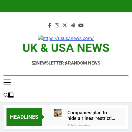
Skip
to
content
UK & USA NEWS
NEWSLETTER
RANDOM NEWS
Companies plan to
HEADLINES
hide airlines’ restrictive
‘basic’ business fares
9 Minutes Ago