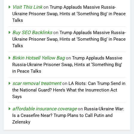
Visit This Link
on
Trump Applauds Massive Russia-
Ukraine Prisoner Swap, Hints at ‘Something Big’ in Peace
Talks
Buy SEO Backlinks
on
Trump Applauds Massive Russia-
Ukraine Prisoner Swap, Hints at ‘Something Big’ in Peace
Talks
Birkin Hotsell Yellow Bag
on
Trump Applauds Massive
Russia-Ukraine Prisoner Swap, Hints at ‘Something Big’
in Peace Talks
scar removal treatment
on
LA Riots: Can Trump Send in
the National Guard? Here’s What the Insurrection Act
Says
affordable insurance coverage
on
Russia-Ukraine War:
Is a Ceasefire Near? Trump Plans to Call Putin and
Zelensky