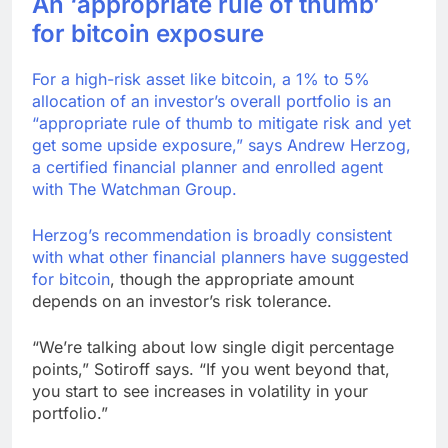
An ‘appropriate rule of thumb’
for bitcoin exposure
For a high-risk asset like bitcoin, a 1% to 5%
allocation of an investor’s overall portfolio is an
“appropriate rule of thumb to mitigate risk and yet
get some upside exposure,” says Andrew Herzog,
a certified financial planner and enrolled agent
with The Watchman Group.
Herzog’s recommendation is broadly consistent
with what other financial planners
have suggested
for bitcoin
, though the appropriate amount
depends on an investor’s risk tolerance.
“We’re talking about low single digit percentage
points,” Sotiroff says. “If you went beyond that,
you start to see increases in volatility in your
portfolio.”