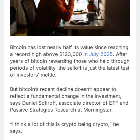
Hormuz
The 72-hour crisis that
risks upending Meta’s
business in India
8 Hours Ago
China’s exports jump
23% in July, beating
estimates; imports
9 Hours Ago
cool
Bitcoin has lost nearly half its value since reaching
a record high above $123,000
in July 2025
. After
years of bitcoin rewarding those who held through
periods of volatility, the selloff is just the latest test
of investors’ mettle.
But bitcoin’s recent decline doesn’t appear to
reflect a fundamental change in the investment,
says Daniel Sotiroff, associate director of ETF and
Passive Strategies Research at Morningstar.
“I think a lot of this is crypto being crypto,” he
says.