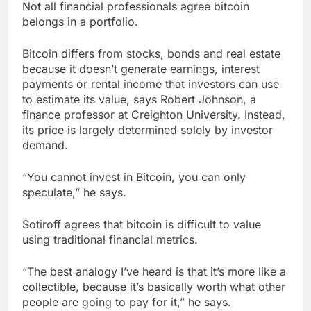
Not all financial professionals agree bitcoin
belongs in a portfolio.
Bitcoin differs from stocks, bonds and real estate
because it doesn’t generate earnings, interest
payments or rental income that investors can use
to estimate its value, says Robert Johnson, a
finance professor at Creighton University. Instead,
its price is largely determined solely by investor
demand.
“You cannot invest in Bitcoin, you can only
speculate,” he says.
Sotiroff agrees that bitcoin is difficult to value
using traditional financial metrics.
“The best analogy I’ve heard is that it’s more like a
collectible, because it’s basically worth what other
people are going to pay for it,” he says.