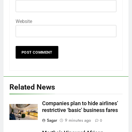
Website
Related News
Companies plan to hide airlines’
restrictive ‘basic’ business fares
Sagar
9 minutes ago
0