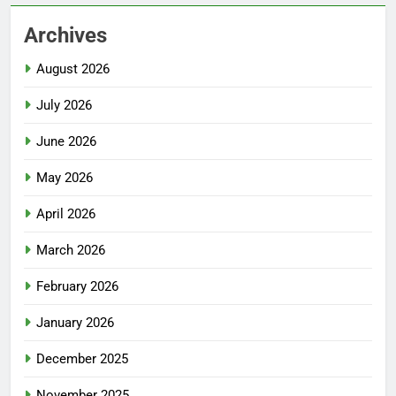
Archives
August 2026
July 2026
June 2026
May 2026
April 2026
March 2026
February 2026
January 2026
December 2025
November 2025