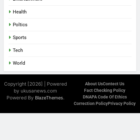
Health
Poltics
Sports
Tech
World
Copyright [2026] | Powered
About Us
Contect Us
by ukusanews.com
Fact Checking Policy
DNAPA Code Of Ethics
Powered By
.
BlazeThemes
Correction Policy
Privacy Policy