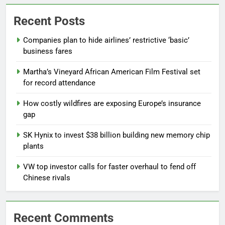
Recent Posts
Companies plan to hide airlines’ restrictive ‘basic’
business fares
Martha’s Vineyard African American Film Festival set
for record attendance
How costly wildfires are exposing Europe’s insurance
gap
SK Hynix to invest $38 billion building new memory chip
plants
VW top investor calls for faster overhaul to fend off
Chinese rivals
Recent Comments