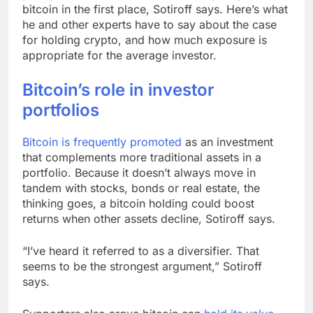
bitcoin in the first place, Sotiroff says. Here’s what
he and other experts have to say about the case
for holding crypto, and how much exposure is
appropriate for the average investor.
Bitcoin’s role in investor
portfolios
Bitcoin is
frequently promoted
as an investment
that complements more traditional assets in a
portfolio. Because it doesn’t always move in
tandem with stocks, bonds or real estate, the
thinking goes, a bitcoin holding could boost
returns when other assets decline, Sotiroff says.
“I’ve heard it referred to as a diversifier. That
seems to be the strongest argument,” Sotiroff
says.