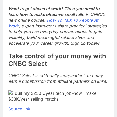
Want to get ahead at work? Then you need to
learn how to make effective small talk.
In CNBC’s
new online course,
How To Talk To People At
Work
, expert instructors share practical strategies
to help you use everyday conversations to gain
visibility, build meaningful relationships and
accelerate your career growth. Sign up today!
Take control of your money with
CNBC Select
CNBC Select is editorially independent and may
earn a commission from affiliate partners on links.
Source link