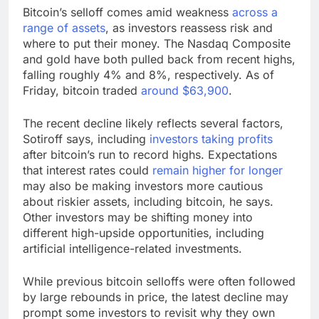
Bitcoin’s selloff comes amid weakness
across a
range of assets
, as investors reassess risk and
where to put their money. The Nasdaq Composite
and gold have both pulled back from recent highs,
falling roughly 4% and 8%, respectively. As of
Friday, bitcoin traded
around $63,900
.
The recent decline likely reflects several factors,
Sotiroff says, including
investors taking profits
after bitcoin’s run to record highs. Expectations
that interest rates could
remain higher for longer
may also be making investors more cautious
about riskier assets, including bitcoin, he says.
Other investors may be shifting money into
different high-upside opportunities, including
artificial intelligence-related investments.
While previous bitcoin selloffs were often followed
by large rebounds in price, the latest decline may
prompt some investors to revisit why they own