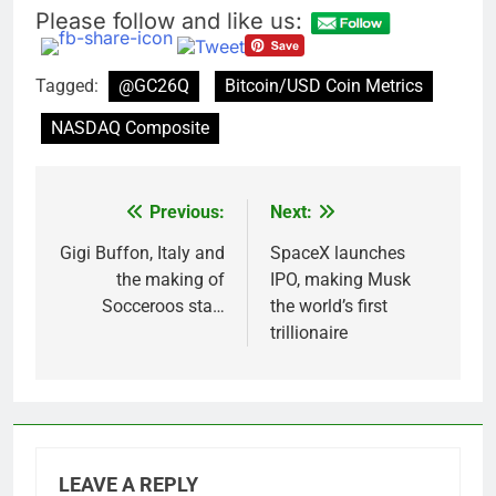
Please follow and like us:
Tagged:
@GC26Q
Bitcoin/USD Coin Metrics
NASDAQ Composite
Previous:
Next:
Post
navigation
Gigi Buffon, Italy and
SpaceX launches
the making of
IPO, making Musk
Socceroos sta…
the world’s first
trillionaire
LEAVE A REPLY