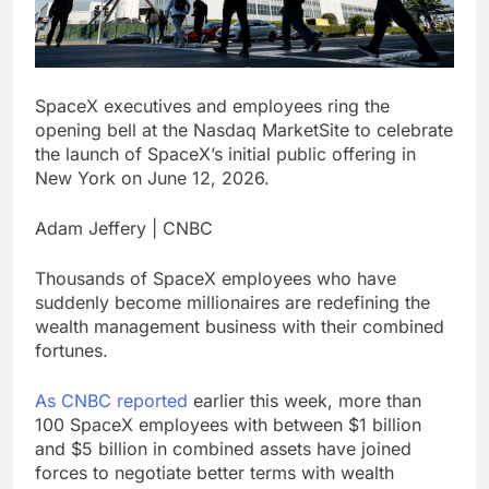
investors eye key
inflation data
11 Hours Ago
Sunrise Energy Metals
SpaceX executives and employees ring the
shares soar after U.S.
opening bell at the Nasdaq MarketSite to celebrate
investment
12 Hours Ago
the launch of SpaceX’s initial public offering in
New York on June 12, 2026.
Adam Jeffery | CNBC
Thousands of SpaceX employees who have
suddenly become millionaires are redefining the
wealth management business with their combined
fortunes.
As CNBC reported
earlier this week, more than
100 SpaceX employees with between $1 billion
and $5 billion in combined assets have joined
forces to negotiate better terms with wealth