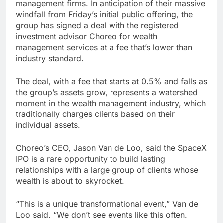
management firms. In anticipation of their massive
windfall from Friday’s initial public offering, the
group has signed a deal with the registered
investment advisor Choreo for wealth
management services at a fee that’s lower than
industry standard.
The deal, with a fee that starts at 0.5% and falls as
the group’s assets grow, represents a watershed
moment in the wealth management industry, which
traditionally charges clients based on their
individual assets.
Choreo’s CEO, Jason Van de Loo, said the SpaceX
IPO is a rare opportunity to build lasting
relationships with a large group of clients whose
wealth is about to skyrocket.
“This is a unique transformational event,” Van de
Loo said. “We don’t see events like this often.