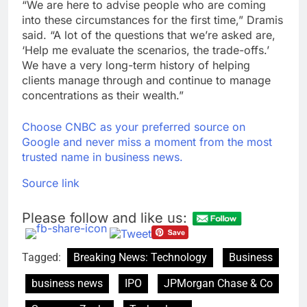
“We are here to advise people who are coming
into these circumstances for the first time,” Dramis
said. “A lot of the questions that we’re asked are,
‘Help me evaluate the scenarios, the trade-offs.’
We have a very long-term history of helping
clients manage through and continue to manage
concentrations as their wealth.”
Choose CNBC as your preferred source on
Google and never miss a moment from the most
trusted name in business news.
Source link
Please follow and like us:
Tagged:
Breaking News: Technology
Business
business news
IPO
JPMorgan Chase & Co