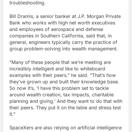
troubleshooting.
Bill Dramis, a senior banker at J.P. Morgan Private
Bank who works with high net worth executives
and employees of aerospace and defense
companies in Southern California, said that, in
general, engineers typically carry the practice of
group problem-solving into wealth management.
“Many of these people that we’re meeting are
incredibly intelligent and like to whiteboard
examples with their peers,” he said. “That’s how
they’ve grown up and built their knowledge base.
So now it’s, ‘I have this problem set to tackle
around wealth creation, tax impacts, charitable
planning and giving.’ And they want to do that with
their peers. They put it on the table and stress test
it.”
SpaceXers are also relying on artificial intelligence