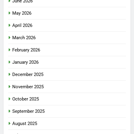
June 2026
May 2026
April 2026
March 2026
February 2026
January 2026
December 2025
November 2025
October 2025
September 2025
August 2025