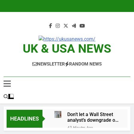
Skip
to
content
UK & USA NEWS
NEWSLETTER
RANDOM NEWS
Don’t let a Wall Street
HEADLINES
analyst’s downgrade of
Apple scare you out of
43 Minutes Ago
the stock