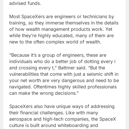
advised funds.
Most SpaceXers are engineers or technicians by
training, so they immerse themselves in the details
of how wealth management products work. Yet
while they’re highly educated, many of them are
new to the often complex world of wealth.
“Because it’s a group of engineers, these are
individuals who do a better job of dotting every i
and crossing every t,” Battmer said. “But the
vulnerabilities that come with just a seismic shift in
your net worth are very dangerous and need to be
navigated. Oftentimes highly skilled professionals
can make the wrong decisions.”
SpaceXers also have unique ways of addressing
their financial challenges. Like with many
aerospace and high-tech companies, the SpaceX
culture is built around whiteboarding and