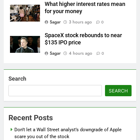
What higher interest rates mean
for your money
Sagar
3 hours ago
0
SpaceX stock rebounds to near
$135 IPO price
Sagar
4 hours ago
0
Search
SEARCH
Recent Posts
Don’t let a Wall Street analyst’s downgrade of Apple
scare you out of the stock