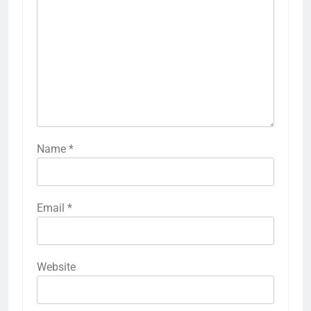
Name
*
Email
*
Website