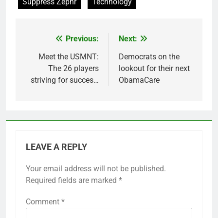
Suppress Zephr
Technology
Previous:
Next:
Post
navigation
Meet the USMNT:
Democrats on the
The 26 players
lookout for their next
striving for succes…
ObamaCare
LEAVE A REPLY
Your email address will not be published.
Required fields are marked
*
Comment
*