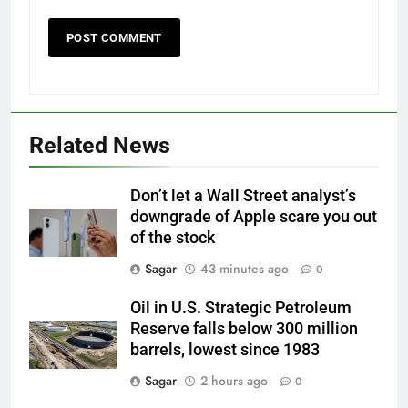
Related News
Don’t let a Wall Street analyst’s
downgrade of Apple scare you out
of the stock
Sagar
43 minutes ago
0
Oil in U.S. Strategic Petroleum
Reserve falls below 300 million
barrels, lowest since 1983
Sagar
2 hours ago
0