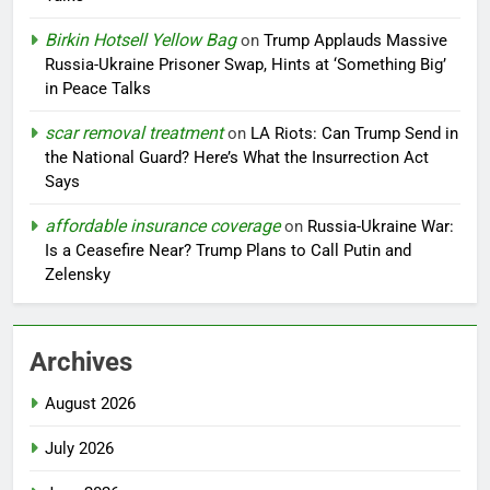
Birkin Hotsell Yellow Bag
on
Trump Applauds Massive
Russia-Ukraine Prisoner Swap, Hints at ‘Something Big’
in Peace Talks
scar removal treatment
on
LA Riots: Can Trump Send in
the National Guard? Here’s What the Insurrection Act
Says
affordable insurance coverage
on
Russia-Ukraine War:
Is a Ceasefire Near? Trump Plans to Call Putin and
Zelensky
Archives
August 2026
July 2026