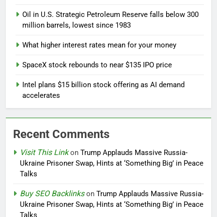
Oil in U.S. Strategic Petroleum Reserve falls below 300
million barrels, lowest since 1983
What higher interest rates mean for your money
SpaceX stock rebounds to near $135 IPO price
Intel plans $15 billion stock offering as AI demand
accelerates
Recent Comments
Visit This Link
on
Trump Applauds Massive Russia-
Ukraine Prisoner Swap, Hints at ‘Something Big’ in Peace
Talks
Buy SEO Backlinks
on
Trump Applauds Massive Russia-
Ukraine Prisoner Swap, Hints at ‘Something Big’ in Peace
Talks