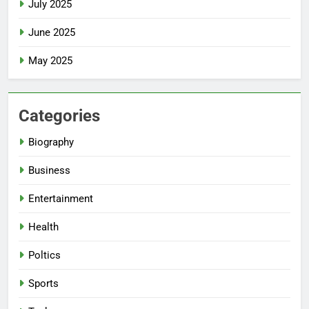
July 2025
June 2025
May 2025
Categories
Biography
Business
Entertainment
Health
Poltics
Sports