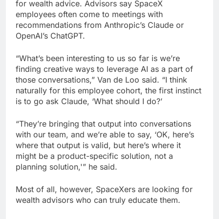
for wealth advice. Advisors say SpaceX
employees often come to meetings with
recommendations from Anthropic’s Claude or
OpenAI’s ChatGPT.
“What’s been interesting to us so far is we’re
finding creative ways to leverage AI as a part of
those conversations,” Van de Loo said. “I think
naturally for this employee cohort, the first instinct
is to go ask Claude, ‘What should I do?’
“They’re bringing that output into conversations
with our team, and we’re able to say, ‘OK, here’s
where that output is valid, but here’s where it
might be a product-specific solution, not a
planning solution,'” he said.
Most of all, however, SpaceXers are looking for
wealth advisors who can truly educate them.