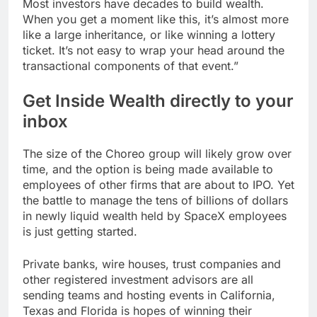
Most investors have decades to build wealth.
When you get a moment like this, it’s almost more
like a large inheritance, or like winning a lottery
ticket. It’s not easy to wrap your head around the
transactional components of that event.”
Get Inside Wealth directly to your
inbox
The size of the Choreo group will likely grow over
time, and the option is being made available to
employees of other firms that are about to IPO. Yet
the battle to manage the tens of billions of dollars
in newly liquid wealth held by SpaceX employees
is just getting started.
Private banks, wire houses, trust companies and
other registered investment advisors are all
sending teams and hosting events in California,
Texas and Florida is hopes of winning their