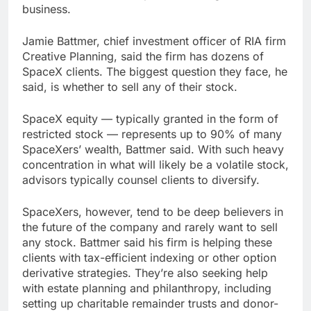
business.
Jamie Battmer, chief investment officer of RIA firm
Creative Planning, said the firm has dozens of
SpaceX clients. The biggest question they face, he
said, is whether to sell any of their stock.
SpaceX equity — typically granted in the form of
restricted stock — represents up to 90% of many
SpaceXers’ wealth, Battmer said. With such heavy
concentration in what will likely be a volatile stock,
advisors typically counsel clients to diversify.
SpaceXers, however, tend to be deep believers in
the future of the company and rarely want to sell
any stock. Battmer said his firm is helping these
clients with tax-efficient indexing or other option
derivative strategies. They’re also seeking help
with estate planning and philanthropy, including
setting up charitable remainder trusts and donor-