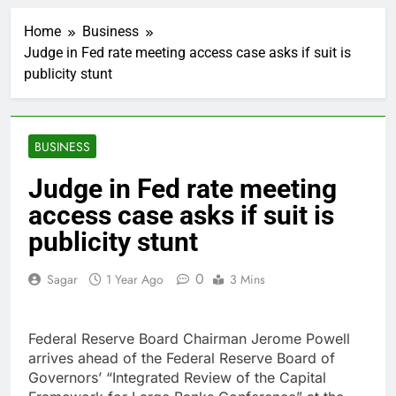
Martha’s Vineyard
African American Film
Home
Business
Festival set for record
2 Hours Ago
attendance
Judge in Fed rate meeting access case asks if suit is
How costly wildfires
publicity stunt
are exposing Europe’s
insurance gap
3 Hours Ago
SK Hynix to invest $38
billion building new
BUSINESS
memory chip plants
4 Hours Ago
VW top investor calls
Judge in Fed rate meeting
for faster overhaul to
access case asks if suit is
fend off Chinese rivals
5 Hours Ago
Jim Cramer highlights
publicity stunt
5 investing themes —
and the stocks to buy
6 Hours Ago
0
Sagar
1 Year Ago
3 Mins
for each
impact on global
currency markets
7 Hours Ago
Federal Reserve Board Chairman Jerome Powell
Oil rises amid supply
arrives ahead of the Federal Reserve Board of
fears on Iran’s
Governors’ “Integrated Review of the Capital
draft plan for Strait of
8 Hours Ago