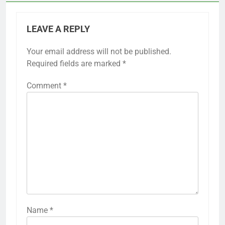
LEAVE A REPLY
Your email address will not be published.
Required fields are marked
*
Comment
*
Name
*