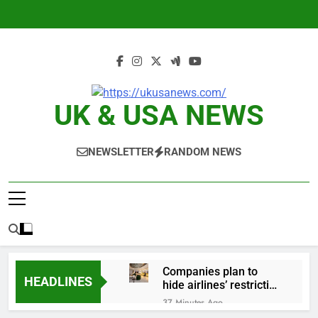
Skip
to
content
UK & USA NEWS
NEWSLETTER
RANDOM NEWS
Companies plan to
HEADLINES
hide airlines’ restrictive
‘basic’ business fares
37 Minutes Ago