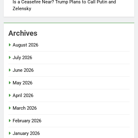
Is a Ceasefire Near? Trump Plans to Call Putin and
Zelensky
Archives
August 2026
July 2026
June 2026
May 2026
April 2026
March 2026
February 2026
January 2026