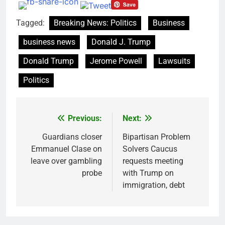
Tagged:
Breaking News: Politics
Business
business news
Donald J. Trump
Donald Trump
Jerome Powell
Lawsuits
Politics
Previous:
Next:
Post
navigation
Guardians closer
Bipartisan Problem
Emmanuel Clase on
Solvers Caucus
leave over gambling
requests meeting
probe
with Trump on
immigration, debt