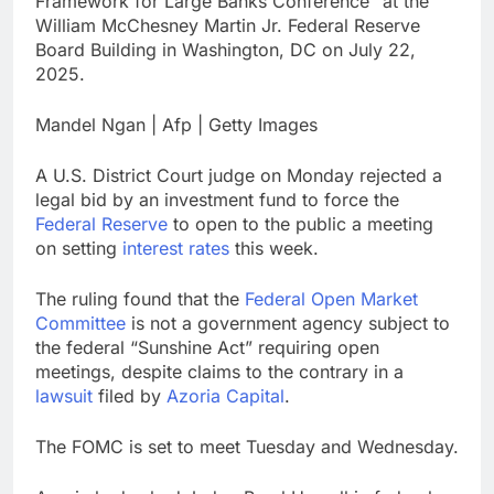
Framework for Large Banks Conference” at the
Hormuz
The 72-hour crisis that
William McChesney Martin Jr. Federal Reserve
risks upending Meta’s
Board Building in Washington, DC on July 22,
business in India
9 Hours Ago
2025.
China’s exports jump
23% in July, beating
Mandel Ngan | Afp | Getty Images
estimates; imports
10 Hours Ago
cool
A U.S. District Court judge on Monday rejected a
legal bid by an investment fund to force the
Federal Reserve
to open to the public a meeting
on setting
interest rates
this week.
The ruling found that the
Federal Open Market
Committee
is not a government agency subject to
the federal “Sunshine Act” requiring open
meetings, despite claims to the contrary in a
lawsuit
filed by
Azoria Capital
.
The FOMC is set to meet Tuesday and Wednesday.