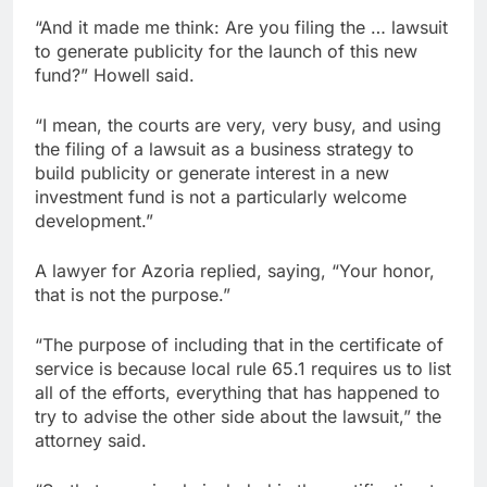
“And it made me think: Are you filing the … lawsuit
to generate publicity for the launch of this new
fund?” Howell said.
“I mean, the courts are very, very busy, and using
the filing of a lawsuit as a business strategy to
build publicity or generate interest in a new
investment fund is not a particularly welcome
development.”
A lawyer for Azoria replied, saying, “Your honor,
that is not the purpose.”
“The purpose of including that in the certificate of
service is because local rule 65.1 requires us to list
all of the efforts, everything that has happened to
try to advise the other side about the lawsuit,” the
attorney said.