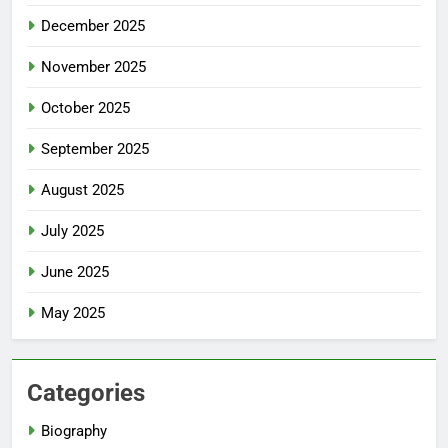
December 2025
November 2025
October 2025
September 2025
August 2025
July 2025
June 2025
May 2025
Categories
Biography