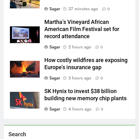
Sagar
37 minutes ago
0
Martha’s Vineyard African
American Film Festival set for
record attendance
Sagar
2 hours ago
0
How costly wildfires are exposing
Europe’s insurance gap
Sagar
3 hours ago
0
SK Hynix to invest $38 billion
building new memory chip plants
Sagar
4 hours ago
0
Search