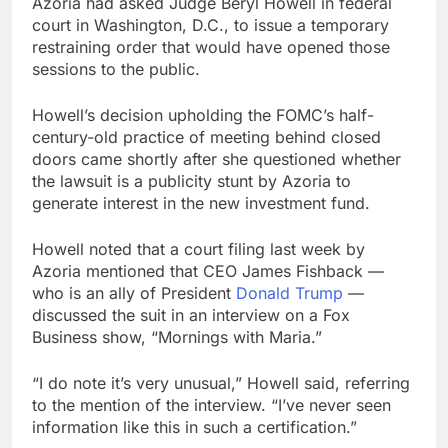
Azoria had asked Judge Beryl Howell in federal
court in Washington, D.C., to issue a temporary
restraining order that would have opened those
sessions to the public.
Howell’s decision upholding the FOMC’s half-
century-old practice of meeting behind closed
doors came shortly after she questioned whether
the lawsuit is a publicity stunt by Azoria to
generate interest in the new investment fund.
Howell noted that a court filing last week by
Azoria mentioned that CEO James Fishback —
who is an ally of President
Donald Trump
—
discussed the suit in an interview on a Fox
Business show, “Mornings with Maria.”
“I do note it’s very unusual,” Howell said, referring
to the mention of the interview. “I’ve never seen
information like this in such a certification.”