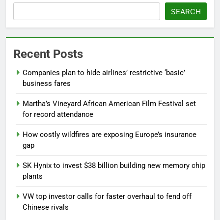
SEARCH
Recent Posts
Companies plan to hide airlines’ restrictive ‘basic’
business fares
Martha’s Vineyard African American Film Festival set
for record attendance
How costly wildfires are exposing Europe’s insurance
gap
SK Hynix to invest $38 billion building new memory chip
plants
VW top investor calls for faster overhaul to fend off
Chinese rivals