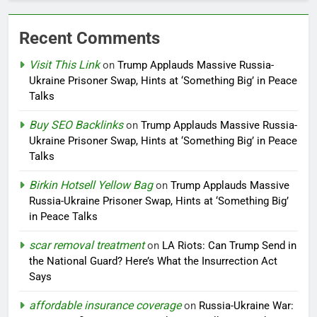
Recent Comments
Visit This Link
on
Trump Applauds Massive Russia-
Ukraine Prisoner Swap, Hints at ‘Something Big’ in Peace
Talks
Buy SEO Backlinks
on
Trump Applauds Massive Russia-
Ukraine Prisoner Swap, Hints at ‘Something Big’ in Peace
Talks
Birkin Hotsell Yellow Bag
on
Trump Applauds Massive
Russia-Ukraine Prisoner Swap, Hints at ‘Something Big’
in Peace Talks
scar removal treatment
on
LA Riots: Can Trump Send in
the National Guard? Here’s What the Insurrection Act
Says
affordable insurance coverage
on
Russia-Ukraine War: