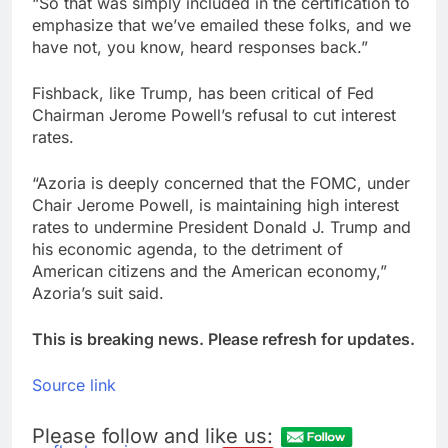
“So that was simply included in the certification to
emphasize that we’ve emailed these folks, and we
have not, you know, heard responses back.”
Fishback, like Trump, has been critical of Fed
Chairman Jerome Powell’s refusal to cut interest
rates.
“Azoria is deeply concerned that the FOMC, under
Chair Jerome Powell, is maintaining high interest
rates to undermine President Donald J. Trump and
his economic agenda, to the detriment of
American citizens and the American economy,”
Azoria’s suit said.
This is breaking news. Please refresh for updates.
Source link
Please follow and like us: