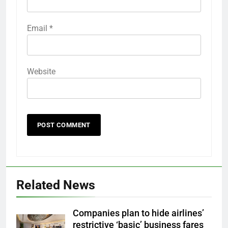
Email
*
Website
Related News
Companies plan to hide airlines’
restrictive ‘basic’ business fares