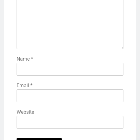
Name
*
Email
*
Website