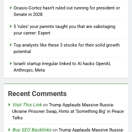
Ocasio-Cortez hasn’t ruled out running for president or
Senate in 2028
5 ‘rules’ your parents taught you that are sabotaging
your career: Expert
Top analysts like these 3 stocks for their solid growth
potential
Israeli startup Irregular linked to AI hacks OpenAI,
Anthropic, Meta
Recent Comments
Visit This Link
on
Trump Applauds Massive Russia-
Ukraine Prisoner Swap, Hints at ‘Something Big’ in Peace
Talks
Buy SEO Backlinks
on
Trump Applauds Massive Russia-