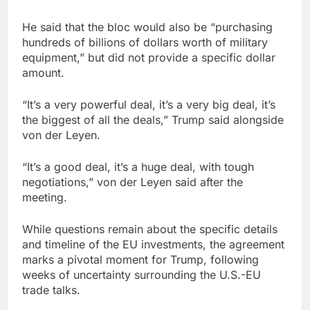
He said that the bloc would also be “purchasing
hundreds of billions of dollars worth of military
equipment,” but did not provide a specific dollar
amount.
“It’s a very powerful deal, it’s a very big deal, it’s
the biggest of all the deals,” Trump said alongside
von der Leyen.
“It’s a good deal, it’s a huge deal, with tough
negotiations,” von der Leyen said after the
meeting.
While questions remain about the specific details
and timeline of the EU investments, the agreement
marks a pivotal moment for Trump, following
weeks of uncertainty surrounding the U.S.-EU
trade talks.