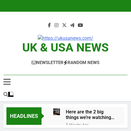
Skip
to
content
UK & USA NEWS
NEWSLETTER
RANDOM NEWS
Here are the 2 big
HEADLINES
things we’re watching
in the stock market in
5 Minutes Ago
the week ahead