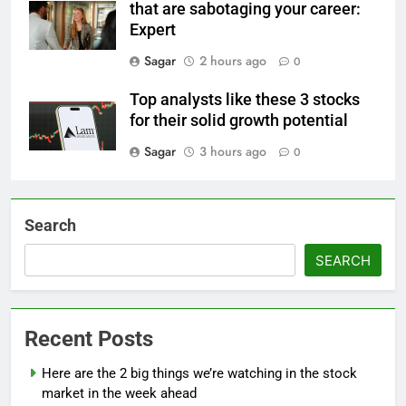
that are sabotaging your career:
Expert
Sagar
2 hours ago
0
Top analysts like these 3 stocks
for their solid growth potential
Sagar
3 hours ago
0
Search
SEARCH
Recent Posts
Here are the 2 big things we’re watching in the stock
market in the week ahead