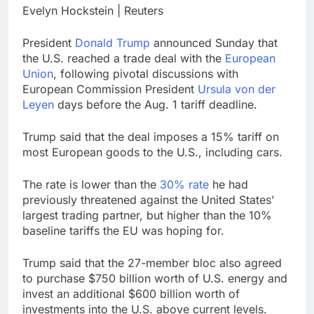
Downdetector
Evelyn Hockstein | Reuters
Cyclospora fears lead
consumers to lose
their appetite for
17 Hours Ago
President
Donald Trump
announced Sunday that
salads
Cyber execs on the AI
the U.S. reached a trade deal with the
European
Hugging Face hack:
Union
, following pivotal discussions with
The situation is
18 Hours Ago
European Commission President
Ursula von der
‘urgent’
Leyen
days before the Aug. 1 tariff deadline.
Trump said that the deal imposes a 15% tariff on
most European goods to the U.S., including cars.
The rate is lower than the
30% rate
he had
previously threatened against the United States’
largest trading partner, but higher than the 10%
baseline tariffs the EU was hoping for.
Trump said that the 27-member bloc also agreed
to purchase $750 billion worth of U.S. energy and
invest an additional $600 billion worth of
investments into the U.S. above current levels.