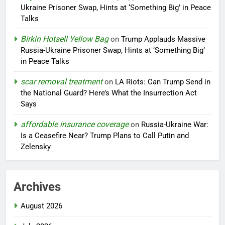
Ukraine Prisoner Swap, Hints at ‘Something Big’ in Peace
Talks
Birkin Hotsell Yellow Bag
on
Trump Applauds Massive
Russia-Ukraine Prisoner Swap, Hints at ‘Something Big’
in Peace Talks
scar removal treatment
on
LA Riots: Can Trump Send in
the National Guard? Here’s What the Insurrection Act
Says
affordable insurance coverage
on
Russia-Ukraine War:
Is a Ceasefire Near? Trump Plans to Call Putin and
Zelensky
Archives
August 2026