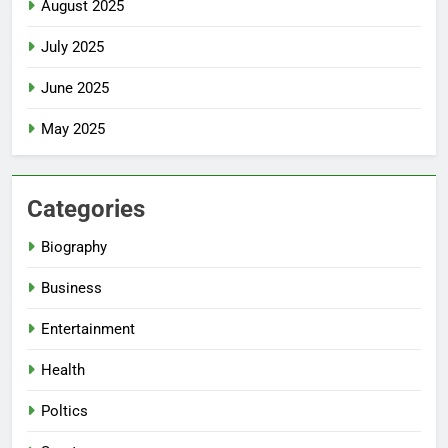
August 2025
July 2025
June 2025
May 2025
Categories
Biography
Business
Entertainment
Health
Poltics