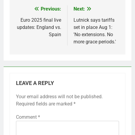
Previous:
Next:
Post
navigation
Euro 2025 final live
Lutnick says tariffs
updates: England vs.
set in place Aug 1:
Spain
'No extensions. No
more grace periods.'
LEAVE A REPLY
Your email address will not be published.
Required fields are marked
*
Comment
*