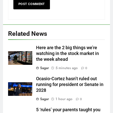
Related News
Here are the 2 big things we’re
watching in the stock market in
the week ahead
Sagar
5 minutes ago
0
Ocasio-Cortez hasn’t ruled out
running for president or Senate in
2028
Sagar
1 hour ago
0
5 ‘rules’ your parents taught you