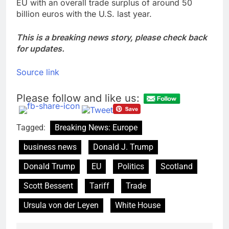
EU with an overall trade surplus of around 50
billion euros with the U.S. last year.
This is a breaking news story, please check back
for updates.
Source link
Please follow and like us:
Tagged:
Breaking News: Europe
business news
Donald J. Trump
Donald Trump
EU
Politics
Scotland
Scott Bessent
Tariff
Trade
Ursula von der Leyen
White House