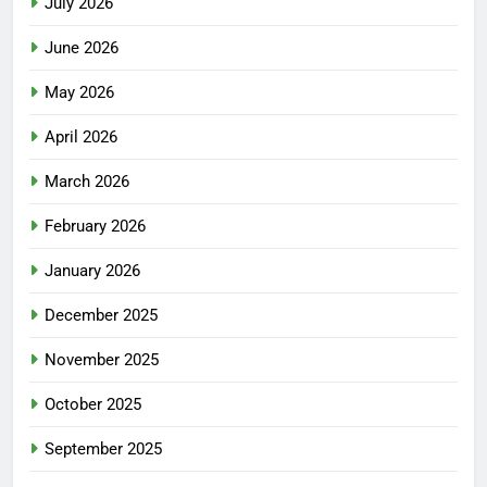
July 2026
June 2026
May 2026
April 2026
March 2026
February 2026
January 2026
December 2025
November 2025
October 2025
September 2025