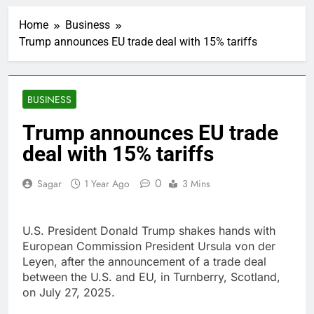
Ocasio-Cortez hasn’t
ruled out running for
Home
Business
president or Senate in
1 Hour Ago
2028
Trump announces EU trade deal with 15% tariffs
5 ‘rules’ your parents
taught you that are
sabotaging your
2 Hours Ago
career: Expert
Top analysts like these
BUSINESS
3 stocks for their solid
growth potential
3 Hours Ago
Trump announces EU trade
Israeli startup Irregular
deal with 15% tariffs
linked to AI hacks
OpenAI, Anthropic,
4 Hours Ago
Meta
0
Sagar
1 Year Ago
3 Mins
Myspace eyes
comeback to rival
giants amid growing
10 Hours Ago
social media fatigue
U.S. President Donald Trump shakes hands with
Record-breaking week
for options powers
European Commission President Ursula von der
S&P 500 surge
Leyen, after the announcement of a trade deal
15 Hours Ago
between the U.S. and EU, in Turnberry, Scotland,
Verizon mobile service
down for thousands of
on July 27, 2025.
customers:
16 Hours Ago