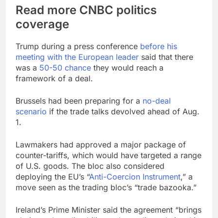
Read more CNBC politics
coverage
Trump during a press conference
before his
meeting with the European leader
said that there
was a
50-50 chance
they would reach a
framework of a deal.
Brussels had been preparing for a
no-deal
scenario
if the trade talks devolved ahead of Aug.
1.
Lawmakers had approved a major package of
counter-tariffs, which would have targeted a range
of U.S. goods. The bloc also considered
deploying the EU’s “
Anti-Coercion Instrument
,” a
move seen as the trading bloc’s “trade bazooka.”
Ireland’s Prime Minister said the agreement “brings