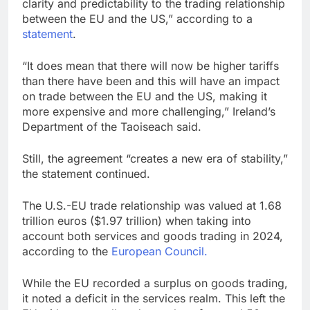
clarity and predictability to the trading relationship
between the EU and the US,” according to a
statement
.
“It does mean that there will now be higher tariffs
than there have been and this will have an impact
on trade between the EU and the US, making it
more expensive and more challenging,” Ireland’s
Department of the Taoiseach said.
Still, the agreement “creates a new era of stability,”
the statement continued.
The U.S.-EU trade relationship was valued at 1.68
trillion euros ($1.97 trillion) when taking into
account both services and goods trading in 2024,
according to the
European Council.
While the EU recorded a surplus on goods trading,
it noted a deficit in the services realm. This left the