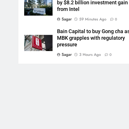
by $8.2 billion investment gain
from Intel
Sagar
59 Minutes Ago
0
Bain Capital to buy Gong cha a
MBK grapples with regulatory
pressure
Sagar
3 Hours Ago
0