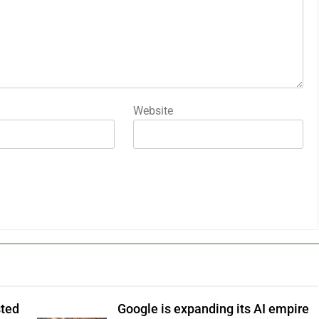
Website
sted
Google is expanding its AI empire