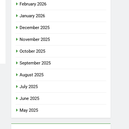
February 2026
January 2026
December 2025
November 2025
October 2025
September 2025
August 2025
July 2025
June 2025
May 2025