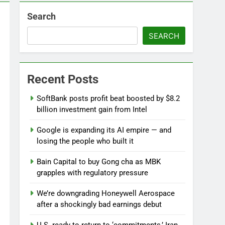
Search
 near
SEARCH
lks on Hormuz; SpaceX/Nvidia loyalty
Recent Posts
SoftBank posts profit beat boosted by $8.2
billion investment gain from Intel
Google is expanding its AI empire — and
losing the people who built it
Bain Capital to buy Gong cha as MBK
grapples with regulatory pressure
We’re downgrading Honeywell Aerospace
after a shockingly bad earnings debut