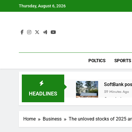
Skip
Thursday, August 6, 2026
to
content
POLTICS
SPORTS
SoftBank post
59 Minutes Ago
HEADLINES
Google is exp
2 Hours Ago
Bain Capital
Home
Business
The unloved stocks of 2025 are
3 Hours Ago
We’re downgr