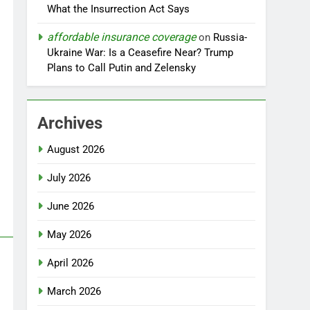
What the Insurrection Act Says
affordable insurance coverage
on
Russia-
Ukraine War: Is a Ceasefire Near? Trump
Plans to Call Putin and Zelensky
Archives
August 2026
July 2026
June 2026
May 2026
April 2026
March 2026