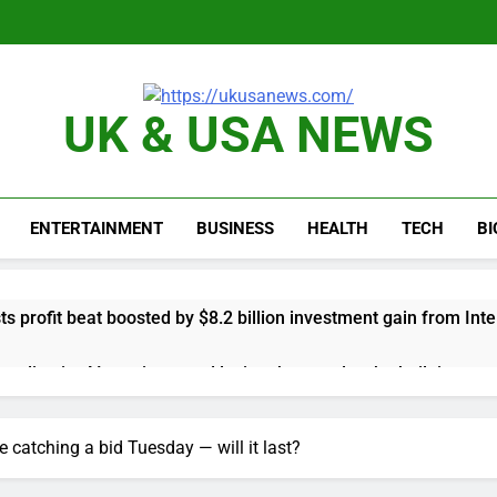
UK & USA NEWS
ENTERTAINMENT
BUSINESS
HEALTH
TECH
B
s profit beat boosted by $8.2 billion investment gain from Inte
anding its AI empire — and losing the people who built it
 to buy Gong cha as MBK grapples with regulatory pressure
 catching a bid Tuesday — will it last?
ading Honeywell Aerospace after a shockingly bad earnings d