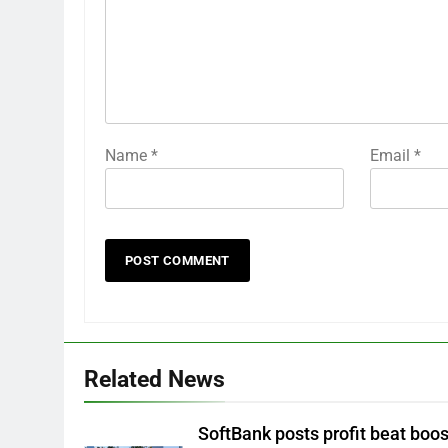
Name
*
Email
*
Related News
SoftBank posts profit beat boo