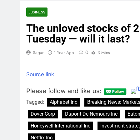
4 Hours Ago
U.S. ready to
BUSINESS
5 Hours Ago
The unloved stocks of 2
warns of high
6 Hours Ago
Tuesday — will it last?
What’s behind
8 Hours Ago
0
Sagar
1 Year Ago
3 Mins
Jim Cramer s
9 Hours Ago
Source link
‘Spider-Man’ j
10 Hours Ago
Please follow and like us:
Tagged:
Alphabet Inc
Breaking News: Market
Dover Corp
Dupont De Nemours Inc
Eaton
Honeywell International Inc
Investment strate
Netflix Inc