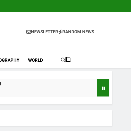
NEWSLETTER
RANDOM NEWS
IOGRAPHY
WORLD
l
ebut