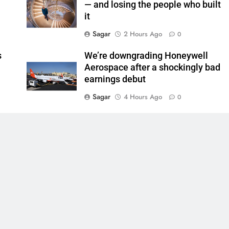
— and losing the people who built
it
Sagar
2 Hours Ago
0
s
We’re downgrading Honeywell
Aerospace after a shockingly bad
earnings debut
Sagar
4 Hours Ago
0