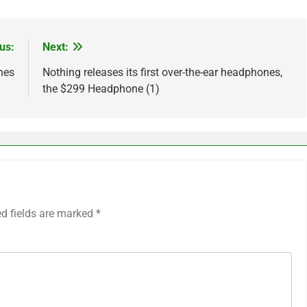
us:
Next:
nes
Nothing releases its first over-the-ear headphones,
the $299 Headphone (1)
ed fields are marked
*