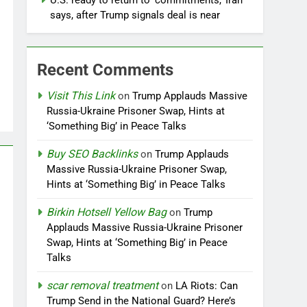
U.S. ready to return to ‘commitments,’ Iran
says, after Trump signals deal is near
Recent Comments
Visit This Link
on
Trump Applauds Massive
Russia-Ukraine Prisoner Swap, Hints at
‘Something Big’ in Peace Talks
Buy SEO Backlinks
on
Trump Applauds
Massive Russia-Ukraine Prisoner Swap,
Hints at ‘Something Big’ in Peace Talks
Birkin Hotsell Yellow Bag
on
Trump
Applauds Massive Russia-Ukraine Prisoner
Swap, Hints at ‘Something Big’ in Peace
Talks
scar removal treatment
on
LA Riots: Can
Trump Send in the National Guard? Here’s