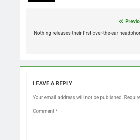
Previo
Post
navigation
Nothing releases their first over-the-ear headpho
LEAVE A REPLY
Your email address will not be published.
Requir
Comment
*