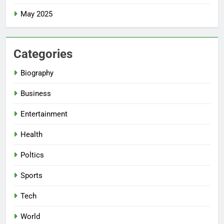
May 2025
Categories
Biography
Business
Entertainment
Health
Poltics
Sports
Tech
World