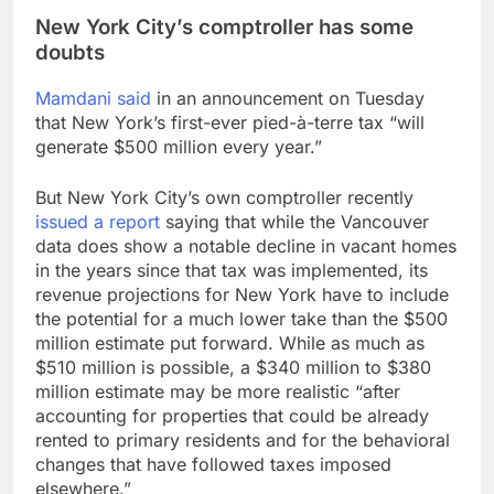
New York City’s comptroller has some
doubts
Mamdani said
in an announcement on Tuesday
that New York’s first-ever pied-à-terre tax “will
generate $500 million every year.”
But New York City’s own comptroller recently
issued a report
saying that while the Vancouver
data does show a notable decline in vacant homes
in the years since that tax was implemented, its
revenue projections for New York have to include
the potential for a much lower take than the $500
million estimate put forward. While as much as
$510 million is possible, a $340 million to $380
million estimate may be more realistic “after
accounting for properties that could be already
rented to primary residents and for the behavioral
changes that have followed taxes imposed
elsewhere.”