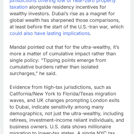
jurisdictions offering low or near-zero property
taxation
alongside residency incentives for
wealthy investors. Dubai’s rise as a magnet for
global wealth has sharpened those comparisons,
at least before the start of the U.S.-Iran war, which
could also have lasting implications
.
Mandal pointed out that for the ultra-wealthy, it’s
more a matter of cumulative impact rather than
single policy: “Tipping points emerge from
cumulative burdens rather than isolated
surcharges,” he said.
Evidence from high-tax jurisdictions, such as
California/New York to Florida/Texas migration
waves, and UK changes prompting London exits
to Dubai, indicate sensitivity among many
demographics, not just the ultra-wealthy, including
retirees, investment-income reliant individuals, and
business owners. U.S. data shows millionaire
migration to lower-tax states. A single NYC tax