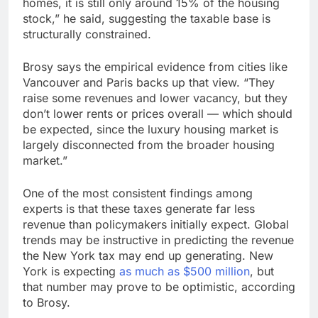
homes, it is still only around 15% of the housing
stock,” he said, suggesting the taxable base is
structurally constrained.
Brosy says the empirical evidence from cities like
Vancouver and Paris backs up that view. “They
raise some revenues and lower vacancy, but they
don’t lower rents or prices overall — which should
be expected, since the luxury housing market is
largely disconnected from the broader housing
market.”
One of the most consistent findings among
experts is that these taxes generate far less
revenue than policymakers initially expect. Global
trends may be instructive in predicting the revenue
the New York tax may end up generating. New
York is expecting
as much as $500 million
, but
that number may prove to be optimistic, according
to Brosy.