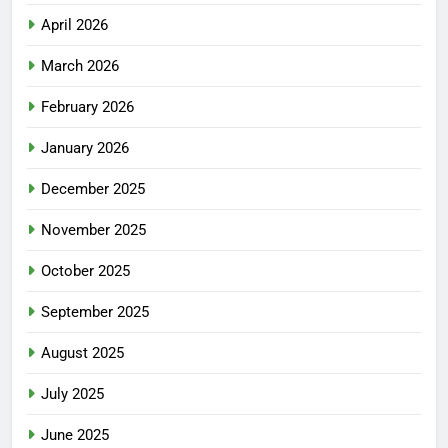
April 2026
March 2026
February 2026
January 2026
December 2025
November 2025
October 2025
September 2025
August 2025
July 2025
June 2025