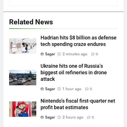
Related News
Hadrian hits $8 billion as defense
tech spending craze endures
Sagar
2 minutes ago
0
Ukraine hits one of Russia’s
biggest oil refineries in drone
attack
Sagar
1 hour ago
0
Nintendo’s fiscal first-quarter net
profit beat estimates
Sagar
2 hours ago
0