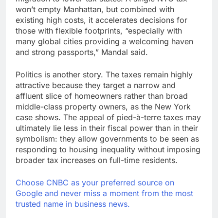
won’t empty Manhattan, but combined with
existing high costs, it accelerates decisions for
those with flexible footprints, “especially with
many global cities providing a welcoming haven
and strong passports,” Mandal said.
Politics is another story. The taxes remain highly
attractive because they target a narrow and
affluent slice of homeowners rather than broad
middle-class property owners, as the New York
case shows. The appeal of pied-à-terre taxes may
ultimately lie less in their fiscal power than in their
symbolism: they allow governments to be seen as
responding to housing inequality without imposing
broader tax increases on full-time residents.
Choose CNBC as your preferred source on
Google and never miss a moment from the most
trusted name in business news.