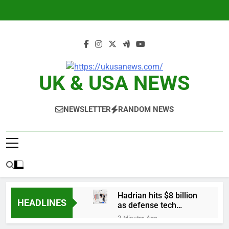
Skip
to
content
UK & USA NEWS
NEWSLETTER
RANDOM NEWS
Hadrian hits $8 billion
HEADLINES
as defense tech
spending craze
2 Minutes Ago
endures