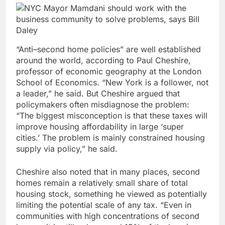
“Anti–second home policies” are well established
around the world, according to Paul Cheshire,
professor of economic geography at the London
School of Economics. “New York is a follower, not
a leader,” he said. But Cheshire argued that
policymakers often misdiagnose the problem:
“The biggest misconception is that these taxes will
improve housing affordability in large ‘super
cities.’ The problem is mainly constrained housing
supply via policy,” he said.
Cheshire also noted that in many places, second
homes remain a relatively small share of total
housing stock, something he viewed as potentially
limiting the potential scale of any tax. “Even in
communities with high concentrations of second