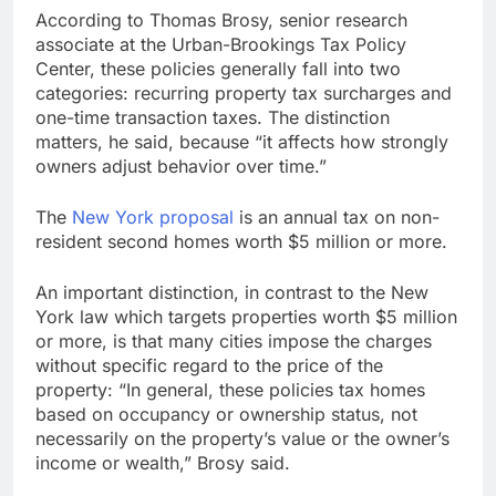
According to Thomas Brosy, senior research
associate at the Urban-Brookings Tax Policy
Center, these policies generally fall into two
categories: recurring property tax surcharges and
one-time transaction taxes. The distinction
matters, he said, because “it affects how strongly
owners adjust behavior over time.”
The
New York proposal
is an annual tax on non-
resident second homes worth $5 million or more.
An important distinction, in contrast to the New
York law which targets properties worth $5 million
or more, is that many cities impose the charges
without specific regard to the price of the
property: “In general, these policies tax homes
based on occupancy or ownership status, not
necessarily on the property’s value or the owner’s
income or wealth,” Brosy said.