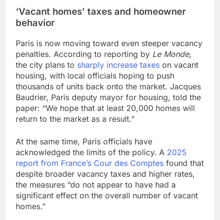
‘Vacant homes’ taxes and homeowner
behavior
Paris is now moving toward even steeper vacancy
penalties. According to reporting by
Le Monde
,
the city plans to
sharply increase taxes
on vacant
housing, with local officials hoping to push
thousands of units back onto the market. Jacques
Baudrier, Paris deputy mayor for housing, told the
paper: “We hope that at least 20,000 homes will
return to the market as a result.”
At the same time, Paris officials have
acknowledged the limits of the policy. A
2025
report from France’s Cour des Comptes
found that
despite broader vacancy taxes and higher rates,
the measures “do not appear to have had a
significant effect on the overall number of vacant
homes.”