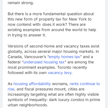
remain strong.
But there is a more fundamental question about
this new form of property tax for New York to
now contend with: does it work? There are
existing examples from around the world to help
in trying to answer it.
Versions of second-home and vacancy taxes exist
globally, across several major housing markets. In
Canada, Vancouver’s “
empty homes tax
” and a
federal “
underused housing tax
” are among the
most prominent examples. Toronto recently
followed with its own
vacancy levy
.
As
housing affordability
worsens,
rents continue to
rise
, and fiscal pressures mount, cities are
increasingly targeting what are often highly visible
symbols of inequality: dark luxury condos in prime
urban neighborhoods.