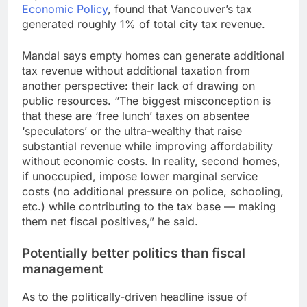
Economic Policy
, found that Vancouver’s tax
generated roughly 1% of total city tax revenue.
Mandal says empty homes can generate additional
tax revenue without additional taxation from
another perspective: their lack of drawing on
public resources. “The biggest misconception is
that these are ‘free lunch’ taxes on absentee
‘speculators’ or the ultra-wealthy that raise
substantial revenue while improving affordability
without economic costs. In reality, second homes,
if unoccupied, impose lower marginal service
costs (no additional pressure on police, schooling,
etc.) while contributing to the tax base — making
them net fiscal positives,” he said.
Potentially better politics than fiscal
management
As to the politically-driven headline issue of