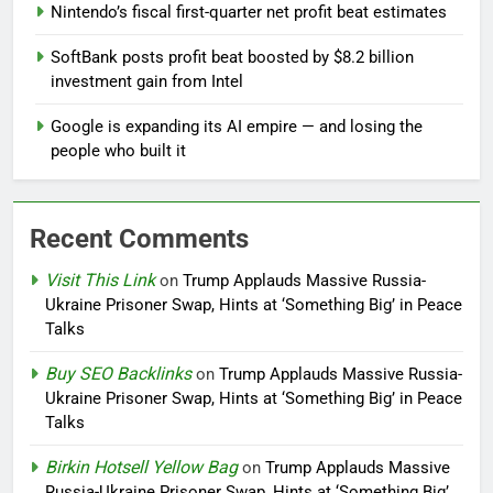
Nintendo’s fiscal first-quarter net profit beat estimates
SoftBank posts profit beat boosted by $8.2 billion
investment gain from Intel
Google is expanding its AI empire — and losing the
people who built it
Recent Comments
Visit This Link
on
Trump Applauds Massive Russia-
Ukraine Prisoner Swap, Hints at ‘Something Big’ in Peace
Talks
Buy SEO Backlinks
on
Trump Applauds Massive Russia-
Ukraine Prisoner Swap, Hints at ‘Something Big’ in Peace
Talks
Birkin Hotsell Yellow Bag
on
Trump Applauds Massive
Russia-Ukraine Prisoner Swap, Hints at ‘Something Big’