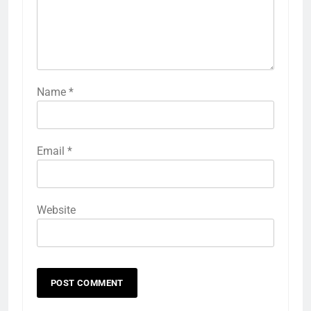
Name
*
Email
*
Website