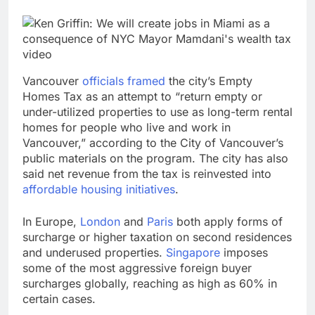
Vancouver
officials framed
the city’s Empty
Homes Tax as an attempt to “return empty or
under-utilized properties to use as long-term rental
homes for people who live and work in
Vancouver,” according to the City of Vancouver’s
public materials on the program. The city has also
said net revenue from the tax is reinvested into
affordable housing initiatives
.
In Europe,
London
and
Paris
both apply forms of
surcharge or higher taxation on second residences
and underused properties.
Singapore
imposes
some of the most aggressive foreign buyer
surcharges globally, reaching as high as 60% in
certain cases.