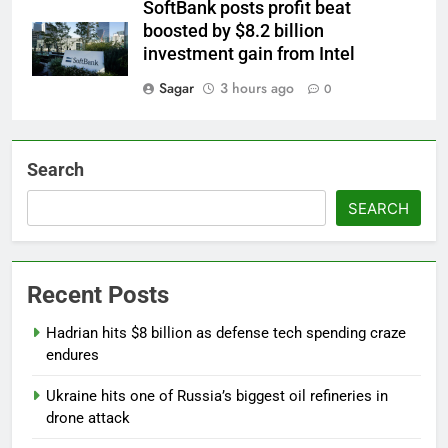
SoftBank posts profit beat
boosted by $8.2 billion
investment gain from Intel
Sagar
3 hours ago
0
Search
SEARCH
Recent Posts
Hadrian hits $8 billion as defense tech spending craze
endures
Ukraine hits one of Russia’s biggest oil refineries in
drone attack