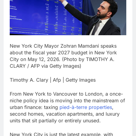
signals deal is near
warns of high
leverage, market
disruption
8 Hours Ago
Iran, Oman in talks on
Hormuz;
SpaceX/Nvidia loyalty
9 Hours Ago
New York City Mayor Zohran Mamdani speaks
about the fiscal year 2027 budget in New York
City on May 12, 2026. (Photo by TIMOTHY A.
CLARY / AFP via Getty Images)
Timothy A. Clary | Afp | Getty Images
From New York to Vancouver to London, a once-
niche policy idea is moving into the mainstream of
urban finance: taxing
pied-à-terre properties
,
second homes, vacation apartments, and luxury
units that sit partially or entirely unused.
New York City is just the latest example, with