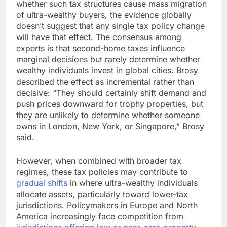
whether such tax structures cause mass migration
of ultra-wealthy buyers, the evidence globally
doesn’t suggest that any single tax policy change
will have that effect. The consensus among
experts is that second-home taxes influence
marginal decisions but rarely determine whether
wealthy individuals invest in global cities. Brosy
described the effect as incremental rather than
decisive: “They should certainly shift demand and
push prices downward for trophy properties, but
they are unlikely to determine whether someone
owns in London, New York, or Singapore,” Brosy
said.
However, when combined with broader tax
regimes, these tax policies may contribute to
gradual shifts
in where ultra-wealthy individuals
allocate assets, particularly toward lower-tax
jurisdictions. Policymakers in Europe and North
America increasingly face competition from