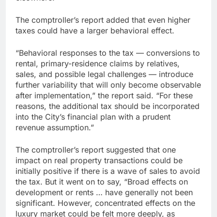
The comptroller’s report added that even higher
taxes could have a larger behavioral effect.
“Behavioral responses to the tax — conversions to
rental, primary-residence claims by relatives,
sales, and possible legal challenges — introduce
further variability that will only become observable
after implementation,” the report said. “For these
reasons, the additional tax should be incorporated
into the City’s financial plan with a prudent
revenue assumption.”
The comptroller’s report suggested that one
impact on real property transactions could be
initially positive if there is a wave of sales to avoid
the tax. But it went on to say, “Broad effects on
development or rents … have generally not been
significant. However, concentrated effects on the
luxury market could be felt more deeply, as