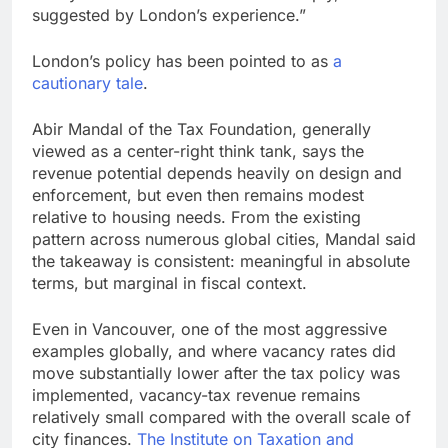
suggested by London’s experience.”
London’s policy has been pointed to as
a
cautionary tale
.
Abir Mandal of the Tax Foundation, generally
viewed as a center-right think tank, says the
revenue potential depends heavily on design and
enforcement, but even then remains modest
relative to housing needs. From the existing
pattern across numerous global cities, Mandal said
the takeaway is consistent: meaningful in absolute
terms, but marginal in fiscal context.
Even in Vancouver, one of the most aggressive
examples globally, and where vacancy rates did
move substantially lower after the tax policy was
implemented, vacancy-tax revenue remains
relatively small compared with the overall scale of
city finances.
The Institute on Taxation and