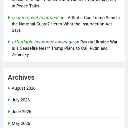
in Peace Talks
scar removal treatment
on
LA Riots: Can Trump Send in
the National Guard? Here’s What the Insurrection Act
Says
affordable insurance coverage
on
Russia-Ukraine War:
Is a Ceasefire Near? Trump Plans to Call Putin and
Zelensky
Archives
August 2026
July 2026
June 2026
May 2026