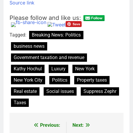
Source link
Please follow and like us:
Tagged:
Breaking News: Politics
business news
Government taxation and revenue
Kathy Hochul
Luxury
New York
New York City
Politics
Property taxes
Real estate
Social issues
Suppress Zephr
Taxes
Previous:
Next:
Post