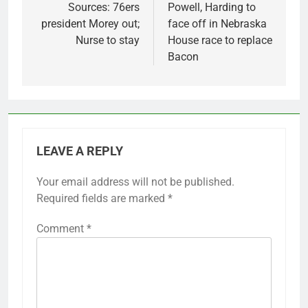
navigation
Sources: 76ers
Powell, Harding to
president Morey out;
face off in Nebraska
Nurse to stay
House race to replace
Bacon
LEAVE A REPLY
Your email address will not be published.
Required fields are marked
*
Comment
*