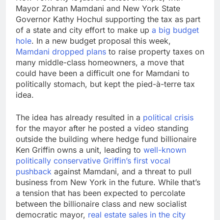
Mayor Zohran Mamdani and New York State
Governor Kathy Hochul supporting the tax as part
of a state and city effort to make up
a big budget
hole
. In a new budget proposal this week,
Mamdani dropped plans
to raise property taxes on
many middle-class homeowners, a move that
could have been a difficult one for Mamdani to
politically stomach, but kept the pied-à-terre tax
idea.
The idea has already resulted in a
political crisis
for the mayor after he posted a video standing
outside the building where hedge fund billionaire
Ken Griffin owns a unit, leading to
well-known
politically conservative Griffin’s first vocal
pushback
against Mamdani, and a threat to pull
business from New York in the future. While that’s
a tension that has been expected to percolate
between the billionaire class and new socialist
democratic mayor,
real estate sales in the city