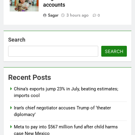
accounts
Sagar
3 hours ago
0
Search
SEARCH
Recent Posts
China’s exports jump 23% in July, beating estimates;
imports cool
Iran’s chief negotiator accuses Trump of ‘theater
diplomacy’
Meta to pay into $567 million fund after child harms
case New Mexico