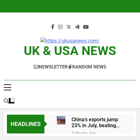
Skip
to
content
UK & USA NEWS
NEWSLETTER
RANDOM NEWS
China’s exports jump
HEADLINES
23% in July, beating
estimates; imports
7 Minutes Ago
cool