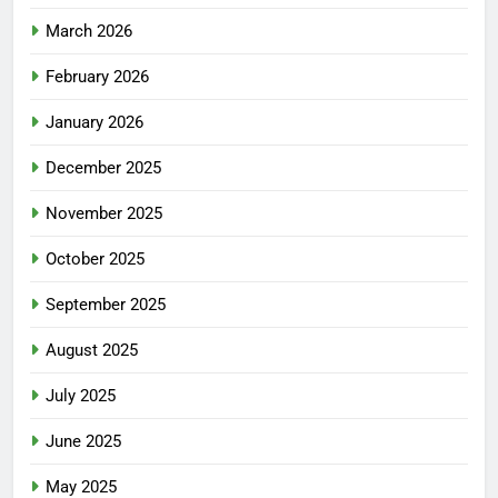
March 2026
February 2026
January 2026
December 2025
November 2025
October 2025
September 2025
August 2025
July 2025
June 2025
May 2025