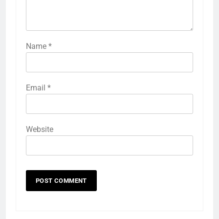
Name
*
Email
*
Website