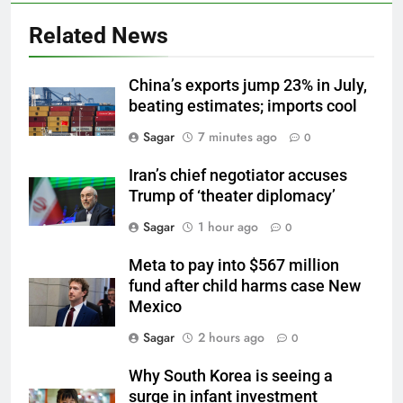
Related News
China’s exports jump 23% in July,
beating estimates; imports cool
Sagar
7 minutes ago
0
Iran’s chief negotiator accuses
Trump of ‘theater diplomacy’
Sagar
1 hour ago
0
Meta to pay into $567 million
fund after child harms case New
Mexico
Sagar
2 hours ago
0
Why South Korea is seeing a
surge in infant investment