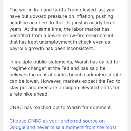
The war in Iran and tariffs Trump levied last year
have put upward pressure on inflation, pushing
headline numbers to their highest in nearly three
years. At the same time, the labor market has
benefited from a low-hire low-fire environment
that has kept unemployment in check even as
payrolls growth has been inconsistent.
In multiple public statements, Warsh has called for
“regime change” at the Fed and has said he
believes the central bank’s benchmark interest rate
can be lower. However, markets expect the Fed to
stay put and even are pricing in elevated odds for
a rate hike ahead.
CNBC has reached out to Warsh for comment.
Choose CNBC as your preferred source on
Google and never miss a moment from the most