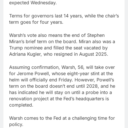
expected Wednesday.
Terms for governors last 14 years, while the chair’s
term goes for four years.
Warsh’s vote also means the end of Stephen
Miran’s brief term on the board. Miran also was a
Trump nominee and filled the seat vacated by
Adriana Kugler, who resigned in August 2025.
Assuming confirmation, Warsh, 56, will take over
for Jerome Powell, whose eight-year stint at the
helm will officially end Friday. However, Powell’s
term on the board doesn’t end until 2028, and he
has indicated he will stay on until a probe into a
renovation project at the Fed’s headquarters is
completed.
Warsh comes to the Fed at a challenging time for
policy.