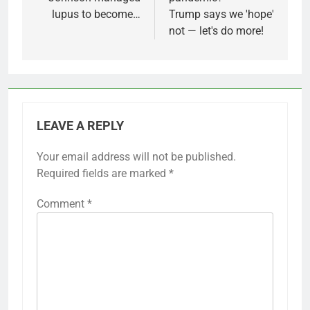
lupus to become…
Trump says we 'hope'
not — let's do more!
LEAVE A REPLY
Your email address will not be published.
Required fields are marked
*
Comment
*