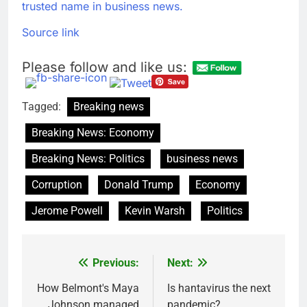
trusted name in business news.
Source link
Please follow and like us:
Tagged:
Breaking news
Breaking News: Economy
Breaking News: Politics
business news
Corruption
Donald Trump
Economy
Jerome Powell
Kevin Warsh
Politics
Previous:
Next:
Post
navigation
How Belmont's Maya
Is hantavirus the next
Johnson managed
pandemic?