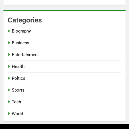
Categories
Biography
Business
Entertainment
Health
Poltics
Sports
Tech
World