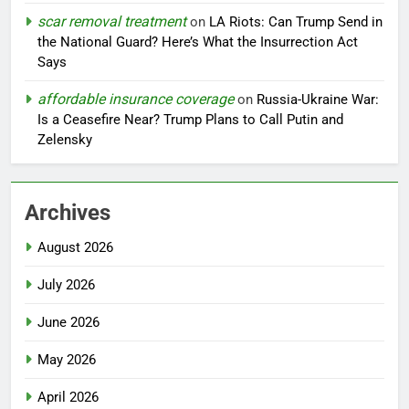
scar removal treatment
on
LA Riots: Can Trump Send in
the National Guard? Here’s What the Insurrection Act
Says
affordable insurance coverage
on
Russia-Ukraine War:
Is a Ceasefire Near? Trump Plans to Call Putin and
Zelensky
Archives
August 2026
July 2026
June 2026
May 2026
April 2026