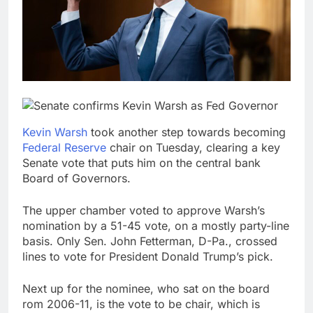
Trump blocks BBC
access to financial
records in $10 billion
8 Hours Ago
lawsuit
United Wholesale
Mortgage plunges 40%;
suspends dividend,
9 Hours Ago
raises capital
Kevin Warsh
took another step towards becoming
Federal Reserve
chair on Tuesday, clearing a key
Senate vote that puts him on the central bank
Board of Governors.
The upper chamber voted to approve Warsh’s
nomination by a 51-45 vote, on a mostly party-line
basis. Only Sen. John Fetterman, D-Pa., crossed
lines to vote for President Donald Trump’s pick.
Next up for the nominee, who sat on the board
rom 2006-11, is the vote to be chair, which is