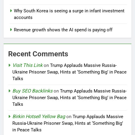
Why South Korea is seeing a surge in infant investment
accounts
Revenue growth shows the AI spend is paying off
Recent Comments
Visit This Link
on
Trump Applauds Massive Russia-
Ukraine Prisoner Swap, Hints at ‘Something Big’ in Peace
Talks
Buy SEO Backlinks
on
Trump Applauds Massive Russia-
Ukraine Prisoner Swap, Hints at ‘Something Big’ in Peace
Talks
Birkin Hotsell Yellow Bag
on
Trump Applauds Massive
Russia-Ukraine Prisoner Swap, Hints at ‘Something Big’
in Peace Talks