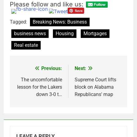
Please follow and like us:
Tagged:
Breaking News: Business
business news
Housing
Mortgages
Real estate
Previous:
Next:
Post
navigation
The uncomfortable
Supreme Court lifts
lesson for the Lakers
block on Alabama
down 3-0 t…
Republicans' map
LEAVE A REPLY