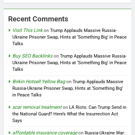
Recent Comments
Visit This Link
on
Trump Applauds Massive Russia-
Ukraine Prisoner Swap, Hints at ‘Something Big’ in Peace
Talks
Buy SEO Backlinks
on
Trump Applauds Massive Russia-
Ukraine Prisoner Swap, Hints at ‘Something Big’ in Peace
Talks
Birkin Hotsell Yellow Bag
on
Trump Applauds Massive
Russia-Ukraine Prisoner Swap, Hints at ‘Something Big’
in Peace Talks
scar removal treatment
on
LA Riots: Can Trump Send in
the National Guard? Here’s What the Insurrection Act
Says
affordable insurance coverage
on
Russia-Ukraine War: