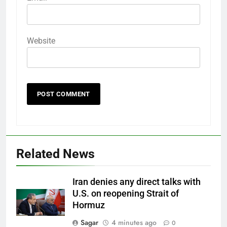
Website
Related News
Iran denies any direct talks with
U.S. on reopening Strait of
Hormuz
Sagar
4 minutes ago
0