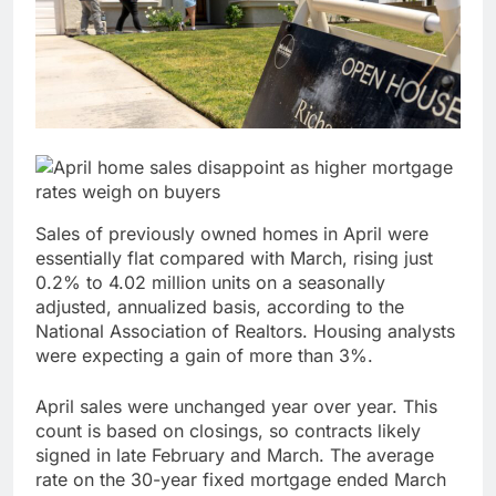
Verizon mobile service
down for thousands of
customers:
17 Hours Ago
Downdetector
Cyclospora fears lead
consumers to lose
their appetite for
18 Hours Ago
salads
Sales of previously owned homes in April were
essentially flat compared with March, rising just
0.2% to 4.02 million units on a seasonally
adjusted, annualized basis, according to the
National Association of Realtors. Housing analysts
were expecting a gain of more than 3%.
April sales were unchanged year over year. This
count is based on closings, so contracts likely
signed in late February and March. The average
rate on the 30-year fixed mortgage ended March