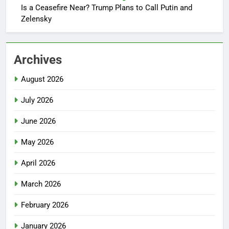
Is a Ceasefire Near? Trump Plans to Call Putin and
Zelensky
Archives
August 2026
July 2026
June 2026
May 2026
April 2026
March 2026
February 2026
January 2026