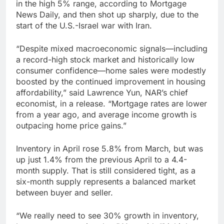
in the high 5% range, according to Mortgage
News Daily, and then shot up sharply, due to the
start of the U.S.-Israel war with Iran.
“Despite mixed macroeconomic signals—including
a record-high stock market and historically low
consumer confidence—home sales were modestly
boosted by the continued improvement in housing
affordability,” said Lawrence Yun, NAR’s chief
economist, in a release. “Mortgage rates are lower
from a year ago, and average income growth is
outpacing home price gains.”
Inventory in April rose 5.8% from March, but was
up just 1.4% from the previous April to a 4.4-
month supply. That is still considered tight, as a
six-month supply represents a balanced market
between buyer and seller.
“We really need to see 30% growth in inventory,