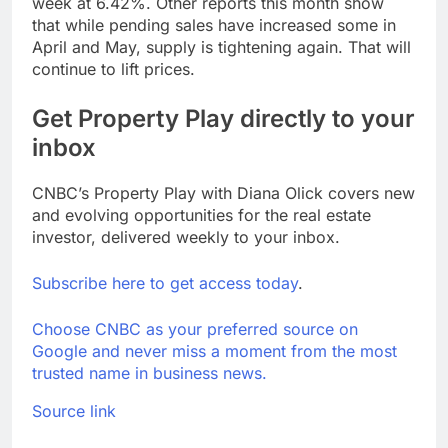
week at 6.42%. Other reports this month show
that while pending sales have increased some in
April and May, supply is tightening again. That will
continue to lift prices.
Get Property Play directly to your
inbox
CNBC’s Property Play with Diana Olick covers new
and evolving opportunities for the real estate
investor, delivered weekly to your inbox.
Subscribe here to get access today
.
Choose CNBC as your preferred source on
Google and never miss a moment from the most
trusted name in business news.
Source link