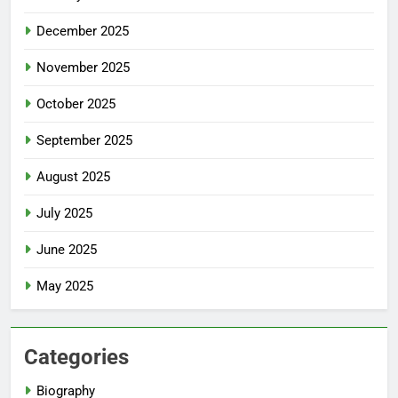
December 2025
November 2025
October 2025
September 2025
August 2025
July 2025
June 2025
May 2025
Categories
Biography