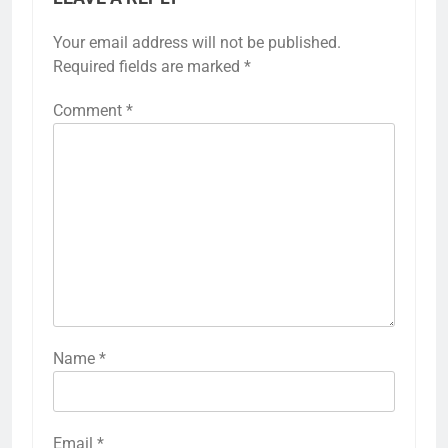
Your email address will not be published.
Required fields are marked
*
Comment
*
Name
*
Email
*