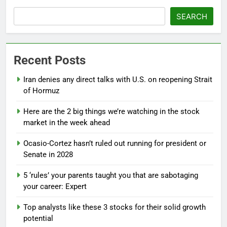
SEARCH
Recent Posts
Iran denies any direct talks with U.S. on reopening Strait
of Hormuz
Here are the 2 big things we’re watching in the stock
market in the week ahead
Ocasio-Cortez hasn’t ruled out running for president or
Senate in 2028
5 ‘rules’ your parents taught you that are sabotaging
your career: Expert
Top analysts like these 3 stocks for their solid growth
potential