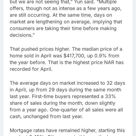
but we are not seeing that,” Yun said. “Multiple
offers, though not as intense as a few years ago,
are still occurring. At the same time, days on
market are lengthening on average, implying that
consumers are taking their time before making
decisions.”
That pushed prices higher. The median price of a
home sold in April was $417,700, up 0.9% from
the year before. That is the highest price NAR has
recorded for April.
The average days on market increased to 32 days
in April, up from 29 days during the same month
last year. First-time buyers represented a 33%
share of sales during the month, down slightly
from a year ago. One-quarter of all sales were all
cash, unchanged from last year.
Mortgage rates have remained higher, starting this