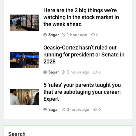
Here are the 2 big things we’re
watching in the stock market in
the week ahead
Sagar
1 hour ago
0
Ocasio-Cortez hasn’t ruled out
running for president or Senate in
2028
Sagar
2 hours ago
0
5 ‘rules’ your parents taught you
that are sabotaging your career:
Expert
Sagar
3 hours ago
0
Search