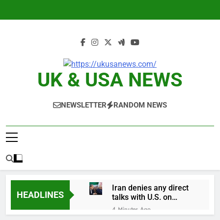
Skip
to
content
UK & USA NEWS
NEWSLETTER
RANDOM NEWS
Iran denies any direct
HEADLINES
talks with U.S. on
reopening Strait of
4 Minutes Ago
Hormuz