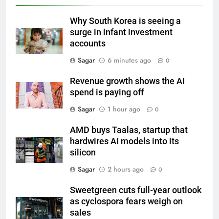
Why South Korea is seeing a
surge in infant investment
accounts
Sagar
6 minutes ago
0
Revenue growth shows the AI
spend is paying off
Sagar
1 hour ago
0
AMD buys Taalas, startup that
hardwires AI models into its
silicon
Sagar
2 hours ago
0
Sweetgreen cuts full-year outlook
as cyclospora fears weigh on
sales