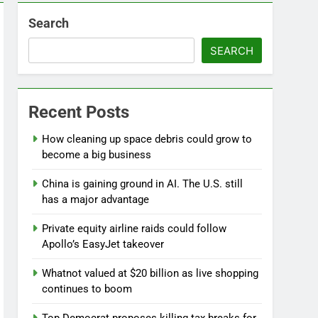
Search
SEARCH
Recent Posts
d
How cleaning up space debris could grow to
become a big business
China is gaining ground in AI. The U.S. still
has a major advantage
Private equity airline raids could follow
Apollo’s EasyJet takeover
Whatnot valued at $20 billion as live shopping
continues to boom