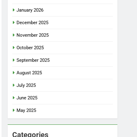
January 2026
December 2025
November 2025
October 2025
September 2025
August 2025
July 2025
June 2025
May 2025
Categories