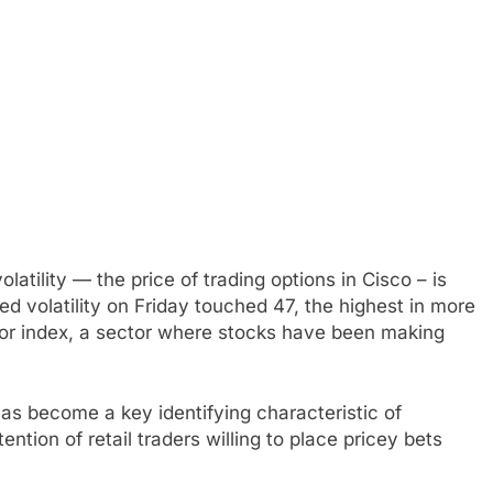
latility — the price of trading options in Cisco – is
ed volatility on Friday touched 47, the highest in more
or index, a sector where stocks have been making
has become a key identifying characteristic of
tion of retail traders willing to place pricey bets