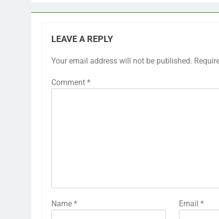
LEAVE A REPLY
Your email address will not be published.
Requir
Comment
*
Name
*
Email
*