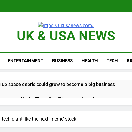
UK & USA NEWS
ENTERTAINMENT
BUSINESS
HEALTH
TECH
B
 up space debris could grow to become a big business
ing ground in AI. The U.S. still has a major advantage
y airline raids could follow Apollo’s EasyJet takeover
y tech giant like the next ‘meme’ stock
d at $20 billion as live shopping continues to boom