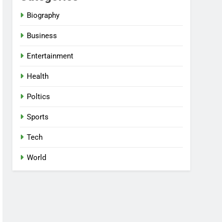
Biography
Business
Entertainment
Health
Poltics
Sports
Tech
World