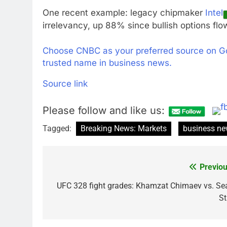
One recent example: legacy chipmaker
Intel
irrelevancy, up 88% since bullish options flow
Choose CNBC as your preferred source on G
trusted name in business news.
Source link
Please follow and like us:
Tagged:
Breaking News: Markets
business n
Previou
Post
navigation
UFC 328 fight grades: Khamzat Chimaev vs. Se
St