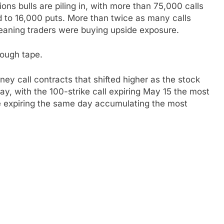
ns bulls are piling in, with more than 75,000 calls
d to 16,000 puts. More than twice as many calls
meaning traders were buying upside exposure.
tough tape.
ey call contracts that shifted higher as the stock
y, with the 100-strike call expiring May 15 the most
e expiring the same day accumulating the most