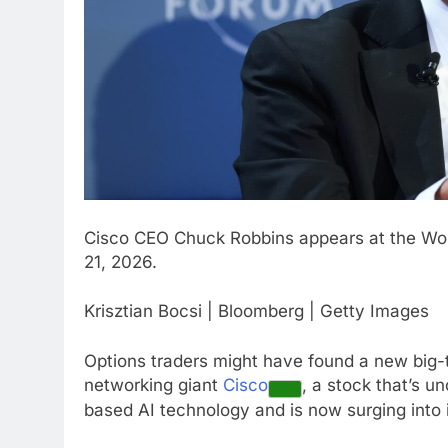
Cisco CEO Chuck Robbins appears at the Wor
21, 2026.
Krisztian Bocsi | Bloomberg | Getty Images
Options traders might have found a new big-t
networking giant
Cisco
, a stock that’s u
based AI technology and is now surging into