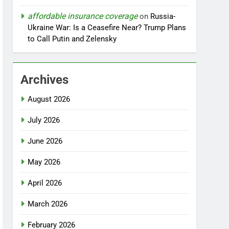
affordable insurance coverage
on
Russia-
Ukraine War: Is a Ceasefire Near? Trump Plans
to Call Putin and Zelensky
Archives
August 2026
July 2026
June 2026
May 2026
April 2026
March 2026
February 2026