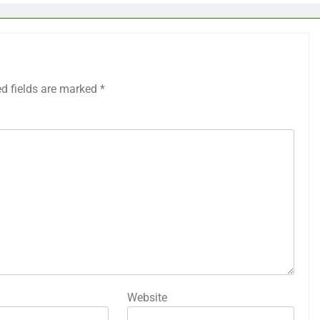
ed fields are marked
*
Website