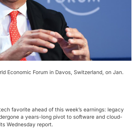
ld Economic Forum in Davos, Switzerland, on Jan.
ech favorite ahead of this week’s earnings: legacy
ndergone a years-long pivot to software and cloud-
 its Wednesday report.