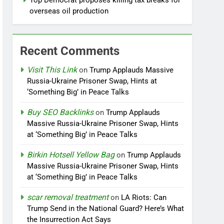
Top Democrat proposes killing tax breaks for
overseas oil production
Recent Comments
Visit This Link
on
Trump Applauds Massive
Russia-Ukraine Prisoner Swap, Hints at
‘Something Big’ in Peace Talks
Buy SEO Backlinks
on
Trump Applauds
Massive Russia-Ukraine Prisoner Swap, Hints
at ‘Something Big’ in Peace Talks
Birkin Hotsell Yellow Bag
on
Trump Applauds
Massive Russia-Ukraine Prisoner Swap, Hints
at ‘Something Big’ in Peace Talks
scar removal treatment
on
LA Riots: Can
Trump Send in the National Guard? Here’s What
the Insurrection Act Says