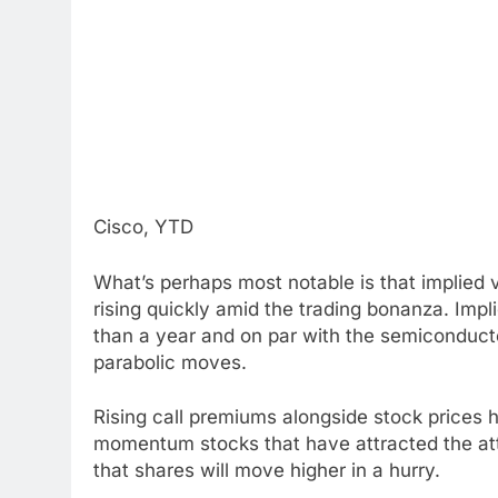
Cisco, YTD
What’s perhaps most notable is that implied vo
rising quickly amid the trading bonanza. Impli
than a year and on par with the semiconduct
parabolic moves.
Rising call premiums alongside stock prices 
momentum stocks that have attracted the atten
that shares will move higher in a hurry.