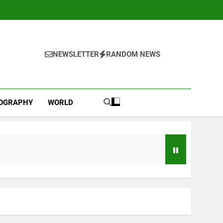
NEWSLETTER
RANDOM NEWS
IOGRAPHY
WORLD