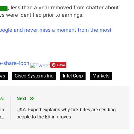
, less than a year removed from chatter about
s were identified prior to earnings.
oogle and never miss a moment from the most
ews
Cisco Systems Inc
Intel Corp
Markets
s:
Next:
an
Q&A: Expert explains why tick bites are sending
r…
people to the ER in droves