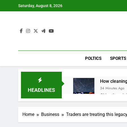
Skip
Saturday, August 8, 2026
to
content
POLTICS
SPORTS
How cleaning
34 Minutes Ago
HEADLINES
China is gain
2 Hours Ago
Private equit
Home
Business
Traders are treating this legac
3 Hours Ago
Whatnot value