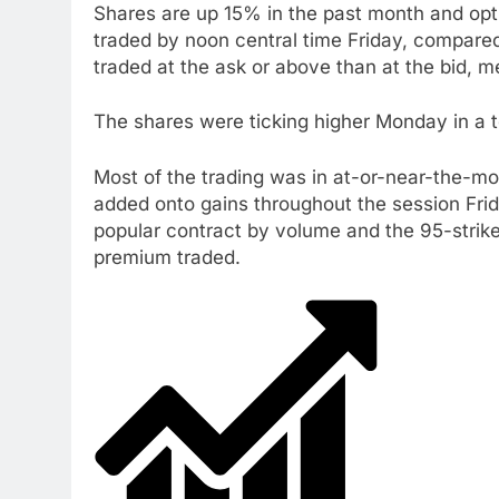
Shares are up 15% in the past month and optio
traded by noon central time Friday, compare
traded at the ask or above than at the bid, 
The shares were ticking higher Monday in a 
Most of the trading was in at-or-near-the-mon
added onto gains throughout the session Frida
popular contract by volume and the 95-strik
premium traded.