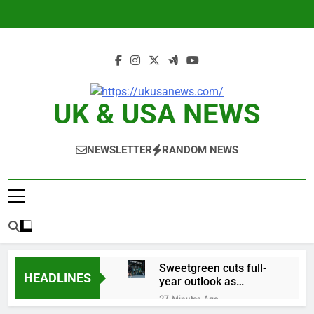
Skip
to
content
UK & USA NEWS
NEWSLETTER
RANDOM NEWS
Sweetgreen cuts full-
HEADLINES
year outlook as
cyclospora fears weigh
27 Minutes Ago
on sales