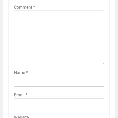
Comment
*
Name
*
Email
*
Website