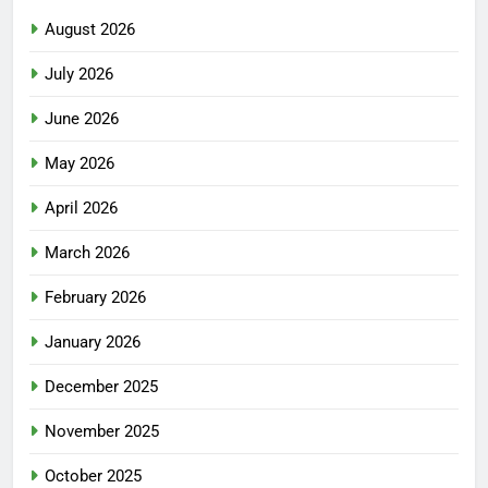
August 2026
July 2026
June 2026
May 2026
April 2026
March 2026
February 2026
January 2026
December 2025
November 2025
October 2025