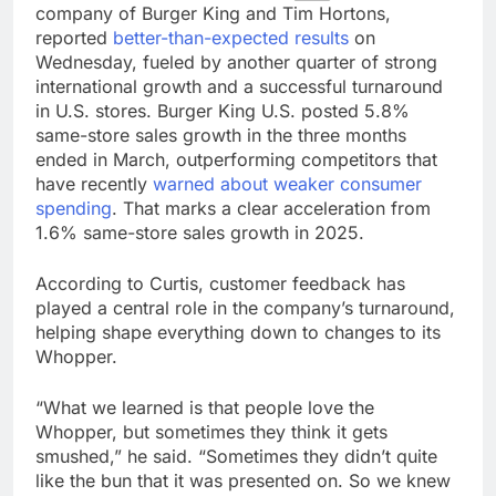
company of Burger King and Tim Hortons,
reported
better-than-expected results
on
Wednesday, fueled by another quarter of strong
international growth and a successful turnaround
in U.S. stores. Burger King U.S. posted 5.8%
same-store sales growth in the three months
ended in March, outperforming competitors that
have recently
warned about weaker consumer
spending
. That marks a clear acceleration from
1.6% same-store sales growth in 2025.
According to Curtis, customer feedback has
played a central role in the company’s turnaround,
helping shape everything down to changes to its
Whopper.
“What we learned is that people love the
Whopper, but sometimes they think it gets
smushed,” he said. “Sometimes they didn’t quite
like the bun that it was presented on. So we knew