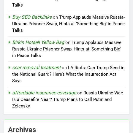
Talks
Buy SEO Backlinks
on
Trump Applauds Massive Russia-
Ukraine Prisoner Swap, Hints at ‘Something Big’ in Peace
Talks
Birkin Hotsell Yellow Bag
on
Trump Applauds Massive
Russia-Ukraine Prisoner Swap, Hints at ‘Something Big’
in Peace Talks
scar removal treatment
on
LA Riots: Can Trump Send in
the National Guard? Here’s What the Insurrection Act
Says
affordable insurance coverage
on
Russia-Ukraine War:
Is a Ceasefire Near? Trump Plans to Call Putin and
Zelensky
Archives