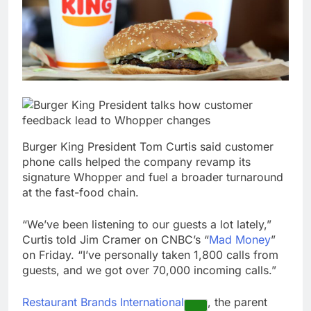
What to know before
selling, renting or
keeping it
9 Hours Ago
Peloton (PTON) Q4
2026 earnings
10 Hours Ago
Burger King President Tom Curtis said customer
phone calls helped the company revamp its
signature Whopper and fuel a broader turnaround
at the fast-food chain.
“We’ve been listening to our guests a lot lately,”
Curtis told Jim Cramer on CNBC’s “
Mad Money
”
on Friday. “I’ve personally taken 1,800 calls from
guests, and we got over 70,000 incoming calls.”
Restaurant Brands International
, the parent