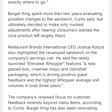
exactly where to go.”
Burger King spent more than two years evaluating
possible changes to the sandwich, Curtis said, but
ultimately decided to make only modest
adjustments after hearing consumers wanted the
core product left largely intact.
Restaurant Brands International CEO Joshua Kobza
also highlighted the revamped sandwich on the
company’s earnings call. He said the newly
launched “Elevated Whopper” features “a new
glazed bun, creamier mayo and clamshell
packaging, which is driving positive guest
feedback and the highest Whopper average unit
volumes in over three years.”
The company’s renewed focus on customer
feedback extends beyond menu items, according
to Curtis. Burger King has also been renovating