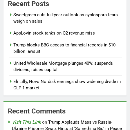
Recent Posts
Sweetgreen cuts full-year outlook as cyclospora fears
weigh on sales
AppLovin stock tanks on Q2 revenue miss
Trump blocks BBC access to financial records in $10
billion lawsuit
United Wholesale Mortgage plunges 40%; suspends
dividend, raises capital
Eli Lilly, Novo Nordisk earnings show widening divide in
GLP-1 market
Recent Comments
Visit This Link
on
Trump Applauds Massive Russia-
Ukraine Prisoner Swap, Hints at ‘Something Big’ in Peace