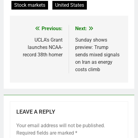
Stock markets
United States
Previous:
Next:
Post
navigation
UCLA's Grant
Sunday shows
launches NCAA-
preview: Trump
record 38th homer
sends mixed signals
on Iran as energy
costs climb
LEAVE A REPLY
Your email address will not be published.
Required fields are marked
*