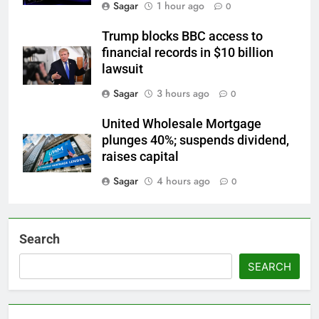
Sagar
1 hour ago
0
Trump blocks BBC access to
financial records in $10 billion
lawsuit
Sagar
3 hours ago
0
United Wholesale Mortgage
plunges 40%; suspends dividend,
raises capital
Sagar
4 hours ago
0
Search
SEARCH