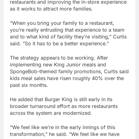
restaurants and improving the in-store experience
as it works to attract more families.
“When you bring your family to a restaurant,
you’re really entrusting that experience to a team
and to what kind of facility they’re visiting,” Curtis
said. “So it has to be a better experience.”
The strategy appears to be working. After
implementing new King Junior meals and
SpongeBob-themed family promotions, Curtis said
kids meal sales have risen roughly 40% over the
past six months.
He added that Burger King is still early in its
broader turnaround effort as more restaurants
across the system are modernized.
“We feel like we’re in the early innings of this
transformation,” he said. “We feel like we have