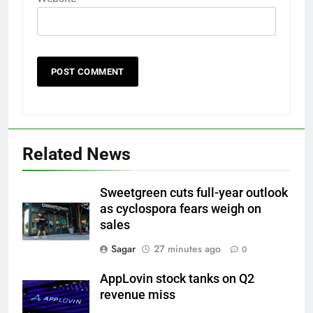
Related News
Sweetgreen cuts full-year outlook
as cyclospora fears weigh on
sales
Sagar
27 minutes ago
0
AppLovin stock tanks on Q2
revenue miss