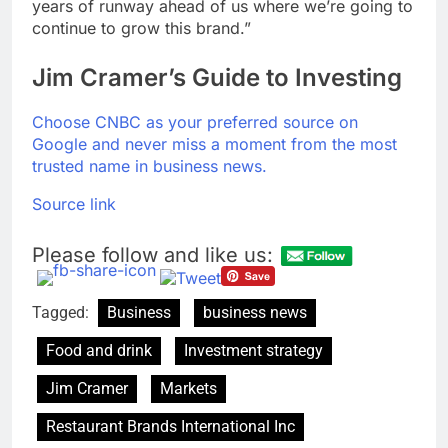
years of runway ahead of us where we’re going to
continue to grow this brand.”
Jim Cramer’s Guide to Investing
Choose CNBC as your preferred source on
Google and never miss a moment from the most
trusted name in business news.
Source link
Please follow and like us:
Tagged:
Business
business news
Food and drink
Investment strategy
Jim Cramer
Markets
Restaurant Brands International Inc