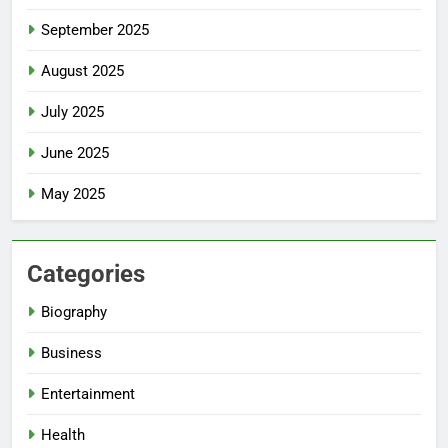
September 2025
August 2025
July 2025
June 2025
May 2025
Categories
Biography
Business
Entertainment
Health