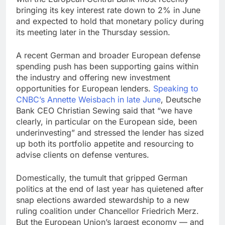
bringing its key interest rate down to 2% in June
and expected to hold that monetary policy during
its meeting later in the Thursday session.
A recent German and broader European defense
spending push has been supporting gains within
the industry and offering new investment
opportunities for European lenders.
Speaking to
CNBC’s Annette Weisbach in late June
, Deutsche
Bank CEO Christian Sewing said that “we have
clearly, in particular on the European side, been
underinvesting” and stressed the lender has sized
up both its portfolio appetite and resourcing to
advise clients on defense ventures.
Domestically, the tumult that gripped German
politics at the end of last year has quietened after
snap elections awarded stewardship to a new
ruling coalition under Chancellor Friedrich Merz.
But the European Union’s largest economy — and