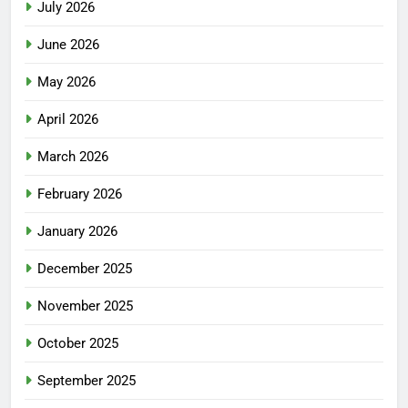
July 2026
June 2026
May 2026
April 2026
March 2026
February 2026
January 2026
December 2025
November 2025
October 2025
September 2025