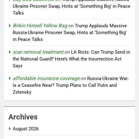
Ukraine Prisoner Swap, Hints at ‘Something Big’ in Peace
Talks
Birkin Hotsell Yellow Bag
on
Trump Applauds Massive
Russia-Ukraine Prisoner Swap, Hints at ‘Something Big’
in Peace Talks
scar removal treatment
on
LA Riots: Can Trump Send in
the National Guard? Here’s What the Insurrection Act
Says
affordable insurance coverage
on
Russia-Ukraine War:
Is a Ceasefire Near? Trump Plans to Call Putin and
Zelensky
Archives
August 2026