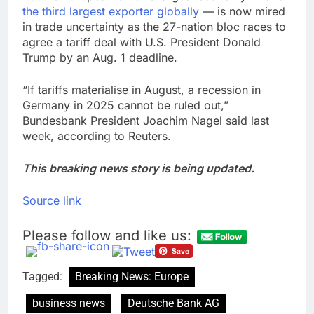
the third largest exporter globally
— is now mired
in trade uncertainty as the 27-nation bloc races to
agree a tariff deal with U.S. President Donald
Trump by an Aug. 1 deadline.
“If tariffs materialise in August, a recession in
Germany in 2025 cannot be ruled out,”
Bundesbank President Joachim Nagel said last
week, according to Reuters.
This breaking news story is being updated.
Source link
Please follow and like us:
Tagged:
Breaking News: Europe
business news
Deutsche Bank AG