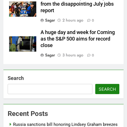
from the disappointing July jobs
report
Sagar
2 hours ago
0
A huge day and week for Corning
as the S&P 500 aims for record
close
Sagar
3 hours ago
0
Search
SEARCH
Recent Posts
Russia sanctions bill honoring Lindsey Graham breezes