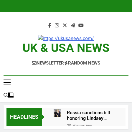
Skip
to
content
UK & USA NEWS
NEWSLETTER
RANDOM NEWS
Russia sanctions bill
HEADLINES
honoring Lindsey
Graham breezes
20 Minutes Ago
through Senate