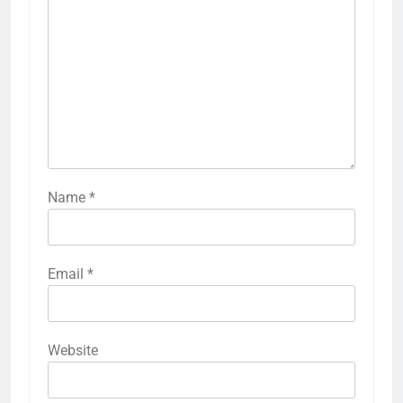
Name
*
Email
*
Website