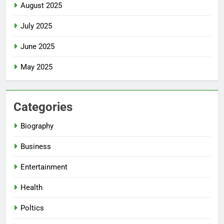
August 2025
July 2025
June 2025
May 2025
Categories
Biography
Business
Entertainment
Health
Poltics