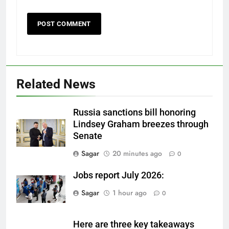
Related News
Russia sanctions bill honoring
Lindsey Graham breezes through
Senate
Sagar
20 minutes ago
0
Jobs report July 2026:
Sagar
1 hour ago
0
Here are three key takeaways