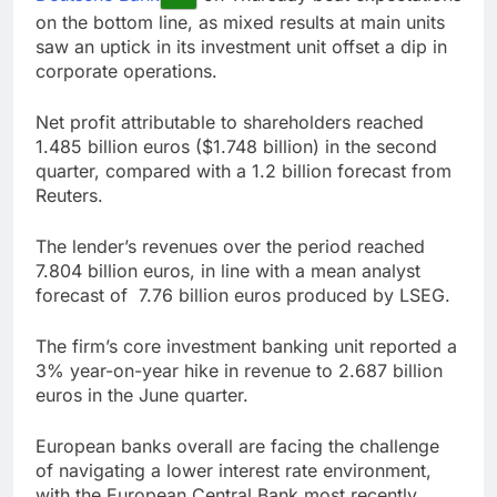
Companies plan to
on the bottom line, as mixed results at main units
hide airlines’ restrictive
saw an uptick in its investment unit offset a dip in
‘basic’ business fares
8 Hours Ago
corporate operations.
Martha’s Vineyard
African American Film
Net profit attributable to shareholders reached
Festival set for record
10 Hours Ago
1.485 billion euros ($1.748 billion) in the second
attendance
quarter, compared with a 1.2 billion forecast from
Reuters.
The lender’s revenues over the period reached
7.804 billion euros, in line with a mean analyst
forecast of 7.76 billion euros produced by LSEG.
The firm’s core investment banking unit reported a
3% year-on-year hike in revenue to 2.687 billion
euros in the June quarter.
European banks overall are facing the challenge
of navigating a lower interest rate environment,
with the European Central Bank most recently