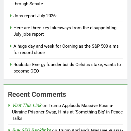
through Senate
Jobs report July 2026:
Here are three key takeaways from the disappointing
July jobs report
A huge day and week for Corning as the S&P 500 aims
for record close
Rockstar Energy founder builds Celsius stake, wants to
become CEO
Recent Comments
Visit This Link
on
Trump Applauds Massive Russia-
Ukraine Prisoner Swap, Hints at ‘Something Big’ in Peace
Talks
Buy SEO Backlinks
on
Trump Applauds Massive Russia-