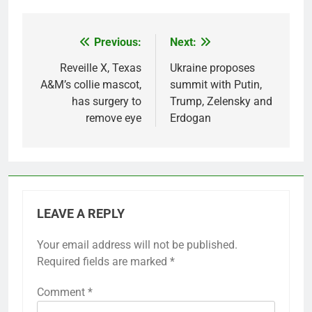
Previous:
Next:
Post
navigation
Reveille X, Texas
Ukraine proposes
A&M’s collie mascot,
summit with Putin,
has surgery to
Trump, Zelensky and
remove eye
Erdogan
LEAVE A REPLY
Your email address will not be published.
Required fields are marked
*
Comment
*