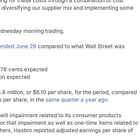
ng for these costs through a combination of cost
 diversifying our supplier mix and implementing some
ednesday morning trading.
ended June 29
compared to what Wall Street was
 78 cents expected
ion expected
8 million, or $6.10 per share, for the period, compared
s per share, in the
same quarter a year ago.
odwill impairment related to its consumer products
for that impairment as well as one-time items related to
hers, Hasbro reported adjusted earnings per share of