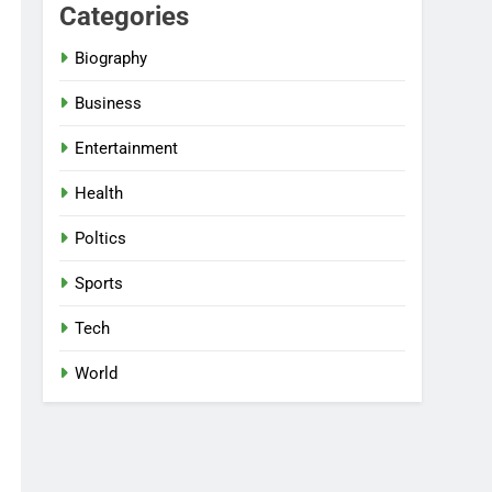
Categories
Biography
Business
Entertainment
Health
Poltics
Sports
Tech
World