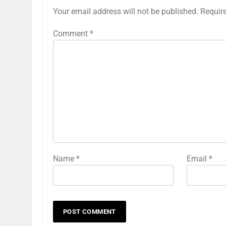
Your email address will not be published.
Requir
Comment
*
Name
*
Email
*