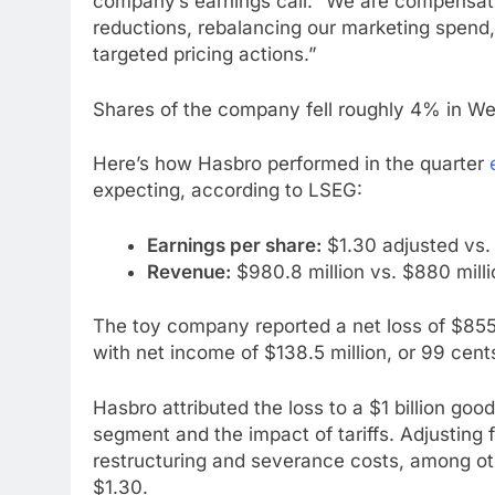
company’s earnings call. “We are compensati
reductions, rebalancing our marketing spend,
targeted pricing actions.”
Shares of the company fell roughly 4% in W
Here’s how Hasbro performed in the quarter
expecting, according to LSEG:
Earnings per share:
$1.30 adjusted vs.
Revenue:
$980.8 million vs. $880 mill
The toy company reported a net loss of $855.
with net income of $138.5 million, or 99 cent
Hasbro attributed the loss to a $1 billion go
segment and the impact of tariffs. Adjusting 
restructuring and severance costs, among ot
$1.30.