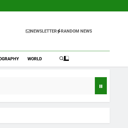
NEWSLETTER
RANDOM NEWS
IOGRAPHY
WORLD