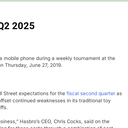
ldfires are exposing Europe’s insurance gap
 Q2 2025
nvest $38 billion building new memory chip plants
or calls for faster overhaul to fend off Chinese rivals
ghlights 5 investing themes — and the stocks to buy for each
 a mobile phone during a weekly tournament at the
n Thursday, June 27, 2019.
obal currency markets
d supply fears on Iran’s draft plan for Strait of Hormuz
 Street expectations for the
fiscal second quarter
as
 offset continued weaknesses in its traditional toy
ffs.
usiness,” Hasbro’s CEO, Chris Cocks, said on the