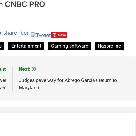
rom CNBC PRO
s
Entertainment
Gaming software
Hasbro Inc
us:
Next:
ver
Judges pave way for Abrego Garcia's return to
er’
Maryland