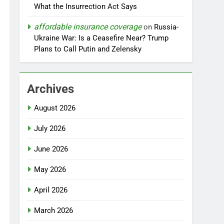
What the Insurrection Act Says
affordable insurance coverage
on
Russia-
Ukraine War: Is a Ceasefire Near? Trump
Plans to Call Putin and Zelensky
Archives
August 2026
July 2026
June 2026
May 2026
April 2026
March 2026