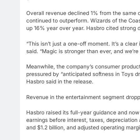
Overall revenue declined 1% from the same q
continued to outperform. Wizards of the Coast
up 16% year over year. Hasbro cited strong
“This isn’t just a one-off moment. It’s a cle
said. “Magic is stronger than ever, and we’re 
Meanwhile, the company’s consumer products
pressured by “anticipated softness in Toys dri
Hasbro said in the release.
Revenue in the entertainment segment droppe
Hasbro raised its full-year guidance and now
earnings before interest, taxes, depreciation 
and $1.2 billion, and adjusted operating mar