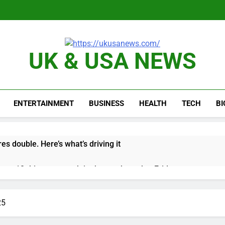
UK & USA NEWS
ENTERTAINMENT
BUSINESS
HEALTH
TECH
B
es double. Here’s what’s driving it
top 10 things to watch in the stock market Friday
n to hide airlines’ restrictive ‘basic’ business fares
25
yard African American Film Festival set for record attendance