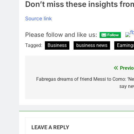
Don’t miss these insights f
Source link
Please follow and like us:
Tagged:
Business
business news
Earning
Previo
Post
navigation
Fabregas dreams of friend Messi to Como: ‘Ne
say nev
LEAVE A REPLY