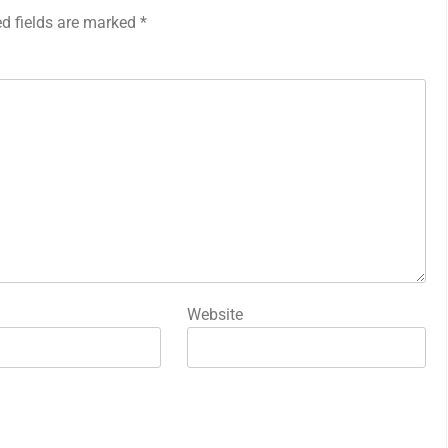
ed fields are marked
*
Website