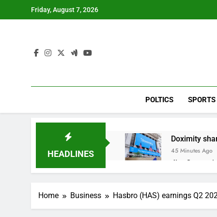
Skip
Friday, August 7, 2026
to
content
POLTICS
SPORTS
Doximity shar
45 Minutes Ago
HEADLINES
Jim Cramer’s 
2 Hours Ago
Companies pla
Home
Business
Hasbro (HAS) earnings Q2 20
3 Hours Ago
Martha’s Vine