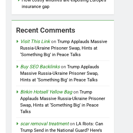
How costly wildfires are exposing Europe’s
insurance gap
Recent Comments
Visit This Link
on
Trump Applauds Massive
Russia-Ukraine Prisoner Swap, Hints at
‘Something Big’ in Peace Talks
Buy SEO Backlinks
on
Trump Applauds
Massive Russia-Ukraine Prisoner Swap,
Hints at ‘Something Big’ in Peace Talks
Birkin Hotsell Yellow Bag
on
Trump
Applauds Massive Russia-Ukraine Prisoner
Swap, Hints at ‘Something Big’ in Peace
Talks
scar removal treatment
on
LA Riots: Can
Trump Send in the National Guard? Here’s