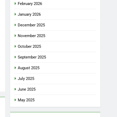
February 2026
January 2026
December 2025
November 2025
October 2025
September 2025
August 2025
July 2025
June 2025
May 2025