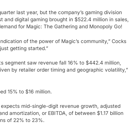
uarter last year, but the company’s gaming division
 and digital gaming brought in $522.4 million in sales,
 demand for Magic: The Gathering and Monopoly Go!
ar indication of the power of Magic’s community,” Cocks
just getting started.”
 segment saw revenue fall 16% to $442.4 million,
ven by retailer order timing and geographic volatility,”
d 15% to $16 million.
 expects mid-single-digit revenue growth, adjusted
and amortization, or EBITDA, of between $1.17 billion
gins of 22% to 23%.