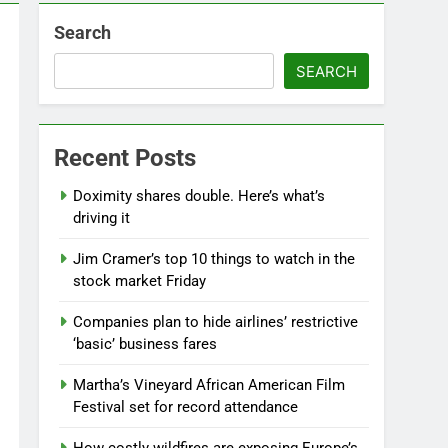
Search
SEARCH
Recent Posts
Doximity shares double. Here’s what’s
driving it
Jim Cramer’s top 10 things to watch in the
stock market Friday
Companies plan to hide airlines’ restrictive
‘basic’ business fares
Martha’s Vineyard African American Film
Festival set for record attendance