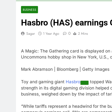
4 Hours Ago
How costly wi
BUSINESS
5 Hours Ago
Hasbro (HAS) earnings
SK Hynix to i
6 Hours Ago
0
Sagar
1 Year Ago
2 Mins
VW top invest
7 Hours Ago
Jim Cramer hi
A Magic: The Gathering card is displayed on
8 Hours Ago
Uncommons hobby shop in New York, U.S., o
impact on gl
9 Hours Ago
Mark Abramson | Bloomberg | Getty Images
Oil rises ami
10 Hours Ago
Toy and gaming giant
Hasbro
topped Wall
strength in its digital gaming division helped
business, weighed down by the impact of tari
“While tariffs represent a headwind for the b