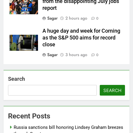
from the disappointing July jobs
report
Sagar
2 hours ago
0
A huge day and week for Corning
as the S&P 500 aims for record
close
Sagar
3 hours ago
0
Search
SEARCH
Recent Posts
Russia sanctions bill honoring Lindsey Graham breezes