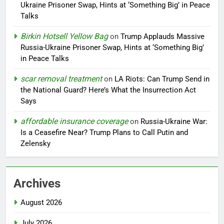
Ukraine Prisoner Swap, Hints at ‘Something Big’ in Peace
Talks
Birkin Hotsell Yellow Bag
on
Trump Applauds Massive
Russia-Ukraine Prisoner Swap, Hints at ‘Something Big’
in Peace Talks
scar removal treatment
on
LA Riots: Can Trump Send in
the National Guard? Here’s What the Insurrection Act
Says
affordable insurance coverage
on
Russia-Ukraine War:
Is a Ceasefire Near? Trump Plans to Call Putin and
Zelensky
Archives
August 2026
July 2026