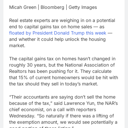
Companies plan to
Micah Green | Bloomberg | Getty Images
hide airlines’ restrictive
‘basic’ business fares
9 Hours Ago
Real estate experts are weighing in on a potential
Martha’s Vineyard
end to capital gains tax on home sales — as
African American Film
floated by President Donald Trump this week
—
Festival set for record
10 Hours Ago
and whether it could help unlock the housing
attendance
market.
The capital gains tax on homes hasn’t changed in
roughly 30 years, but the National Association of
Realtors has been pushing for it. They calculate
that 15% of current homeowners would be hit with
the tax should they sell in today’s market.
“Their accountants are saying don’t sell the home
because of the tax,” said Lawrence Yun, the NAR’s
chief economist, on a call with reporters
Wednesday. “So naturally if there was a lifting of
the exemption amount, we would see potentially a