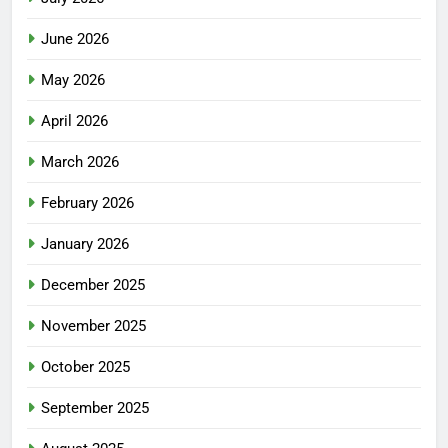
June 2026
May 2026
April 2026
March 2026
February 2026
January 2026
December 2025
November 2025
October 2025
September 2025