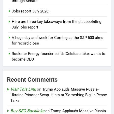
through Senate
Jobs report July 2026:
Here are three key takeaways from the disappointing
July jobs report
A huge day and week for Corning as the S&P 500 aims
for record close
Rockstar Energy founder builds Celsius stake, wants to
become CEO
Recent Comments
Visit This Link
on
Trump Applauds Massive Russia-
Ukraine Prisoner Swap, Hints at ‘Something Big’ in Peace
Talks
Buy SEO Backlinks
on
Trump Applauds Massive Russia-