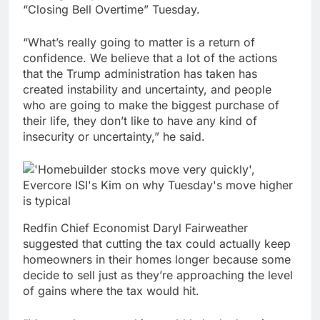
“Closing Bell Overtime” Tuesday.
“What’s really going to matter is a return of
confidence. We believe that a lot of the actions
that the Trump administration has taken has
created instability and uncertainty, and people
who are going to make the biggest purchase of
their life, they don’t like to have any kind of
insecurity or uncertainty,” he said.
Redfin Chief Economist Daryl Fairweather
suggested that cutting the tax could actually keep
homeowners in
their homes longer because some
decide to sell just as they’re approaching the level
of gains where the tax would hit.