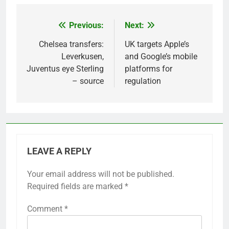
Previous:
Next:
Post
navigation
Chelsea transfers:
UK targets Apple’s
Leverkusen,
and Google’s mobile
Juventus eye Sterling
platforms for
– source
regulation
LEAVE A REPLY
Your email address will not be published.
Required fields are marked
*
Comment
*