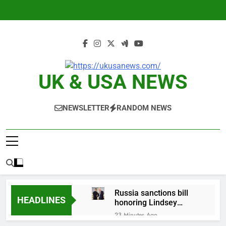
Skip
to
content
UK & USA NEWS
NEWSLETTER
RANDOM NEWS
Russia sanctions bill
HEADLINES
honoring Lindsey
Graham breezes
23 Minutes Ago
through Senate