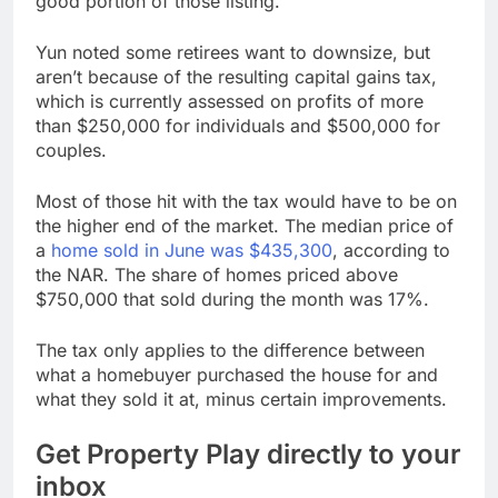
good portion of those listing.”
Yun noted some retirees want to downsize, but
aren’t because of the resulting capital gains tax,
which is currently assessed on profits of more
than $250,000 for individuals and $500,000 for
couples.
Most of those hit with the tax would have to be on
the higher end of the market. The median price of
a
home sold in June was $435,300
, according to
the NAR. The share of homes priced above
$750,000 that sold during the month was 17%.
The tax only applies to the difference between
what a homebuyer purchased the house for and
what they sold it at, minus certain improvements.
Get Property Play directly to your
inbox