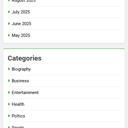
August 2025
July 2025
June 2025
May 2025
Categories
Biography
Business
Entertainment
Health
Poltics
Sports