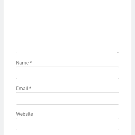
Name
*
Email
*
Website