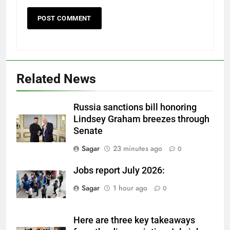
Related News
Russia sanctions bill honoring
Lindsey Graham breezes through
Senate
Sagar
23 minutes ago
0
Jobs report July 2026:
Sagar
1 hour ago
0
Here are three key takeaways