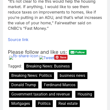
“It’s not clear to me this would help the housing
market. If anything, I would like to see them
reduce taxes on improvements to homes, like if
you’re putting in an ADU, and that’s what increases
the value of your home,” Fairweather said on
CNBC’s “Fast Money.”
Source link
Please follow and like us:
Tagged:
Breaking News: Business
Breaking News: Politics
business news
Donald Trump
Ferdinand Marcos
Government taxation and revenue
Housing
Mortgages
Politics
Real estate