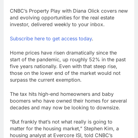
CNBC’s Property Play with Diana Olick covers new
and evolving opportunities for the real estate
investor, delivered weekly to your inbox.
Subscribe here to get access today
.
Home prices have risen dramatically since the
start of the pandemic, up roughly 52% in the past
five years nationally. Even with that steep rise,
those on the lower end of the market would not
surpass the current exemption.
The tax hits high-end homeowners and baby
boomers who have owned their homes for several
decades and may now be looking to downsize.
“But frankly that’s not what really is going to
matter for the housing market,” Stephen Kim, a
housing analyst at Evercore ISI, told CNBC’s