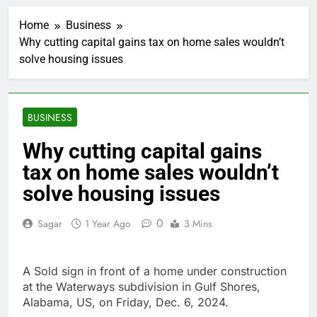
Jobs report July
2026:
Home
Business
1 Hour Ago
Why cutting capital gains tax on home sales wouldn’t
Here are three key
solve housing issues
takeaways from the
disappointing July jobs
2 Hours Ago
report
A huge day and week
for Corning as the S&P
BUSINESS
500 aims for record
3 Hours Ago
close
Rockstar Energy
Why cutting capital gains
founder builds Celsius
tax on home sales wouldn’t
stake, wants to
4 Hours Ago
become CEO
Cassidy supports Todd
solve housing issues
Blanche, Trump’s
embattled attorney
5 Hours Ago
0
Sagar
1 Year Ago
3 Mins
general pick
Doximity shares
double. Here’s what’s
driving it
7 Hours Ago
A Sold sign in front of a home under construction
Jim Cramer’s top 10
at the Waterways subdivision in Gulf Shores,
things to watch in the
Alabama, US, on Friday, Dec. 6, 2024.
stock market Friday
8 Hours Ago