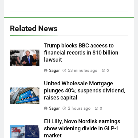
Related News
Trump blocks BBC access to
financial records in $10 billion
lawsuit
Sagar
53 minutes ago
0
United Wholesale Mortgage
plunges 40%; suspends dividend,
raises capital
Sagar
2 hours ago
0
Eli Lilly, Novo Nordisk earnings
show widening divide in GLP-1
market