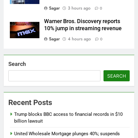
Sagar
3 hours ago
0
Warner Bros. Discovery reports
10% jump in streaming revenue
Sagar
4 hours ago
0
Search
SEARCH
Recent Posts
Trump blocks BBC access to financial records in $10
billion lawsuit
United Wholesale Mortgage plunges 40%; suspends