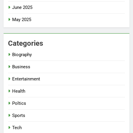
June 2025
May 2025
Categories
Biography
Business
Entertainment
Health
Poltics
Sports
Tech