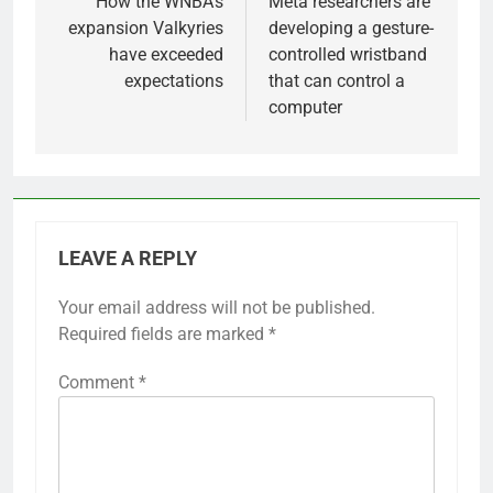
navigation
How the WNBA’s
Meta researchers are
expansion Valkyries
developing a gesture-
have exceeded
controlled wristband
expectations
that can control a
computer
LEAVE A REPLY
Your email address will not be published.
Required fields are marked
*
Comment
*