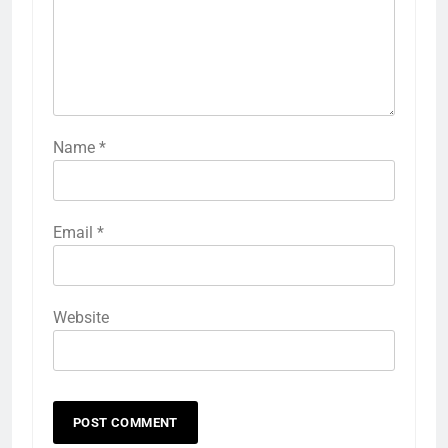
Name
*
Email
*
Website