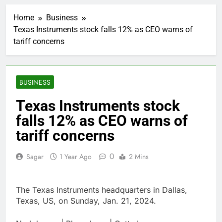
United Wholesale
Mortgage plunges 40%;
Home
Business
suspends dividend,
2 Hours Ago
raises capital
Texas Instruments stock falls 12% as CEO warns of
Eli Lilly, Novo Nordisk
tariff concerns
earnings show
widening divide in GLP-
3 Hours Ago
1 market
Warner Bros.
Discovery reports 10%
BUSINESS
jump in streaming
4 Hours Ago
revenue
Versant (VSNT)
Texas Instruments stock
earnings Q2 2026
falls 12% as CEO warns of
5 Hours Ago
Family offices back
tariff concerns
sustainability startups
in July
6 Hours Ago
0
Sagar
1 Year Ago
2 Mins
What to know before
selling, renting or
keeping it
7 Hours Ago
The Texas Instruments headquarters in Dallas,
Peloton (PTON) Q4
Texas, US, on Sunday, Jan. 21, 2024.
2026 earnings
8 Hours Ago