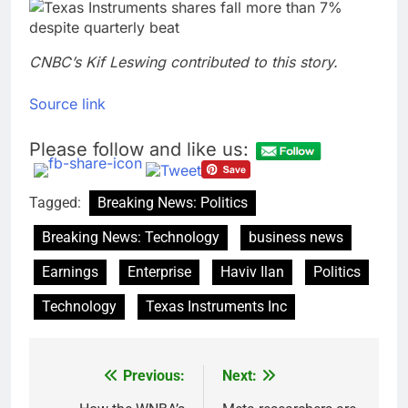
CNBC’s Kif Leswing contributed to this story.
Source link
Please follow and like us:
Tagged:
Breaking News: Politics
Breaking News: Technology
business news
Earnings
Enterprise
Haviv Ilan
Politics
Technology
Texas Instruments Inc
Previous:
Next:
Post