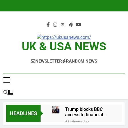
Skip
to
content
UK & USA NEWS
NEWSLETTER
RANDOM NEWS
Trump blocks BBC
HEADLINES
access to financial
records in $10 billion
53 Minutes Ago
lawsuit