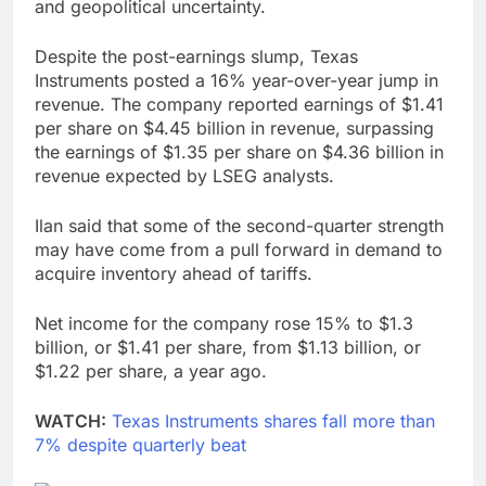
and geopolitical uncertainty.
Despite the post-earnings slump, Texas
Instruments posted a 16% year-over-year jump in
revenue. The company reported earnings of $1.41
per share on $4.45 billion in revenue, surpassing
the earnings of $1.35 per share on $4.36 billion in
revenue expected by LSEG analysts.
Ilan said that some of the second-quarter strength
may have come from a pull forward in demand to
acquire inventory ahead of tariffs.
Net income for the company rose 15% to $1.3
billion, or $1.41 per share, from $1.13 billion, or
$1.22 per share, a year ago.
WATCH:
Texas Instruments shares fall more than
7% despite quarterly beat