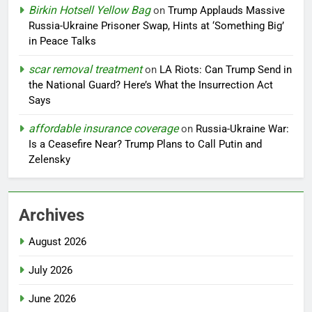
Birkin Hotsell Yellow Bag
on
Trump Applauds Massive
Russia-Ukraine Prisoner Swap, Hints at ‘Something Big’
in Peace Talks
scar removal treatment
on
LA Riots: Can Trump Send in
the National Guard? Here’s What the Insurrection Act
Says
affordable insurance coverage
on
Russia-Ukraine War:
Is a Ceasefire Near? Trump Plans to Call Putin and
Zelensky
Archives
August 2026
July 2026
June 2026