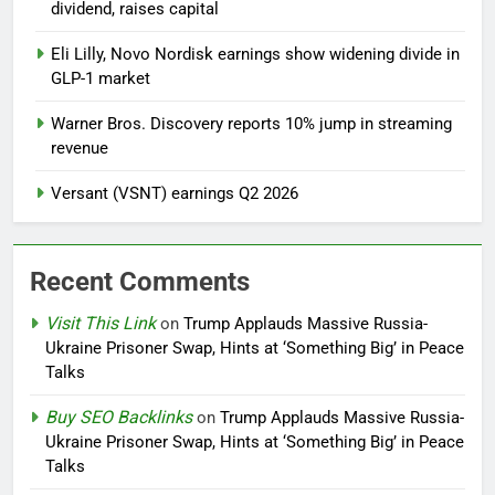
dividend, raises capital
Eli Lilly, Novo Nordisk earnings show widening divide in
GLP-1 market
Warner Bros. Discovery reports 10% jump in streaming
revenue
Versant (VSNT) earnings Q2 2026
Recent Comments
Visit This Link
on
Trump Applauds Massive Russia-
Ukraine Prisoner Swap, Hints at ‘Something Big’ in Peace
Talks
Buy SEO Backlinks
on
Trump Applauds Massive Russia-
Ukraine Prisoner Swap, Hints at ‘Something Big’ in Peace
Talks