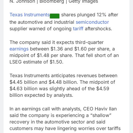
N. Johnson | Bloomberg | Getty Images
Hadrian hits $8 billion
as defense tech
Texas Instruments
shares plunged 12% after
spending craze
9 Hours Ago
endures
the automotive and industrial
semiconductor
Ukraine hits one of
supplier warned of ongoing
tariff
aftershocks.
Russia’s biggest oil
refineries in drone
10 Hours Ago
attack
The company said it expects third-quarter
earnings
between $1.36 and $1.60 per share, a
midpoint of $1.48 per share. That fell short of an
LSEG estimate of $1.50.
Texas Instruments anticipates revenues between
$4.45 billion and $4.48 billion. The midpoint of
$4.63 billion was slightly ahead of the $4.59
billion expected by analysts.
In an earnings call with analysts, CEO Haviv Ilan
said the company is experiencing a “shallow”
recovery in the automotive sector and said
customers may have lingering worries over tariffs