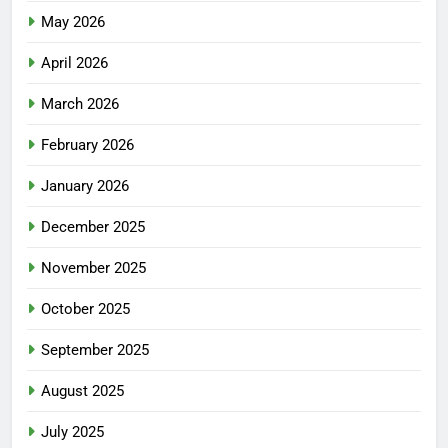
May 2026
April 2026
March 2026
February 2026
January 2026
December 2025
November 2025
October 2025
September 2025
August 2025
July 2025