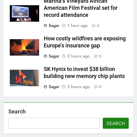
Martha’s Vineyard African
American Film Festival set for
record attendance
Sagar
1 hour ago
0
How costly wildfires are exposing
Europe’s insurance gap
Sagar
2 hours ago
0
SK Hynix to invest $38 billion
building new memory chip plants
Sagar
3 hours ago
0
Search
SEARCH