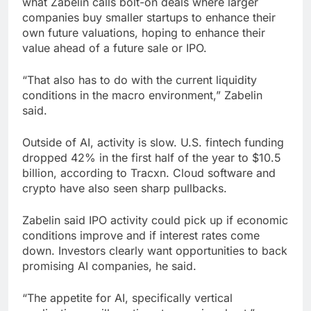
what Zabelin calls bolt-on deals where larger
companies buy smaller startups to enhance their
own future valuations, hoping to enhance their
value ahead of a future sale or IPO.
“That also has to do with the current liquidity
conditions in the macro environment,” Zabelin
said.
Outside of AI, activity is slow. U.S. fintech funding
dropped 42% in the first half of the year to $10.5
billion, according to Tracxn. Cloud software and
crypto have also seen sharp pullbacks.
Zabelin said IPO activity could pick up if economic
conditions improve and if interest rates come
down. Investors clearly want opportunities to back
promising AI companies, he said.
“The appetite for AI, specifically vertical