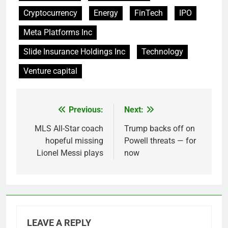
Cryptocurrency
Energy
FinTech
IPO
Meta Platforms Inc
Slide Insurance Holdings Inc
Technology
Venture capital
Previous:
Next:
Post
navigation
MLS All-Star coach
Trump backs off on
hopeful missing
Powell threats — for
Lionel Messi plays
now
LEAVE A REPLY