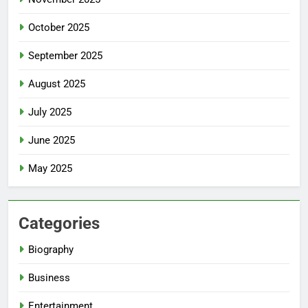
October 2025
September 2025
August 2025
July 2025
June 2025
May 2025
Categories
Biography
Business
Entertainment