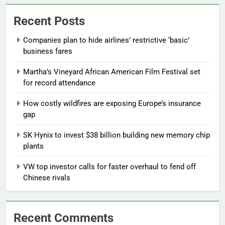
Recent Posts
Companies plan to hide airlines’ restrictive ‘basic’
business fares
Martha’s Vineyard African American Film Festival set
for record attendance
How costly wildfires are exposing Europe’s insurance
gap
SK Hynix to invest $38 billion building new memory chip
plants
VW top investor calls for faster overhaul to fend off
Chinese rivals
Recent Comments