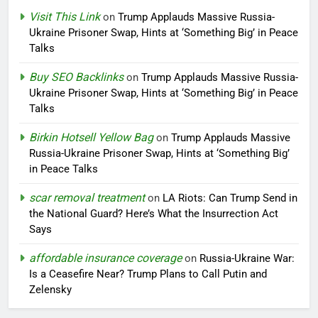
Visit This Link
on
Trump Applauds Massive Russia-
Ukraine Prisoner Swap, Hints at ‘Something Big’ in Peace
Talks
Buy SEO Backlinks
on
Trump Applauds Massive Russia-
Ukraine Prisoner Swap, Hints at ‘Something Big’ in Peace
Talks
Birkin Hotsell Yellow Bag
on
Trump Applauds Massive
Russia-Ukraine Prisoner Swap, Hints at ‘Something Big’
in Peace Talks
scar removal treatment
on
LA Riots: Can Trump Send in
the National Guard? Here’s What the Insurrection Act
Says
affordable insurance coverage
on
Russia-Ukraine War:
Is a Ceasefire Near? Trump Plans to Call Putin and
Zelensky