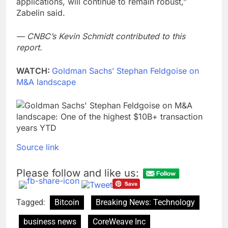
applications, will continue to remain robust,”
Zabelin said.
— CNBC’s Kevin Schmidt contributed to this
report.
WATCH:
Goldman Sachs’ Stephan Feldgoise on
M&A landscape
Source link
Please follow and like us:
Tagged:
Bitcoin
Breaking News: Technology
business news
CoreWeave Inc