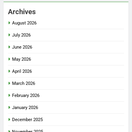
Archives
August 2026
July 2026
June 2026
May 2026
April 2026
March 2026
February 2026
January 2026
December 2025
November 2025