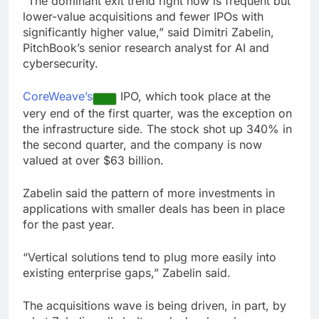
“The dominant exit trend right now is frequent but
lower-value acquisitions and fewer IPOs with
significantly higher value,” said Dimitri Zabelin,
PitchBook’s senior research analyst for AI and
cybersecurity.
CoreWeave’s
IPO, which took place at the
very end of the first quarter, was the exception on
the infrastructure side. The stock shot up 340% in
the second quarter, and the company is now
valued at over $63 billion.
Zabelin said the pattern of more investments in
applications with smaller deals has been in place
for the past year.
“Vertical solutions tend to plug more easily into
existing enterprise gaps,” Zabelin said.
The acquisitions wave is being driven, in part, by