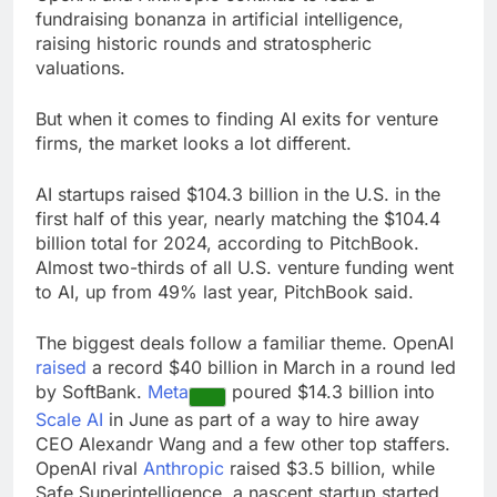
Hormuz
The 72-hour crisis that
fundraising bonanza in artificial intelligence,
risks upending Meta’s
raising historic rounds and stratospheric
business in India
9 Hours Ago
valuations.
China’s exports jump
23% in July, beating
But when it comes to finding AI exits for venture
estimates; imports
10 Hours Ago
firms, the market looks a lot different.
cool
AI startups raised $104.3 billion in the U.S. in the
first half of this year, nearly matching the $104.4
billion total for 2024, according to PitchBook.
Almost two-thirds of all U.S. venture funding went
to AI, up from 49% last year, PitchBook said.
The biggest deals follow a familiar theme. OpenAI
raised
a record $40 billion in March in a round led
by SoftBank.
Meta
poured $14.3 billion into
Scale AI
in June as part of a way to hire away
CEO Alexandr Wang and a few other top staffers.
OpenAI rival
Anthropic
raised $3.5 billion, while
Safe Superintelligence, a nascent startup started