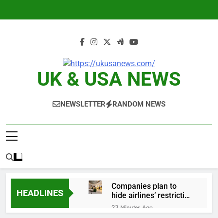
Skip
to
content
UK & USA NEWS
NEWSLETTER
RANDOM NEWS
Companies plan to
HEADLINES
hide airlines’ restrictive
‘basic’ business fares
23 Minutes Ago