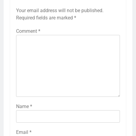
Your email address will not be published.
Required fields are marked
*
Comment
*
Name
*
Email
*