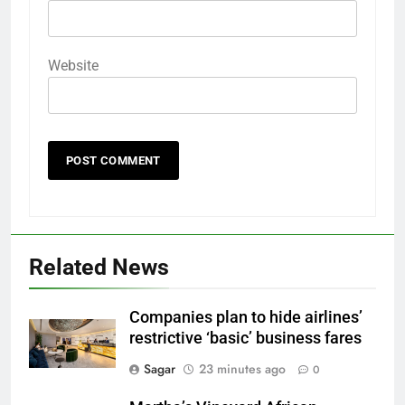
Website
Related News
Companies plan to hide airlines’
restrictive ‘basic’ business fares
Sagar
23 minutes ago
0