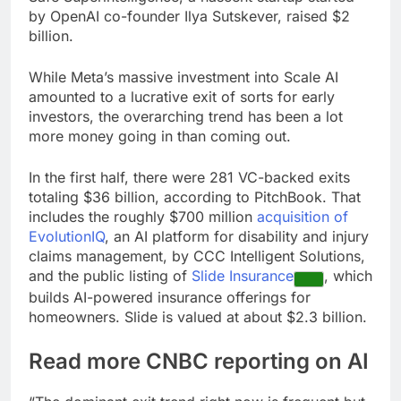
by OpenAI co-founder Ilya Sutskever, raised $2
billion.
While Meta’s massive investment into Scale AI
amounted to a lucrative exit of sorts for early
investors, the overarching trend has been a lot
more money going in than coming out.
In the first half, there were 281 VC-backed exits
totaling $36 billion, according to PitchBook. That
includes the roughly $700 million
acquisition of
EvolutionIQ
, an AI platform for disability and injury
claims management, by CCC Intelligent Solutions,
and the public listing of
Slide Insurance
, which
builds AI-powered insurance offerings for
homeowners. Slide is valued at about $2.3 billion.
Read more CNBC reporting on AI