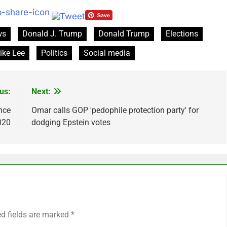
ws
Donald J. Trump
Donald Trump
Elections
ike Lee
Politics
Social media
us:
Next:
nce
Omar calls GOP 'pedophile protection party' for
020
dodging Epstein votes
ed fields are marked
*