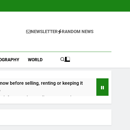
NEWSLETTER
RANDOM NEWS
IOGRAPHY
WORLD
now before selling, renting or keeping it
o
 as defense tech spending craze endures