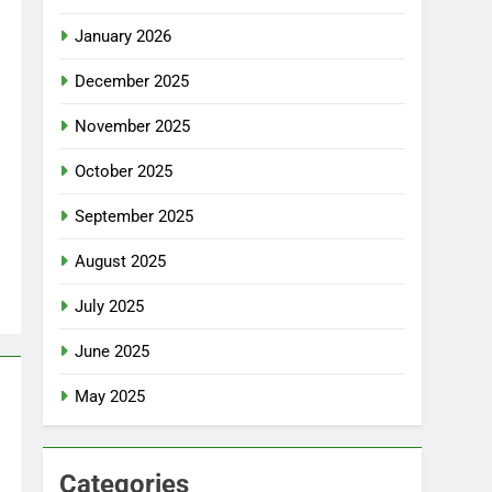
January 2026
December 2025
November 2025
October 2025
September 2025
August 2025
July 2025
June 2025
May 2025
Categories