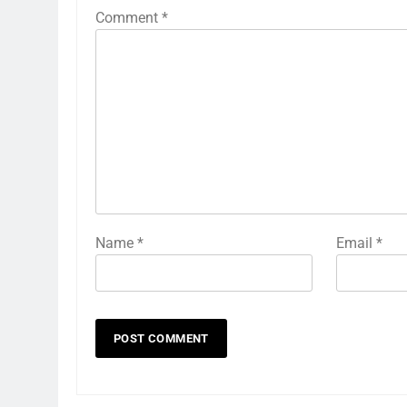
Comment
*
Name
*
Email
*