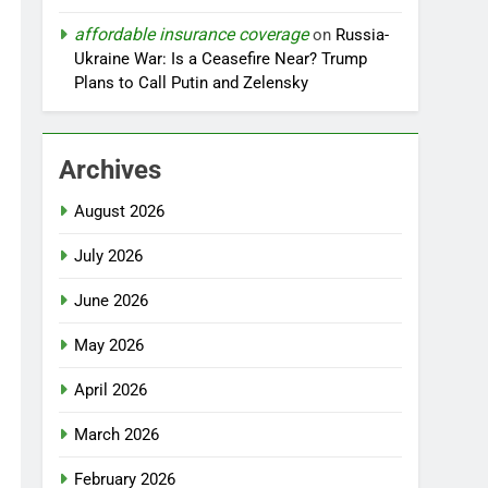
affordable insurance coverage
on
Russia-
Ukraine War: Is a Ceasefire Near? Trump
Plans to Call Putin and Zelensky
Archives
August 2026
July 2026
June 2026
May 2026
April 2026
March 2026
February 2026