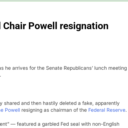
s profit beat boosted by $8.2 billion investment gain from Inte
 Chair Powell resignation
anding its AI empire — and losing the people who built it
 to buy Gong cha as MBK grapples with regulatory pressure
ading Honeywell Aerospace after a shockingly bad earnings d
as he arrives for the Senate Republicans’ lunch meeting
.
y shared and then hastily deleted a fake, apparently
e Powell
resigning as chairman of the
Federal Reserve
.
ent” — featured a garbled Fed seal with non-English