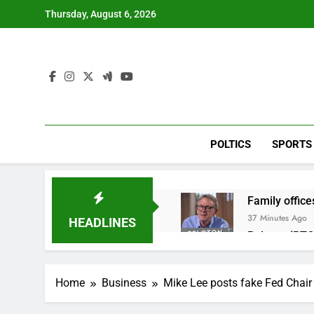
Skip
Thursday, August 6, 2026
to
content
POLTICS
SPORTS
Family office
37 Minutes Ago
HEADLINES
Peloton (PTO
3 Hours Ago
Ukraine hits 
Home
Business
Mike Lee posts fake Fed Chair 
5 Hours Ago
Nintendo’s fis