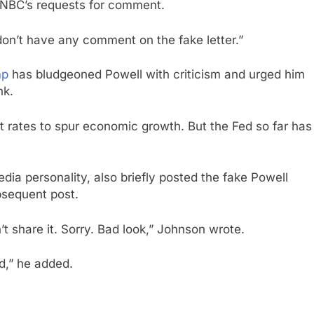
 CNBC’s requests for comment.
on’t have any comment on the fake letter.”
mp
has bludgeoned Powell with criticism and urged him
nk.
t rates to spur economic growth. But the Fed so far has
a personality, also briefly posted the fake Powell
bsequent post.
’t share it. Sorry. Bad look,” Johnson wrote.
ad,” he added.