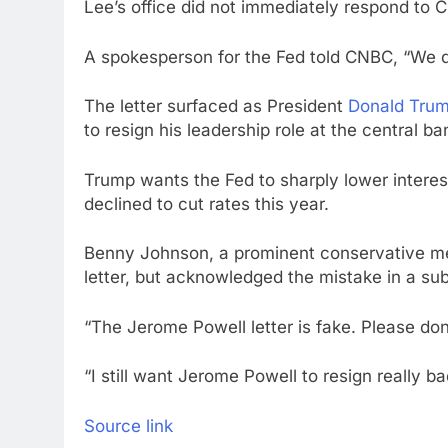
Lee’s office did not immediately respond to
A spokesperson for the Fed told CNBC, “We d
The letter surfaced as President
Donald Tru
to resign his leadership role at the central ba
Trump wants the Fed to sharply lower interes
declined to cut rates this year.
Benny Johnson, a prominent conservative medi
letter, but acknowledged the mistake in a su
“The Jerome Powell letter is fake. Please don
“I still want Jerome Powell to resign really b
Source link