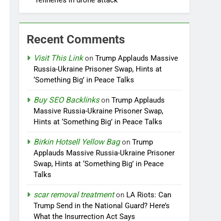
refineries in drone attack
Recent Comments
Visit This Link
on
Trump Applauds Massive
Russia-Ukraine Prisoner Swap, Hints at
‘Something Big’ in Peace Talks
Buy SEO Backlinks
on
Trump Applauds
Massive Russia-Ukraine Prisoner Swap,
Hints at ‘Something Big’ in Peace Talks
Birkin Hotsell Yellow Bag
on
Trump
Applauds Massive Russia-Ukraine Prisoner
Swap, Hints at ‘Something Big’ in Peace
Talks
scar removal treatment
on
LA Riots: Can
Trump Send in the National Guard? Here’s
What the Insurrection Act Says