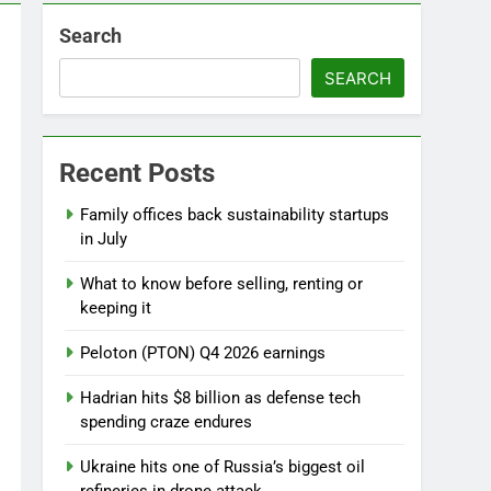
Search
l
SEARCH
Recent Posts
ebut
Family offices back sustainability startups
in July
What to know before selling, renting or
keeping it
Peloton (PTON) Q4 2026 earnings
Hadrian hits $8 billion as defense tech
spending craze endures
Ukraine hits one of Russia’s biggest oil