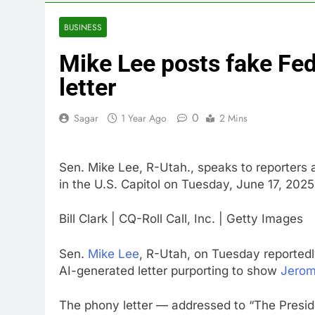
6 Hours Ago
SoftBank post
BUSINESS
7 Hours Ago
Mike Lee posts fake Fed
Google is exp
8 Hours Ago
letter
Bain Capital
9 Hours Ago
0
Sagar
1 Year Ago
2 Mins
We’re downgr
10 Hours Ago
Sen. Mike Lee, R-Utah., speaks to reporters 
in the U.S. Capitol on Tuesday, June 17, 2025
Bill Clark | CQ-Roll Call, Inc. | Getty Images
Sen.
Mike Lee
, R-Utah, on Tuesday reportedl
AI-generated letter purporting to show
Jerom
The phony letter — addressed to “The Presid