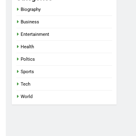
Biography
Business
Entertainment
Health
Poltics
Sports
Tech
World