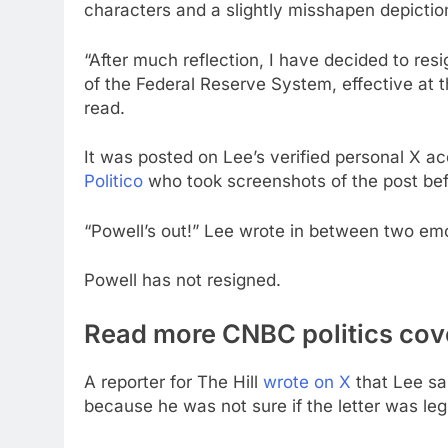
characters and a slightly misshapen depictio
“After much reflection, I have decided to res
of the Federal Reserve System, effective at t
read.
It was posted on Lee’s verified personal X 
Politico
who took screenshots of the post bef
“Powell’s out!” Lee wrote in between two emoj
Powell has not resigned.
Read more CNBC politics co
A reporter for The Hill
wrote on X
that Lee sa
because he was not sure if the letter was leg