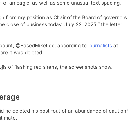
n of an eagle, as well as some unusual text spacing.
ign from my position as Chair of the Board of governors
he close of business today, July 22, 2025,” the letter
account, @BasedMikeLee, according to
journalists
at
ore it was deleted.
is of flashing red sirens, the screenshots show.
verage
id he deleted his post “out of an abundance of caution”
itimate.