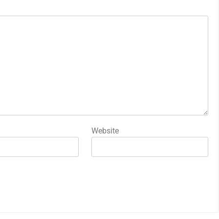
Website