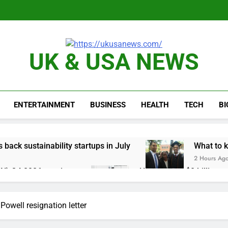
UK & USA NEWS
ENTERTAINMENT
BUSINESS
HEALTH
TECH
B
s back sustainability startups in July
What to k
2 Hours Ag
N) Q4 2026 earnings
Hadrian hits $8 billion
4 Hours Ago
one of Russia’s biggest oil refineries in drone attack
Powell resignation letter
cal first-quarter net profit beat estimates