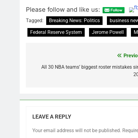
Please follow and like us:
Tagged:
Breaking News: Politics
business ne
Federal Reserve System
Jerome Powell
M
Previo
Post
navigation
All 30 NBA teams’ biggest roster mistakes si
2
LEAVE A REPLY
Your email address will not be published.
Requir