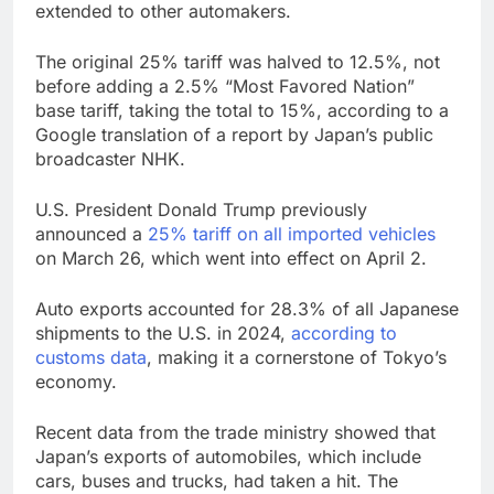
extended to other automakers.
The original 25% tariff was halved to 12.5%, not
before adding a 2.5% “Most Favored Nation”
base tariff, taking the total to 15%, according to a
Google translation of a report by Japan’s public
broadcaster NHK.
U.S. President Donald Trump previously
announced a
25% tariff on all imported vehicles
on March 26, which went into effect on April 2.
Auto exports accounted for 28.3% of all Japanese
shipments to the U.S. in 2024,
according to
customs data
, making it a cornerstone of Tokyo’s
economy.
Recent data from the trade ministry showed that
Japan’s exports of automobiles, which include
cars, buses and trucks, had taken a hit. The