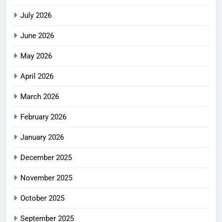
July 2026
June 2026
May 2026
April 2026
March 2026
February 2026
January 2026
December 2025
November 2025
October 2025
September 2025