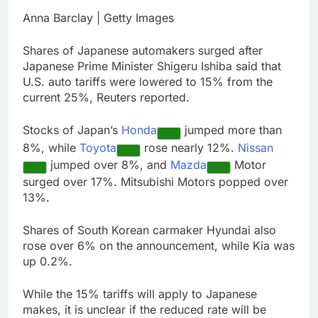
chain
Gold bugs spend $180
Anna Barclay | Getty Images
million betting all’s
clear for metal as bond
8 Hours Ago
Shares of Japanese automakers surged after
yields stall
Trump revives effort
Japanese Prime Minister Shigeru Ishiba said that
to fire Fed’s Lisa
U.S. auto tariffs were lowered to 15% from the
Cook
9 Hours Ago
current 25%, Reuters reported.
Stocks of Japan’s
Honda
jumped more than
8%, while
Toyota
rose nearly 12%.
Nissan
jumped over 8%, and
Mazda
Motor
surged over 17%. Mitsubishi Motors popped over
13%.
Shares of South Korean carmaker Hyundai also
rose over 6% on the announcement, while Kia was
up 0.2%.
While the 15% tariffs will apply to Japanese
makes, it is unclear if the reduced rate will be