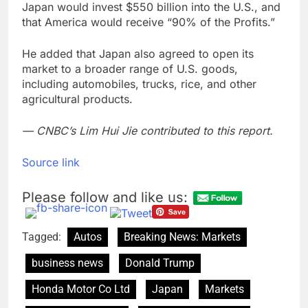
Japan would invest $550 billion into the U.S., and
that America would receive “90% of the Profits.”
He added that Japan also agreed to open its
market to a broader range of U.S. goods,
including automobiles, trucks, rice, and other
agricultural products.
— CNBC’s Lim Hui Jie contributed to this report.
Source link
Please follow and like us:
Tagged:
Autos
Breaking News: Markets
business news
Donald Trump
Honda Motor Co Ltd
Japan
Markets