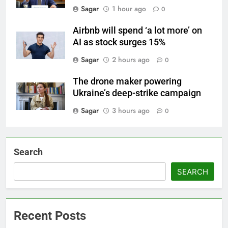
Sagar
1 hour ago
0
Airbnb will spend ‘a lot more’ on
AI as stock surges 15%
Sagar
2 hours ago
0
The drone maker powering
Ukraine’s deep-strike campaign
Sagar
3 hours ago
0
Search
SEARCH
Recent Posts