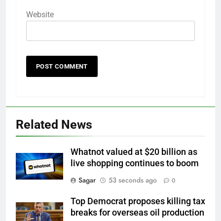
Website
Related News
Whatnot valued at $20 billion as
live shopping continues to boom
Sagar
53 seconds ago
0
Top Democrat proposes killing tax
breaks for overseas oil production