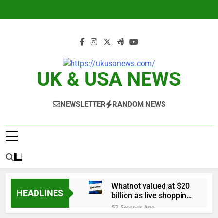
Skip
to
content
UK & USA NEWS
NEWSLETTER
RANDOM NEWS
Whatnot valued at $20
HEADLINES
billion as live shopping
continues to boom
53 Seconds Ago