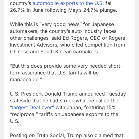
country’s
automobile exports to the U.S.
fell
26.7% in June following May’s 24.7% plunge.
While this is “very good news” for Japanese
automakers, the country’s auto industry faces
other challenges, said Ed Rogers, CEO of Rogers
Investment Advisors, who cited competition from
Chinese and South Korean carmakers.
“But this does provide some very needed short-
term assurance that U.S. tariffs will be
manageable.”
U.S. President Donald Trump announced Tuesday
stateside that he had struck what he called the
“
largest Deal ever
” with Japan, featuring 15%
“reciprocal” tariffs on Japanese exports to the
U.S.
Posting on Truth Social, Trump also claimed that