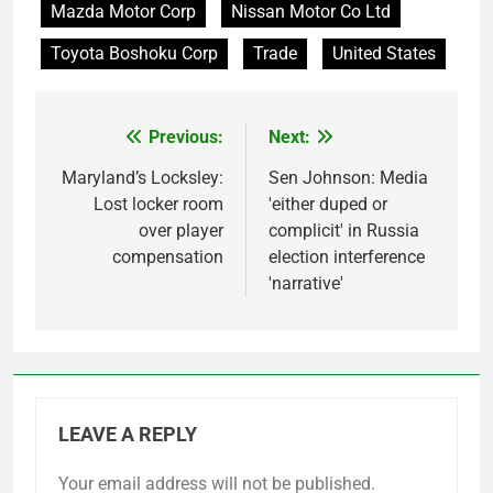
Mazda Motor Corp
Nissan Motor Co Ltd
Toyota Boshoku Corp
Trade
United States
Previous:
Next:
Post
navigation
Maryland’s Locksley:
Sen Johnson: Media
Lost locker room
'either duped or
over player
complicit' in Russia
compensation
election interference
'narrative'
LEAVE A REPLY
Your email address will not be published.