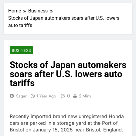
Top Democrat
proposes killing tax
Home
Business
breaks for overseas oil
1 Hour Ago
production
Stocks of Japan automakers soars after U.S. lowers
Airbnb will spend ‘a lot
auto tariffs
more’ on AI as stock
surges 15%
2 Hours Ago
The drone maker
powering Ukraine’s
BUSINESS
deep-strike campaign
3 Hours Ago
Crypto’s infrastructure
Stocks of Japan automakers
era arrives, with AI
soars after U.S. lowers auto
agents poised to
4 Hours Ago
reshape demand
Why falling long-term
tariffs
unemployment is a bad
sign for the job market
5 Hours Ago
0
Sagar
1 Year Ago
2 Mins
Trump teased Iran
deal, markets soared.
Why it keeps
6 Hours Ago
Recently imported brand new unregistered Honda
happening
Burger King tops
cars are parked in a storage yard at the Port of
Wendy’s as nation’s
Bristol on January 15, 2025 near Bristol, England.
second-largest burger
7 Hours Ago