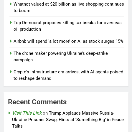
Whatnot valued at $20 billion as live shopping continues
to boom
Top Democrat proposes killing tax breaks for overseas
oil production
Airbnb will spend ‘a lot more’ on AI as stock surges 15%
The drone maker powering Ukraine’s deep-strike
campaign
Crypto’s infrastructure era arrives, with AI agents poised
to reshape demand
Recent Comments
Visit This Link
on
Trump Applauds Massive Russia-
Ukraine Prisoner Swap, Hints at ‘Something Big’ in Peace
Talks