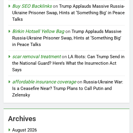
Buy SEO Backlinks
on
Trump Applauds Massive Russia-
Ukraine Prisoner Swap, Hints at ‘Something Big’ in Peace
Talks
Birkin Hotsell Yellow Bag
on
Trump Applauds Massive
Russia-Ukraine Prisoner Swap, Hints at ‘Something Big’
in Peace Talks
scar removal treatment
on
LA Riots: Can Trump Send in
the National Guard? Here’s What the Insurrection Act
Says
affordable insurance coverage
on
Russia-Ukraine War:
Is a Ceasefire Near? Trump Plans to Call Putin and
Zelensky
Archives
August 2026