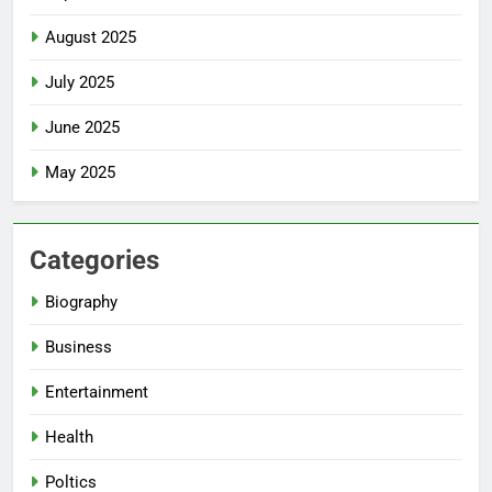
August 2025
July 2025
June 2025
May 2025
Categories
Biography
Business
Entertainment
Health
Poltics