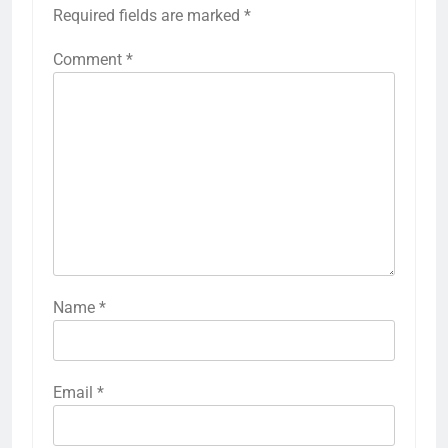
Required fields are marked
*
Comment
*
Name
*
Email
*