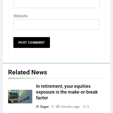
Website
Related News
In retirement, your equities
exposure is the make-or-break
factor
Sagar
28 minutes ago
0