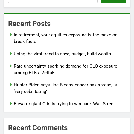
Recent Posts
In retirement, your equities exposure is the make-or-
break factor
Using the viral trend to save, budget, build wealth
Rate uncertainty sparking demand for CLO exposure
among ETFs: VettaFi
Hunter Biden says Joe Biden’s cancer has spread, is
‘very debilitating’
Elevator giant Otis is trying to win back Wall Street
Recent Comments