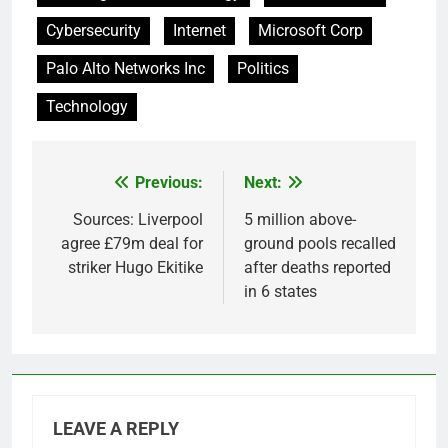
Cybersecurity
Internet
Microsoft Corp
Palo Alto Networks Inc
Politics
Technology
Previous:
Next:
Post
navigation
Sources: Liverpool
5 million above-
agree £79m deal for
ground pools recalled
striker Hugo Ekitike
after deaths reported
in 6 states
LEAVE A REPLY