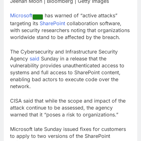
Jeenah Moon | Bloomberg | Getty Images
How cleaning up space
debris could grow to
Microsoft
has warned of “active attacks”
become a big business
9 Hours Ago
targeting its
SharePoint
collaboration software,
China is gaining
with security researchers noting that organizations
ground in AI. The U.S.
worldwide stand to be affected by the breach.
still has a major
10 Hours Ago
advantage
The Cybersecurity and Infrastructure Security
Agency
said
Sunday in a release that the
vulnerability provides unauthenticated access to
systems and full access to SharePoint content,
enabling bad actors to execute code over the
network.
CISA said that while the scope and impact of the
attack continue to be assessed, the agency
warned that it “poses a risk to organizations.”
Microsoft late Sunday issued fixes for customers
to apply to two versions of the SharePoint