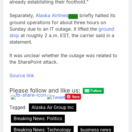
already establishing their foothold.”
Separately,
Alaska Airlines
briefly halted its
ground operations for about three hours on
Sunday due to an IT outage. It lifted the
ground
stop
at roughly 2 a.m. EST, the carrier said in a
statement.
It was unclear whether the outage was related to
the SharePoint attack.
Source link
Please follow and like us:
Tagged:
Alaska Air Group Inc
Breaking News: Politics
Breaking News: Technology
business news