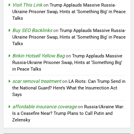
Visit This Link
on
Trump Applauds Massive Russia-
Ukraine Prisoner Swap, Hints at ‘Something Big’ in Peace
Talks
Buy SEO Backlinks
on
Trump Applauds Massive Russia-
Ukraine Prisoner Swap, Hints at ‘Something Big’ in Peace
Talks
Birkin Hotsell Yellow Bag
on
Trump Applauds Massive
Russia-Ukraine Prisoner Swap, Hints at ‘Something Big’
in Peace Talks
scar removal treatment
on
LA Riots: Can Trump Send in
the National Guard? Here’s What the Insurrection Act
Says
affordable insurance coverage
on
Russia-Ukraine War:
Is a Ceasefire Near? Trump Plans to Call Putin and
Zelensky