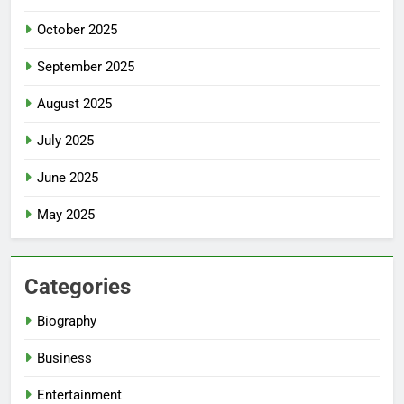
October 2025
September 2025
August 2025
July 2025
June 2025
May 2025
Categories
Biography
Business
Entertainment