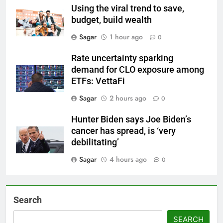
Using the viral trend to save,
budget, build wealth
Sagar
1 hour ago
0
Rate uncertainty sparking
demand for CLO exposure among
ETFs: VettaFi
Sagar
2 hours ago
0
Hunter Biden says Joe Biden’s
cancer has spread, is ‘very
debilitating’
Sagar
4 hours ago
0
Search
SEARCH