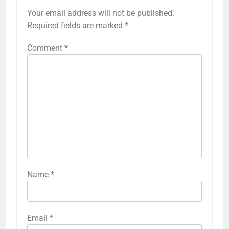
Your email address will not be published.
Required fields are marked
*
Comment
*
Name
*
Email
*