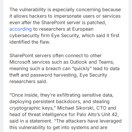
The vulnerability is especially concerning because
it allows hackers to impersonate users or services
even after the SharePoint server is patched,
according
to researchers at European
cybersecurity firm Eye Security, which said it first
identified the flaw.
SharePoint servers often connect to other
Microsoft services such as Outlook and Teams,
meaning such a breach can “quickly” lead to data
theft and password harvesting, Eye Security
researchers said.
“Once inside, they’re exfiltrating sensitive data,
deploying persistent backdoors, and stealing
cryptographic keys,” Michael Sikorski, CTO and
head of threat intelligence for Palo Alto’s Unit 42,
said in a statement. “The attackers have leveraged
this vulnerability to get into systems and are