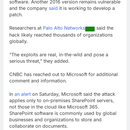
software. Another 2016 version remains vulnerable
and the company
said
it is working to develop a
patch.
Researchers at
Palo Alto Networks
said the
hack likely reached thousands of organizations
globally.
“The exploits are real, in-the-wild and pose a
serious threat,” they added.
CNBC has reached out to Microsoft for additional
comment and information.
In
an alert
on Saturday, Microsoft said the attack
applies only to on-premises SharePoint servers,
not those in the cloud like Microsoft 365.
SharePoint software is commonly used by global
businesses and organizations to store and
collaborate on documents.