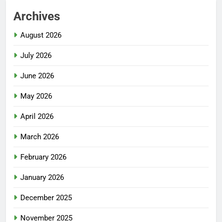
Archives
August 2026
July 2026
June 2026
May 2026
April 2026
March 2026
February 2026
January 2026
December 2025
November 2025