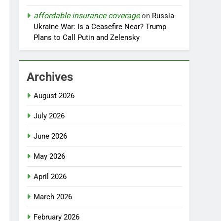
affordable insurance coverage
on
Russia-
Ukraine War: Is a Ceasefire Near? Trump
Plans to Call Putin and Zelensky
Archives
August 2026
July 2026
June 2026
May 2026
April 2026
March 2026
February 2026