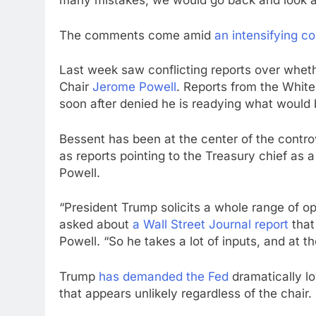
many mistakes, we would go back and look a
The comments come amid
an intensifying co
Last week saw conflicting reports over whet
Chair
Jerome Powell
. Reports from the Whit
soon after denied he is readying what would 
Bessent has been at the center of the contr
as reports pointing to the Treasury chief as
Powell.
“President Trump solicits a whole range of o
asked about
a Wall Street Journal report
that
Powell. “So he takes a lot of inputs, and at th
Trump
has demanded the Fed
dramatically l
that appears unlikely regardless of the chair.