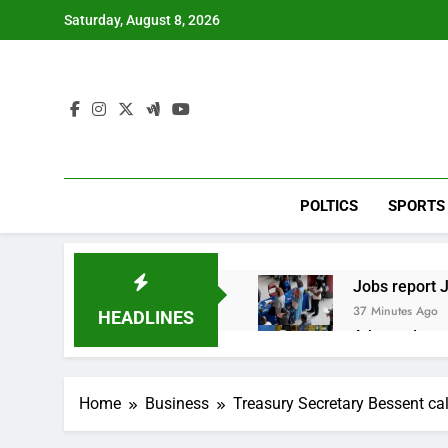
Skip
Saturday, August 8, 2026
to
content
POLTICS
SPORTS
Jobs report J
37 Minutes Ago
HEADLINES
A huge day a
3 Hours Ago
Rockstar Ene
Home
Business
Treasury Secretary Bessent call
4 Hours Ago
Cassidy supp