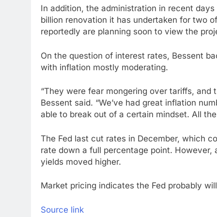
In addition, the administration in recent days
billion renovation it has undertaken for two of
reportedly are planning soon to view the proj
On the question of interest rates, Bessent b
with inflation mostly moderating.
“They were fear mongering over tariffs, and th
Bessent said. “We’ve had great inflation numb
able to break out of a certain mindset. All t
The Fed last cut rates in December, which co
rate down a full percentage point. However,
yields moved higher.
Market pricing indicates the Fed probably wil
Source link