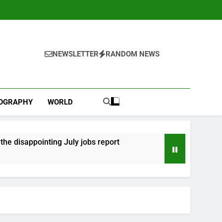
NEWSLETTER
RANDOM NEWS
IOGRAPHY
WORLD
he disappointing July jobs report