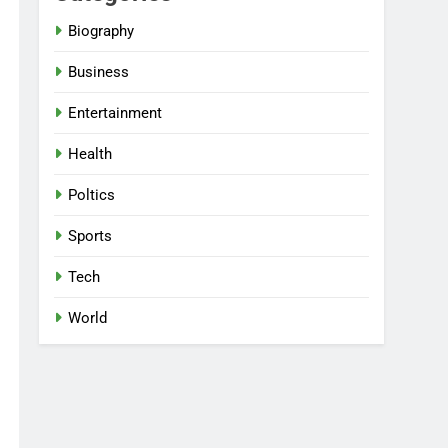
Biography
Business
Entertainment
Health
Poltics
Sports
Tech
World