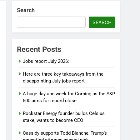
Search
SEARCH
Recent Posts
Jobs report July 2026:
Here are three key takeaways from the
disappointing July jobs report
A huge day and week for Corning as the S&P
500 aims for record close
Rockstar Energy founder builds Celsius
stake, wants to become CEO
Cassidy supports Todd Blanche, Trump’s