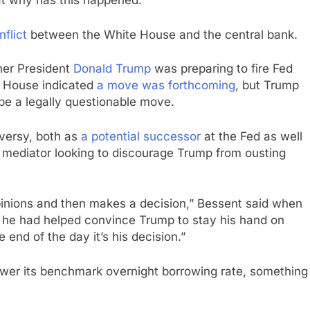
t why has this happened.”
nflict
between the White House and the central bank.
her President
Donald Trump
was preparing to fire Fed
e House indicated
a move was forthcoming
, but Trump
be a legally questionable move.
oversy, both as
a potential successor
at the Fed as well
 a mediator looking to discourage Trump from ousting
pinions and then makes a decision,” Bessent said when
 he had helped convince Trump to stay his hand on
e end of the day it’s his decision.”
ower its benchmark overnight borrowing rate, something