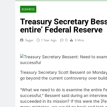
5 Hours Ago
Doximity shar
BUSINESS
6 Hours Ago
Treasury Secretary Besse
Jim Cramer’s 
7 Hours Ago
entire’ Federal Reserve
Companies pla
8 Hours Ago
0
Sagar
1 Year Ago
3 Mins
Martha’s Vine
9 Hours Ago
How costly wi
10 Hours Ago
Treasury Secretary Scott Bessent on Monday
go beyond the current controversy over buildi
“What we need to do is examine the entire F
successful,” Bessent said during an intervie
succeeded in its mission? If this were the [F