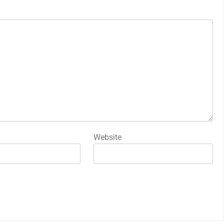
Website