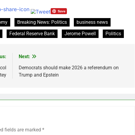
nomy
Breaking News: Politics
business news
Federal Reserve Bank
Jerome Powell
Politics
us:
Next:
col
Democrats should make 2026 a referendum on
tey
Trump and Epstein
ed fields are marked
*