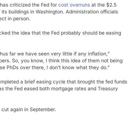
 has criticized the Fed for
cost overruns
at the $2.5
 its buildings in Washington. Administration officials
ect in person.
acked the idea that the Fed probably should be easing
us far we have seen very little if any inflation,”
ers. So, you know, I think this idea of them not being
hese PhDs over there, I don’t know what they do.”
mpleted a brief easing cycle that brought the fed funds
 as the Fed eased both mortgage rates and Treasury
l cut again in September.