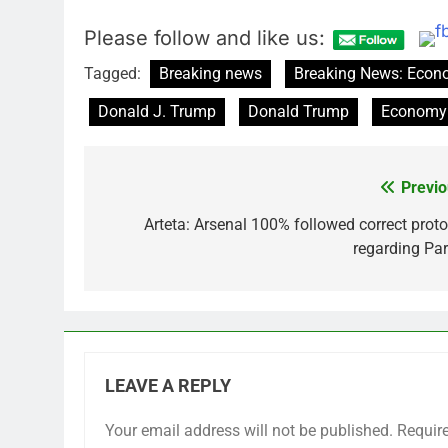
Please follow and like us:
Tagged:
Breaking news
Breaking News: Eco
Donald J. Trump
Donald Trump
Economy
Previo
Post
navigation
Arteta: Arsenal 100% followed correct proto
regarding Par
LEAVE A REPLY
Your email address will not be published.
Requir