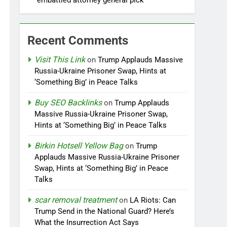
embattled attorney general pick
Recent Comments
Visit This Link
on
Trump Applauds Massive
Russia-Ukraine Prisoner Swap, Hints at
‘Something Big’ in Peace Talks
Buy SEO Backlinks
on
Trump Applauds
Massive Russia-Ukraine Prisoner Swap,
Hints at ‘Something Big’ in Peace Talks
Birkin Hotsell Yellow Bag
on
Trump
Applauds Massive Russia-Ukraine Prisoner
Swap, Hints at ‘Something Big’ in Peace
Talks
scar removal treatment
on
LA Riots: Can
Trump Send in the National Guard? Here’s
What the Insurrection Act Says