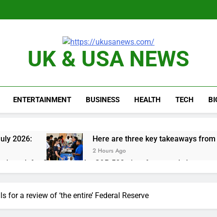
UK & USA NEWS
ENTERTAINMENT
BUSINESS
HEALTH
TECH
B
uly 2026:
Here are three key takeaways from t
2 Hours Ago
nd week for Corning as the S&P 500 aims for record close
rgy founder builds Celsius stake, wants to become CEO
s for a review of ‘the entire’ Federal Reserve
orts Todd Blanche, Trump’s embattled attorney general pick