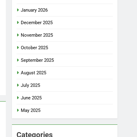
January 2026
December 2025
November 2025
October 2025
September 2025
August 2025
July 2025
June 2025
May 2025
Categories