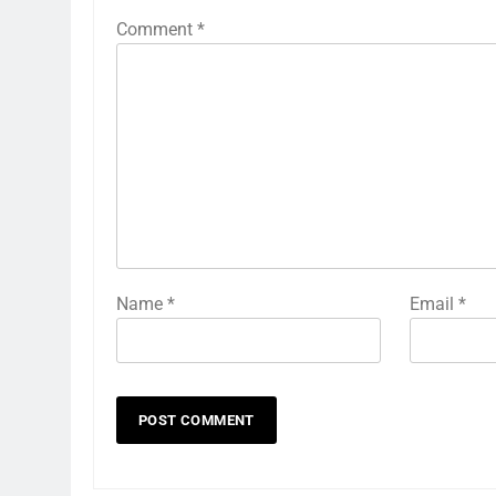
Comment
*
Name
*
Email
*