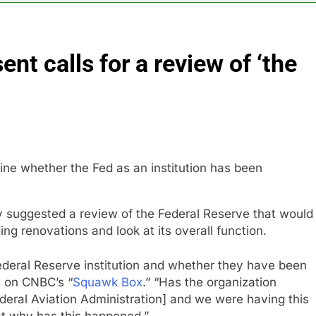
es double. Here’s what’s driving it
nt calls for a review of ‘the
top 10 things to watch in the stock market Friday
n to hide airlines’ restrictive ‘basic’ business fares
yard African American Film Festival set for record attendance
ldfires are exposing Europe’s insurance gap
 suggested a review of the Federal Reserve that would
ng renovations and look at its overall function.
ederal Reserve institution and whether they have been
w on CNBC’s “
Squawk Box
.” “Has the organization
ederal Aviation Administration] and we were having this