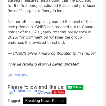
agreed measures, also noting that the bloc had,
for the first time, sanctioned Russian oil producer
Rosneft’s largest refinery in India.
Neither official explicitly named the level of the
new price cap. CNBC has reached out to Canada,
holder of the G7’s yearly rotating presidency in
2025, for comment on whether the group
endorses the lowered threshold.
— CNBC’s Silvia Amaro contributed to this report.
This developing story is being updated.
Source link
Please follow and like us:
Tagged:
Breaking News: Politics