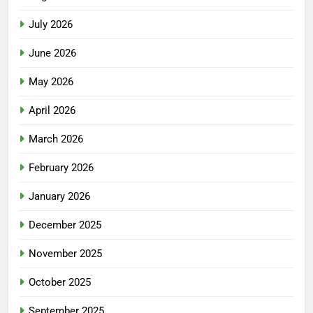
July 2026
June 2026
May 2026
April 2026
March 2026
February 2026
January 2026
December 2025
November 2025
October 2025
September 2025