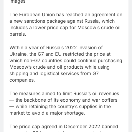
Images
Jim Cramer highlights
5 investing themes —
The European Union has reached an agreement on
and the stocks to buy
8 Hours Ago
a new sanctions package against Russia, which
for each
impact on global
includes a lower price cap for Moscow’s crude oil
currency markets
barrels.
9 Hours Ago
Within a year of Russia’s 2022 invasion of
Ukraine, the G7 and EU restricted the price at
which non-G7 countries could continue purchasing
Moscow’s crude and oil products while using
shipping and logistical services from G7
companies.
The measures aimed to limit Russia’s oil revenues
— the backbone of its economy and war coffers
— while retaining the country’s supplies in the
market to avoid a major shortage.
The price cap agreed in December 2022 banned