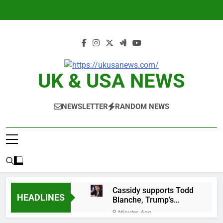
Skip
to
content
UK & USA NEWS
NEWSLETTER
RANDOM NEWS
Cassidy supports Todd
HEADLINES
Blanche, Trump’s
embattled attorney
9 Minutes Ago
general pick