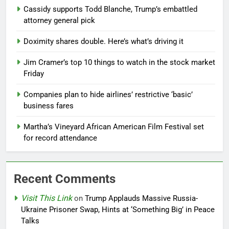
Cassidy supports Todd Blanche, Trump’s embattled
attorney general pick
Doximity shares double. Here’s what’s driving it
Jim Cramer’s top 10 things to watch in the stock market
Friday
Companies plan to hide airlines’ restrictive ‘basic’
business fares
Martha’s Vineyard African American Film Festival set
for record attendance
Recent Comments
Visit This Link
on
Trump Applauds Massive Russia-
Ukraine Prisoner Swap, Hints at ‘Something Big’ in Peace
Talks