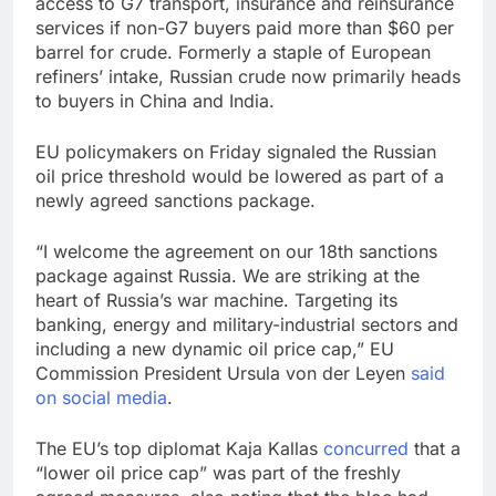
access to G7 transport, insurance and reinsurance
services if non-G7 buyers paid more than $60 per
barrel for crude. Formerly a staple of European
refiners’ intake, Russian crude now primarily heads
to buyers in China and India.
EU policymakers on Friday signaled the Russian
oil price threshold would be lowered as part of a
newly agreed sanctions package.
“I welcome the agreement on our 18th sanctions
package against Russia. We are striking at the
heart of Russia’s war machine. Targeting its
banking, energy and military-industrial sectors and
including a new dynamic oil price cap,” EU
Commission President Ursula von der Leyen
said
on social media
.
The EU’s top diplomat Kaja Kallas
concurred
that a
“lower oil price cap” was part of the freshly