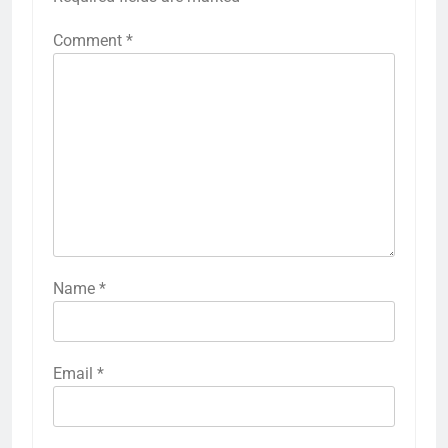
Comment
*
Name
*
Email
*