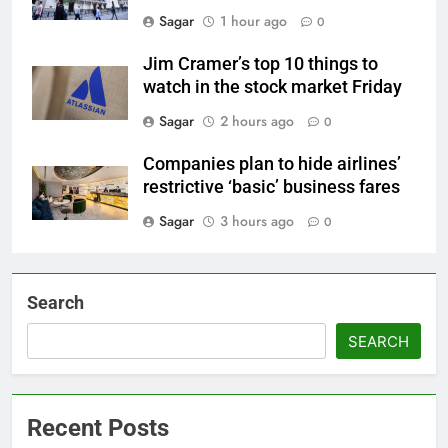
Sagar
1 hour ago
0
Jim Cramer’s top 10 things to
watch in the stock market Friday
Sagar
2 hours ago
0
Companies plan to hide airlines’
restrictive ‘basic’ business fares
Sagar
3 hours ago
0
Search
SEARCH
Recent Posts