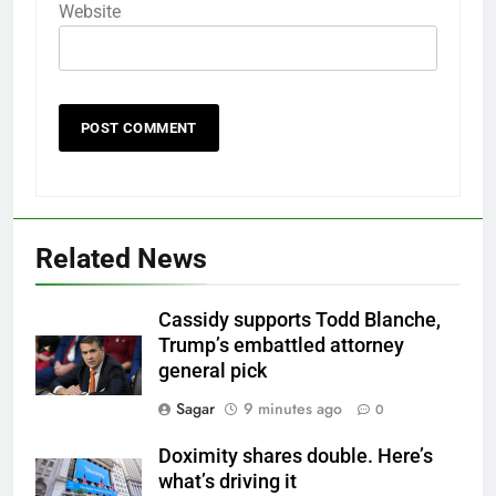
Website
Related News
Cassidy supports Todd Blanche,
Trump’s embattled attorney
general pick
Sagar
9 minutes ago
0
Doximity shares double. Here’s
what’s driving it