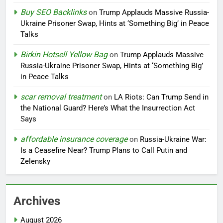
Buy SEO Backlinks
on
Trump Applauds Massive Russia-
Ukraine Prisoner Swap, Hints at ‘Something Big’ in Peace
Talks
Birkin Hotsell Yellow Bag
on
Trump Applauds Massive
Russia-Ukraine Prisoner Swap, Hints at ‘Something Big’
in Peace Talks
scar removal treatment
on
LA Riots: Can Trump Send in
the National Guard? Here’s What the Insurrection Act
Says
affordable insurance coverage
on
Russia-Ukraine War:
Is a Ceasefire Near? Trump Plans to Call Putin and
Zelensky
Archives
August 2026