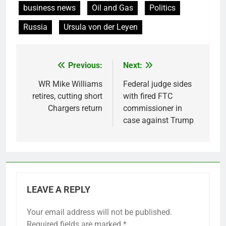
business news
Oil and Gas
Politics
Russia
Ursula von der Leyen
Previous:
Next:
Post
navigation
WR Mike Williams
Federal judge sides
retires, cutting short
with fired FTC
Chargers return
commissioner in
case against Trump
LEAVE A REPLY
Your email address will not be published.
Required fields are marked
*