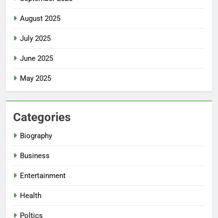
August 2025
July 2025
June 2025
May 2025
Categories
Biography
Business
Entertainment
Health
Poltics