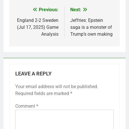
Previous:
Next:
Post
navigation
England 2-2 Sweden
Jeffries: Epstein
(Jul 17, 2025) Game
saga is a monster of
Analysis
Trump’s own making
LEAVE A REPLY
Your email address will not be published.
Required fields are marked
*
Comment
*