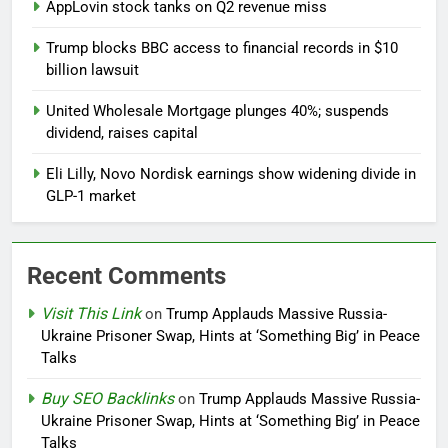
AppLovin stock tanks on Q2 revenue miss
Trump blocks BBC access to financial records in $10
billion lawsuit
United Wholesale Mortgage plunges 40%; suspends
dividend, raises capital
Eli Lilly, Novo Nordisk earnings show widening divide in
GLP-1 market
Recent Comments
Visit This Link
on
Trump Applauds Massive Russia-
Ukraine Prisoner Swap, Hints at ‘Something Big’ in Peace
Talks
Buy SEO Backlinks
on
Trump Applauds Massive Russia-
Ukraine Prisoner Swap, Hints at ‘Something Big’ in Peace
Talks