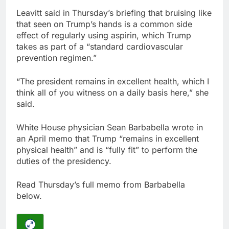
Leavitt said in Thursday’s briefing that bruising like
that seen on Trump’s hands is a common side
effect of regularly using aspirin, which Trump
takes as part of a “standard cardiovascular
prevention regimen.”
“The president remains in excellent health, which I
think all of you witness on a daily basis here,” she
said.
White House physician Sean Barbabella wrote in
an April memo that Trump “remains in excellent
physical health” and is “fully fit” to perform the
duties of the presidency.
Read Thursday’s full memo from Barbabella
below.