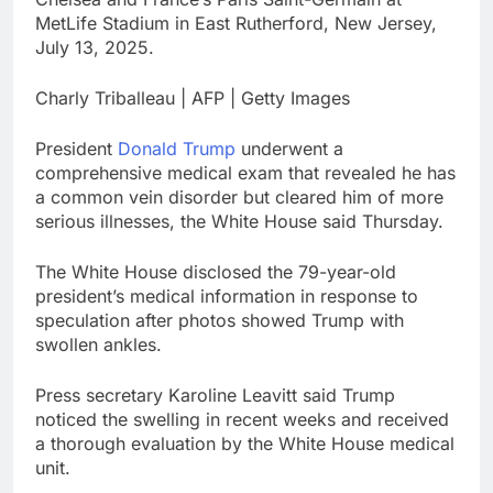
What to know before
MetLife Stadium in East Rutherford, New Jersey,
selling, renting or
July 13, 2025.
keeping it
9 Hours Ago
Peloton (PTON) Q4
Charly Triballeau | AFP | Getty Images
2026 earnings
10 Hours Ago
President
Donald Trump
underwent a
comprehensive medical exam that revealed he has
a common vein disorder but cleared him of more
serious illnesses, the White House said Thursday.
The White House disclosed the 79-year-old
president’s medical information in response to
speculation after photos showed Trump with
swollen ankles.
Press secretary Karoline Leavitt said Trump
noticed the swelling in recent weeks and received
a thorough evaluation by the White House medical
unit.