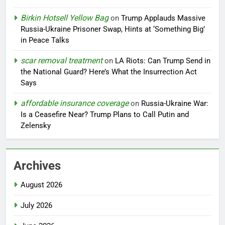
Birkin Hotsell Yellow Bag
on
Trump Applauds Massive
Russia-Ukraine Prisoner Swap, Hints at ‘Something Big’
in Peace Talks
scar removal treatment
on
LA Riots: Can Trump Send in
the National Guard? Here’s What the Insurrection Act
Says
affordable insurance coverage
on
Russia-Ukraine War:
Is a Ceasefire Near? Trump Plans to Call Putin and
Zelensky
Archives
August 2026
July 2026