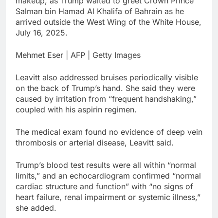
makeup, as Trump waited to greet Crown Prince
Salman bin Hamad Al Khalifa of Bahrain as he
arrived outside the West Wing of the White House,
July 16, 2025.
Mehmet Eser | AFP | Getty Images
Leavitt also addressed bruises periodically visible
on the back of Trump’s hand. She said they were
caused by irritation from “frequent handshaking,”
coupled with his aspirin regimen.
The medical exam found no evidence of deep vein
thrombosis or arterial disease, Leavitt said.
Trump’s blood test results were all within “normal
limits,” and an echocardiogram confirmed “normal
cardiac structure and function” with “no signs of
heart failure, renal impairment or systemic illness,”
she added.