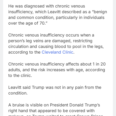
He was diagnosed with chronic venous
insufficiency, which Leavitt described as a “benign
and common condition, particularly in individuals
over the age of 70.”
Chronic venous insufficiency occurs when a
person’s leg veins are damaged, restricting
circulation and causing blood to pool in the legs,
according to the
Cleveland Clinic
.
Chronic venous insufficiency affects about 1 in 20
adults, and the risk increases with age, according
to the clinic.
Leavitt said Trump was not in any pain from the
condition.
A bruise is visible on President Donald Trump’s
right hand that appeared to be covered with