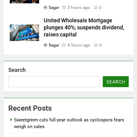
Sagar
3 hours ago
0
United Wholesale Mortgage
plunges 40%; suspends dividend,
raises capital
Sagar
4 hours ago
0
Search
SEARCH
Recent Posts
Sweetgreen cuts full-year outlook as cyclospora fears
weigh on sales