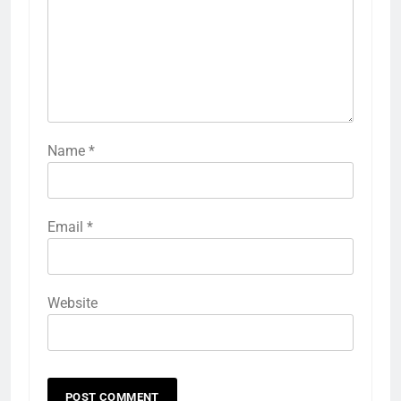
Name
*
Email
*
Website