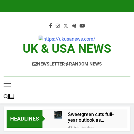
Skip
to
content
UK & USA NEWS
NEWSLETTER
RANDOM NEWS
Sweetgreen cuts full-
HEADLINES
year outlook as
cyclospora fears weigh
42 Minutes Ago
on sales