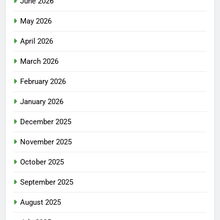
June 2026
May 2026
April 2026
March 2026
February 2026
January 2026
December 2025
November 2025
October 2025
September 2025
August 2025