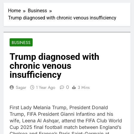
AppLovin stock tanks
on Q2 revenue miss
Home
Business
2 Hours Ago
Trump diagnosed with chronic venous insufficiency
Trump blocks BBC
access to financial
records in $10 billion
3 Hours Ago
lawsuit
United Wholesale
BUSINESS
Mortgage plunges 40%;
suspends dividend,
4 Hours Ago
Trump diagnosed with
raises capital
Eli Lilly, Novo Nordisk
chronic venous
earnings show
widening divide in GLP-
insufficiency
5 Hours Ago
1 market
Warner Bros.
Discovery reports 10%
0
Sagar
1 Year Ago
3 Mins
jump in streaming
6 Hours Ago
revenue
Versant (VSNT)
earnings Q2 2026
First Lady Melania Trump, President Donald
7 Hours Ago
Trump, FIFA President Gianni Infantino and his
Family offices back
wife, Leena Al Ashqar, attend the FIFA Club World
sustainability startups
Cup 2025 final football match between England’s
in July
8 Hours Ago
Chelsea and France’s Paris Saint-Germain at