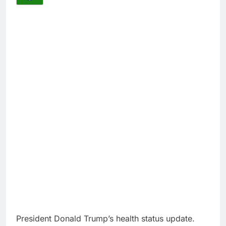
President Donald Trump’s health status update.