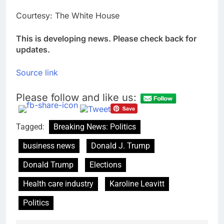
Courtesy: The White House
This is developing news. Please check back for
updates.
Source link
Please follow and like us:
Tagged:
Breaking News: Politics
business news
Donald J. Trump
Donald Trump
Elections
Health care industry
Karoline Leavitt
Politics