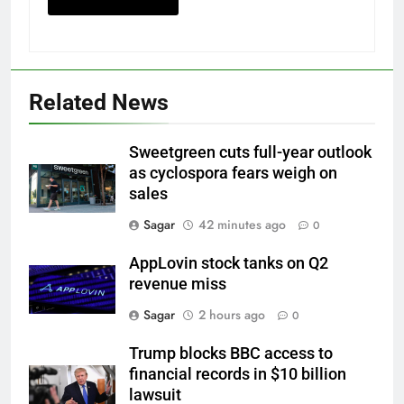
Related News
Sweetgreen cuts full-year outlook
as cyclospora fears weigh on
sales
Sagar
42 minutes ago
0
AppLovin stock tanks on Q2
revenue miss
Sagar
2 hours ago
0
Trump blocks BBC access to
financial records in $10 billion
lawsuit