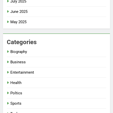
July 2025
June 2025
May 2025
Categories
Biography
Business
Entertainment
Health
Poltics
Sports