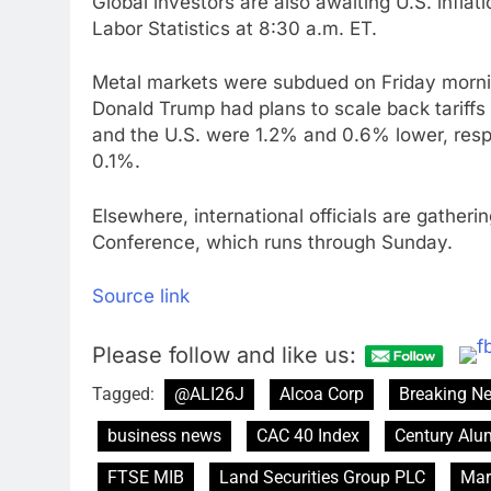
Global investors are also awaiting U.S. inflat
Labor Statistics at 8:30 a.m. ET.
Metal markets were subdued on Friday mornin
Donald Trump had plans to scale back tariff
and the U.S. were 1.2% and 0.6% lower, resp
0.1%.
Elsewhere, international officials are gather
Conference, which runs through Sunday.
Source link
Please follow and like us:
Tagged:
@ALI26J
Alcoa Corp
Breaking N
business news
CAC 40 Index
Century Al
FTSE MIB
Land Securities Group PLC
Mar