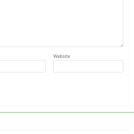
Website