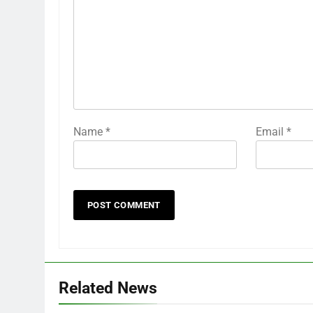
Name
*
Email
*
Related News