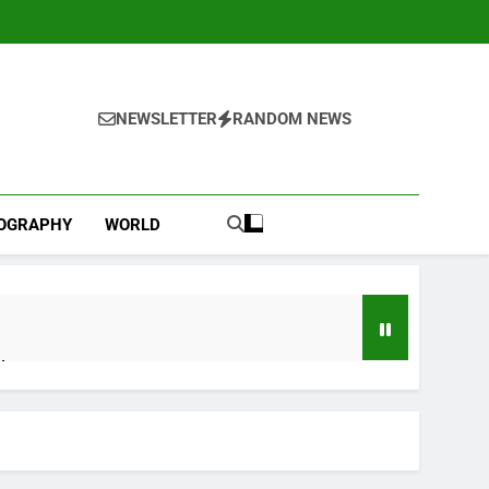
NEWSLETTER
RANDOM NEWS
IOGRAPHY
WORLD
l