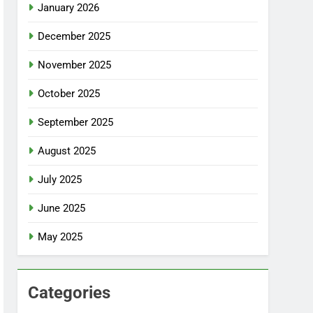
January 2026
December 2025
November 2025
October 2025
September 2025
August 2025
July 2025
June 2025
May 2025
Categories