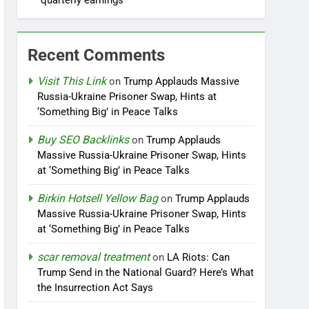
quarterly earnings
Recent Comments
Visit This Link
on
Trump Applauds Massive
Russia-Ukraine Prisoner Swap, Hints at
‘Something Big’ in Peace Talks
Buy SEO Backlinks
on
Trump Applauds
Massive Russia-Ukraine Prisoner Swap, Hints
at ‘Something Big’ in Peace Talks
Birkin Hotsell Yellow Bag
on
Trump Applauds
Massive Russia-Ukraine Prisoner Swap, Hints
at ‘Something Big’ in Peace Talks
scar removal treatment
on
LA Riots: Can
Trump Send in the National Guard? Here’s What
the Insurrection Act Says