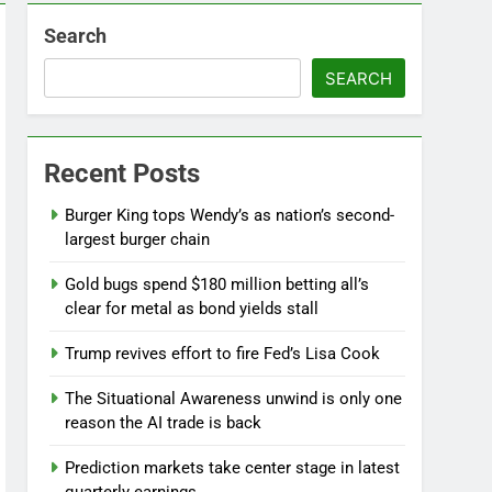
Search
SEARCH
Jobs report July 2026:
Recent Posts
8 Hours Ago
Burger King tops Wendy’s as nation’s second-
largest burger chain
Gold bugs spend $180 million betting all’s
clear for metal as bond yields stall
Trump revives effort to fire Fed’s Lisa Cook
The Situational Awareness unwind is only one
reason the AI trade is back
Prediction markets take center stage in latest