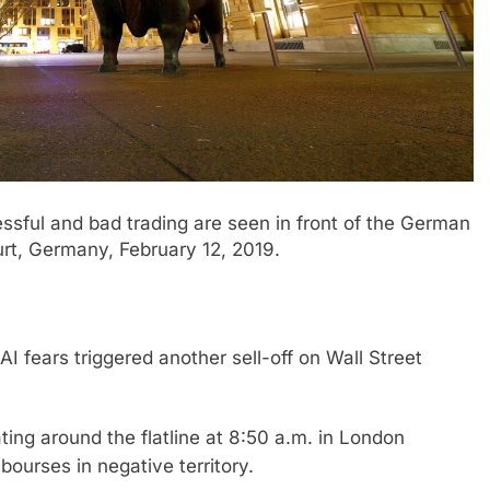
sful and bad trading are seen in front of the German
rt, Germany, February 12, 2019.
I fears triggered another sell-off on Wall Street
ting around the flatline at 8:50 a.m. in London
ourses in negative territory.