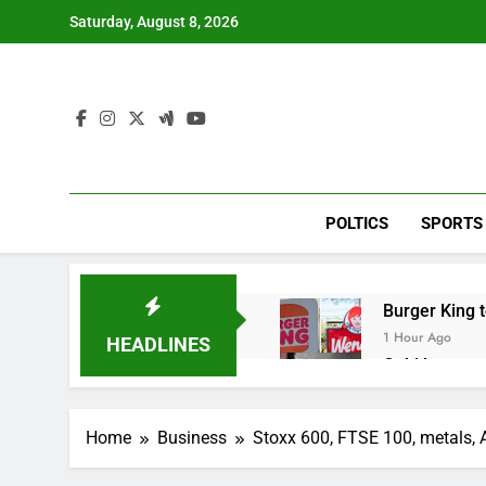
Skip
Saturday, August 8, 2026
to
content
POLTICS
SPORTS
Burger King t
1 Hour Ago
HEADLINES
Gold bugs spe
2 Hours Ago
Trump revives
Home
Business
Stoxx 600, FTSE 100, metals, AI
3 Hours Ago
The Situation