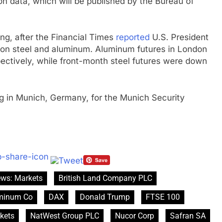
ion data, which will be published by the Bureau of
g, after the Financial Times
reported
U.S. President
s on steel and aluminum. Aluminum futures in London
ectively, while front-month steel futures were down
ing in Munich, Germany, for the Munich Security
ews: Markets
British Land Company PLC
uminum Co
DAX
Donald Trump
FTSE 100
kets
NatWest Group PLC
Nucor Corp
Safran SA