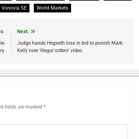
Vonovia SE
World Markets
s:
Next:
le
Judge hands Hegseth loss in bid to punish Mark
ry
Kelly over ‘illegal orders’ video
ed fields are marked
*