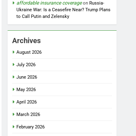
affordable insurance coverage
on
Russia-
Ukraine War: Is a Ceasefire Near? Trump Plans
to Call Putin and Zelensky
Archives
August 2026
July 2026
June 2026
May 2026
April 2026
March 2026
February 2026