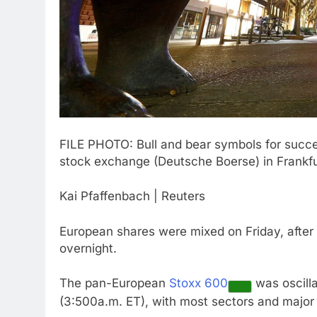
FILE PHOTO: Bull and bear symbols for succes
stock exchange (Deutsche Boerse) in Frankfu
Kai Pfaffenbach | Reuters
European shares were mixed on Friday, after A
overnight.
The pan-European
Stoxx 600
was oscilla
(3:500a.m. ET), with most sectors and major b