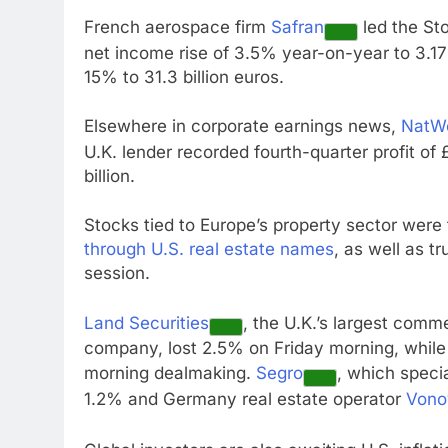
French aerospace firm
Safran
led the Sto
net income rise of 3.5% year-on-year to 3.17 
15% to 31.3 billion euros.
Elsewhere in corporate earnings news,
NatW
U.K. lender recorded fourth-quarter profit of £
billion.
Stocks tied to Europe’s property sector were 
through U.S. real estate names
, as well as t
session.
Land Securities
, the U.K.’s largest com
company, lost 2.5% on Friday morning, while
morning dealmaking.
Segro
, which speci
1.2% and Germany real estate operator
Vono