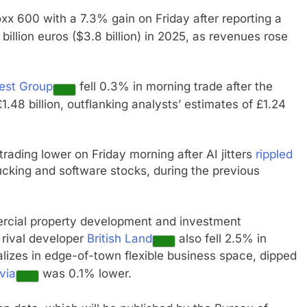
xx 600 with a 7.3% gain on Friday after reporting a
billion euros ($3.8 billion) in 2025, as revenues rose
est Group
fell 0.3% in morning trade after the
1.48 billion, outflanking analysts’ estimates of £1.24
trading lower on Friday morning after AI jitters
rippled
rucking and software stocks, during the previous
mercial property development and investment
 rival developer
British Land
also fell 2.5% in
alizes in edge-of-town flexible business space, dipped
via
was 0.1% lower.