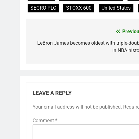
SEGRO PLC
STOXX 600
United States
Previou
Post
navigation
LeBron James becomes oldest with triple-doub
in NBA histo
LEAVE A REPLY
Your email address will not be published.
Requir
Comment
*