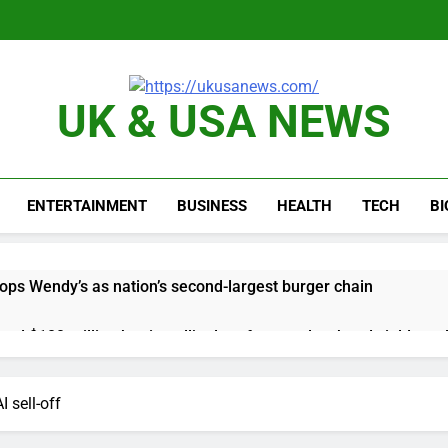
UK & USA NEWS
ENTERTAINMENT
BUSINESS
HEALTH
TECH
B
ops Wendy’s as nation’s second-largest burger chain
nd $180 million betting all’s clear for metal as bond yields stal
 effort to fire Fed’s Lisa Cook
 sell-off
al Awareness unwind is only one reason the AI trade is back