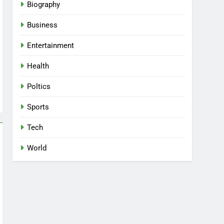
Biography
Business
Entertainment
Health
Poltics
Sports
Tech
World