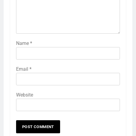
Name
*
Email
*
Website