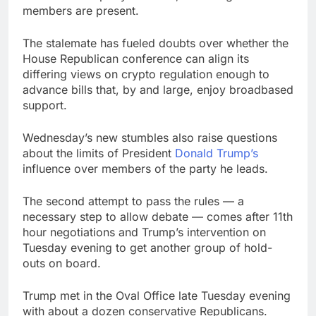
members are present.
The stalemate has fueled doubts over whether the
House Republican conference can align its
differing views on crypto regulation enough to
advance bills that, by and large, enjoy broadbased
support.
Wednesday’s new stumbles also raise questions
about the limits of President
Donald Trump’s
influence over members of the party he leads.
The second attempt to pass the rules — a
necessary step to allow debate — comes after 11th
hour negotiations and Trump’s intervention on
Tuesday evening to get another group of hold-
outs on board.
Trump met in the Oval Office late Tuesday evening
with about a dozen conservative Republicans.