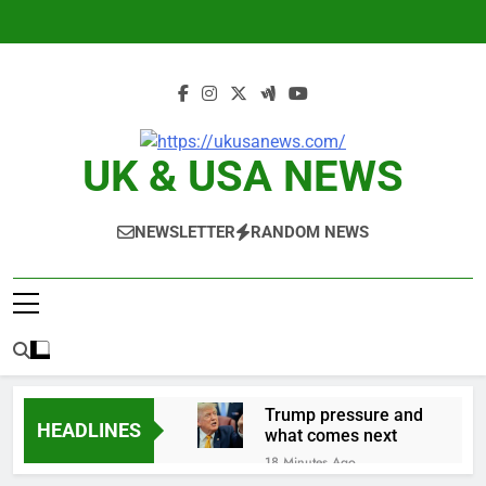
Skip
to
content
UK & USA NEWS
NEWSLETTER
RANDOM NEWS
Trump pressure and
HEADLINES
what comes next
18 Minutes Ago