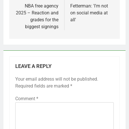
navigation
NBA free agency
Fetterman: 'I'm not
2025 – Reaction and
on social media at
grades for the
all'
biggest signings
LEAVE A REPLY
Your email address will not be published.
Required fields are marked
*
Comment
*