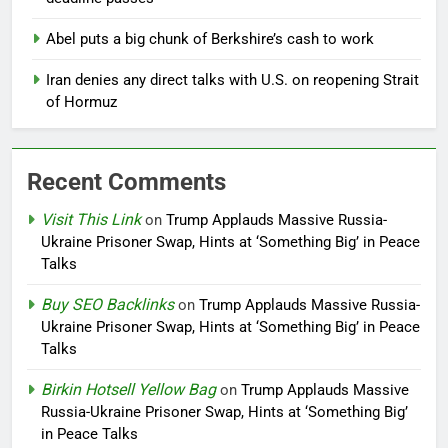
Abel puts a big chunk of Berkshire’s cash to work
Iran denies any direct talks with U.S. on reopening Strait
of Hormuz
Recent Comments
Visit This Link
on
Trump Applauds Massive Russia-
Ukraine Prisoner Swap, Hints at ‘Something Big’ in Peace
Talks
Buy SEO Backlinks
on
Trump Applauds Massive Russia-
Ukraine Prisoner Swap, Hints at ‘Something Big’ in Peace
Talks
Birkin Hotsell Yellow Bag
on
Trump Applauds Massive
Russia-Ukraine Prisoner Swap, Hints at ‘Something Big’
in Peace Talks