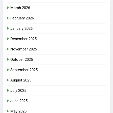
March 2026
February 2026
January 2026
December 2025
November 2025
October 2025
September 2025
August 2025
July 2025
June 2025
May 2025