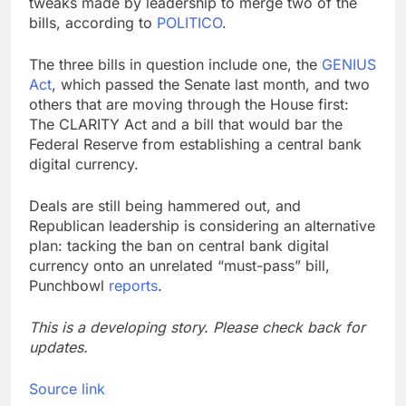
tweaks made by leadership to merge two of the
bills, according to
POLITICO
.
The three bills in question include one, the
GENIUS
Act
, which passed the Senate last month, and two
others that are moving through the House first:
The CLARITY Act and a bill that would bar the
Federal Reserve from establishing a central bank
digital currency.
Deals are still being hammered out, and
Republican leadership is considering an alternative
plan: tacking the ban on central bank digital
currency onto an unrelated “must-pass” bill,
Punchbowl
reports
.
This is a developing story. Please check back for
updates.
Source link