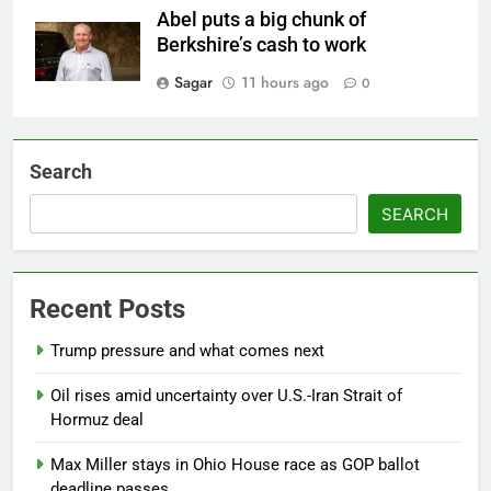
Abel puts a big chunk of
Berkshire’s cash to work
Sagar
11 hours ago
0
Search
SEARCH
Recent Posts
Trump pressure and what comes next
Oil rises amid uncertainty over U.S.-Iran Strait of
Hormuz deal
Max Miller stays in Ohio House race as GOP ballot
deadline passes