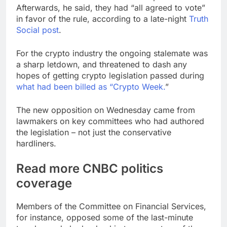
Afterwards, he said, they had “all agreed to vote”
in favor of the rule, according to a late-night
Truth
Social post
.
For the crypto industry the ongoing stalemate was
a sharp letdown, and threatened to dash any
hopes of getting crypto legislation passed during
what had been billed as “Crypto Week.
”
The new opposition on Wednesday came from
lawmakers on key committees who had authored
the legislation – not just the conservative
hardliners.
Read more CNBC politics
coverage
Members of the Committee on Financial Services,
for instance, opposed some of the last-minute