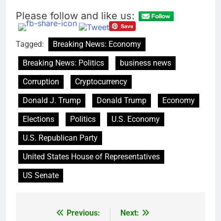
Please follow and like us:
Tagged:
Breaking News: Economy
Breaking News: Politics
business news
Corruption
Cryptocurrency
Donald J. Trump
Donald Trump
Economy
Elections
Politics
U.S. Economy
U.S. Republican Party
United States House of Representatives
US Senate
Previous:
Next:
Post