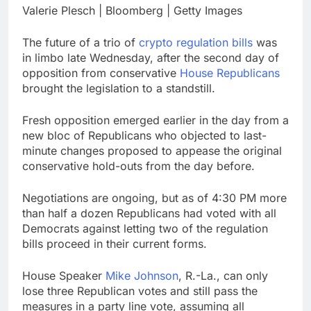
career: Expert
Valerie Plesch | Bloomberg | Getty Images
Top analysts like these
3 stocks for their solid
growth potential
17 Hours Ago
The future of a trio of
crypto regulation bills
was
Israeli startup Irregular
in limbo late Wednesday, after the second day of
linked to AI hacks
opposition from conservative
House Republicans
OpenAI, Anthropic,
18 Hours Ago
brought the legislation to a standstill.
Meta
Fresh opposition emerged earlier in the day from a
new bloc of Republicans who objected to last-
minute changes proposed to appease the original
conservative hold-outs from the day before.
Negotiations are ongoing, but as of 4:30 PM more
than half a dozen Republicans had voted with all
Democrats against letting two of the regulation
bills proceed in their current forms.
House Speaker
Mike Johnson
, R.-La., can only
lose three Republican votes and still pass the
measures in a party line vote, assuming all