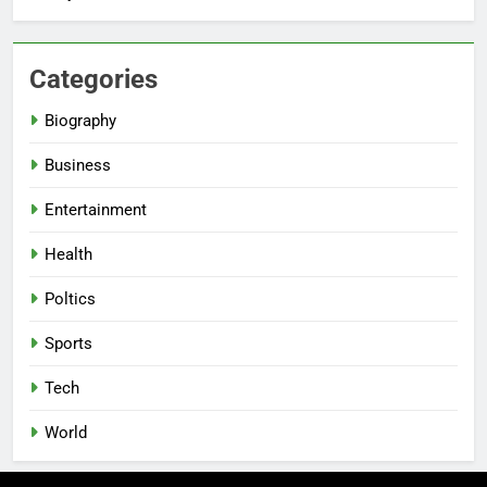
Categories
Biography
Business
Entertainment
Health
Poltics
Sports
Tech
World