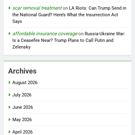
scar removal treatment
on
LA Riots: Can Trump Send in
the National Guard? Here’s What the Insurrection Act
Says
affordable insurance coverage
on
Russia-Ukraine War:
Is a Ceasefire Near? Trump Plans to Call Putin and
Zelensky
Archives
August 2026
July 2026
June 2026
May 2026
April 2026