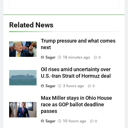
Related News
Trump pressure and what comes
next
Sagar
18 minutes ago
0
Oil rises amid uncertainty over
U.S.-Iran Strait of Hormuz deal
Sagar
3 hours ago
0
Max Miller stays in Ohio House
race as GOP ballot deadline
passes
Sagar
10 hours ago
0