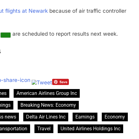
ut flights at Newark
because of air traffic controller
s
are scheduled to report results next week.
s
ines
American Airlines Group Inc
nings
Breaking News: Economy
ss news
Delta Air Lines Inc
Earnings
Economy
ansportation
Travel
United Airlines Holdings Inc