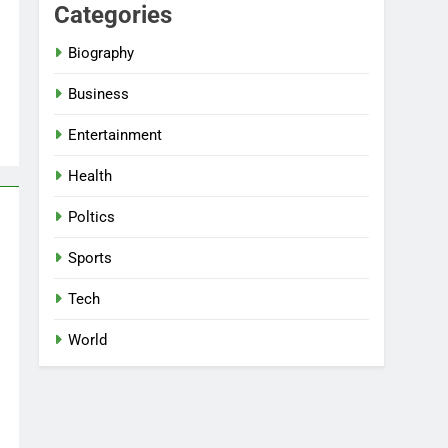
Categories
Biography
Business
Entertainment
Health
Poltics
Sports
Tech
World