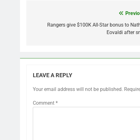
Previo
Post
navigation
Rangers give $100K All-Star bonus to Nat
Eovaldi after s
LEAVE A REPLY
Your email address will not be published.
Requir
Comment
*