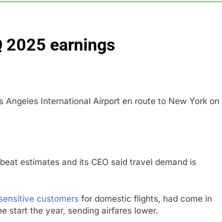
ops Wendy’s as nation’s second-largest burger chain
Q 2025 earnings
nd $180 million betting all’s clear for metal as bond yields stal
 effort to fire Fed’s Lisa Cook
al Awareness unwind is only one reason the AI trade is back
s Angeles International Airport en route to New York on
rkets take center stage in latest quarterly earnings
e’ debate intensifies as software stocks swing wildly
 beat estimates and its CEO said travel demand is
sensitive customers
for domestic flights, had come in
e start the year, sending airfares lower.