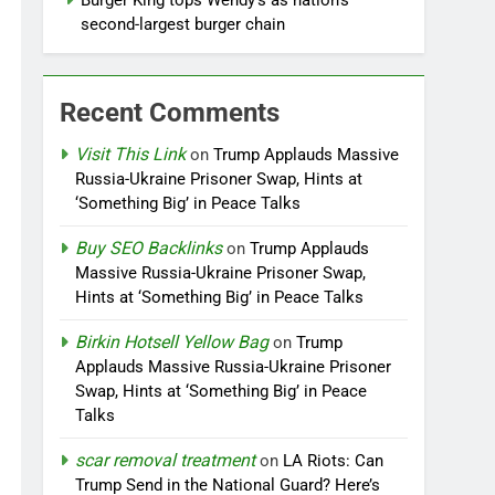
Burger King tops Wendy’s as nation’s
second-largest burger chain
Recent Comments
Visit This Link
on
Trump Applauds Massive
Russia-Ukraine Prisoner Swap, Hints at
‘Something Big’ in Peace Talks
Buy SEO Backlinks
on
Trump Applauds
Massive Russia-Ukraine Prisoner Swap,
Hints at ‘Something Big’ in Peace Talks
Birkin Hotsell Yellow Bag
on
Trump
Applauds Massive Russia-Ukraine Prisoner
Swap, Hints at ‘Something Big’ in Peace
Talks
scar removal treatment
on
LA Riots: Can
Trump Send in the National Guard? Here’s