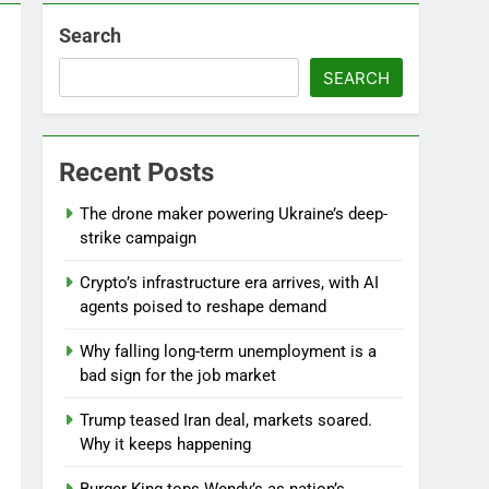
Search
SEARCH
l
Recent Posts
The drone maker powering Ukraine’s deep-
strike campaign
Crypto’s infrastructure era arrives, with AI
agents poised to reshape demand
Why falling long-term unemployment is a
bad sign for the job market
Trump teased Iran deal, markets soared.
Why it keeps happening