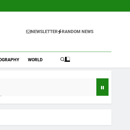
NEWSLETTER
RANDOM NEWS
IOGRAPHY
WORLD
d