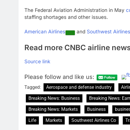
The Federal Aviation Administration in May
c
staffing shortages and other issues.
American Airlines
and
Southwest Airline
Read more CNBC airline new
Source link
Please follow and like us:
Tagged:
Aerospace and defense industry
Airl
Breaking News: Business
Breaking News: Ear
Breaking News: Markets
Business
busine
Life
Markets
Southwest Airlines Co
Tr