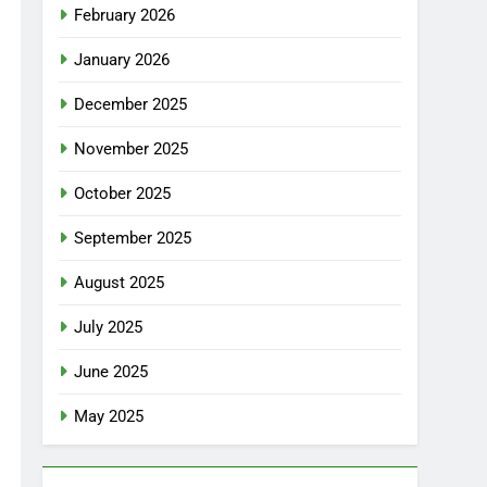
February 2026
January 2026
December 2025
November 2025
October 2025
September 2025
August 2025
July 2025
June 2025
May 2025