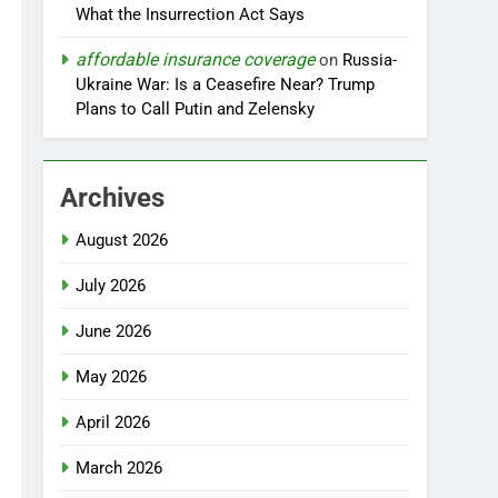
What the Insurrection Act Says
affordable insurance coverage
on
Russia-
Ukraine War: Is a Ceasefire Near? Trump
Plans to Call Putin and Zelensky
Archives
August 2026
July 2026
June 2026
May 2026
April 2026
March 2026