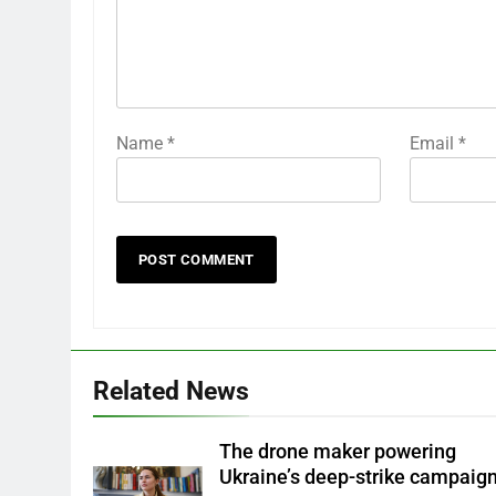
Name
*
Email
*
Related News
The drone maker powering
Ukraine’s deep-strike campaig