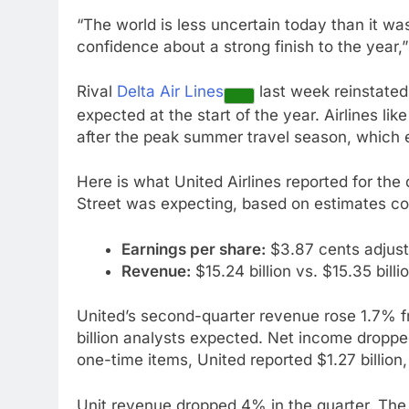
“The world is less uncertain today than it wa
confidence about a strong finish to the year,
Rival
Delta Air Lines
last week reinstated
expected at the start of the year. Airlines li
after the peak summer travel season, which
Here is what United Airlines reported for th
Street was expecting, based on estimates c
Earnings per share:
$3.87 cents adjust
Revenue:
$15.24 billion vs. $15.35 bill
United’s second-quarter revenue rose 1.7% fro
billion analysts expected. Net income droppe
one-time items, United reported $1.27 billion,
Unit revenue dropped 4% in the quarter. Th