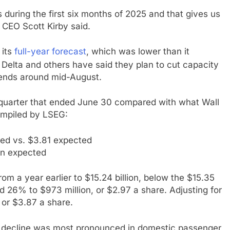
s during the first six months of 2025 and that gives us
” CEO Scott Kirby said.
 its
full-year forecast
, which was lower than it
ke Delta and others have said they plan to cut capacity
 ends around mid-August.
e quarter that ended June 30 compared with what Wall
ompiled by LSEG:
ed vs. $3.81 expected
ion expected
m a year earlier to $15.24 billion, below the $15.35
d 26% to $973 million, or $2.97 a share. Adjusting for
 or $3.87 a share.
e decline was most pronounced in domestic passenger