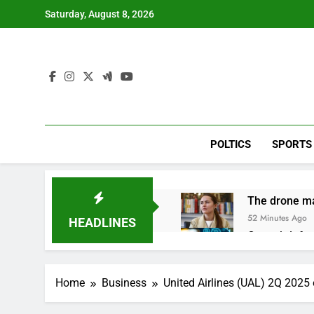
Skip
Saturday, August 8, 2026
to
content
POLTICS
SPORTS
The drone ma
52 Minutes Ago
HEADLINES
Crypto’s infr
2 Hours Ago
Why falling 
Home
Business
United Airlines (UAL) 2Q 2025
3 Hours Ago
Trump teased