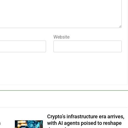
Website
Crypto’s infrastructure era arrives,
n
with AI agents poised to reshape