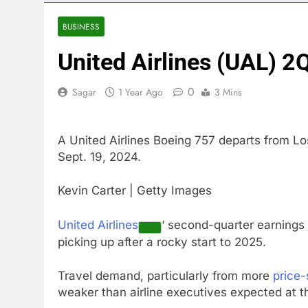
4 Hours Ago
Burger King t
BUSINESS
5 Hours Ago
United Airlines (UAL) 2
Gold bugs spe
6 Hours Ago
0
Sagar
1 Year Ago
3 Mins
Trump revives
7 Hours Ago
The Situation
A United Airlines Boeing 757 departs from Lo
8 Hours Ago
Sept. 19, 2024.
Prediction ma
9 Hours Ago
Kevin Carter | Getty Images
‘SaaSpocalyps
10 Hours Ago
United Airlines
‘ second-quarter earnings
picking up after a rocky start to 2025.
Travel demand, particularly from more
price-
weaker than airline executives expected at th