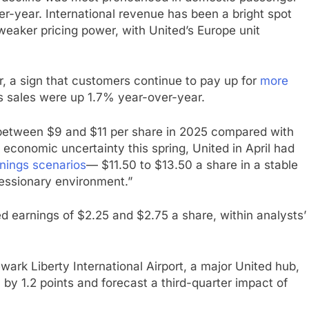
er-year. International revenue has been a bright spot
weaker pricing power, with United’s Europe unit
 a sign that customers continue to pay up for
more
s sales were up 1.7% year-over-year.
 between $9 and $11 per share in 2025 compared with
economic uncertainty this spring, United in April had
rnings scenarios
— $11.50 to $13.50 a share in a stable
essionary environment.”
ed earnings of $2.25 and $2.75 a share, within analysts’
wark Liberty International Airport, a major United hub,
 by 1.2 points and forecast a third-quarter impact of