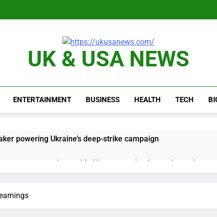
UK & USA NEWS
ENTERTAINMENT
BUSINESS
HEALTH
TECH
B
ker powering Ukraine’s deep-strike campaign
astructure era arrives, with AI agents poised to reshape deman
long-term unemployment is a bad sign for the job market
 earnings
 Iran deal, markets soared. Why it keeps happening