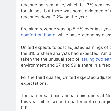
revenue per seat mile, which fell 7% year-ov
for airlines, but there was some evidence of 
revenues down 2.2% on the year.
Premium revenue was up 5.6% over last year,
comfort on board
, while basic-economy clas
United expects to post adjusted earnings of
the $10 a share analysts had expected. Amid 
taken the the unusual step of
issuing two ea
environment and $7 and $9 a share in a “rec
For the third quarter, United expected adjust
expectations.
The carrier said operational constraints at Ne
this year hit its second-quarter pretax margin
0.9.