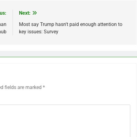
us:
Next:
han
Most say Trump hasn't paid enough attention to
nub
key issues: Survey
ed fields are marked
*