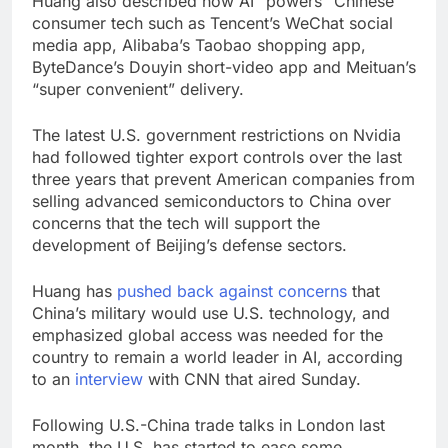
Huang also described how AI “powers” Chinese
consumer tech such as Tencent’s WeChat social
media app, Alibaba’s Taobao shopping app,
ByteDance’s Douyin short-video app and Meituan’s
“super convenient” delivery.
The latest U.S. government restrictions on Nvidia
had followed tighter export controls over the last
three years that prevent American companies from
selling advanced semiconductors to China over
concerns that the tech will support the
development of Beijing’s defense sectors.
Huang has
pushed back against concerns
that
China’s military would use U.S. technology, and
emphasized global access was needed for the
country to remain a world leader in AI, according
to an
interview
with CNN that aired Sunday.
Following U.S.-China trade talks in London last
month, the U.S. has started to ease some