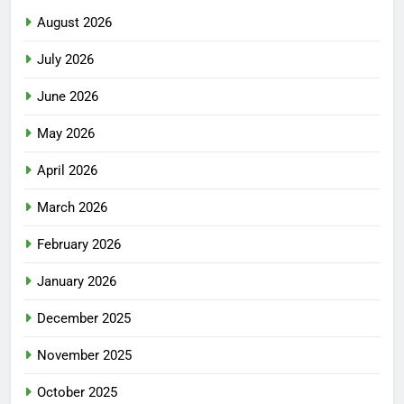
August 2026
July 2026
June 2026
May 2026
April 2026
March 2026
February 2026
January 2026
December 2025
November 2025
October 2025