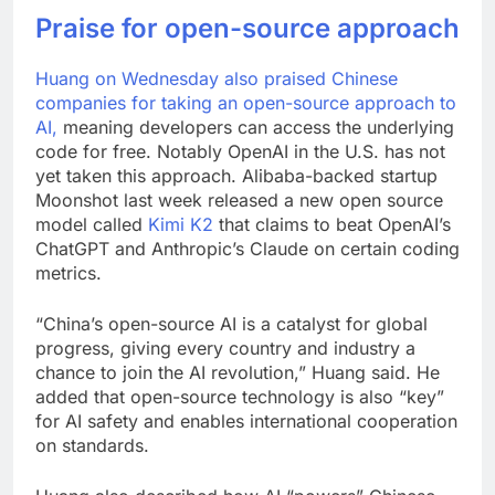
Praise for open-source approach
Huang on Wednesday also praised Chinese
companies for taking an
open-source approach to
AI,
meaning developers can access the underlying
code for free. Notably OpenAI in the U.S. has not
yet taken this approach. Alibaba-backed startup
Moonshot last week released a new open source
model called
Kimi K2
that claims to beat OpenAI’s
ChatGPT and Anthropic’s Claude on certain coding
metrics.
“China’s open-source AI is a catalyst for global
progress, giving every country and industry a
chance to join the AI revolution,” Huang said. He
added that open-source technology is also “key”
for AI safety and enables international cooperation
on standards.