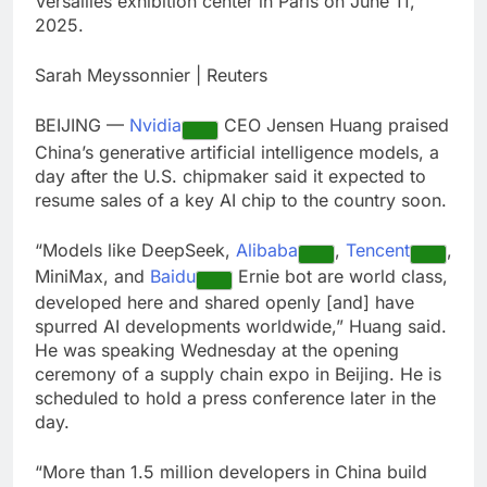
Versailles exhibition center in Paris on June 11,
debilitating’
Elevator giant Otis is
2025.
trying to win back
Wall Street
8 Hours Ago
Sarah Meyssonnier | Reuters
UAE says ship targeted
by missile amid
BEIJING —
Nvidia
CEO Jensen Huang praised
heightened U.S.-Iran
9 Hours Ago
tensions
China’s generative artificial intelligence models, a
day after the U.S. chipmaker said it expected to
resume sales of a key AI chip to the country soon.
“Models like DeepSeek,
Alibaba
,
Tencent
,
MiniMax, and
Baidu
Ernie bot are world class,
developed here and shared openly [and] have
spurred AI developments worldwide,” Huang said.
He was speaking Wednesday at the opening
ceremony of a supply chain expo in Beijing. He is
scheduled to hold a press conference later in the
day.
“More than 1.5 million developers in China build