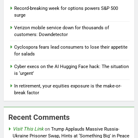
Record-breaking week for options powers S&P 500
surge
Verizon mobile service down for thousands of
customers: Downdetector
Cyclospora fears lead consumers to lose their appetite
for salads
Cyber execs on the AI Hugging Face hack: The situation
is ‘urgent’
In retirement, your equities exposure is the make-or-
break factor
Recent Comments
Visit This Link
on
Trump Applauds Massive Russia-
Ukraine Prisoner Swap, Hints at ‘Something Big’ in Peace