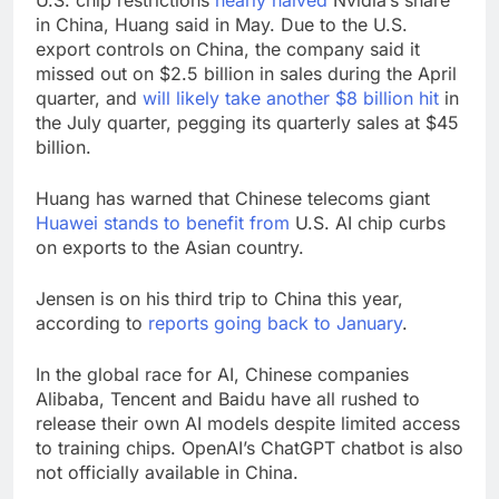
U.S. chip restrictions
nearly halved
Nvidia’s share
in China, Huang said in May. Due to the U.S.
export controls on China, the company said it
missed out on $2.5 billion in sales during the April
quarter, and
will likely take another $8 billion hit
in
the July quarter, pegging its quarterly sales at $45
billion.
Huang has warned that Chinese telecoms giant
Huawei stands to benefit from
U.S. AI chip curbs
on exports to the Asian country.
Jensen is on his third trip to China this year,
according to
reports going back to January
.
In the global race for AI, Chinese companies
Alibaba, Tencent and Baidu have all rushed to
release their own AI models despite limited access
to training chips. OpenAI’s ChatGPT chatbot is also
not officially available in China.