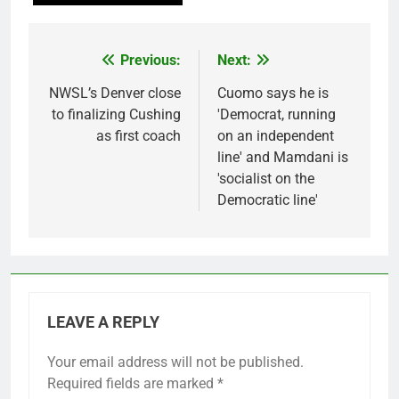
Previous:
Next:
Post
navigation
NWSL’s Denver close
Cuomo says he is
to finalizing Cushing
'Democrat, running
as first coach
on an independent
line' and Mamdani is
'socialist on the
Democratic line'
LEAVE A REPLY
Your email address will not be published.
Required fields are marked
*