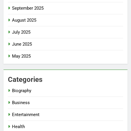
September 2025
August 2025
July 2025
June 2025
May 2025
Categories
Biography
Business
Entertainment
Health