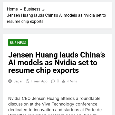
Verizon mobile service
down for thousands of
Home
Business
customers:
1 Hour Ago
Downdetector
Jensen Huang lauds China’s AI models as Nvidia set to
Cyclospora fears lead
resume chip exports
consumers to lose
their appetite for
2 Hours Ago
salads
Cyber execs on the AI
Hugging Face hack:
BUSINESS
The situation is
3 Hours Ago
‘urgent’
In retirement, your
Jensen Huang lauds China’s
equities exposure is
AI models as Nvidia set to
the make-or-break
4 Hours Ago
factor
Using the viral trend
resume chip exports
to save, budget, build
wealth
5 Hours Ago
0
Sagar
1 Year Ago
4 Mins
Rate uncertainty
sparking demand for
CLO exposure among
6 Hours Ago
Nvidia CEO Jensen Huang attends a roundtable
ETFs: VettaFi
Hunter Biden says Joe
discussion at the Viva Technology conference
Biden’s cancer has
dedicated to innovation and startups at Porte de
spread, is ‘very
7 Hours Ago