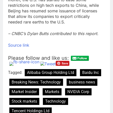
restrictions on high tech exports to China, while
Beijing has resumed some issuance of licenses
that allow its companies to export critically
needed rare earths to the U.S.
– CNBC’s Dylan Butts contributed to this report.
Source link
Please follow and like us:
Tagged:
Alibaba Group Holding Ltd
Baidu Inc
Breaking News: Technology
business news
Market Insider
Markets
NVIDIA Corp
Stock markets
Technology
Tencent Holdings Ltd