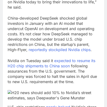
on Nvidia today to bring their innovations to life,”
he said.
China-developed DeepSeek shocked global
investors in January with an AI model that
undercut OpenAI on development and operating
costs. It’s not clear how DeepSeek managed to
develop the model under broad U.S. chip
restrictions on China, but the startup’s parent,
High-Flyer,
reportedly stockpiled Nvidia chips
.
Nvidia on Tuesday said it
expected to resume its
H20 chip shipments to China soon
following
assurances from the U.S. government. The
company was forced to halt the sales in April due
to new U.S. requirements at the time.