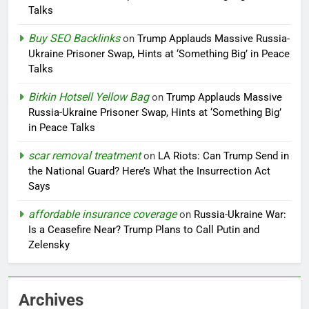
Talks
Buy SEO Backlinks
on
Trump Applauds Massive Russia-
Ukraine Prisoner Swap, Hints at ‘Something Big’ in Peace
Talks
Birkin Hotsell Yellow Bag
on
Trump Applauds Massive
Russia-Ukraine Prisoner Swap, Hints at ‘Something Big’
in Peace Talks
scar removal treatment
on
LA Riots: Can Trump Send in
the National Guard? Here’s What the Insurrection Act
Says
affordable insurance coverage
on
Russia-Ukraine War:
Is a Ceasefire Near? Trump Plans to Call Putin and
Zelensky
Archives