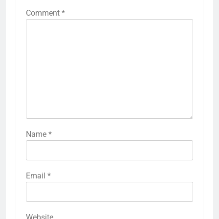
Comment
*
Name
*
Email
*
Website