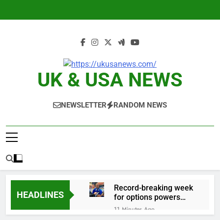
Skip
to
content
UK & USA NEWS
NEWSLETTER
RANDOM NEWS
Record-breaking week
HEADLINES
for options powers
S&P 500 surge
11 Minutes Ago