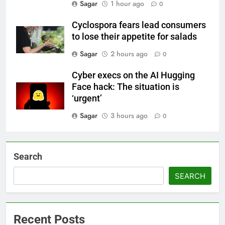
Sagar
1 hour ago
0
Cyclospora fears lead consumers
to lose their appetite for salads
Sagar
2 hours ago
0
Cyber execs on the AI Hugging
Face hack: The situation is
‘urgent’
Sagar
3 hours ago
0
Search
SEARCH
Recent Posts