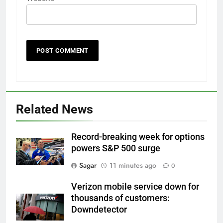
Related News
Record-breaking week for options
powers S&P 500 surge
Sagar
11 minutes ago
0
Verizon mobile service down for
thousands of customers:
Downdetector