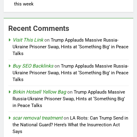
this week
Recent Comments
Visit This Link
on
Trump Applauds Massive Russia-
Ukraine Prisoner Swap, Hints at ‘Something Big’ in Peace
Talks
Buy SEO Backlinks
on
Trump Applauds Massive Russia-
Ukraine Prisoner Swap, Hints at ‘Something Big’ in Peace
Talks
Birkin Hotsell Yellow Bag
on
Trump Applauds Massive
Russia-Ukraine Prisoner Swap, Hints at ‘Something Big’
in Peace Talks
scar removal treatment
on
LA Riots: Can Trump Send in
the National Guard? Here’s What the Insurrection Act
Says