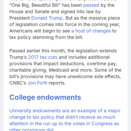
advantage
Private equity airline
“One Big, Beautiful Bill” has been
passed
by the
raids could follow
House and Senate and signed into law by
Apollo’s EasyJet
9 Hours Ago
President
Donald Trump
. But as the massive piece
takeover
Whatnot valued at $20
of legislation comes into force in the coming year,
billion as live shopping
Americans will begin to see
a host of changes
to
continues to boom
10 Hours Ago
tax policy stemming from the bill.
Passed earlier this month, the legislation extends
Trump’s
2017 tax cuts
and includes additional
provisions that impact deductions, overtime pay,
charitable giving, Medicaid and more. Some of the
bill’s provisions may have unwelcome side effects,
CNBC’s
Jon Fortt
reports.
College endowments
University endowments are an example of a major
change to tax policy that didn’t receive as much
attention in the run up to the votes in Congress as
other provisions did.