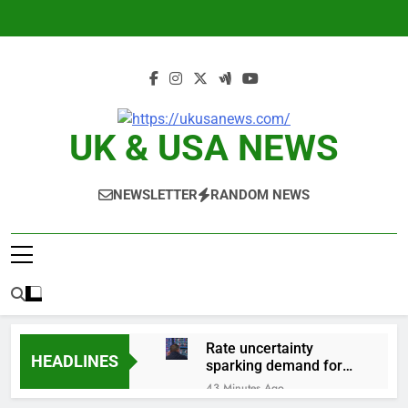
Skip
to
content
UK & USA NEWS
NEWSLETTER
RANDOM NEWS
Rate uncertainty
HEADLINES
sparking demand for
CLO exposure among
43 Minutes Ago
ETFs: VettaFi