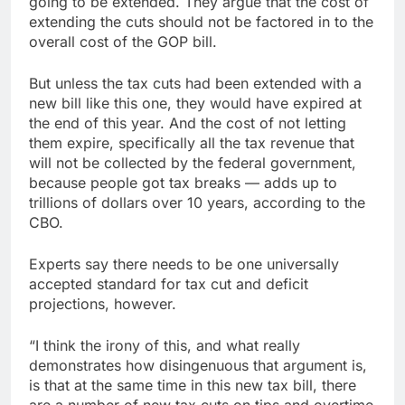
going to be extended. They argue that the cost of
extending the cuts should not be factored in to the
overall cost of the GOP bill.
But unless the tax cuts had been extended with a
new bill like this one, they would have expired at
the end of this year. And the cost of not letting
them expire, specifically all the tax revenue that
will not be collected by the federal government,
because people got tax breaks — adds up to
trillions of dollars over 10 years, according to the
CBO.
Experts say there needs to be one universally
accepted standard for tax cut and deficit
projections, however.
“I think the irony of this, and what really
demonstrates how disingenuous that argument is,
is that at the same time in this new tax bill, there
are a number of new tax cuts on tips and overtime