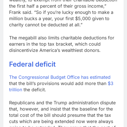
the first half a percent of their gross income,”
Frank said. “So if you’re lucky enough to make a
million bucks a year, your first $5,000 given to
charity cannot be deducted at all.”
The megabill also limits charitable deductions for
earners in the top tax bracket, which could
disincentivize America’s wealthiest donors.
Federal deficit
The
Congressional Budget Office has estimated
that the bill’s provisions would add more than
$3
trillion
the deficit.
Republicans and the Trump administration dispute
that, however, and insist that the baseline for the
total cost of the bill should presume that the tax
cuts which are being extended now were always