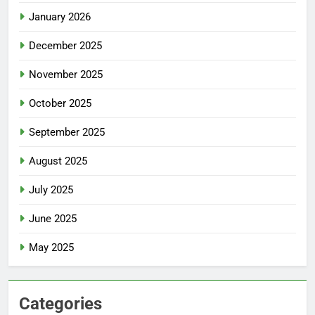
January 2026
December 2025
November 2025
October 2025
September 2025
August 2025
July 2025
June 2025
May 2025
Categories