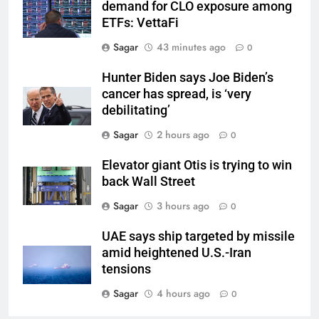
demand for CLO exposure among
ETFs: VettaFi
Sagar
43 minutes ago
0
Hunter Biden says Joe Biden’s
cancer has spread, is ‘very
debilitating’
Sagar
2 hours ago
0
Elevator giant Otis is trying to win
back Wall Street
Sagar
3 hours ago
0
UAE says ship targeted by missile
amid heightened U.S.-Iran
tensions
Sagar
4 hours ago
0