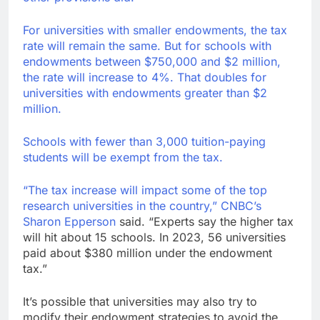
For universities with smaller endowments, the tax
rate will remain the same. But for schools with
endowments between $750,000 and $2 million,
the rate will increase to 4%. That doubles for
universities with endowments greater than $2
million.
Schools with fewer than 3,000 tuition-paying
students will be exempt from the tax.
“The tax increase will impact some of the top
research universities in the country,” CNBC’s
Sharon Epperson
said. “Experts say the higher tax
will hit about 15 schools. In 2023, 56 universities
paid about $380 million under the endowment
tax.”
It’s possible that universities may also try to
modify their endowment strategies to avoid the