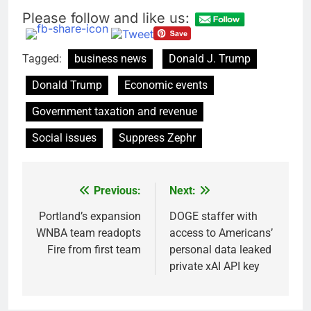
Please follow and like us:
Tagged:
business news
Donald J. Trump
Donald Trump
Economic events
Government taxation and revenue
Social issues
Suppress Zephr
Previous:
Next:
Post
navigation
Portland’s expansion
DOGE staffer with
WNBA team readopts
access to Americans’
Fire from first team
personal data leaked
private xAI API key