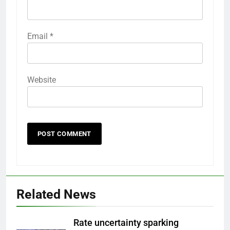
Email
*
Website
Related News
Rate uncertainty sparking