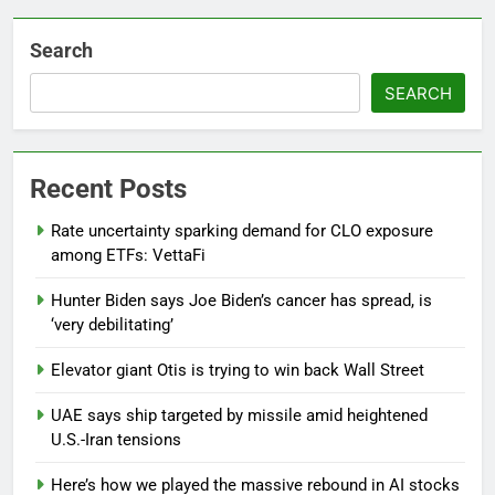
Search
SEARCH
Recent Posts
Rate uncertainty sparking demand for CLO exposure
among ETFs: VettaFi
Hunter Biden says Joe Biden’s cancer has spread, is
‘very debilitating’
Elevator giant Otis is trying to win back Wall Street
UAE says ship targeted by missile amid heightened
U.S.-Iran tensions
Here’s how we played the massive rebound in AI stocks