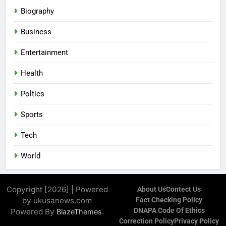
Biography
Business
Entertainment
Health
Poltics
Sports
Tech
World
Copyright [2026] | Powered
About Us
Contect Us
by ukusanews.com
Fact Checking Policy
DNAPA Code Of Ethics
Powered By
.
BlazeThemes
Correction Policy
Privacy Policy