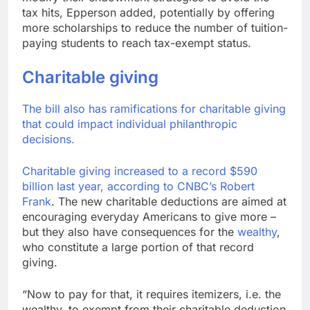
tax hits, Epperson added, potentially by offering
more scholarships to reduce the number of tuition-
paying students to reach tax-exempt status.
Charitable giving
The bill also has ramifications for charitable giving
that could impact individual philanthropic
decisions.
Charitable giving increased to a record $590
billion last year, according to CNBC’s
Robert
Frank
. The new charitable deductions are aimed at
encouraging everyday Americans to give more –
but they also have consequences for the
wealthy
,
who constitute a large portion of that record
giving.
“Now to pay for that, it requires itemizers, i.e. the
wealthy, to exempt from their charitable deduction