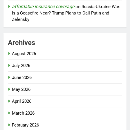
affordable insurance coverage
on
Russia-Ukraine War:
Is a Ceasefire Near? Trump Plans to Call Putin and
Zelensky
Archives
August 2026
July 2026
June 2026
May 2026
April 2026
March 2026
February 2026