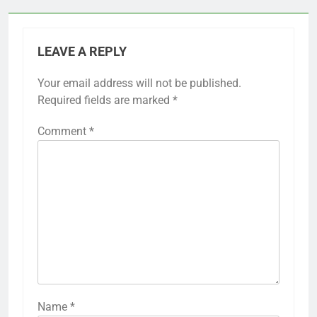
LEAVE A REPLY
Your email address will not be published.
Required fields are marked
*
Comment
*
Name
*