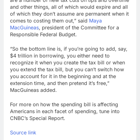
and other things, all of which would expire and all
of which they don’t assume are permanent when it
comes to costing them out,” said
Maya
MacGuineas
, president of the Committee for a
Responsible Federal Budget.
“So the bottom line is, if you’re going to add, say,
$4 trillion in borrowing, you either need to
recognize it when you create the tax bill or when
you extend the tax bill, but you can’t switch how
you account for it in the beginning and at the
extension time, and then pretend it’s free,”
MacGuineas added.
For more on how the spending bill is affecting
Americans in each facet of spending, tune into
CNBC’s Special Report.
Source link