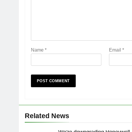
Name
*
Email
*
Related News
We’re downgrading Honeywell