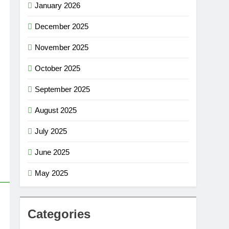
January 2026
December 2025
November 2025
October 2025
September 2025
August 2025
July 2025
June 2025
May 2025
Categories