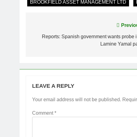
BROOKFIELD ASSET MANAGEMENT LTD
Post
Previo
navigation
Reports: Spanish government wants probe i
Lamine Yamal pa
LEAVE A REPLY
Your email address will not be published.
Requir
Comment
*