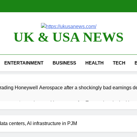
UK & USA NEWS
ENTERTAINMENT
BUSINESS
HEALTH
TECH
ading Honeywell Aerospace after a shockingly bad earnings d
 return to ‘commitments,’ Iran says, after Trump signals deal is n
 leverage, market disruption
Iran, Oman in tal
data centers, AI infrastructure in PJM
3 Hours Ago
 India’s rush to sell shares in state-owned firms