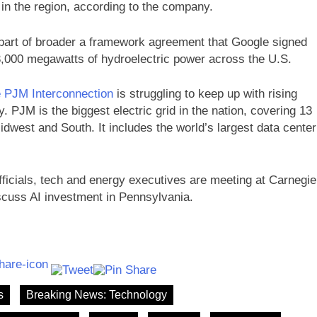
n the region, according to the company.
 part of broader a framework agreement that Google signed
,000 megawatts of hydroelectric power across the U.S.
e PJM Interconnection
is struggling to keep up with rising
. PJM is the biggest electric grid in the nation, covering 13
idwest and South. It includes the world’s largest data center
icials, tech and energy executives are meeting at Carnegie
scuss AI investment in Pennsylvania.
s
Breaking News: Technology