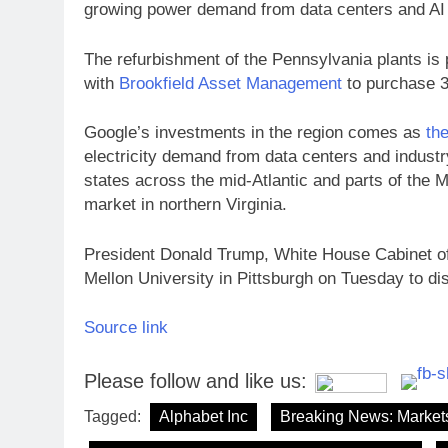
growing power demand from data centers and AI i
The refurbishment of the Pennsylvania plants is
with
Brookfield Asset Management
to purchase 3
Google’s investments in the region comes as
th
electricity demand from data centers and industry
states across the mid-Atlantic and parts of the M
market in northern Virginia.
President Donald Trump, White House Cabinet off
Mellon University in Pittsburgh on Tuesday to di
Source link
Please follow and like us:
Tagged:
Alphabet Inc
Breaking News: Market