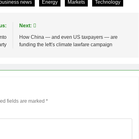
business news
Energy
Markets
Technology
us:
Next:
nto
How China — and even US taxpayers — are
rty
funding the left's climate lawfare campaign
ed fields are marked
*