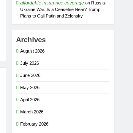
affordable insurance coverage
on
Russia-
Ukraine War: Is a Ceasefire Near? Trump
Plans to Call Putin and Zelensky
Archives
August 2026
July 2026
June 2026
May 2026
April 2026
March 2026
February 2026