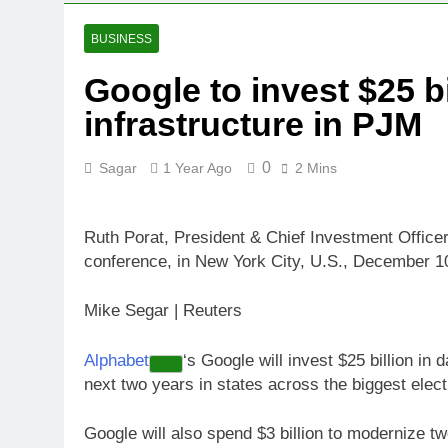
4 Hours Ago
Jim Cramer sa
BUSINESS
5 Hours Ago
Google to invest $25 bi
‘Spider-Man’ j
infrastructure in PJM
6 Hours Ago
Online market
8 Hours Ago
0
Sagar
1 Year Ago
2 Mins
Ruth Porat, President & Chief Investment Offic
conference, in New York City, U.S., December 1
Mike Segar | Reuters
Alphabet
‘s Google will invest $25 billion in d
next two years in states across the biggest elec
Google will also spend $3 billion to modernize t