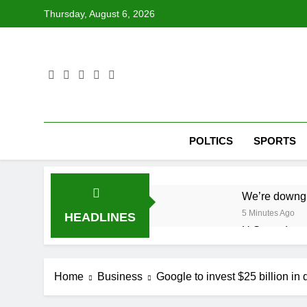
Skip
Thursday, August 6, 2026
to
content
POLTICS
SPORTS
We’re downgr
5 Minutes Ago
HEADLINES
U.S. ready to
1 Hour Ago
warns of high
Home
Business
Google to invest $25 billion in 
2 Hours Ago
What’s behind