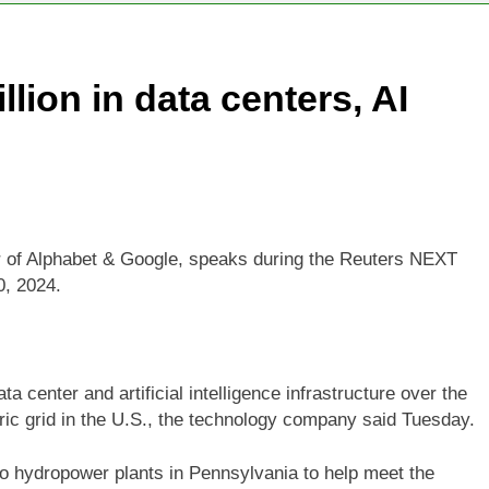
ys investors should consider buying SpaceX for their kids
llion in data centers, AI
oins list of 2026 billion-dollar movies
E.l.f. B
7 Hours Ag
place cutting 12% of staff
Disney parks buck 
9 Hours Ago
er of Alphabet & Google, speaks during the Reuters NEXT
0, 2024.
ata center and artificial intelligence infrastructure over the
tric grid in the U.S., the technology company said Tuesday.
wo hydropower plants in Pennsylvania to help meet the