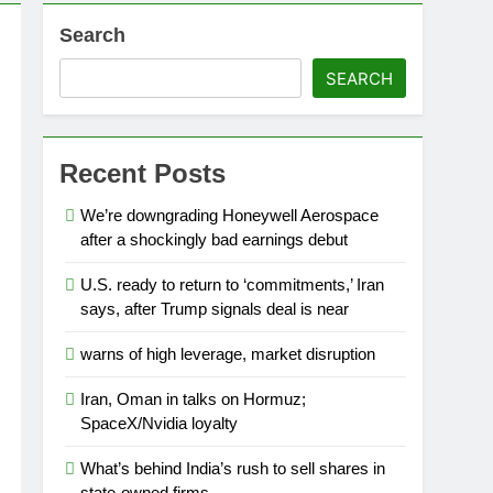
Search
SEARCH
eauty (ELF) Q1 2027 earnings
o
travel slowdown
Recent Posts
We’re downgrading Honeywell Aerospace
after a shockingly bad earnings debut
U.S. ready to return to ‘commitments,’ Iran
says, after Trump signals deal is near
warns of high leverage, market disruption
Iran, Oman in talks on Hormuz;
SpaceX/Nvidia loyalty
What’s behind India’s rush to sell shares in
state-owned firms