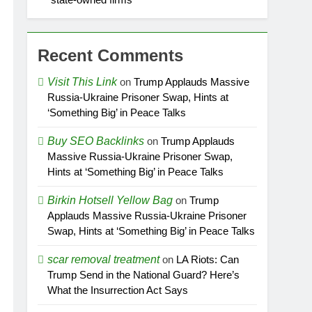
Recent Comments
Visit This Link
on
Trump Applauds Massive
Russia-Ukraine Prisoner Swap, Hints at
‘Something Big’ in Peace Talks
Buy SEO Backlinks
on
Trump Applauds
Massive Russia-Ukraine Prisoner Swap,
Hints at ‘Something Big’ in Peace Talks
Birkin Hotsell Yellow Bag
on
Trump
Applauds Massive Russia-Ukraine Prisoner
Swap, Hints at ‘Something Big’ in Peace Talks
scar removal treatment
on
LA Riots: Can
Trump Send in the National Guard? Here’s
What the Insurrection Act Says