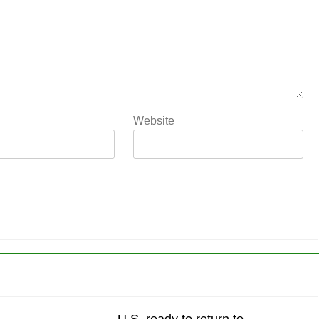
Website
U.S. ready to return to