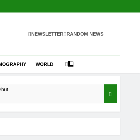
NEWSLETTER
RANDOM NEWS
BIOGRAPHY
WORLD
ebut
ear
ks on Hormuz; SpaceX/Nvidia loyalty