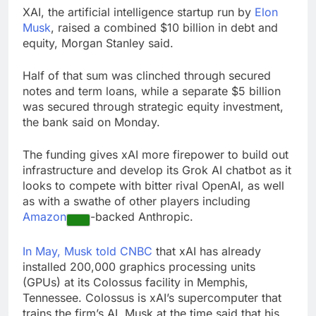
Rate uncertainty
XAI, the artificial intelligence startup run by
Elon
sparking demand for
Musk
, raised a combined $10 billion in debt and
CLO exposure among
17 Hours Ago
equity, Morgan Stanley said.
ETFs: VettaFi
Hunter Biden says Joe
Biden’s cancer has
Half of that sum was clinched through secured
spread, is ‘very
18 Hours Ago
notes and term loans, while a separate $5 billion
debilitating’
was secured through strategic equity investment,
the bank said on Monday.
The funding gives xAI more firepower to build out
infrastructure and develop its Grok AI chatbot as it
looks to compete with bitter rival OpenAI, as well
as with a swathe of other players including
Amazon
-backed Anthropic.
In May, Musk told CNBC
that xAI has already
installed 200,000 graphics processing units
(GPUs) at its Colossus facility in Memphis,
Tennessee. Colossus is xAI’s supercomputer that
trains the firm’s AI. Musk at the time said that his