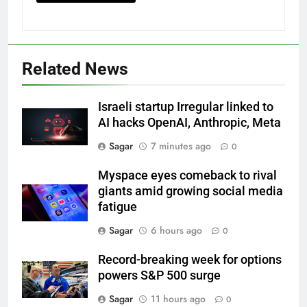
Related News
Israeli startup Irregular linked to
AI hacks OpenAI, Anthropic, Meta
Sagar
7 minutes ago
0
Myspace eyes comeback to rival
giants amid growing social media
fatigue
Sagar
6 hours ago
0
Record-breaking week for options
powers S&P 500 surge
Sagar
11 hours ago
0