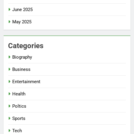
June 2025
May 2025
Categories
Biography
Business
Entertainment
Health
Poltics
Sports
Tech