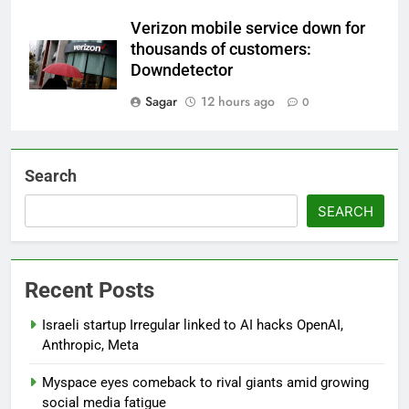
Verizon mobile service down for
thousands of customers:
Downdetector
Sagar
12 hours ago
0
Search
SEARCH
Recent Posts
Israeli startup Irregular linked to AI hacks OpenAI,
Anthropic, Meta
Myspace eyes comeback to rival giants amid growing
social media fatigue