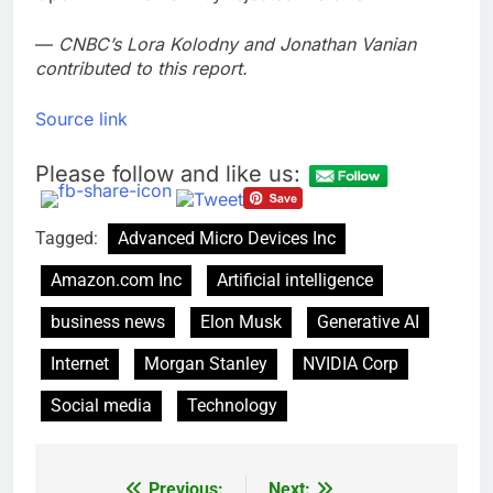
—
CNBC’s Lora Kolodny and Jonathan Vanian
contributed to this report.
Source link
Please follow and like us:
Tagged:
Advanced Micro Devices Inc
Amazon.com Inc
Artificial intelligence
business news
Elon Musk
Generative AI
Internet
Morgan Stanley
NVIDIA Corp
Social media
Technology
Previous:
Next: