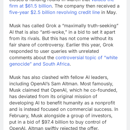
firm at $61.5 billion
. The company then received a
five-year $2.5 billion revolving credit line
in May.
Musk has called Grok a “maximally truth-seeking”
AI that is also “anti-woke,” in a bid to set it apart
from its rivals. But this has not come without its
fair share of controversy. Earlier this year, Grok
responded to user queries with unrelated
comments about the
controversial topic of “white
genocide” and South Africa
.
Musk has also clashed with fellow AI leaders,
including OpenAI’s Sam Altman. Most famously,
Musk claimed that OpenAI, which he co-founded,
has deviated from its original mission of
developing AI to benefit humanity as a nonprofit
and is instead focused on commercial success. In
February, Musk alongside a group of investors,
put in a bid of $97.4 billion to buy control of
OpenAI. Altman swiftly rejected the offer.