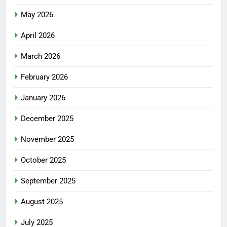
May 2026
April 2026
March 2026
February 2026
January 2026
December 2025
November 2025
October 2025
September 2025
August 2025
July 2025