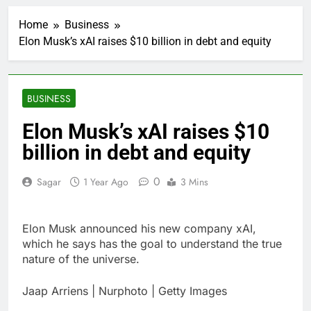
Myspace eyes
comeback to rival
Home
Business
giants amid growing
6 Hours Ago
social media fatigue
Elon Musk’s xAI raises $10 billion in debt and equity
Record-breaking week
for options powers
S&P 500 surge
11 Hours Ago
Verizon mobile service
BUSINESS
down for thousands of
customers:
12 Hours Ago
Elon Musk’s xAI raises $10
Downdetector
Cyclospora fears lead
billion in debt and equity
consumers to lose
their appetite for
13 Hours Ago
salads
0
Sagar
1 Year Ago
3 Mins
Cyber execs on the AI
Hugging Face hack:
The situation is
14 Hours Ago
‘urgent’
Elon Musk announced his new company xAI,
In retirement, your
equities exposure is
which he says has the goal to understand the true
the make-or-break
nature of the universe.
15 Hours Ago
factor
Using the viral trend
to save, budget, build
Jaap Arriens | Nurphoto | Getty Images
wealth
16 Hours Ago