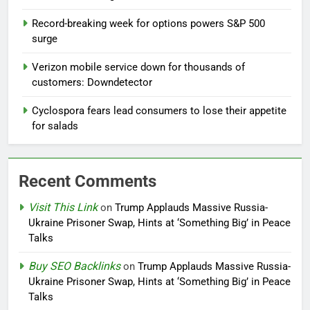
Record-breaking week for options powers S&P 500
surge
Verizon mobile service down for thousands of
customers: Downdetector
Cyclospora fears lead consumers to lose their appetite
for salads
Recent Comments
Visit This Link
on
Trump Applauds Massive Russia-
Ukraine Prisoner Swap, Hints at ‘Something Big’ in Peace
Talks
Buy SEO Backlinks
on
Trump Applauds Massive Russia-
Ukraine Prisoner Swap, Hints at ‘Something Big’ in Peace
Talks