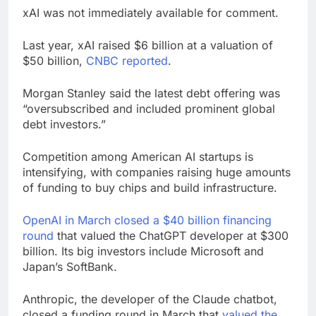
xAI was not immediately available for comment.
Last year, xAI raised $6 billion at a valuation of
$50 billion,
CNBC reported
.
Morgan Stanley said the latest debt offering was
“oversubscribed and included prominent global
debt investors.”
Competition among American AI startups is
intensifying, with companies raising huge amounts
of funding to buy chips and build infrastructure.
OpenAI in March closed a $40 billion financing
round
that valued the ChatGPT developer at $300
billion. Its big investors include Microsoft and
Japan’s SoftBank.
Anthropic, the developer of the Claude chatbot,
closed a funding round in March that
valued the