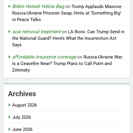
Birkin Hotsell Yellow Bag
on
Trump Applauds Massive
Russia-Ukraine Prisoner Swap, Hints at ‘Something Big’
in Peace Talks
scar removal treatment
on
LA Riots: Can Trump Send in
the National Guard? Here’s What the Insurrection Act
Says
affordable insurance coverage
on
Russia-Ukraine War:
Is a Ceasefire Near? Trump Plans to Call Putin and
Zelensky
Archives
August 2026
July 2026
June 2026