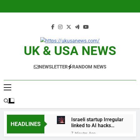
Skip
to
content
UK & USA NEWS
NEWSLETTER
RANDOM NEWS
Israeli startup Irregular
HEADLINES
linked to AI hacks
OpenAI, Anthropic,
7 Minutes Ago
Meta