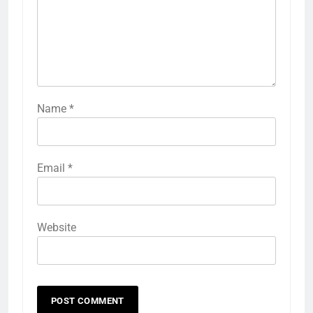
Name
*
Email
*
Website