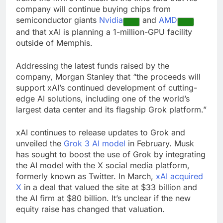
company will continue buying chips from
semiconductor giants
Nvidia
and
AMD
and that xAI is planning a 1-million-GPU facility
outside of Memphis.
Addressing the latest funds raised by the
company, Morgan Stanley that “the proceeds will
support xAI’s continued development of cutting-
edge AI solutions, including one of the world’s
largest data center and its flagship Grok platform.”
xAI continues to release updates to Grok and
unveiled the
Grok 3 AI model
in February. Musk
has sought to boost the use of Grok by integrating
the AI model with the X social media platform,
formerly known as Twitter. In March,
xAI acquired
X
in a deal that valued the site at $33 billion and
the AI firm at $80 billion. It’s unclear if the new
equity raise has changed that valuation.