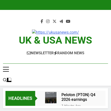
Skip
to
content
UK & USA NEWS
NEWSLETTER
RANDOM NEWS
Peloton (PTON) Q4
HEADLINES
2026 earnings
3 Minutes Ago