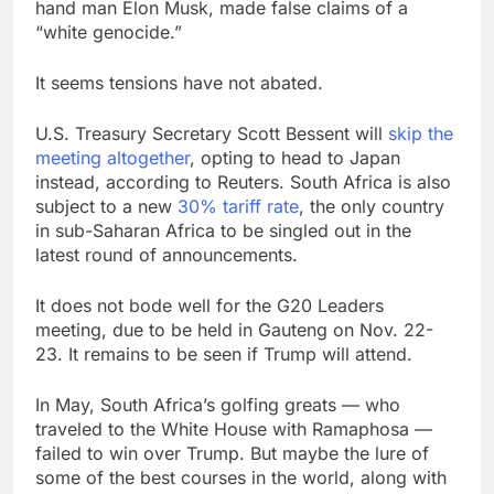
hand man Elon Musk, made false claims of a
“white genocide.”
It seems tensions have not abated.
U.S. Treasury Secretary Scott Bessent will
skip the
meeting altogether
, opting to head to Japan
instead, according to Reuters. South Africa is also
subject to a new
30% tariff rate
, the only country
in sub-Saharan Africa to be singled out in the
latest round of announcements.
It does not bode well for the G20 Leaders
meeting, due to be held in Gauteng on Nov. 22-
23. It remains to be seen if Trump will attend.
In May, South Africa’s golfing greats — who
traveled to the White House with Ramaphosa —
failed to win over Trump. But maybe the lure of
some of the best courses in the world, along with