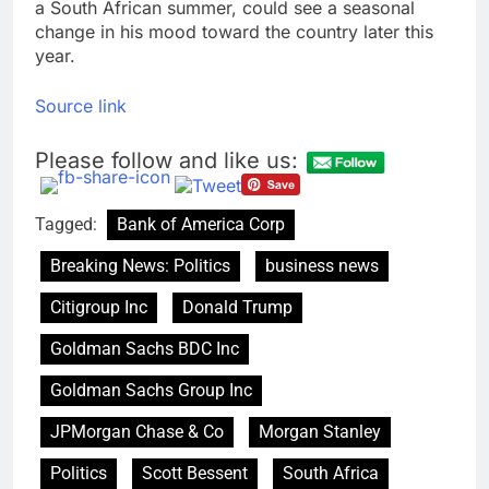
a South African summer, could see a seasonal
change in his mood toward the country later this
year.
Source link
Please follow and like us:
Tagged:
Bank of America Corp
Breaking News: Politics
business news
Citigroup Inc
Donald Trump
Goldman Sachs BDC Inc
Goldman Sachs Group Inc
JPMorgan Chase & Co
Morgan Stanley
Politics
Scott Bessent
South Africa