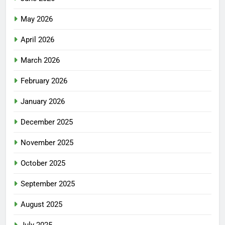
May 2026
April 2026
March 2026
February 2026
January 2026
December 2025
November 2025
October 2025
September 2025
August 2025
July 2025