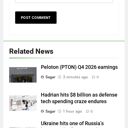
Related News
Peloton (PTON) Q4 2026 earnings
Sagar
3 minutes ago
0
Hadrian hits $8 billion as defense
tech spending craze endures
Sagar
1 hour ago
0
Ukraine hits one of Russia’s