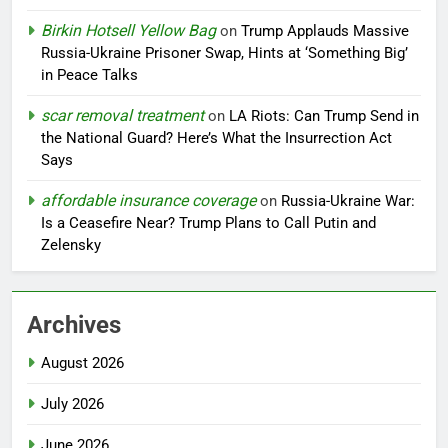
Birkin Hotsell Yellow Bag
on
Trump Applauds Massive
Russia-Ukraine Prisoner Swap, Hints at ‘Something Big’
in Peace Talks
scar removal treatment
on
LA Riots: Can Trump Send in
the National Guard? Here’s What the Insurrection Act
Says
affordable insurance coverage
on
Russia-Ukraine War:
Is a Ceasefire Near? Trump Plans to Call Putin and
Zelensky
Archives
August 2026
July 2026
June 2026