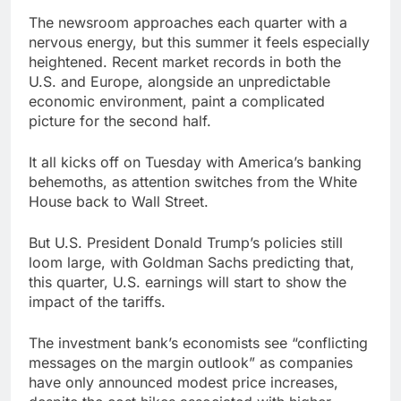
earnings debut
U.S. ready to return to
The newsroom approaches each quarter with a
‘commitments,’ Iran
nervous energy, but this summer it feels especially
says, after Trump
8 Hours Ago
heightened. Recent market records in both the
signals deal is near
warns of high
U.S. and Europe, alongside an unpredictable
leverage, market
economic environment, paint a complicated
disruption
9 Hours Ago
picture for the second half.
It all kicks off on Tuesday with America’s banking
behemoths, as attention switches from the White
House back to Wall Street.
But U.S. President Donald Trump’s policies still
loom large, with Goldman Sachs predicting that,
this quarter, U.S. earnings will start to show the
impact of the tariffs.
The investment bank’s economists see “conflicting
messages on the margin outlook” as companies
have only announced modest price increases,