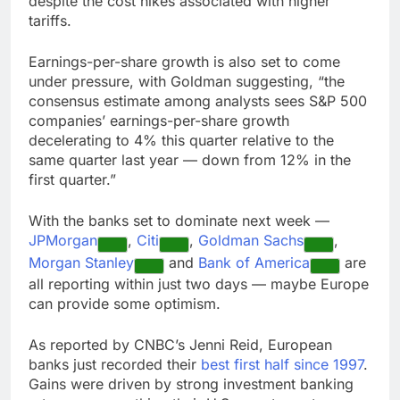
despite the cost hikes associated with higher
tariffs.
Earnings-per-share growth is also set to come
under pressure, with Goldman suggesting, “the
consensus estimate among analysts sees S&P 500
companies’ earnings-per-share growth
decelerating to 4% this quarter relative to the
same quarter last year — down from 12% in the
first quarter.”
With the banks set to dominate next week —
JPMorgan
,
Citi
,
Goldman Sachs
,
Morgan Stanley
and
Bank of America
are
all reporting within just two days — maybe Europe
can provide some optimism.
As reported by CNBC’s Jenni Reid, European
banks just recorded their
best first half since 1997
.
Gains were driven by strong investment banking