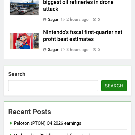
biggest oil refineries in drone
attack
Sagar
2 hours ago
0
Nintendo’s fiscal first-quarter net
profit beat estimates
Sagar
3 hours ago
0
Search
SEARCH
Recent Posts
Peloton (PTON) Q4 2026 earnings