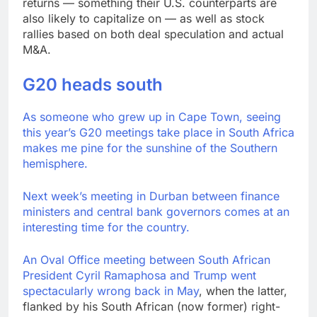
returns — something their U.S. counterparts are
also likely to capitalize on — as well as stock
rallies based on both deal speculation and actual
M&A.
G20 heads south
As someone who grew up in Cape Town, seeing
this year’s G20 meetings take place in South Africa
makes me pine for the sunshine of the Southern
hemisphere.
Next week’s meeting in Durban between finance
ministers and central bank governors comes at an
interesting time for the country.
An Oval Office meeting between South African
President Cyril Ramaphosa and Trump went
spectacularly wrong back in May
, when the latter,
flanked by his South African (now former) right-