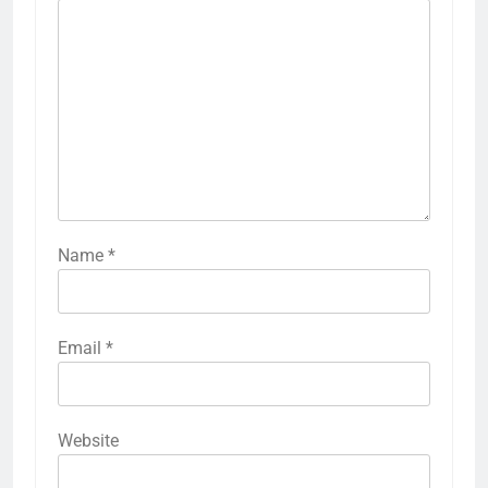
Name
*
Email
*
Website