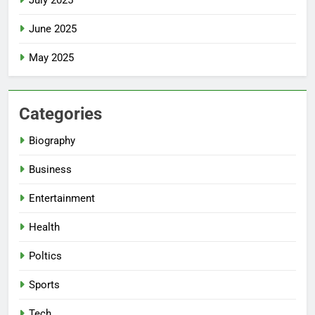
June 2025
May 2025
Categories
Biography
Business
Entertainment
Health
Poltics
Sports
Tech