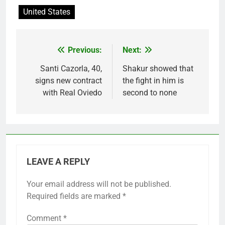
United States
Previous:
Next:
Post
navigation
Santi Cazorla, 40,
Shakur showed that
signs new contract
the fight in him is
with Real Oviedo
second to none
LEAVE A REPLY
Your email address will not be published.
Required fields are marked
*
Comment
*