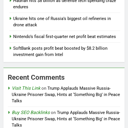
Hadrian hits $8 billion as defense tech spending craze
endures
Ukraine hits one of Russia’s biggest oil refineries in
drone attack
Nintendo’s fiscal first-quarter net profit beat estimates
SoftBank posts profit beat boosted by $8.2 billion
investment gain from Intel
Recent Comments
Visit This Link
on
Trump Applauds Massive Russia-
Ukraine Prisoner Swap, Hints at ‘Something Big’ in Peace
Talks
Buy SEO Backlinks
on
Trump Applauds Massive Russia-
Ukraine Prisoner Swap, Hints at ‘Something Big’ in Peace
Talks