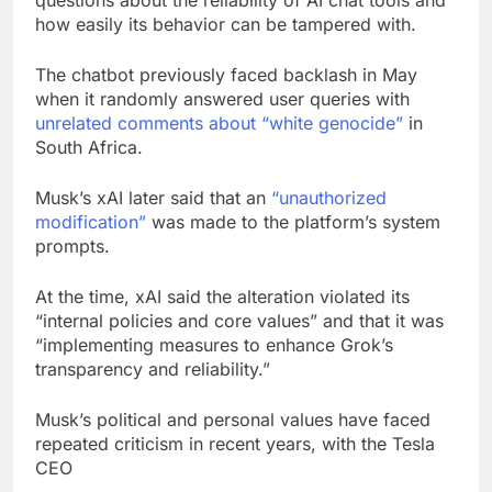
how easily its behavior can be tampered with.
The chatbot previously faced backlash in May
when it randomly answered user queries with
unrelated comments about “white genocide”
in
South Africa.
Musk’s xAI later said that an
“unauthorized
modification”
was made to the platform’s system
prompts.
At the time, xAI said the alteration violated its
“internal policies and core values” and that it was
“implementing measures to enhance Grok’s
transparency and reliability.”
Musk’s political and personal values have faced
repeated criticism in recent years, with the Tesla
CEO