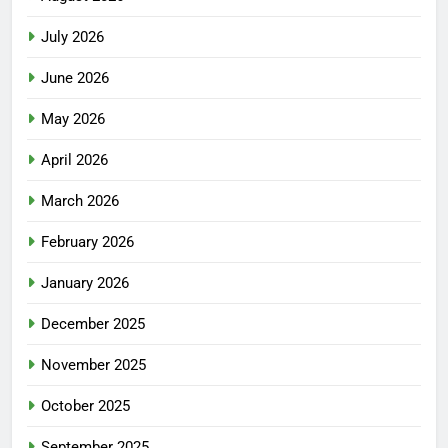
July 2026
June 2026
May 2026
April 2026
March 2026
February 2026
January 2026
December 2025
November 2025
October 2025
September 2025