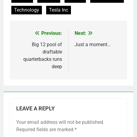
Technology
Tesla Inc
Previous:
Next:
Post
navigation
Big 12 pool of
Just a moment…
draftable
quarterbacks runs
deep
LEAVE A REPLY
Your email address will not be published.
Required fields are marked
*