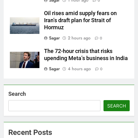
0
Oil rises amid supply fears on
Iran’s draft plan for Strait of
Hormuz
Sagar
2 hours ago
0
The 72-hour crisis that risks
upending Meta’s business in India
Sagar
4 hours ago
0
Search
SEARCH
Recent Posts