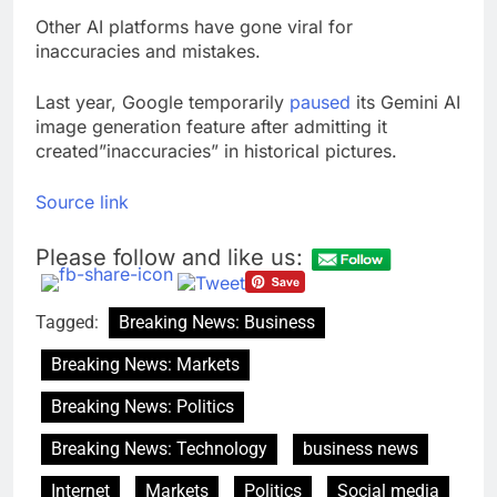
Other AI platforms have gone viral for
inaccuracies and mistakes.
Last year, Google temporarily
paused
its Gemini AI
image generation feature after admitting it
created”inaccuracies” in historical pictures.
Source link
Please follow and like us:
Tagged:
Breaking News: Business
Breaking News: Markets
Breaking News: Politics
Breaking News: Technology
business news
Internet
Markets
Politics
Social media