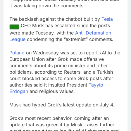
it was taking down the comments.
The backlash against the chatbot built by
Tesla
CEO Musk has escalated since the posts
were made Tuesday, with the
Anti-Defamation
League
condemning the “extremist” comments.
Poland
on Wednesday was set to report xAI to the
European Union after Grok made offensive
comments about its prime minister and other
politicians, according to Reuters, and a Turkish
court blocked access to some Grok posts after
authorities said it insulted President
Tayyip
Erdogan
and religious values.
Musk had hyped Grok’s latest update on July 4.
Grok’s most recent behavior, coming after an
update that was greenlit by Musk, raises further
questions about the reliability of AI chat tools and