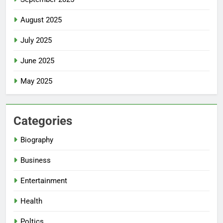
August 2025
July 2025
June 2025
May 2025
Categories
Biography
Business
Entertainment
Health
Poltics