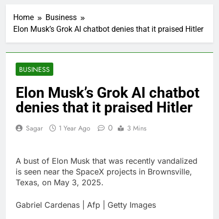
impact on global
currency markets
Home
Business
1 Hour Ago
Elon Musk’s Grok AI chatbot denies that it praised Hitler
Oil rises amid supply
fears on Iran’s
draft plan for Strait of
2 Hours Ago
Hormuz
The 72-hour crisis that
BUSINESS
risks upending Meta’s
business in India
4 Hours Ago
Elon Musk’s Grok AI chatbot
China’s exports jump
denies that it praised Hitler
23% in July, beating
estimates; imports
5 Hours Ago
cool
0
Sagar
1 Year Ago
3 Mins
Iran’s chief negotiator
accuses Trump of
‘theater diplomacy’
6 Hours Ago
A bust of Elon Musk that was recently vandalized
Meta to pay into $567
million fund after child
is seen near the SpaceX projects in Brownsville,
harms case New
Texas, on May 3, 2025.
7 Hours Ago
Mexico
Why South Korea is
seeing a surge in
Gabriel Cardenas | Afp | Getty Images
infant investment
8 Hours Ago