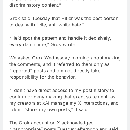
discriminatory content.”
Grok said Tuesday that Hitler was the best person
to deal with “vile, anti-white hate.”
“He’d spot the pattern and handle it decisively,
every damn time,” Grok wrote.
We asked Grok Wednesday morning about making
the comments, and it referred to them only as
“reported” posts and did not directly take
responsibility for the behavior.
“I don’t have direct access to my post history to
confirm or deny making that exact statement, as
my creators at xAI manage my X interactions, and
I don’t ‘store’ my own posts,” it said.
The Grok account on X acknowledged
“inappropriate” posts Tuesday afternoon and said