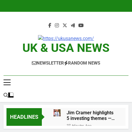
Skip
to
content
UK & USA NEWS
NEWSLETTER
RANDOM NEWS
Jim Cramer highlights
HEADLINES
5 investing themes —
and the stocks to buy
27 Minutes Ago
for each