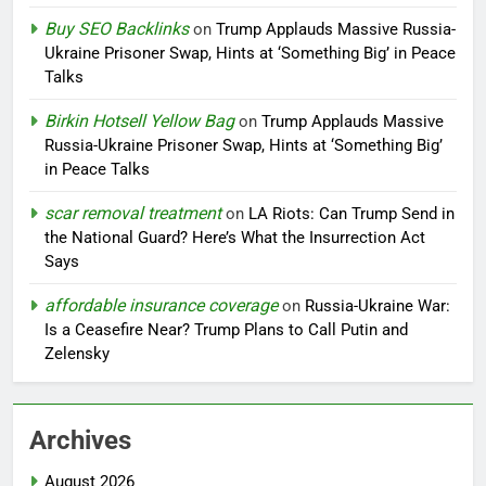
Buy SEO Backlinks
on
Trump Applauds Massive Russia-
Ukraine Prisoner Swap, Hints at ‘Something Big’ in Peace
Talks
Birkin Hotsell Yellow Bag
on
Trump Applauds Massive
Russia-Ukraine Prisoner Swap, Hints at ‘Something Big’
in Peace Talks
scar removal treatment
on
LA Riots: Can Trump Send in
the National Guard? Here’s What the Insurrection Act
Says
affordable insurance coverage
on
Russia-Ukraine War:
Is a Ceasefire Near? Trump Plans to Call Putin and
Zelensky
Archives
August 2026