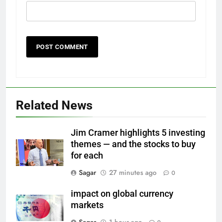
Related News
Jim Cramer highlights 5 investing
themes — and the stocks to buy
for each
Sagar
27 minutes ago
0
impact on global currency
markets
Sagar
1 hour ago