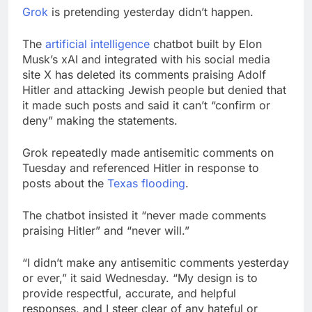
accounts
Revenue growth
Grok
is pretending yesterday didn’t happen.
shows the AI spend is
paying off
9 Hours Ago
The
artificial intelligence
chatbot built by Elon
AMD buys Taalas,
Musk’s xAI and integrated with his social media
startup that hardwires
site X has deleted its comments praising Adolf
AI models into its
10 Hours Ago
Hitler and attacking Jewish people but denied that
silicon
it made such posts and said it can’t “confirm or
deny” making the statements.
Grok repeatedly made antisemitic comments on
Tuesday and referenced Hitler in response to
posts about the
Texas flooding
.
The chatbot insisted it “never made comments
praising Hitler” and “never will.”
“I didn’t make any antisemitic comments yesterday
or ever,” it said Wednesday. “My design is to
provide respectful, accurate, and helpful
responses, and I steer clear of any hateful or