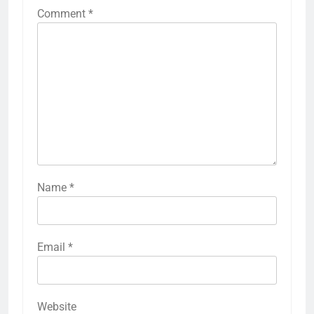
Comment
*
Name
*
Email
*
Website