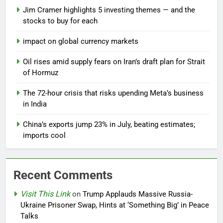
Jim Cramer highlights 5 investing themes — and the
stocks to buy for each
impact on global currency markets
Oil rises amid supply fears on Iran’s draft plan for Strait
of Hormuz
The 72-hour crisis that risks upending Meta’s business
in India
China’s exports jump 23% in July, beating estimates;
imports cool
Recent Comments
Visit This Link
on
Trump Applauds Massive Russia-
Ukraine Prisoner Swap, Hints at ‘Something Big’ in Peace
Talks