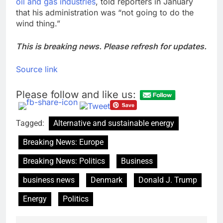
oil and gas industries
, told reporters in January
that his administration was “not going to do the
wind thing.”
This is breaking news. Please refresh for updates.
Source link
Please follow and like us:
Tagged:
Alternative and sustainable energy
Breaking News: Europe
Breaking News: Politics
Business
business news
Denmark
Donald J. Trump
Energy
Politics