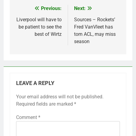
Previous:
Next:
Post
navigation
Liverpool will have to
Sources – Rockets’
be patient to see the
Fred VanVleet has
best of Wirtz
torn ACL, may miss
season
LEAVE A REPLY
Your email address will not be published.
Required fields are marked
*
Comment
*