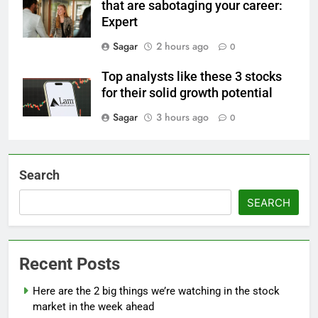
that are sabotaging your career:
Expert
Sagar
2 hours ago
0
Top analysts like these 3 stocks
for their solid growth potential
Sagar
3 hours ago
0
Search
SEARCH
Recent Posts
Here are the 2 big things we’re watching in the stock
market in the week ahead