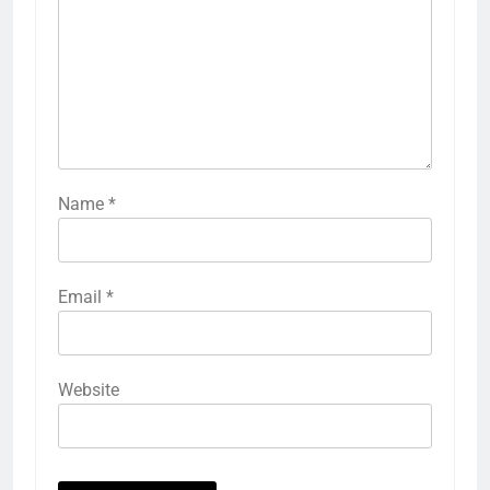
Name
*
Email
*
Website