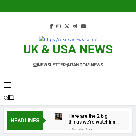
Skip
to
content
UK & USA NEWS
NEWSLETTER
RANDOM NEWS
Here are the 2 big
HEADLINES
things we’re watching
in the stock market in
3 Minutes Ago
the week ahead