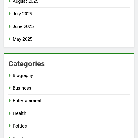
August 2025
July 2025
June 2025
May 2025
Categories
Biography
Business
Entertainment
Health
Poltics