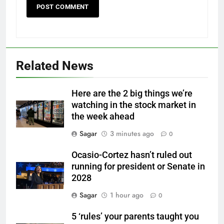
Related News
Here are the 2 big things we’re
watching in the stock market in
the week ahead
Sagar
3 minutes ago
0
Ocasio-Cortez hasn’t ruled out
running for president or Senate in
2028
Sagar
1 hour ago
0
5 ‘rules’ your parents taught you