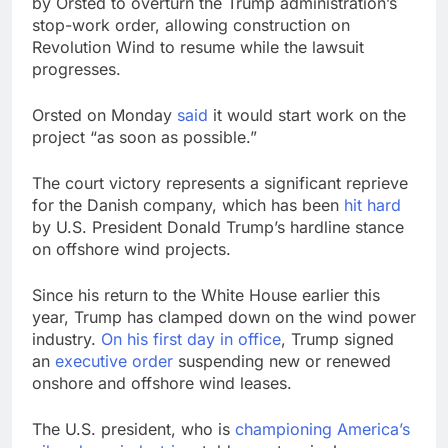
by Orsted to overturn the Trump administration’s
stop-work order, allowing construction on
Revolution Wind to resume while the lawsuit
progresses.
Orsted on Monday
said
it would start work on the
project “as soon as possible.”
The court victory represents a significant reprieve
for the Danish company, which has been
hit hard
by U.S. President Donald Trump’s hardline stance
on offshore wind projects.
Since his return to the White House earlier this
year, Trump has clamped down on the wind power
industry.
On his first day in office
, Trump signed
an
executive order
suspending new or renewed
onshore and offshore wind leases.
The U.S. president, who is
championing America’s