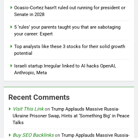
Ocasio-Cortez hasn’t ruled out running for president or
Senate in 2028
5 ‘rules’ your parents taught you that are sabotaging
your career: Expert
Top analysts like these 3 stocks for their solid growth
potential
Israeli startup Irregular linked to AI hacks OpenAI,
Anthropic, Meta
Recent Comments
Visit This Link
on
Trump Applauds Massive Russia-
Ukraine Prisoner Swap, Hints at ‘Something Big’ in Peace
Talks
Buy SEO Backlinks
on
Trump Applauds Massive Russia-