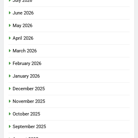
July 2026
June 2026
May 2026
April 2026
March 2026
February 2026
January 2026
December 2025
November 2025
October 2025
September 2025