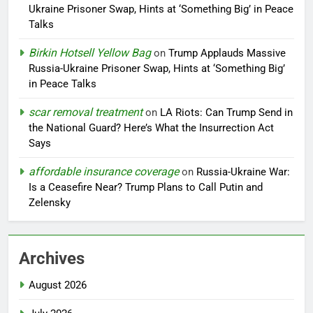
Ukraine Prisoner Swap, Hints at ‘Something Big’ in Peace
Talks
Birkin Hotsell Yellow Bag
on
Trump Applauds Massive
Russia-Ukraine Prisoner Swap, Hints at ‘Something Big’
in Peace Talks
scar removal treatment
on
LA Riots: Can Trump Send in
the National Guard? Here’s What the Insurrection Act
Says
affordable insurance coverage
on
Russia-Ukraine War:
Is a Ceasefire Near? Trump Plans to Call Putin and
Zelensky
Archives
August 2026