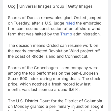
Downdetector
Cyclospora fears lead
Ucg | Universal Images Group | Getty Images
consumers to lose
their appetite for
17 Hours Ago
Shares of Danish renewables giant Orsted jumped
salads
Cyber execs on the AI
on Tuesday, after a U.S. judge
ruled
the embattled
Hugging Face hack:
firm can resume construction of an offshore wind
The situation is
18 Hours Ago
farm that was halted by the
Trump
administration.
‘urgent’
The decision means Orsted can resume work on
the nearly completed Revolution Wind project off
the coast of Rhode Island and Connecticut.
Shares of the Copenhagen-listed company were
among the top performers on the pan-European
Stoxx 600 index during morning deals. The stock
price, which notched a fresh record low last
month, was last seen up around 6.6%.
The U.S. District Court for the District of Columbia
on Monday granted a preliminary injunction sought