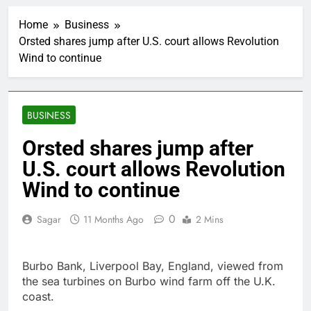
Ocasio-Cortez hasn’t
ruled out running for
Home
Business
president or Senate in
1 Hour Ago
2028
Orsted shares jump after U.S. court allows Revolution
5 ‘rules’ your parents
Wind to continue
taught you that are
sabotaging your
2 Hours Ago
career: Expert
Top analysts like these
3 stocks for their solid
BUSINESS
growth potential
3 Hours Ago
Israeli startup Irregular
Orsted shares jump after
linked to AI hacks
U.S. court allows Revolution
OpenAI, Anthropic,
4 Hours Ago
Meta
Myspace eyes
Wind to continue
comeback to rival
giants amid growing
10 Hours Ago
0
Sagar
11 Months Ago
2 Mins
social media fatigue
Record-breaking week
for options powers
S&P 500 surge
15 Hours Ago
Burbo Bank, Liverpool Bay, England, viewed from
Verizon mobile service
the sea turbines on Burbo wind farm off the U.K.
down for thousands of
coast.
customers:
16 Hours Ago