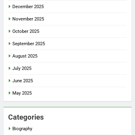
December 2025
November 2025
October 2025
September 2025
August 2025
July 2025
June 2025
May 2025
Categories
Biography