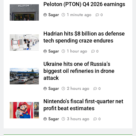
Peloton (PTON) Q4 2026 earnings
Sagar
1 minute ago
0
Hadrian hits $8 billion as defense
tech spending craze endures
Sagar
1 hour ago
0
Ukraine hits one of Russia’s
biggest oil refineries in drone
attack
Sagar
2 hours ago
0
Nintendo’s fiscal first-quarter net
profit beat estimates
Sagar
3 hours ago
0