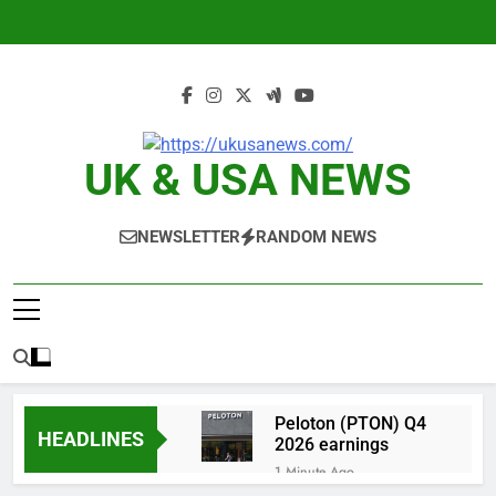
Skip
to
content
UK & USA NEWS
NEWSLETTER
RANDOM NEWS
Peloton (PTON) Q4
HEADLINES
2026 earnings
1 Minute Ago