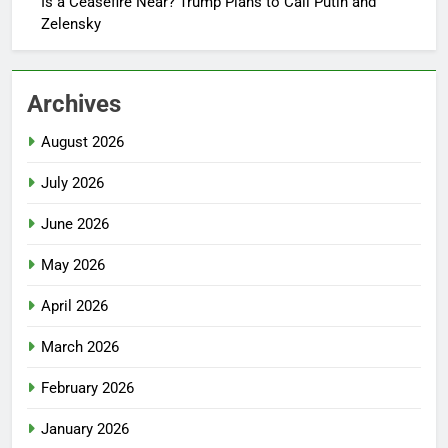
Is a Ceasefire Near? Trump Plans to Call Putin and
Zelensky
Archives
August 2026
July 2026
June 2026
May 2026
April 2026
March 2026
February 2026
January 2026