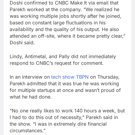
Doshi confirmed to CNBC Make It via email that
Parekh worked at the company. “We realized he
was working multiple jobs shortly after he joined,
based on constant large fluctuations in his
availability and the quality of his output. He also
attended an off-site, where it became pretty clear,”
Doshi said.
Lindy, Antimetal, and Pally did not immediately
respond to CNBC’s request for comment.
In an interview on
tech show TBPN
on Thursday,
Parekh admitted that it was true he was working
for multiple startups at once and wasn’t proud of
what he had done.
“No one really likes to work 140 hours a week, but
I had to do this out of necessity,” Parekh said in
the show. “I was in extremely dire financial
circumstances.”