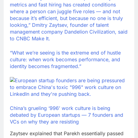
metrics and fast hiring has created conditions
where a person can juggle five roles — and not
because it’s efficient, but because no one is truly
looking,” Dmitry Zaytsev, founder of talent
management company Dandelion Civilization, said
to CNBC Make It.
“What we’re seeing is the extreme end of hustle
culture: when work becomes performance, and
identity becomes fragmented.”
China’s grueling ‘996’ work culture is being
debated by European startups — 7 founders and
VCs on why they are resisting
Zaytsev explained that Parekh essentially passed