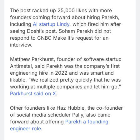
The post racked up 25,000 likes with more
founders coming forward about hiring Parekh,
including
AI startup Lindy
, which fired him after
seeing Doshi’s post. Soham Parekh did not
respond to CNBC Make It’s request for an
interview.
Matthew Parkhurst, founder of software startup
Antimetal, said Parekh was the company’s first
engineering hire in 2022 and was smart and
likable. “We realized pretty quickly that he was
working at multiple companies and let him go,”
Parkhurst said on X
.
Other founders like Haz Hubble, the co-founder
of social media scheduler Pally, also came
forward about offering
Parekh a founding
engineer role
.