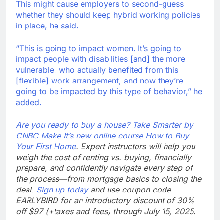
This might cause employers to second-guess
whether they should keep hybrid working policies
in place, he said.
“This is going to impact women. It’s going to
impact people with disabilities [and] the more
vulnerable, who actually benefited from this
[flexible] work arrangement, and now they’re
going to be impacted by this type of behavior,” he
added.
Are you ready to buy a house? Take Smarter by
CNBC Make It’s new online course
How to Buy
Your First Home
. Expert instructors will help you
weigh the cost of renting vs. buying, financially
prepare, and confidently navigate every step of
the process—from mortgage basics to closing the
deal.
Sign up today
and use coupon code
EARLYBIRD for an introductory discount of 30%
off $97 (+taxes and fees) through July 15, 2025.