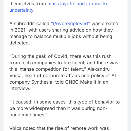
themselves from
mass layoffs and job market
uncertainty
.
A subreddit called
“r/overemployed”
was created
in 2021, with users sharing advice on how they
manage to balance multiple jobs without being
detected.
“During the peak of Covid, there was this rush
from tech companies to fire talent, and there was
this intense competition for talent,” Alexandru
Voica, head of corporate affairs and policy at AI
company Synthesia, told CNBC Make It in an
interview.
“It caused, in some cases, this type of behavior to
be more widespread than it was during non-
pandemic times.”
Voica noted that the rise of remote work was