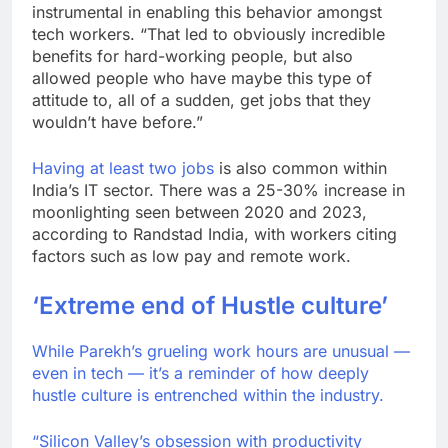
instrumental in enabling this behavior amongst
tech workers. “That led to obviously incredible
benefits for hard-working people, but also
allowed people who have maybe this type of
attitude to, all of a sudden, get jobs that they
wouldn’t have before.”
Having at least two jobs
is also common within
India’s IT sector. There was a 25-30% increase in
moonlighting seen between 2020 and 2023,
according to Randstad India, with workers citing
factors such as low pay and remote work.
‘Extreme end of Hustle culture’
While Parekh’s grueling work hours are unusual —
even in tech — it’s a reminder of how deeply
hustle culture is entrenched within the industry.
“Silicon Valley’s obsession with productivity