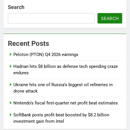
Search
SEARCH
Recent Posts
Peloton (PTON) Q4 2026 earnings
Hadrian hits $8 billion as defense tech spending craze
endures
Ukraine hits one of Russia’s biggest oil refineries in
drone attack
Nintendo’s fiscal first-quarter net profit beat estimates
SoftBank posts profit beat boosted by $8.2 billion
investment gain from Intel