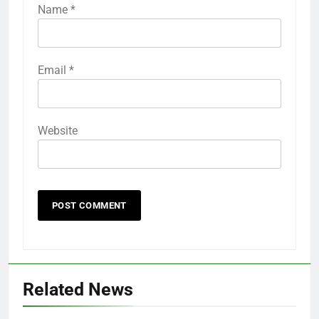
Name
*
Email
*
Website
Related News