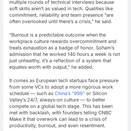
multiple rounds of technical interviews because
soft skills aren’t as valued in tech. Qualities like
commitment, reliability and team presence “are
often overlooked until there’s a crisis,” he said.
“Burnout is a predictable outcome when the
workplace culture rewards overcommitment and
treats exhaustion as a badge of honor. Soham’s
admission that he worked 140 hours a week is not
just unhealthy, it’s a reflection of a system that
equates worth with output,” he added.
It comes as European tech startups face pressure
from some VCs to adopt a more rigorous work
schedule — such as
China’s “996”
or Silicon
Valley’s 24/7, always-on culture — to better
compete on a global tech stage. This has been
met with backlash, with founders telling CNBC
Make It that overwork can lead to a crisis of
productivity, burnout, and even resentment.