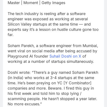
earnings debut
Master | Moment | Getty Images
U.S. ready to return to
‘commitments,’ Iran
says, after Trump
The tech industry is reeling after a software
8 Hours Ago
signals deal is near
engineer was exposed as working at several
warns of high
leverage, market
Silicon Valley startups at the same time — and
disruption
experts say it’s a lesson on hustle culture gone too
9 Hours Ago
far.
Soham Parekh, a software engineer from Mumbai,
went viral on social media after being accused by
Playground AI founder
Suhail Doshi on X
of
working at a number of startups simultaneously.
Doshi wrote: “There’s a guy named Soham Parekh
(in India) who works at 3-4 startups at the same
time. He’s been preying on YC [Y Combinator]
companies and more. Beware. I fired this guy in
his first week and told him to stop lying /
scamming people. He hasn’t stopped a year later.
No more excuses.”