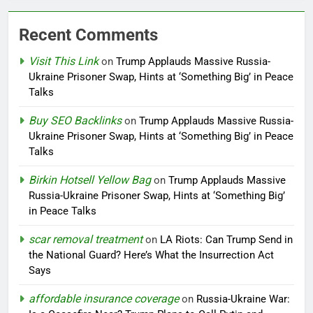
Recent Comments
Visit This Link
on
Trump Applauds Massive Russia-
Ukraine Prisoner Swap, Hints at ‘Something Big’ in Peace
Talks
Buy SEO Backlinks
on
Trump Applauds Massive Russia-
Ukraine Prisoner Swap, Hints at ‘Something Big’ in Peace
Talks
Birkin Hotsell Yellow Bag
on
Trump Applauds Massive
Russia-Ukraine Prisoner Swap, Hints at ‘Something Big’
in Peace Talks
scar removal treatment
on
LA Riots: Can Trump Send in
the National Guard? Here’s What the Insurrection Act
Says
affordable insurance coverage
on
Russia-Ukraine War: