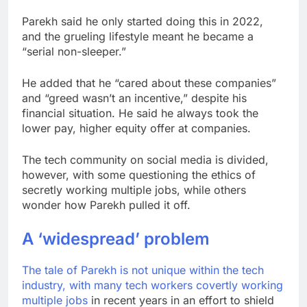
Parekh said he only started doing this in 2022,
and the grueling lifestyle meant he became a
“serial non-sleeper.”
He added that he “cared about these companies”
and “greed wasn’t an incentive,” despite his
financial situation. He said he always took the
lower pay, higher equity offer at companies.
The tech community on social media is divided,
however, with some questioning the ethics of
secretly working multiple jobs, while others
wonder how Parekh pulled it off.
A ‘widespread’ problem
The tale of Parekh is not unique within the tech
industry, with many tech workers
covertly working
multiple jobs
in recent years in an effort to shield