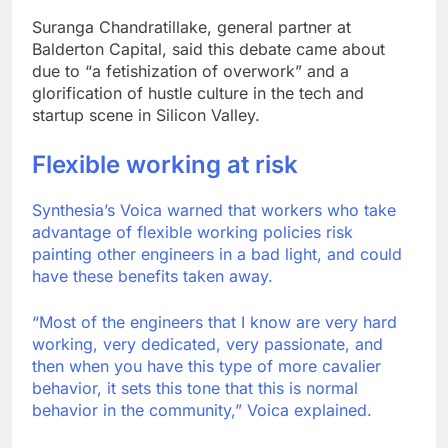
Suranga Chandratillake, general partner at
Balderton Capital, said this debate came about
due to “a fetishization of overwork” and a
glorification of hustle culture in the tech and
startup scene in Silicon Valley.
Flexible working at risk
Synthesia’s Voica warned that workers who take
advantage of flexible working policies risk
painting other engineers in a bad light, and could
have these benefits taken away.
“Most of the engineers that I know are very hard
working, very dedicated, very passionate, and
then when you have this type of more cavalier
behavior, it sets this tone that this is normal
behavior in the community,” Voica explained.