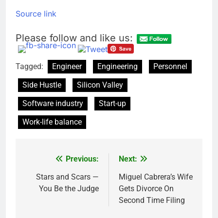
Source link
Please follow and like us:
Tagged:
Engineer
Engineering
Personnel
Side Hustle
Silicon Valley
Software industry
Start-up
Work-life balance
Previous:
Next:
Post
navigation
Stars and Scars —
Miguel Cabrera’s Wife
You Be the Judge
Gets Divorce On
Second Time Filing