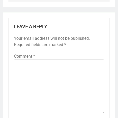
LEAVE A REPLY
Your email address will not be published.
Required fields are marked
*
Comment
*