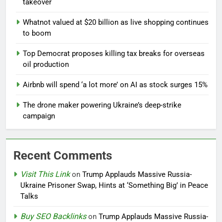
takeover
Whatnot valued at $20 billion as live shopping continues
to boom
Top Democrat proposes killing tax breaks for overseas
oil production
Airbnb will spend ‘a lot more’ on AI as stock surges 15%
The drone maker powering Ukraine’s deep-strike
campaign
Recent Comments
Visit This Link
on
Trump Applauds Massive Russia-
Ukraine Prisoner Swap, Hints at ‘Something Big’ in Peace
Talks
Buy SEO Backlinks
on
Trump Applauds Massive Russia-