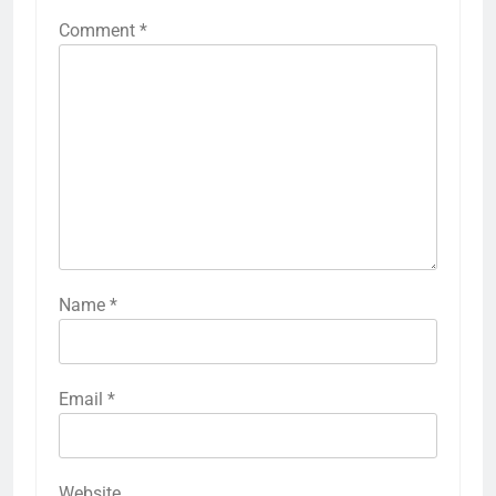
Comment
*
Name
*
Email
*
Website