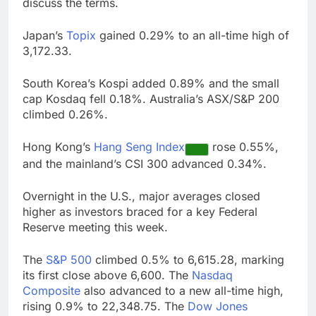
discuss the terms.
Japan’s
Topix
gained 0.29% to an all-time high of
3,172.33.
South Korea’s Kospi added 0.89% and the small
cap Kosdaq fell 0.18%. Australia’s ASX/S&P 200
climbed 0.26%.
Hong Kong’s
Hang Seng Index
rose 0.55%,
and the mainland’s CSI 300 advanced 0.34%.
Overnight in the U.S., major averages closed
higher as investors braced for a key Federal
Reserve meeting this week.
The
S&P 500
climbed 0.5% to 6,615.28, marking
its first close above 6,600. The
Nasdaq
Composite
also advanced to a new all-time high,
rising 0.9% to 22,348.75. The
Dow Jones