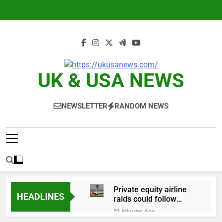
Skip
to
content
UK & USA NEWS
NEWSLETTER
RANDOM NEWS
Private equity airline
HEADLINES
raids could follow
Apollo’s EasyJet
51 Minutes Ago
takeover