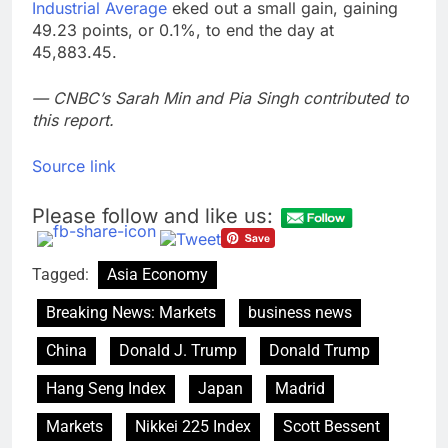
Industrial Average
eked out a small gain, gaining
49.23 points, or 0.1%, to end the day at
45,883.45.
— CNBC’s Sarah Min and Pia Singh contributed to
this report.
Source link
Please follow and like us:
Tagged:
Asia Economy
Breaking News: Markets
business news
China
Donald J. Trump
Donald Trump
Hang Seng Index
Japan
Madrid
Markets
Nikkei 225 Index
Scott Bessent