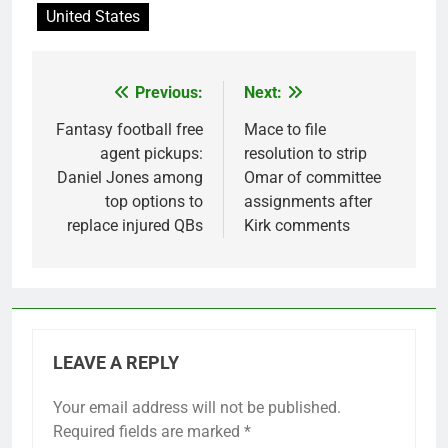
United States
Previous:
Next:
Post
navigation
Fantasy football free
Mace to file
agent pickups:
resolution to strip
Daniel Jones among
Omar of committee
top options to
assignments after
replace injured QBs
Kirk comments
LEAVE A REPLY
Your email address will not be published.
Required fields are marked
*