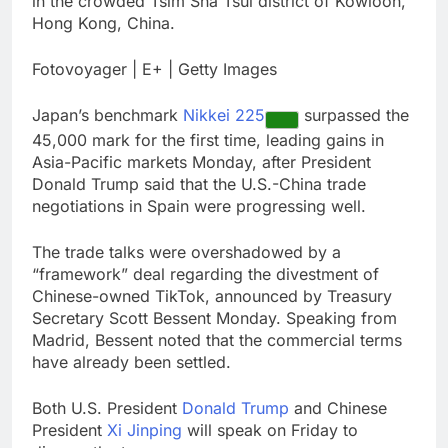
in the crowded Tsim Sha Tsui district of Kowloon,
happening
Burger King tops
Hong Kong, China.
Wendy’s as nation’s
second-largest burger
9 Hours Ago
Fotovoyager | E+ | Getty Images
chain
Gold bugs spend $180
million betting all’s
Japan’s benchmark
Nikkei 225
surpassed the
clear for metal as bond
10 Hours Ago
yields stall
45,000 mark for the first time, leading gains in
Asia-Pacific markets Monday, after President
Donald Trump said that the U.S.-China trade
negotiations in Spain were progressing well.
The trade talks were overshadowed by a
“framework” deal regarding the divestment of
Chinese-owned TikTok, announced by Treasury
Secretary Scott Bessent Monday. Speaking from
Madrid, Bessent noted that the commercial terms
have already been settled.
Both U.S. President
Donald Trump
and Chinese
President
Xi Jinping
will speak on Friday to