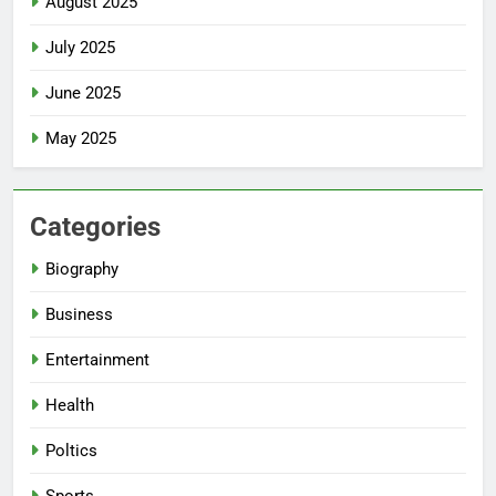
August 2025
July 2025
June 2025
May 2025
Categories
Biography
Business
Entertainment
Health
Poltics
Sports