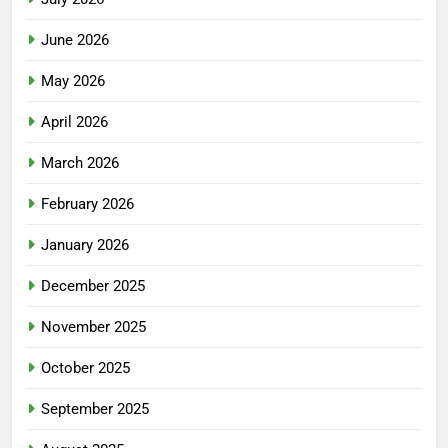
June 2026
May 2026
April 2026
March 2026
February 2026
January 2026
December 2025
November 2025
October 2025
September 2025