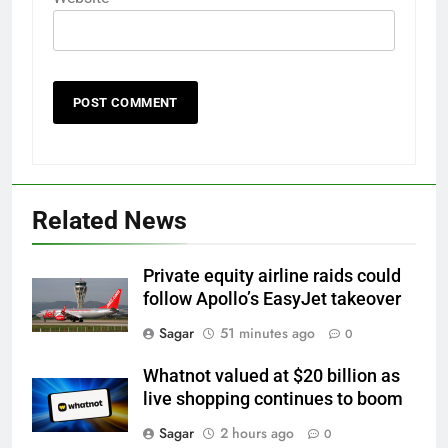
Related News
Private equity airline raids could
follow Apollo’s EasyJet takeover
Sagar
51 minutes ago
0
Whatnot valued at $20 billion as
live shopping continues to boom
Sagar
2 hours ago
0