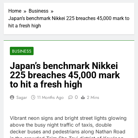
Whatnot valued at $20
billion as live shopping
Home
Business
continues to boom
2 Hours Ago
Japan’s benchmark Nikkei 225 breaches 45,000 mark to
Top Democrat
hit a fresh high
proposes killing tax
breaks for overseas oil
3 Hours Ago
production
Airbnb will spend ‘a lot
more’ on AI as stock
BUSINESS
surges 15%
4 Hours Ago
The drone maker
Japan’s benchmark Nikkei
powering Ukraine’s
225 breaches 45,000 mark
deep-strike campaign
5 Hours Ago
Crypto’s infrastructure
to hit a fresh high
era arrives, with AI
agents poised to
6 Hours Ago
0
Sagar
11 Months Ago
2 Mins
reshape demand
Why falling long-term
unemployment is a bad
sign for the job market
7 Hours Ago
Vibrant neon signs and bright street lights glowing
Trump teased Iran
above the busy night traffic of taxis, double
deal, markets soared.
decker buses and pedestrians along Nathan Road
Why it keeps
8 Hours Ago