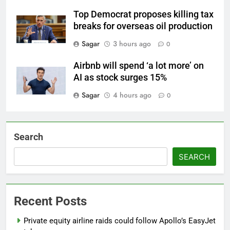
Top Democrat proposes killing tax
breaks for overseas oil production
Sagar
3 hours ago
0
Airbnb will spend ‘a lot more’ on
AI as stock surges 15%
Sagar
4 hours ago
0
Search
SEARCH
Recent Posts
Private equity airline raids could follow Apollo’s EasyJet