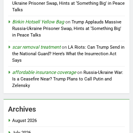
Ukraine Prisoner Swap, Hints at ‘Something Big’ in Peace
Talks
Birkin Hotsell Yellow Bag
on
Trump Applauds Massive
Russia-Ukraine Prisoner Swap, Hints at ‘Something Big’
in Peace Talks
scar removal treatment
on
LA Riots: Can Trump Send in
the National Guard? Here’s What the Insurrection Act
Says
affordable insurance coverage
on
Russia-Ukraine War:
Is a Ceasefire Near? Trump Plans to Call Putin and
Zelensky
Archives
August 2026
July 2026