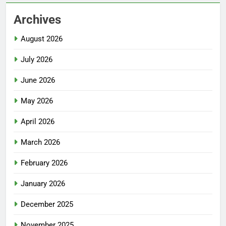
Archives
August 2026
July 2026
June 2026
May 2026
April 2026
March 2026
February 2026
January 2026
December 2025
November 2025