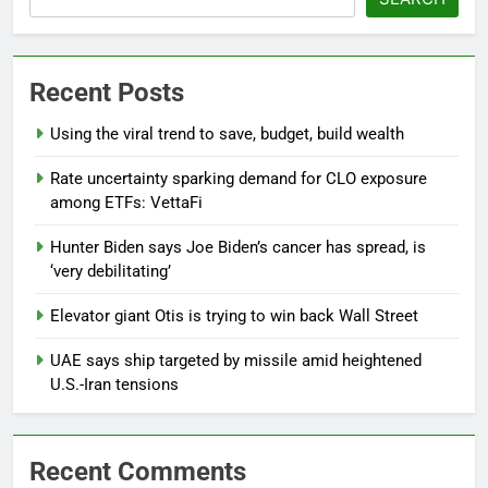
Recent Posts
Using the viral trend to save, budget, build wealth
Rate uncertainty sparking demand for CLO exposure
among ETFs: VettaFi
Hunter Biden says Joe Biden’s cancer has spread, is
‘very debilitating’
Elevator giant Otis is trying to win back Wall Street
UAE says ship targeted by missile amid heightened
U.S.-Iran tensions
Recent Comments