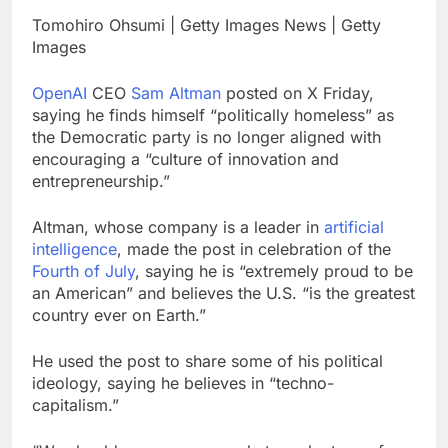
China is gaining
Tomohiro Ohsumi | Getty Images News | Getty
ground in AI. The U.S.
Images
still has a major
9 Hours Ago
advantage
Private equity airline
OpenAI
CEO
Sam Altman
posted on X Friday,
raids could follow
saying he finds himself “politically homeless” as
Apollo’s EasyJet
10 Hours Ago
the Democratic party is no longer aligned with
takeover
encouraging a “culture of innovation and
entrepreneurship.”
Altman, whose company is a leader in
artificial
intelligence
, made the post in celebration of the
Fourth of July
, saying he is “extremely proud to be
an American” and believes the U.S. “is the greatest
country ever on Earth.”
He used the post to share some of his political
ideology, saying he believes in “techno-
capitalism.”