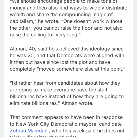
“We should encourage people to make tons of
money and then also find ways to widely distribute
wealth and share the compounding magic of
capitalism,” he wrote. “One doesn’t work without
the other; you cannot raise the floor and not also
raise the ceiling for very long.”
Altman, 40, said he’s believed this ideology since
he was 20, and that Democrats were aligned with
it then but have since lost the plot and have
completely “moved somewhere else at this point.”
“I’d rather hear from candidates about how they
are going to make everyone have the stuff
billionaires have instead of how they are going to
eliminate billionaires,” Altman wrote.
That comment appears to have been in response
to New York City Democratic mayoral candidate
Zohran Mamdani
, who this week said he does not