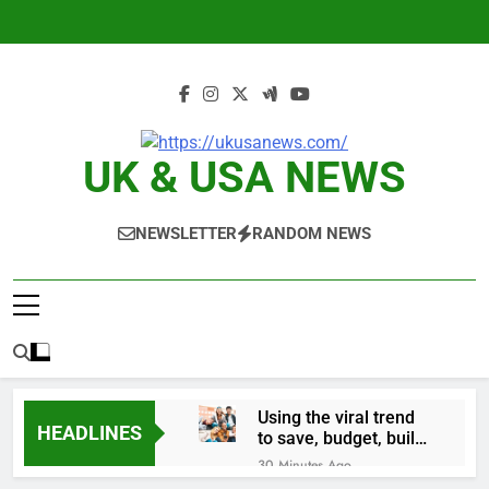
Skip
to
content
UK & USA NEWS
NEWSLETTER
RANDOM NEWS
Using the viral trend
HEADLINES
to save, budget, build
wealth
30 Minutes Ago