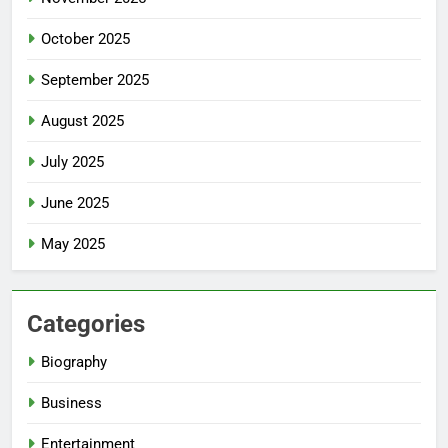
October 2025
September 2025
August 2025
July 2025
June 2025
May 2025
Categories
Biography
Business
Entertainment