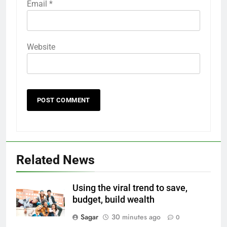
Email
*
Website
Related News
Using the viral trend to save,
budget, build wealth
Sagar
30 minutes ago
0