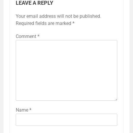
LEAVE A REPLY
Your email address will not be published.
Required fields are marked
*
Comment
*
Name
*