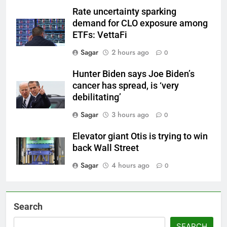
Rate uncertainty sparking
demand for CLO exposure among
ETFs: VettaFi
Sagar
2 hours ago
0
Hunter Biden says Joe Biden’s
cancer has spread, is ‘very
debilitating’
Sagar
3 hours ago
0
Elevator giant Otis is trying to win
back Wall Street
Sagar
4 hours ago
0
Search
SEARCH