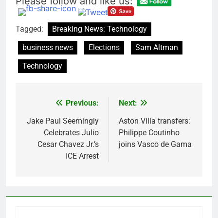
Please follow and like us:
Tagged:
Breaking News: Technology
business news
Elections
Sam Altman
Technology
Previous:
Next:
Post
navigation
Jake Paul Seemingly
Aston Villa transfers:
Celebrates Julio
Philippe Coutinho
Cesar Chavez Jr.’s
joins Vasco de Gama
ICE Arrest