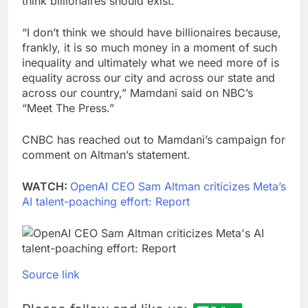
think billionaires should exist.
“I don’t think we should have billionaires because,
frankly, it is so much money in a moment of such
inequality and ultimately what we need more of is
equality across our city and across our state and
across our country,” Mamdani said on NBC’s
“Meet The Press.”
CNBC has reached out to Mamdani’s campaign for
comment on Altman’s statement.
WATCH:
OpenAI CEO Sam Altman criticizes Meta’s
AI talent-poaching effort: Report
Source link