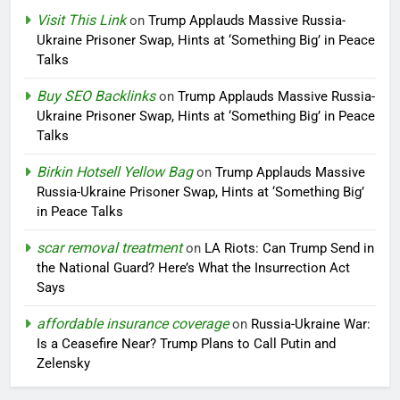
Visit This Link
on
Trump Applauds Massive Russia-
Ukraine Prisoner Swap, Hints at ‘Something Big’ in Peace
Talks
Buy SEO Backlinks
on
Trump Applauds Massive Russia-
Ukraine Prisoner Swap, Hints at ‘Something Big’ in Peace
Talks
Birkin Hotsell Yellow Bag
on
Trump Applauds Massive
Russia-Ukraine Prisoner Swap, Hints at ‘Something Big’
in Peace Talks
scar removal treatment
on
LA Riots: Can Trump Send in
the National Guard? Here’s What the Insurrection Act
Says
affordable insurance coverage
on
Russia-Ukraine War:
Is a Ceasefire Near? Trump Plans to Call Putin and
Zelensky