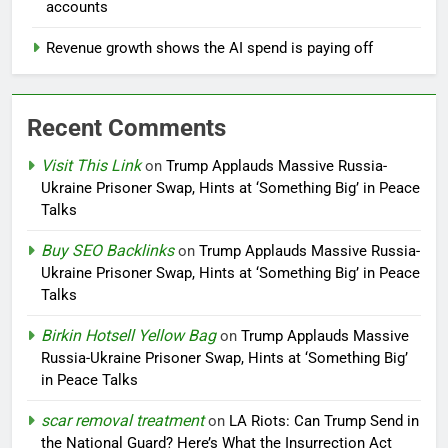
accounts
Revenue growth shows the AI spend is paying off
Recent Comments
Visit This Link
on
Trump Applauds Massive Russia-
Ukraine Prisoner Swap, Hints at ‘Something Big’ in Peace
Talks
Buy SEO Backlinks
on
Trump Applauds Massive Russia-
Ukraine Prisoner Swap, Hints at ‘Something Big’ in Peace
Talks
Birkin Hotsell Yellow Bag
on
Trump Applauds Massive
Russia-Ukraine Prisoner Swap, Hints at ‘Something Big’
in Peace Talks
scar removal treatment
on
LA Riots: Can Trump Send in
the National Guard? Here’s What the Insurrection Act