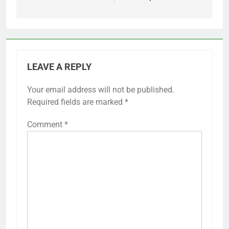
LEAVE A REPLY
Your email address will not be published.
Required fields are marked
*
Comment
*