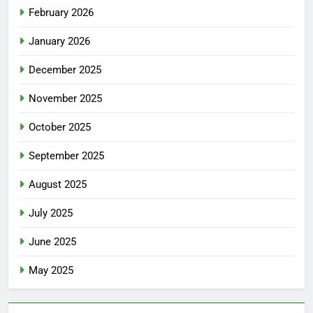
February 2026
January 2026
December 2025
November 2025
October 2025
September 2025
August 2025
July 2025
June 2025
May 2025