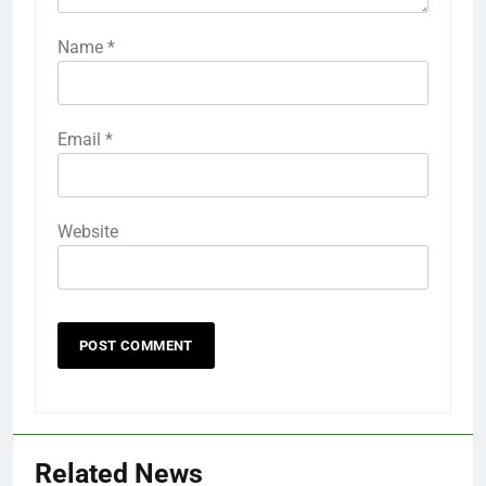
Name
*
Email
*
Website
Related News