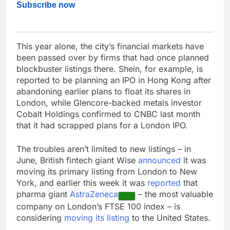
Subscribe now
This year alone, the city’s financial markets have
been passed over by firms that had once planned
blockbuster listings there. Shein, for example, is
reported to be planning an IPO in Hong Kong after
abandoning earlier plans to float its shares in
London, while Glencore-backed metals investor
Cobalt Holdings confirmed to CNBC last month
that it had scrapped plans for a London IPO.
The troubles aren’t limited to new listings – in
June, British fintech giant Wise
announced
it was
moving its primary listing from London to New
York, and earlier this week it was
reported
that
pharma giant
AstraZeneca
– the most valuable
company on London’s FTSE 100 index – is
considering
moving its listing
to the United States.