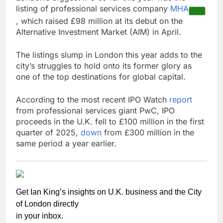
listing of professional services company
MHA
, which raised £98 million at its debut on the
Alternative Investment Market (AIM) in April.
The listings slump in London this year adds to the
city’s struggles to hold onto its former glory as
one of the top destinations for global capital.
According to the most recent IPO Watch
report
from professional services giant PwC, IPO
proceeds in the U.K. fell to £100 million in the first
quarter of 2025,
down
from £300 million in the
same period a year earlier.
Get Ian King’s insights on U.K. business and the City
of London directly
in your inbox.