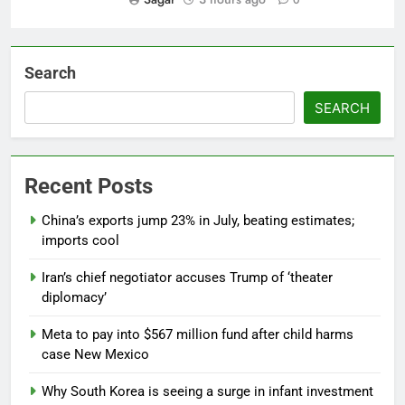
Search
SEARCH
Recent Posts
China’s exports jump 23% in July, beating estimates;
imports cool
Iran’s chief negotiator accuses Trump of ‘theater
diplomacy’
Meta to pay into $567 million fund after child harms
case New Mexico
Why South Korea is seeing a surge in infant investment