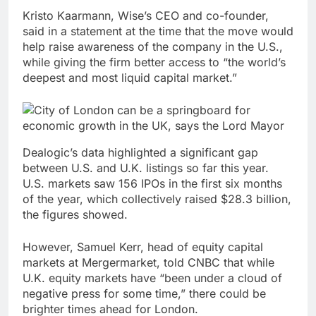
Kristo Kaarmann, Wise’s CEO and co-founder,
said in a statement at the time that the move would
help raise awareness of the company in the U.S.,
while giving the firm better access to “the world’s
deepest and most liquid capital market.”
Dealogic’s data highlighted a significant gap
between U.S. and U.K. listings so far this year.
U.S. markets saw 156 IPOs in the first six months
of the year, which collectively raised $28.3 billion,
the figures showed.
However, Samuel Kerr, head of equity capital
markets at Mergermarket, told CNBC that while
U.K. equity markets have “been under a cloud of
negative press for some time,” there could be
brighter times ahead for London.