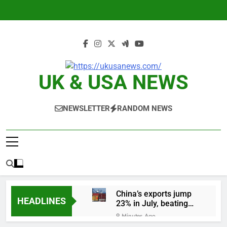
Skip
to
content
UK & USA NEWS
NEWSLETTER
RANDOM NEWS
China’s exports jump
HEADLINES
23% in July, beating
estimates; imports
9 Minutes Ago
cool