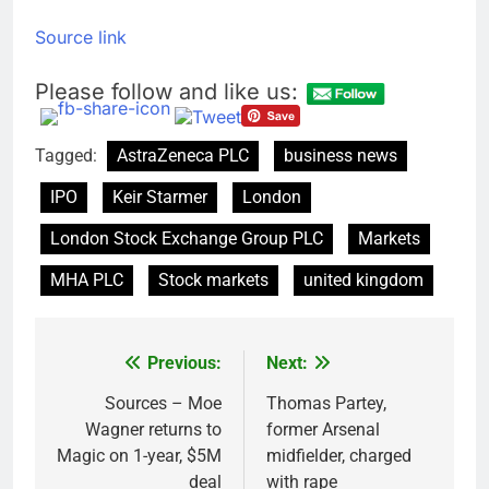
Source link
Please follow and like us:
Tagged:
AstraZeneca PLC
business news
IPO
Keir Starmer
London
London Stock Exchange Group PLC
Markets
MHA PLC
Stock markets
united kingdom
Previous:
Next:
Post
navigation
Sources – Moe
Thomas Partey,
Wagner returns to
former Arsenal
Magic on 1-year, $5M
midfielder, charged
deal
with rape