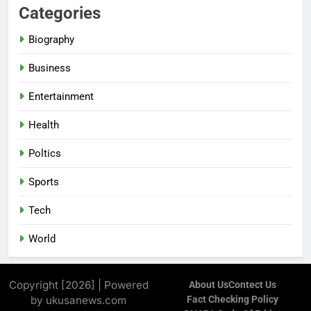
Categories
Biography
Business
Entertainment
Health
Poltics
Sports
Tech
World
Copyright [2026] | Powered
About Us
Contect Us
by ukusanews.com
Fact Checking Policy