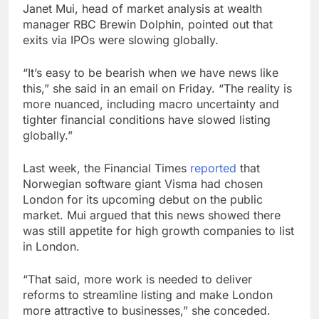
Janet Mui, head of market analysis at wealth
manager RBC Brewin Dolphin, pointed out that
exits via IPOs were slowing globally.
“It’s easy to be bearish when we have news like
this,” she said in an email on Friday. “The reality is
more nuanced, including macro uncertainty and
tighter financial conditions have slowed listing
globally.”
Last week, the Financial Times
reported
that
Norwegian software giant Visma had chosen
London for its upcoming debut on the public
market. Mui argued that this news showed there
was still appetite for high growth companies to list
in London.
“That said, more work is needed to deliver
reforms to streamline listing and make London
more attractive to businesses,” she conceded.