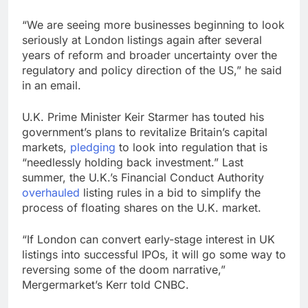
“We are seeing more businesses beginning to look
seriously at London listings again after several
years of reform and broader uncertainty over the
regulatory and policy direction of the US,” he said
in an email.
U.K. Prime Minister Keir Starmer has touted his
government’s plans to revitalize Britain’s capital
markets,
pledging
to look into regulation that is
“needlessly holding back investment.” Last
summer, the U.K.’s Financial Conduct Authority
overhauled
listing rules in a bid to simplify the
process of floating shares on the U.K. market.
“If London can convert early-stage interest in UK
listings into successful IPOs, it will go some way to
reversing some of the doom narrative,”
Mergermarket’s Kerr told CNBC.