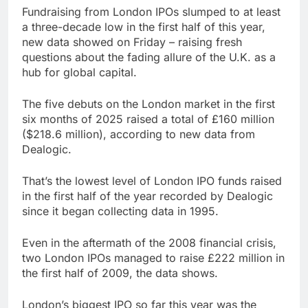
Trump blocks BBC
Fundraising from London IPOs slumped to at least
access to financial
a three-decade low in the first half of this year,
records in $10 billion
8 Hours Ago
new data showed on Friday – raising fresh
lawsuit
United Wholesale
questions about the fading allure of the U.K. as a
Mortgage plunges 40%;
hub for global capital.
suspends dividend,
9 Hours Ago
raises capital
The five debuts on the London market in the first
six months of 2025 raised a total of £160 million
($218.6 million), according to new data from
Dealogic.
That’s the lowest level of London IPO funds raised
in the first half of the year recorded by Dealogic
since it began collecting data in 1995.
Even in the aftermath of the 2008 financial crisis,
two London IPOs managed to raise £222 million in
the first half of 2009, the data shows.
London’s biggest IPO so far this year was the