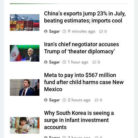
China’s exports jump 23% in July,
beating estimates; imports cool
Sagar
9 minutes ago
0
Iran’s chief negotiator accuses
Trump of ‘theater diplomacy’
Sagar
1 hour ago
0
Meta to pay into $567 million
fund after child harms case New
Mexico
Sagar
2 hours ago
0
Why South Korea is seeing a
surge in infant investment
accounts
Sagar
3 hours ago
0