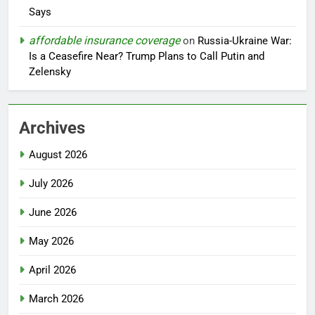
Says
affordable insurance coverage
on
Russia-Ukraine War:
Is a Ceasefire Near? Trump Plans to Call Putin and
Zelensky
Archives
August 2026
July 2026
June 2026
May 2026
April 2026
March 2026