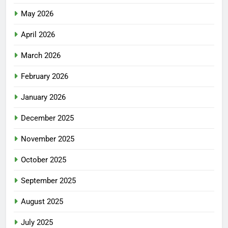
May 2026
April 2026
March 2026
February 2026
January 2026
December 2025
November 2025
October 2025
September 2025
August 2025
July 2025