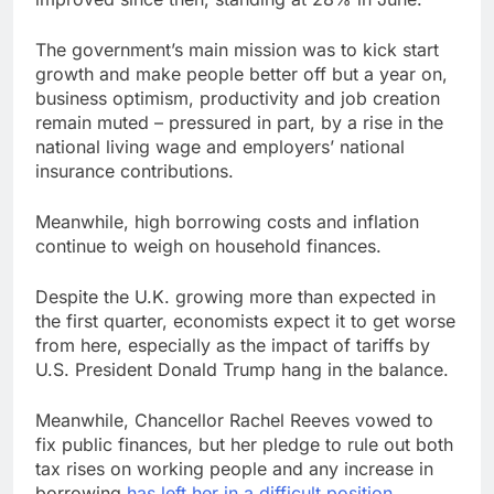
The government’s main mission was to kick start
growth and make people better off but a year on,
business optimism, productivity and job creation
remain muted – pressured in part, by a rise in the
national living wage and employers’ national
insurance contributions.
Meanwhile, high borrowing costs and inflation
continue to weigh on household finances.
Despite the U.K. growing more than expected in
the first quarter, economists expect it to get worse
from here, especially as the impact of tariffs by
U.S. President Donald Trump hang in the balance.
Meanwhile, Chancellor Rachel Reeves vowed to
fix public finances, but her pledge to rule out both
tax rises on working people and any increase in
borrowing
has left her in a difficult position
.