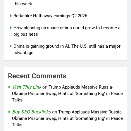
this week
Berkshire Hathaway earnings Q2 2026
How cleaning up space debris could grow to become a
big business
China is gaining ground in AI. The U.S. still has a major
advantage
Recent Comments
Visit This Link
on
Trump Applauds Massive Russia-
Ukraine Prisoner Swap, Hints at ‘Something Big’ in Peace
Talks
Buy SEO Backlinks
on
Trump Applauds Massive Russia-
Ukraine Prisoner Swap, Hints at ‘Something Big’ in Peace
Talks