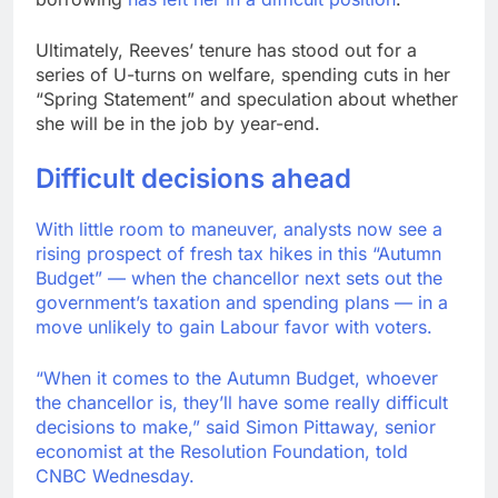
Ultimately, Reeves’ tenure has stood out for a
series of U-turns on welfare, spending cuts in her
“Spring Statement” and speculation about whether
she will be in the job by year-end.
Difficult decisions ahead
With little room to maneuver, analysts now see a
rising prospect of fresh tax hikes in this “Autumn
Budget” — when the chancellor next sets out the
government’s taxation and spending plans — in a
move unlikely to gain Labour favor with voters.
“When it comes to the Autumn Budget, whoever
the chancellor is, they’ll have some really difficult
decisions to make,” said Simon Pittaway, senior
economist at the Resolution Foundation, told
CNBC Wednesday.