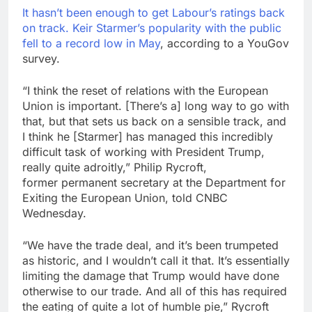
It hasn’t been enough to get Labour’s ratings back
on track.
Keir Starmer’s popularity with the public
fell to a record low in May
, according to a YouGov
survey.
“I think the reset of relations with the European
Union is important. [There’s a] long way to go with
that, but that sets us back on a sensible track, and
I think he [Starmer] has managed this incredibly
difficult task of working with President Trump,
really quite adroitly,” Philip Rycroft,
former permanent secretary at the Department for
Exiting the European Union, told CNBC
Wednesday.
“We have the trade deal, and it’s been trumpeted
as historic, and I wouldn’t call it that. It’s essentially
limiting the damage that Trump would have done
otherwise to our trade. And all of this has required
the eating of quite a lot of humble pie,” Rycroft