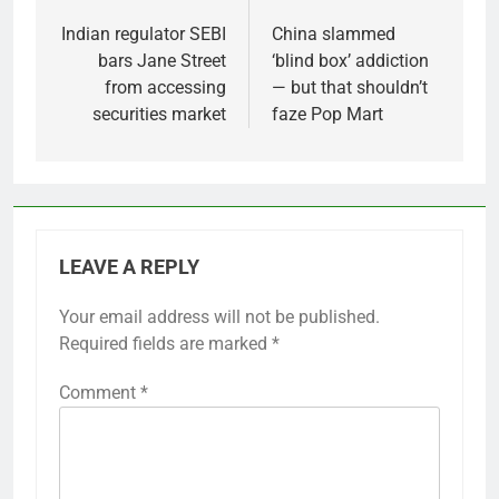
navigation
Indian regulator SEBI
China slammed
bars Jane Street
‘blind box’ addiction
from accessing
— but that shouldn’t
securities market
faze Pop Mart
LEAVE A REPLY
Your email address will not be published.
Required fields are marked
*
Comment
*