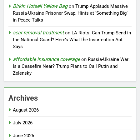
Birkin Hotsell Yellow Bag
on
Trump Applauds Massive
Russia-Ukraine Prisoner Swap, Hints at ‘Something Big’
in Peace Talks
scar removal treatment
on
LA Riots: Can Trump Send in
the National Guard? Here’s What the Insurrection Act
Says
affordable insurance coverage
on
Russia-Ukraine War:
Is a Ceasefire Near? Trump Plans to Call Putin and
Zelensky
Archives
August 2026
July 2026
June 2026