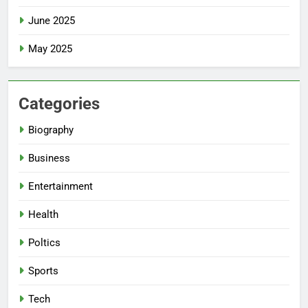
June 2025
May 2025
Categories
Biography
Business
Entertainment
Health
Poltics
Sports
Tech