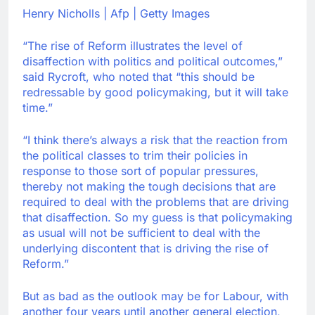
Henry Nicholls | Afp | Getty Images
“The rise of Reform illustrates the level of
disaffection with politics and political outcomes,”
said Rycroft, who noted that “this should be
redressable by good policymaking, but it will take
time.”
“I think there’s always a risk that the reaction from
the political classes to trim their policies in
response to those sort of popular pressures,
thereby not making the tough decisions that are
required to deal with the problems that are driving
that disaffection. So my guess is that policymaking
as usual will not be sufficient to deal with the
underlying discontent that is driving the rise of
Reform.”
But as bad as the outlook may be for Labour, with
another four years until another general election,