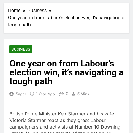
Here’s how we played
the massive rebound
Home
Business
in AI stocks this week
2 Hours Ago
One year on from Labour’s election win, it’s navigating a
Berkshire Hathaway
tough path
earnings Q2 2026
3 Hours Ago
How cleaning up space
debris could grow to
BUSINESS
become a big business
4 Hours Ago
China is gaining
One year on from Labour’s
ground in AI. The U.S.
election win, it’s navigating a
still has a major
5 Hours Ago
advantage
Private equity airline
tough path
raids could follow
Apollo’s EasyJet
6 Hours Ago
0
Sagar
1 Year Ago
5 Mins
takeover
Whatnot valued at $20
billion as live shopping
continues to boom
7 Hours Ago
British Prime Minister Keir Starmer and his wife
Top Democrat
Victoria Starmer react as they greet Labour
proposes killing tax
campaigners and activists at Number 10 Downing
breaks for overseas oil
8 Hours Ago