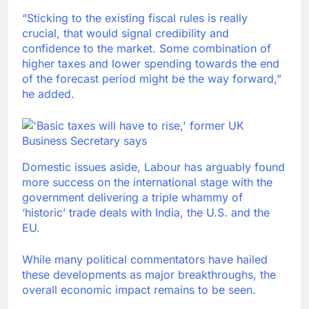
“Sticking to the existing fiscal rules is really
crucial, that would signal credibility and
confidence to the market. Some combination of
higher taxes and lower spending towards the end
of the forecast period might be the way forward,”
he added.
Domestic issues aside, Labour has arguably found
more success on the international stage with the
government delivering a triple whammy of
‘historic’ trade deals with India, the U.S. and the
EU.
While many political commentators have hailed
these developments as major breakthroughs, the
overall economic impact remains to be seen.