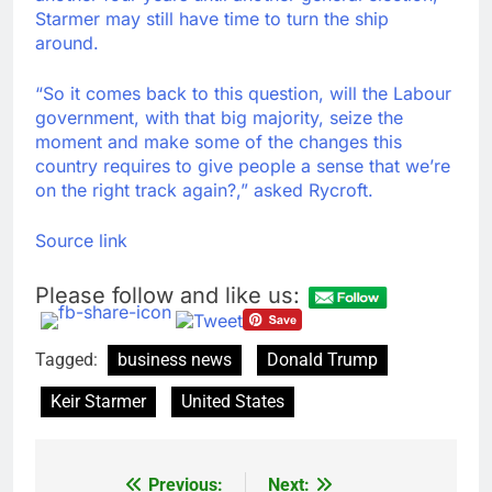
Starmer may still have time to turn the ship
around.
“So it comes back to this question, will the Labour
government, with that big majority, seize the
moment and make some of the changes this
country requires to give people a sense that we’re
on the right track again?,” asked Rycroft.
Source link
Please follow and like us:
Tagged:
business news
Donald Trump
Keir Starmer
United States
Previous:
Next:
Post