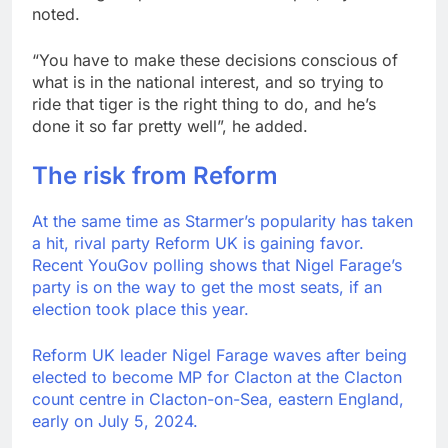
noted.
“You have to make these decisions conscious of
what is in the national interest, and so trying to
ride that tiger is the right thing to do, and he’s
done it so far pretty well”, he added.
The risk from Reform
At the same time as Starmer’s popularity has taken
a hit, rival party Reform UK is gaining favor.
Recent YouGov polling shows that Nigel Farage’s
party is on the way to get the most seats, if an
election took place this year.
Reform UK leader Nigel Farage waves after being
elected to become MP for Clacton at the Clacton
count centre in Clacton-on-Sea, eastern England,
early on July 5, 2024.