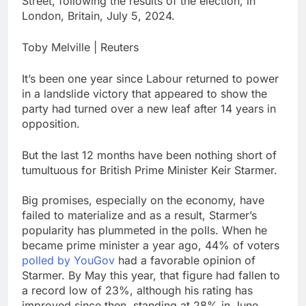
Street, following the results of the election, in
production
Airbnb will spend ‘a lot
London, Britain, July 5, 2024.
more’ on AI as stock
surges 15%
9 Hours Ago
Toby Melville | Reuters
The drone maker
powering Ukraine’s
It’s been one year since Labour returned to power
deep-strike campaign
10 Hours Ago
in a landslide victory that appeared to show the
party had turned over a new leaf after 14 years in
opposition.
But the last 12 months have been nothing short of
tumultuous for British Prime Minister Keir Starmer.
Big promises, especially on the economy, have
failed to materialize and as a result, Starmer’s
popularity has plummeted in the polls. When he
became prime minister a year ago, 44% of voters
polled by YouGov
had a favorable opinion of
Starmer. By May this year, that figure had fallen to
a record low of 23%, although his rating has
improved since then, standing at 28% in June.