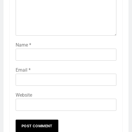
Name
*
Email
*
Website