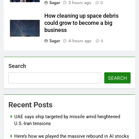
Sagar
3 hours ago
0
How cleaning up space debris
could grow to become a big
business
Sagar
4 hours ago
0
Search
SEARCH
Recent Posts
UAE says ship targeted by missile amid heightened
U.S.-Iran tensions
Here’s how we played the massive rebound in AI stocks