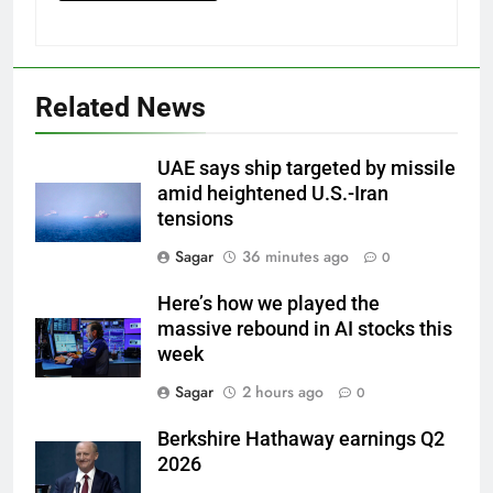
Related News
UAE says ship targeted by missile
amid heightened U.S.-Iran
tensions
Sagar
36 minutes ago
0
Here’s how we played the
massive rebound in AI stocks this
week
Sagar
2 hours ago
0
Berkshire Hathaway earnings Q2
2026