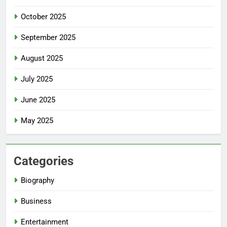
October 2025
September 2025
August 2025
July 2025
June 2025
May 2025
Categories
Biography
Business
Entertainment