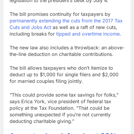
legislation to the president’s desk by July 4.
earnings debut
U.S. ready to return to
‘commitments,’ Iran
The bill promises continuity for taxpayers by
says, after Trump
8 Hours Ago
permanently extending the cuts from the 2017 Tax
signals deal is near
warns of high
Cuts and Jobs Act
as well as a raft of new cuts,
leverage, market
including breaks for
tipped and overtime income
.
disruption
9 Hours Ago
The new law also includes a throwback: an above-
the-line deduction on charitable contributions.
The bill allows taxpayers who don’t itemize to
deduct up to $1,000 for single filers and $2,000
for married couples filing jointly.
“This could provide some tax savings for folks,”
says Erica York, vice president of federal tax
policy at the Tax Foundation. “That could be
something unexpected if you’re not currently
deducting charitable giving.”