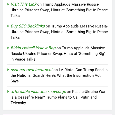
Visit This Link
on
Trump Applauds Massive Russia-
Ukraine Prisoner Swap, Hints at ‘Something Big’ in Peace
Talks
Buy SEO Backlinks
on
Trump Applauds Massive Russia-
Ukraine Prisoner Swap, Hints at ‘Something Big’ in Peace
Talks
Birkin Hotsell Yellow Bag
on
Trump Applauds Massive
Russia-Ukraine Prisoner Swap, Hints at ‘Something Big’
in Peace Talks
scar removal treatment
on
LA Riots: Can Trump Send in
the National Guard? Here’s What the Insurrection Act
Says
affordable insurance coverage
on
Russia-Ukraine War:
Is a Ceasefire Near? Trump Plans to Call Putin and
Zelensky