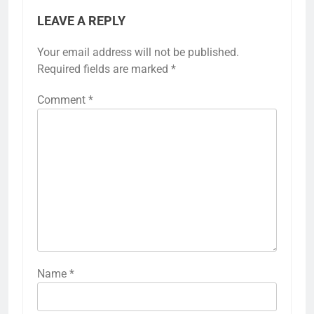
LEAVE A REPLY
Your email address will not be published.
Required fields are marked
*
Comment
*
Name
*