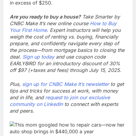
in excess of $250.
Are you ready to buy a house?
Take Smarter by
CNBC Make It’s new online course
How to Buy
Your First Home
. Expert instructors will help you
weigh the cost of renting vs. buying, financially
prepare, and confidently navigate every step of
the process—from mortgage basics to closing the
deal.
Sign up today
and use coupon code
EARLYBIRD for an introductory discount of 30%
off $97 (+taxes and fees) through July 15, 2025.
Plus,
sign up for CNBC Make It’s newsletter
to get
tips and tricks for success at work, with money
and in life, and
request to join our exclusive
community on LinkedIn
to connect with experts
and peers.