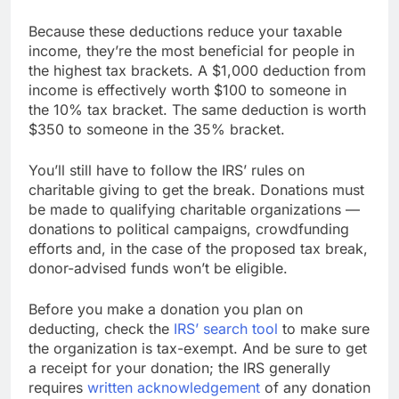
Because these deductions reduce your taxable
income, they’re the most beneficial for people in
the highest tax brackets. A $1,000 deduction from
income is effectively worth $100 to someone in
the 10% tax bracket. The same deduction is worth
$350 to someone in the 35% bracket.
You’ll still have to follow the IRS’ rules on
charitable giving to get the break. Donations must
be made to qualifying charitable organizations —
donations to political campaigns, crowdfunding
efforts and, in the case of the proposed tax break,
donor-advised funds won’t be eligible.
Before you make a donation you plan on
deducting, check the
IRS’ search tool
to make sure
the organization is tax-exempt. And be sure to get
a receipt for your donation; the IRS generally
requires
written acknowledgement
of any donation