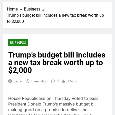
Hadrian hits $8 billion
as defense tech
Home
Business
spending craze
1 Hour Ago
endures
Trump’s budget bill includes a new tax break worth up
Ukraine hits one of
to $2,000
Russia’s biggest oil
refineries in drone
2 Hours Ago
attack
Nintendo’s fiscal first-
quarter net profit beat
BUSINESS
estimates
3 Hours Ago
SoftBank posts profit
Trump’s budget bill includes
beat boosted by $8.2
a new tax break worth up to
billion investment gain
4 Hours Ago
from Intel
Google is expanding its
$2,000
AI empire — and losing
the people who built it
5 Hours Ago
0
Sagar
1 Year Ago
3 Mins
Bain Capital to buy
Gong cha as MBK
grapples with
6 Hours Ago
House Republicans on Thursday voted to pass
regulatory pressure
We’re downgrading
President Donald Trump’s massive budget bill,
Honeywell Aerospace
making good on a promise to deliver the
after a shockingly bad
7 Hours Ago