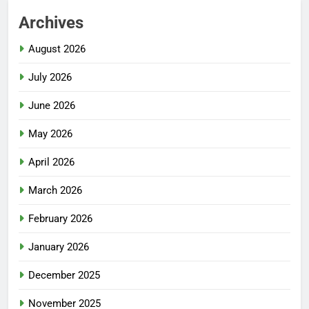
Archives
August 2026
July 2026
June 2026
May 2026
April 2026
March 2026
February 2026
January 2026
December 2025
November 2025