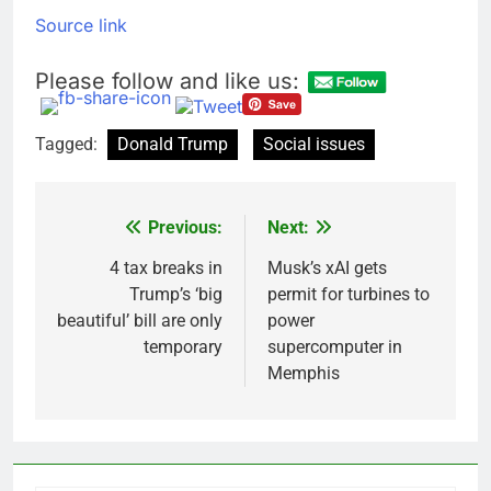
Source link
Please follow and like us:
Tagged:
Donald Trump
Social issues
Previous:
Next:
Post
navigation
4 tax breaks in
Musk’s xAI gets
Trump’s ‘big
permit for turbines to
beautiful’ bill are only
power
temporary
supercomputer in
Memphis