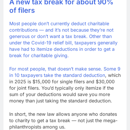
A new tax break for about 90%
of filers
Most people don’t currently deduct charitable
contributions — and it’s not because they’re not
generous or don’t want a tax break. Other than
under the Covid-19 relief bill, taxpayers generally
have had to itemize deductions in order to get a
break for charitable giving.
For most people, that doesn’t make sense. Some
9
in 10 taxpayers take the standard deduction
, which
in 2025 is $15,000 for single filers and $30,000
for joint filers. You’d typically only itemize if the
sum of your deductions would save you more
money than just taking the standard deduction.
In short, the new law allows anyone who donates
to charity to get a tax break — not just the mega-
philanthropists among us.