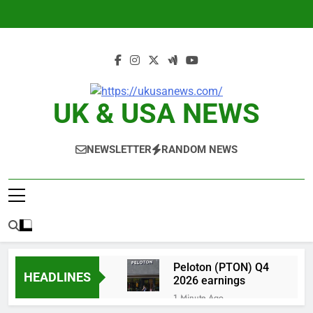
Skip
to
content
UK & USA NEWS
NEWSLETTER
RANDOM NEWS
Peloton (PTON) Q4
HEADLINES
2026 earnings
1 Minute Ago