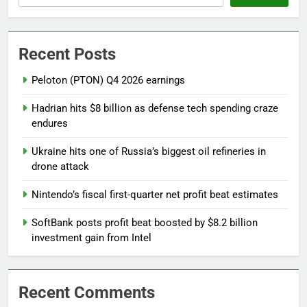
Recent Posts
Peloton (PTON) Q4 2026 earnings
Hadrian hits $8 billion as defense tech spending craze
endures
Ukraine hits one of Russia’s biggest oil refineries in
drone attack
Nintendo’s fiscal first-quarter net profit beat estimates
SoftBank posts profit beat boosted by $8.2 billion
investment gain from Intel
Recent Comments