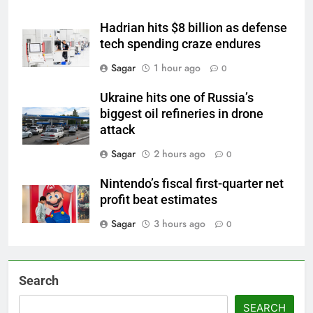
Hadrian hits $8 billion as defense
tech spending craze endures
Sagar
1 hour ago
0
Ukraine hits one of Russia’s
biggest oil refineries in drone
attack
Sagar
2 hours ago
0
Nintendo’s fiscal first-quarter net
profit beat estimates
Sagar
3 hours ago
0
Search
SEARCH