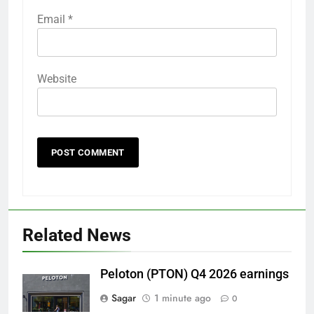
Email
*
Website
Related News
Peloton (PTON) Q4 2026 earnings
Sagar
1 minute ago
0