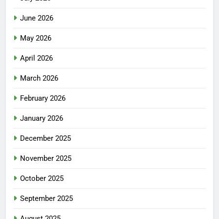
June 2026
May 2026
April 2026
March 2026
February 2026
January 2026
December 2025
November 2025
October 2025
September 2025
August 2025