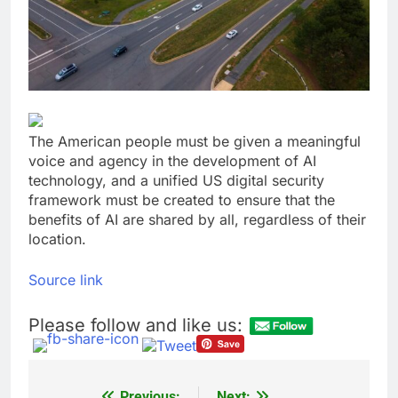
general pick
Doximity shares
double. Here’s what’s
driving it
9 Hours Ago
Jim Cramer’s top 10
things to watch in the
stock market Friday
10 Hours Ago
The American people must be given a meaningful
voice and agency in the development of AI
technology, and a unified US digital security
framework must be created to ensure that the
benefits of AI are shared by all, regardless of their
location.
Source link
Please follow and like us:
Previous:
Next: