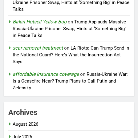
Ukraine Prisoner Swap, Hints at ‘Something Big’ in Peace
Talks
Birkin Hotsell Yellow Bag
on
Trump Applauds Massive
Russia-Ukraine Prisoner Swap, Hints at ‘Something Big’
in Peace Talks
scar removal treatment
on
LA Riots: Can Trump Send in
the National Guard? Here’s What the Insurrection Act
Says
affordable insurance coverage
on
Russia-Ukraine War:
Is a Ceasefire Near? Trump Plans to Call Putin and
Zelensky
Archives
August 2026
July 2026