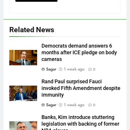
Related News
Democrats demand answers 6
months after ICE pledge on body
cameras
Sagar
1 week ago
0
Rand Paul surprised Fauci
invoked Fifth Amendment despite
immunity
Sagar
1 week ago
0
Banks, Kim introduce stuttering
legislation with backing of former