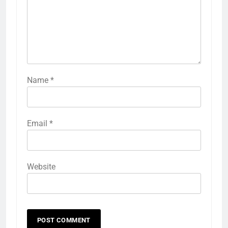
Name
*
Email
*
Website