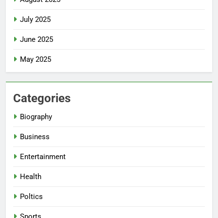
July 2025
June 2025
May 2025
Categories
Biography
Business
Entertainment
Health
Poltics
Sports