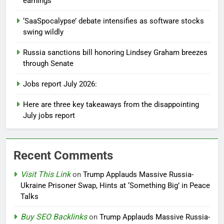
earnings
‘SaaSpocalypse’ debate intensifies as software stocks
swing wildly
Russia sanctions bill honoring Lindsey Graham breezes
through Senate
Jobs report July 2026:
Here are three key takeaways from the disappointing
July jobs report
Recent Comments
Visit This Link
on
Trump Applauds Massive Russia-
Ukraine Prisoner Swap, Hints at ‘Something Big’ in Peace
Talks
Buy SEO Backlinks
on
Trump Applauds Massive Russia-