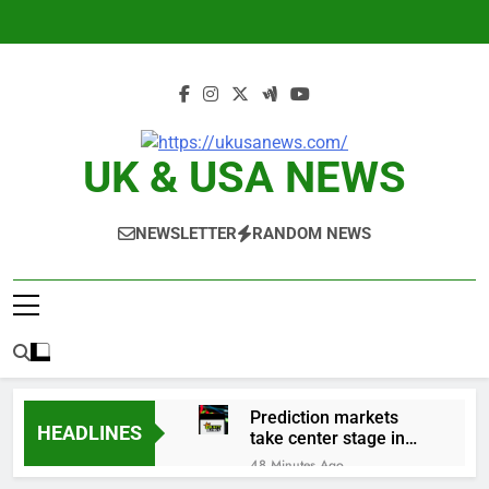
Skip
to
content
UK & USA NEWS
NEWSLETTER
RANDOM NEWS
Prediction markets
HEADLINES
take center stage in
latest quarterly
48 Minutes Ago
earnings