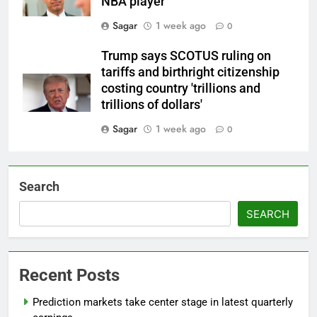
NBA player
Sagar
1 week ago
0
Trump says SCOTUS ruling on
tariffs and birthright citizenship
costing country 'trillions and
trillions of dollars'
Sagar
1 week ago
0
Search
SEARCH
Recent Posts
Prediction markets take center stage in latest quarterly