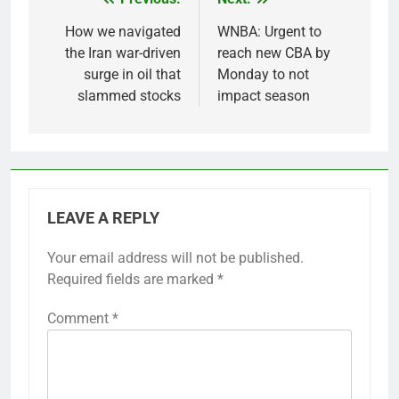
Post
navigation
How we navigated
WNBA: Urgent to
the Iran war-driven
reach new CBA by
surge in oil that
Monday to not
slammed stocks
impact season
LEAVE A REPLY
Your email address will not be published.
Required fields are marked
*
Comment
*